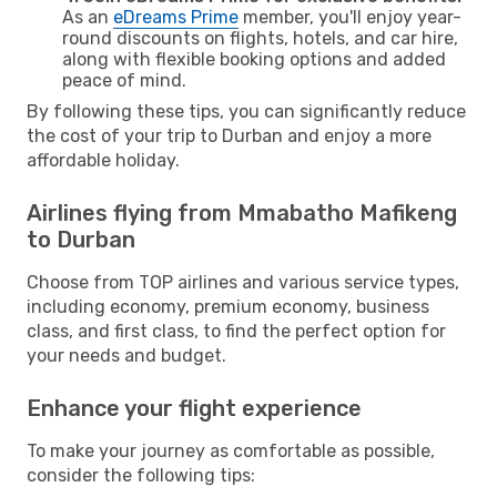
As an
eDreams Prime
member, you'll enjoy year-
round discounts on flights, hotels, and car hire,
along with flexible booking options and added
peace of mind.
By following these tips, you can significantly reduce
the cost of your trip to Durban and enjoy a more
affordable holiday.
Airlines flying from Mmabatho Mafikeng
to Durban
Choose from TOP airlines and various service types,
including economy, premium economy, business
class, and first class, to find the perfect option for
your needs and budget.
Enhance your flight experience
To make your journey as comfortable as possible,
consider the following tips: