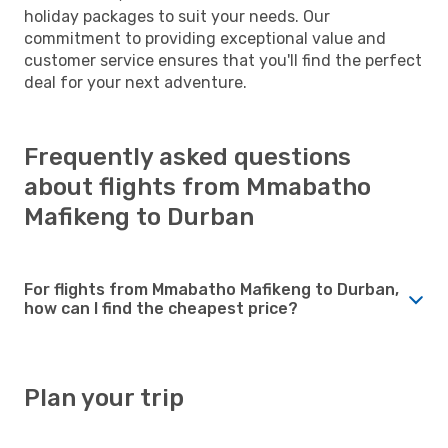
holiday packages to suit your needs. Our
commitment to providing exceptional value and
customer service ensures that you'll find the perfect
deal for your next adventure.
Frequently asked questions
about flights from Mmabatho
Mafikeng to Durban
For flights from Mmabatho Mafikeng to Durban,
how can I find the cheapest price?
Plan your trip