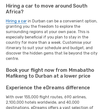
Hiring a car to move around South
Africa?
Hiring a car
in Durban can be a convenient option,
granting you the freedom to explore the
surrounding regions at your own pace. This is
especially beneficial if you plan to stay in the
country for more than a week. Customise your
itinerary to suit your schedule and budget, and
discover the hidden gems that lie beyond the city
centre.
Book your flight now from Mmabatho
Mafikeng to Durban at a lower price
Experience the eDreams difference
With over 155,000 flight routes, 690 airlines,
2,100,000 hotels worldwide, and 40,000
destinations, eDreams offers a vast selection of