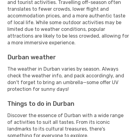
and tourist activities. Travelling off-season often
translates to fewer crowds, lower flight and
accommodation prices, and a more authentic taste
of local life. While some outdoor activities may be
limited due to weather conditions, popular
attractions are likely to be less crowded, allowing for
a more immersive experience.
Durban weather
The weather in Durban varies by season. Always
check the weather info, and pack accordingly, and
don't forget to bring an umbrella—some offer UV
protection for sunny days!
Things to do in Durban
Discover the essence of Durban with a wide range
of activities to suit all tastes. From its iconic
landmarks to its cultural treasures, there's
something for everyone to explore.