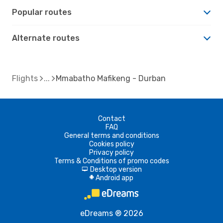
Popular routes
Alternate routes
Flights
Mmabatho Mafikeng - Durban
Contact
FAQ
General terms and conditions
Cookies policy
Privacy policy
Terms & Conditions of promo codes
Desktop version
d
Android app
A
eDreams ® 2026