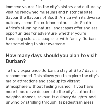
Immerse yourself in the city's history and culture by
visiting renowned museums and historical sites.
Savour the flavours of South Africa with its diverse
culinary scene. For outdoor enthusiasts, South
Africa's stunning natural landscapes offer endless
opportunities for adventure. Whether you're
travelling solo, as a couple, or with family, Durban
has something to offer everyone.
How many days should you plan to visit
Durban?
To truly experience Durban, a stay of 3 to 7 days is
recommended. This allows you to explore the city's
major attractions and soak up its vibrant
atmosphere without feeling rushed. If you have
more time, delve deeper into the city's authentic
neighbourhoods, savour its culinary delights, and
unwind by strolling through its pedestrian areas.