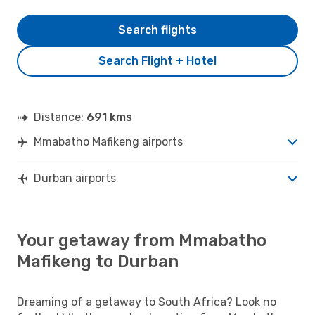
Search flights
Search Flight + Hotel
Distance:
691 kms
Mmabatho Mafikeng airports
Durban airports
Your getaway from Mmabatho
Mafikeng to Durban
Dreaming of a getaway to South Africa? Look no