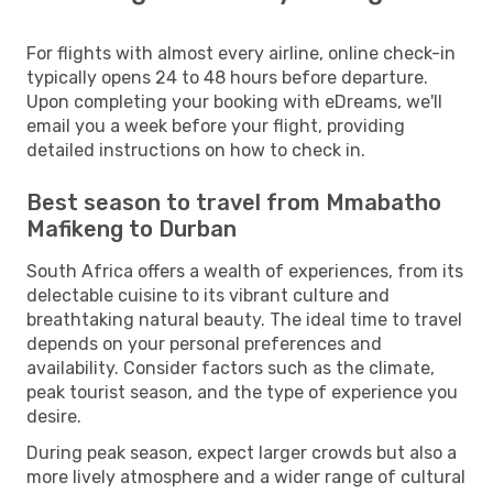
For flights with almost every airline, online check-in
typically opens 24 to 48 hours before departure.
Upon completing your booking with eDreams, we'll
email you a week before your flight, providing
detailed instructions on how to check in.
Best season to travel from Mmabatho
Mafikeng to Durban
South Africa offers a wealth of experiences, from its
delectable cuisine to its vibrant culture and
breathtaking natural beauty. The ideal time to travel
depends on your personal preferences and
availability. Consider factors such as the climate,
peak tourist season, and the type of experience you
desire.
During peak season, expect larger crowds but also a
more lively atmosphere and a wider range of cultural