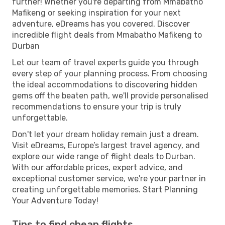
further! Whether you're departing from Mmabatho
Mafikeng or seeking inspiration for your next
adventure, eDreams has you covered. Discover
incredible flight deals from Mmabatho Mafikeng to
Durban
Let our team of travel experts guide you through
every step of your planning process. From choosing
the ideal accommodations to discovering hidden
gems off the beaten path, we'll provide personalised
recommendations to ensure your trip is truly
unforgettable.
Don't let your dream holiday remain just a dream.
Visit eDreams, Europe’s largest travel agency, and
explore our wide range of flight deals to Durban.
With our affordable prices, expert advice, and
exceptional customer service, we're your partner in
creating unforgettable memories. Start Planning
Your Adventure Today!
Tips to find cheap flights