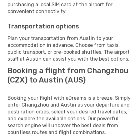
purchasing a local SIM card at the airport for
convenient connectivity.
Transportation options
Plan your transportation from Austin to your
accommodation in advance. Choose from taxis,
public transport, or pre-booked shuttles. The airport
staff at Austin can assist you with the best options.
Booking a flight from Changzhou
(CZX) to Austin (AUS)
Booking your flight with eDreams is a breeze. Simply
enter Changzhou and Austin as your departure and
destination cities, select your desired travel dates,
and explore the available options. Our powerful
search engine will uncover the best deals from
countless routes and flight combinations.