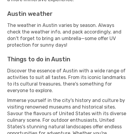
Austin weather
The weather in Austin varies by season. Always
check the weather info, and pack accordingly, and
don't forget to bring an umbrella—some offer UV
protection for sunny days!
Things to do in Austin
Discover the essence of Austin with a wide range of
activities to suit all tastes. From its iconic landmarks
to its cultural treasures, there's something for
everyone to explore.
Immerse yourself in the city's history and culture by
visiting renowned museums and historical sites.
Savour the flavours of United States with its diverse
culinary scene. For outdoor enthusiasts, United
States's stunning natural landscapes offer endless
opportunities for adventure. Whether you're