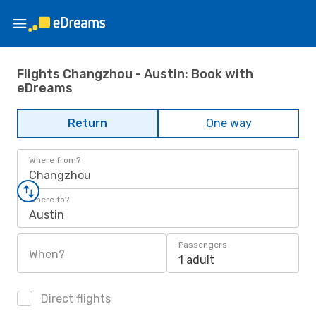
Flights Changzhou - Austin: Book with
eDreams
Return
One way
Where from?
Changzhou
Where to?
Austin
Passengers
When?
1 adult
Direct flights