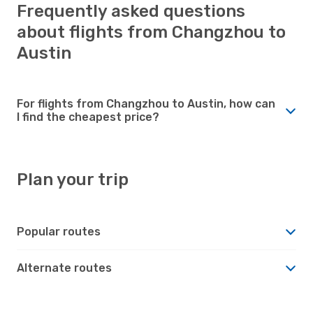
Frequently asked questions
about flights from Changzhou to
Austin
For flights from Changzhou to Austin, how can
I find the cheapest price?
Plan your trip
Popular routes
Alternate routes