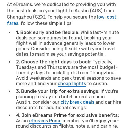
At eDreams, we're dedicated to providing you with
the best deals on your flight to Austin (AUS) from
Changzhou (CZX). To help you secure the
low-cost
fares
, follow these simple tips:
1. Book early and be flexible:
While last-minute
deals can sometimes be found, booking your
flight well in advance generally leads to lower
prices. Consider being flexible with your travel
dates to maximise your savings potential.
2. Choose the right days to book:
Typically,
Tuesdays and Thursdays are the most budget-
friendly days to book flights from Changzhou.
Avoid weekends and peak travel seasons to save
more and find your
cheap flights
to Austin.
3. Bundle your trip for extra savings:
If you're
planning to stay in a hotel or rent a car in
Austin, consider our
city break deals
and car hire
discounts for additional savings.
4. Join eDreams Prime for exclusive benefits:
As an
eDreams Prime
member, you'll enjoy year-
round discounts on flights, hotels, and car hire,