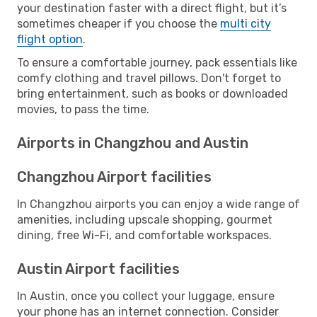
your destination faster with a direct flight, but it’s
sometimes cheaper if you choose the
multi city
flight option
.
To ensure a comfortable journey, pack essentials like
comfy clothing and travel pillows. Don't forget to
bring entertainment, such as books or downloaded
movies, to pass the time.
Airports in Changzhou and Austin
Changzhou Airport facilities
In Changzhou airports you can enjoy a wide range of
amenities, including upscale shopping, gourmet
dining, free Wi-Fi, and comfortable workspaces.
Austin Airport facilities
In Austin, once you collect your luggage, ensure
your phone has an internet connection. Consider