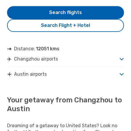
Search flights
Search Flight + Hotel
Distance:
12051 kms
Changzhou airports
Austin airports
Your getaway from Changzhou to
Austin
Dreaming of a getaway to United States? Look no