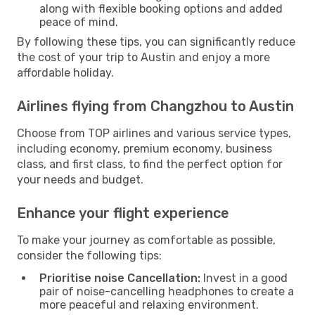
along with flexible booking options and added
peace of mind.
By following these tips, you can significantly reduce
the cost of your trip to Austin and enjoy a more
affordable holiday.
Airlines flying from Changzhou to Austin
Choose from TOP airlines and various service types,
including economy, premium economy, business
class, and first class, to find the perfect option for
your needs and budget.
Enhance your flight experience
To make your journey as comfortable as possible,
consider the following tips:
Prioritise noise Cancellation:
Invest in a good
pair of noise-cancelling headphones to create a
more peaceful and relaxing environment.