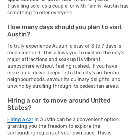
travelling solo, as a couple, or with family, Austin has
something to offer everyone.
How many days should you plan to visit
Austin?
To truly experience Austin, a stay of 3 to 7 days is
recommended. This allows you to explore the city's
major attractions and soak up its vibrant
atmosphere without feeling rushed. If you have
more time, delve deeper into the city's authentic
neighbourhoods, savour its culinary delights, and
unwind by strolling through its pedestrian areas.
Hiring a car to move around United
States?
Hiring a car
in Austin can be a convenient option,
granting you the freedom to explore the
surrounding regions at your own pace. This is