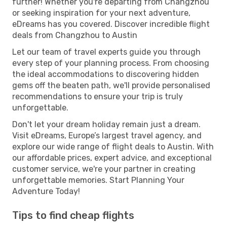
further! Whether you're departing from Changzhou
or seeking inspiration for your next adventure,
eDreams has you covered. Discover incredible flight
deals from Changzhou to Austin
Let our team of travel experts guide you through
every step of your planning process. From choosing
the ideal accommodations to discovering hidden
gems off the beaten path, we'll provide personalised
recommendations to ensure your trip is truly
unforgettable.
Don't let your dream holiday remain just a dream.
Visit eDreams, Europe’s largest travel agency, and
explore our wide range of flight deals to Austin. With
our affordable prices, expert advice, and exceptional
customer service, we're your partner in creating
unforgettable memories. Start Planning Your
Adventure Today!
Tips to find cheap flights