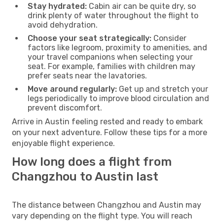
Stay hydrated:
Cabin air can be quite dry, so
drink plenty of water throughout the flight to
avoid dehydration.
Choose your seat strategically:
Consider
factors like legroom, proximity to amenities, and
your travel companions when selecting your
seat. For example, families with children may
prefer seats near the lavatories.
Move around regularly:
Get up and stretch your
legs periodically to improve blood circulation and
prevent discomfort.
Arrive in Austin feeling rested and ready to embark
on your next adventure. Follow these tips for a more
enjoyable flight experience.
How long does a flight from
Changzhou to Austin last
The distance between Changzhou and Austin may
vary depending on the flight type. You will reach