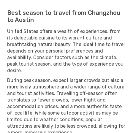
Best season to travel from Changzhou
to Austin
United States offers a wealth of experiences, from
its delectable cuisine to its vibrant culture and
breathtaking natural beauty. The ideal time to travel
depends on your personal preferences and
availability. Consider factors such as the climate,
peak tourist season, and the type of experience you
desire.
During peak season, expect larger crowds but also a
more lively atmosphere and a wider range of cultural
and tourist activities. Travelling off-season often
translates to fewer crowds, lower flight and
accommodation prices, and a more authentic taste
of local life. While some outdoor activities may be
limited due to weather conditions, popular
attractions are likely to be less crowded, allowing for
a more immersive experience.