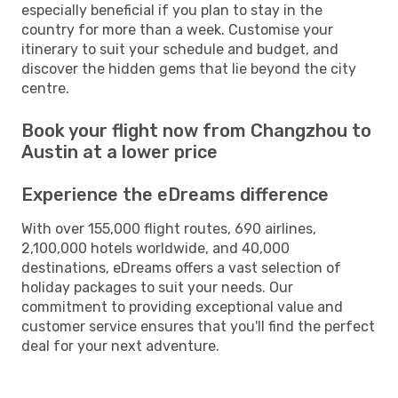
especially beneficial if you plan to stay in the
country for more than a week. Customise your
itinerary to suit your schedule and budget, and
discover the hidden gems that lie beyond the city
centre.
Book your flight now from Changzhou to
Austin at a lower price
Experience the eDreams difference
With over 155,000 flight routes, 690 airlines,
2,100,000 hotels worldwide, and 40,000
destinations, eDreams offers a vast selection of
holiday packages to suit your needs. Our
commitment to providing exceptional value and
customer service ensures that you'll find the perfect
deal for your next adventure.