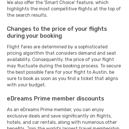
We also offer the 'Smart Choice' feature, which
highlights the most competitive flights at the top of
the search results.
Changes to the price of your flights
during your booking
Flight fares are determined by a sophisticated
pricing algorithm that considers demand and seat
availability. Consequently, the price of your flight
may fluctuate during the booking process. To secure
the best possible fare for your flight to Austin, be
sure to book as soon as you find a ticket that aligns
with your budget.
eDreams Prime member discounts
As an eDreams Prime member, you can enjoy
exclusive deals and save significantly on flights,
hotels, and car rentals, along with numerous other
benefits. Join the world's largest travel membership