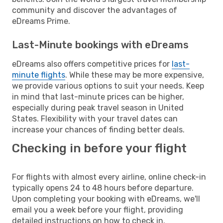
community and discover the advantages of
eDreams Prime.
Last-Minute bookings with eDreams
eDreams also offers competitive prices for
last-
minute flights
. While these may be more expensive,
we provide various options to suit your needs. Keep
in mind that last-minute prices can be higher,
especially during peak travel season in United
States. Flexibility with your travel dates can
increase your chances of finding better deals.
Checking in before your flight
For flights with almost every airline, online check-in
typically opens 24 to 48 hours before departure.
Upon completing your booking with eDreams, we'll
email you a week before your flight, providing
detailed instructions on how to check in.