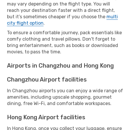
may vary depending on the flight type. You will
reach your destination faster with a direct flight,
but it’s sometimes cheaper if you choose the
multi
city flight option
.
To ensure a comfortable journey, pack essentials like
comfy clothing and travel pillows. Don't forget to
bring entertainment, such as books or downloaded
movies, to pass the time.
Airports in Changzhou and Hong Kong
Changzhou Airport facilities
In Changzhou airports you can enjoy a wide range of
amenities, including upscale shopping, gourmet
dining, free Wi-Fi, and comfortable workspaces.
Hong Kong Airport facilities
In Hong Kong, once you collect your luggage, ensure