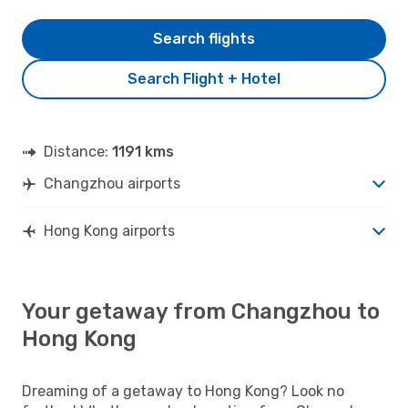
Search flights
Search Flight + Hotel
Distance:
1191 kms
Changzhou airports
Hong Kong airports
Your getaway from Changzhou to
Hong Kong
Dreaming of a getaway to Hong Kong? Look no