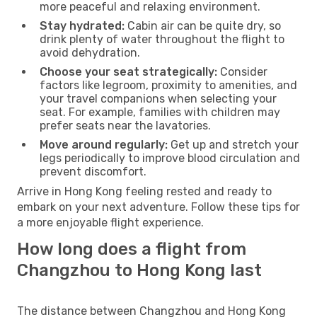
more peaceful and relaxing environment.
Stay hydrated:
Cabin air can be quite dry, so
drink plenty of water throughout the flight to
avoid dehydration.
Choose your seat strategically:
Consider
factors like legroom, proximity to amenities, and
your travel companions when selecting your
seat. For example, families with children may
prefer seats near the lavatories.
Move around regularly:
Get up and stretch your
legs periodically to improve blood circulation and
prevent discomfort.
Arrive in Hong Kong feeling rested and ready to
embark on your next adventure. Follow these tips for
a more enjoyable flight experience.
How long does a flight from
Changzhou to Hong Kong last
The distance between Changzhou and Hong Kong