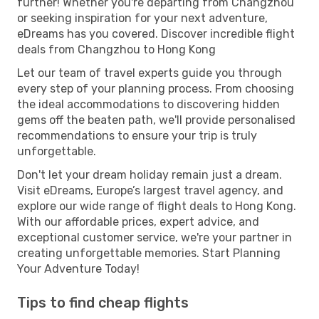
further! Whether you're departing from Changzhou
or seeking inspiration for your next adventure,
eDreams has you covered. Discover incredible flight
deals from Changzhou to Hong Kong
Let our team of travel experts guide you through
every step of your planning process. From choosing
the ideal accommodations to discovering hidden
gems off the beaten path, we'll provide personalised
recommendations to ensure your trip is truly
unforgettable.
Don't let your dream holiday remain just a dream.
Visit eDreams, Europe’s largest travel agency, and
explore our wide range of flight deals to Hong Kong.
With our affordable prices, expert advice, and
exceptional customer service, we're your partner in
creating unforgettable memories. Start Planning
Your Adventure Today!
Tips to find cheap flights