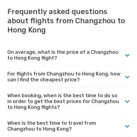
Frequently asked questions
about flights from Changzhou to
Hong Kong
On average, what is the price of a Changzhou
to Hong Kong flight?
For flights from Changzhou to Hong Kong, how
can I find the cheapest price?
When booking, when is the best time to do so
in order to get the best prices for Changzhou
to Hong Kong flights?
When is the best time to travel from
Changzhou to Hong Kong?