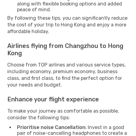
along with flexible booking options and added
peace of mind.
By following these tips, you can significantly reduce
the cost of your trip to Hong Kong and enjoy a more
affordable holiday.
Airlines flying from Changzhou to Hong
Kong
Choose from TOP airlines and various service types,
including economy, premium economy, business
class, and first class, to find the perfect option for
your needs and budget.
Enhance your flight experience
To make your journey as comfortable as possible,
consider the following tips:
Prioritise noise Cancellation:
Invest in a good
pair of noise-cancelling headphones to create a