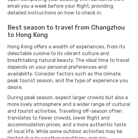
email you a week before your flight, providing
detailed instructions on how to check in.
Best season to travel from Changzhou
to Hong Kong
Hong Kong offers a wealth of experiences, from its
delectable cuisine to its vibrant culture and
breathtaking natural beauty. The ideal time to travel
depends on your personal preferences and
availability. Consider factors such as the climate,
peak tourist season, and the type of experience you
desire.
During peak season, expect larger crowds but also a
more lively atmosphere and a wider range of cultural
and tourist activities. Travelling off-season often
translates to fewer crowds, lower flight and
accommodation prices, and a more authentic taste
of local life. While some outdoor activities may be