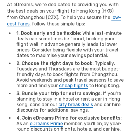
At eDreams, we're dedicated to providing you with
the best deals on your flight to Hong Kong (HKG)
from Changzhou (CZX). To help you secure the
low-
cost fares
, follow these simple tips:
1. Book early and be flexible:
While last-minute
deals can sometimes be found, booking your
flight well in advance generally leads to lower
prices. Consider being flexible with your travel
dates to maximise your savings potential.
2. Choose the right days to book:
Typically,
Tuesdays and Thursdays are the most budget-
friendly days to book flights from Changzhou.
Avoid weekends and peak travel seasons to save
more and find your
cheap flights
to Hong Kong.
3. Bundle your trip for extra savings:
If you're
planning to stay in a hotel or rent a car in Hong
Kong, consider our
city break deals
and car hire
discounts for additional savings.
4. Join eDreams Prime for exclusive benefits:
As an
eDreams Prime
member, you'll enjoy year-
round discounts on flights, hotels, and car hire,