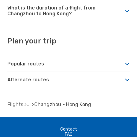
What is the duration of a flight from
Changzhou to Hong Kong?
Plan your trip
Popular routes
Alternate routes
Flights
Changzhou - Hong Kong
Contact
FAQ