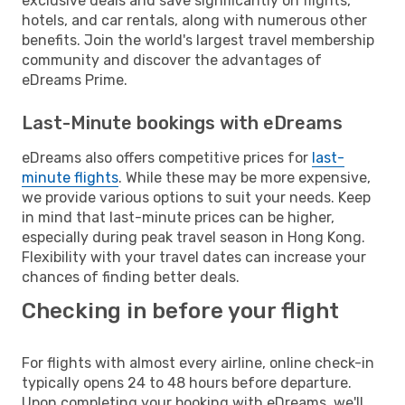
exclusive deals and save significantly on flights,
hotels, and car rentals, along with numerous other
benefits. Join the world's largest travel membership
community and discover the advantages of
eDreams Prime.
Last-Minute bookings with eDreams
eDreams also offers competitive prices for
last-
minute flights
. While these may be more expensive,
we provide various options to suit your needs. Keep
in mind that last-minute prices can be higher,
especially during peak travel season in Hong Kong.
Flexibility with your travel dates can increase your
chances of finding better deals.
Checking in before your flight
For flights with almost every airline, online check-in
typically opens 24 to 48 hours before departure.
Upon completing your booking with eDreams, we'll