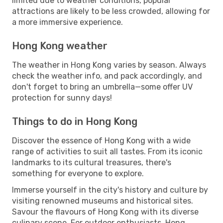
limited due to weather conditions, popular
attractions are likely to be less crowded, allowing for
a more immersive experience.
Hong Kong weather
The weather in Hong Kong varies by season. Always
check the weather info, and pack accordingly, and
don't forget to bring an umbrella—some offer UV
protection for sunny days!
Things to do in Hong Kong
Discover the essence of Hong Kong with a wide
range of activities to suit all tastes. From its iconic
landmarks to its cultural treasures, there's
something for everyone to explore.
Immerse yourself in the city's history and culture by
visiting renowned museums and historical sites.
Savour the flavours of Hong Kong with its diverse
culinary scene. For outdoor enthusiasts, Hong