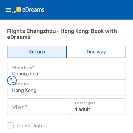
Flights Changzhou - Hong Kong: Book with
eDreams
Return
One way
Where from?
Changzhou
Where to?
Hong Kong
Passengers
When?
1 adult
Direct flights