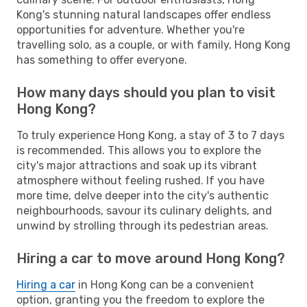
Kong's stunning natural landscapes offer endless
opportunities for adventure. Whether you're
travelling solo, as a couple, or with family, Hong Kong
has something to offer everyone.
How many days should you plan to visit
Hong Kong?
To truly experience Hong Kong, a stay of 3 to 7 days
is recommended. This allows you to explore the
city's major attractions and soak up its vibrant
atmosphere without feeling rushed. If you have
more time, delve deeper into the city's authentic
neighbourhoods, savour its culinary delights, and
unwind by strolling through its pedestrian areas.
Hiring a car to move around Hong Kong?
Hiring a car
in Hong Kong can be a convenient
option, granting you the freedom to explore the