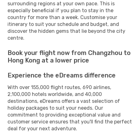
surrounding regions at your own pace. This is
especially beneficial if you plan to stay in the
country for more than a week. Customise your
itinerary to suit your schedule and budget, and
discover the hidden gems that lie beyond the city
centre.
Book your flight now from Changzhou to
Hong Kong at a lower price
Experience the eDreams difference
With over 155,000 flight routes, 690 airlines,
2,100,000 hotels worldwide, and 40,000
destinations, eDreams offers a vast selection of
holiday packages to suit your needs. Our
commitment to providing exceptional value and
customer service ensures that you'll find the perfect
deal for your next adventure.