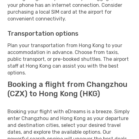
your phone has an internet connection. Consider
purchasing a local SIM card at the airport for
convenient connectivity.
Transportation options
Plan your transportation from Hong Kong to your
accommodation in advance. Choose from taxis,
public transport, or pre-booked shuttles. The airport
staff at Hong Kong can assist you with the best
options.
Booking a flight from Changzhou
(CZX) to Hong Kong (HKG)
Booking your flight with eDreams is a breeze. Simply
enter Changzhou and Hong Kong as your departure
and destination cities, select your desired travel
dates, and explore the available options. Our
powerful search engine will uncover the best deals