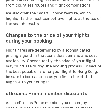
from countless routes and flight combinations.
We also offer the 'Smart Choice' feature, which
highlights the most competitive flights at the top of
the search results.
Changes to the price of your flights
during your booking
Flight fares are determined by a sophisticated
pricing algorithm that considers demand and seat
availability. Consequently, the price of your flight
may fluctuate during the booking process. To secure
the best possible fare for your flight to Hong Kong,
be sure to book as soon as you find a ticket that
aligns with your budget.
eDreams Prime member discounts
As an eDreams Prime member, you can enjoy