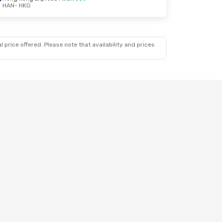
HAN
- HKG
 price offered. Please note that availability and prices