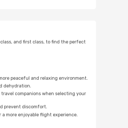
ss, and first class, to find the perfect
 more peaceful and relaxing environment.
id dehydration.
ur travel companions when selecting your
nd prevent discomfort.
 a more enjoyable flight experience.