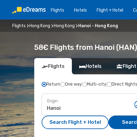
Flights
Hotels
Flight + Hotel
Ca
Flights
Hong Kong
Hong Kong
Hanoi - Hong Kong
58€ Flights from Hanoi (HAN)
Flights
Hotels
Flight
Return
One way
Multi-city
Direct flight
Origin
Search Flight + Hotel
Search