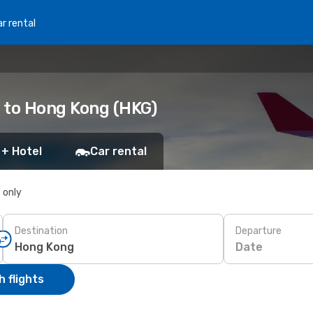
r rental
 to Hong Kong (HKG)
 + Hotel
Car rental
s only
Destination
Departure
Date
 flights