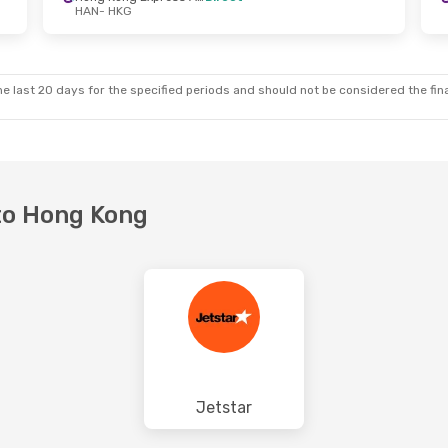
HAN
- HKG
e last 20 days for the specified periods and should not be considered the final
 to Hong Kong
Jetstar