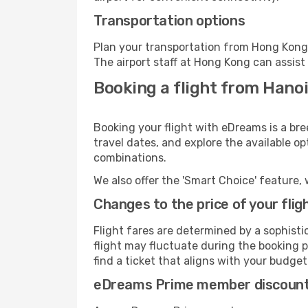
Transportation options
Plan your transportation from Hong Kong 
The airport staff at Hong Kong can assist
Booking a flight from Hano
Booking your flight with eDreams is a bre
travel dates, and explore the available o
combinations.
We also offer the 'Smart Choice' feature, 
Changes to the price of your flig
Flight fares are determined by a sophisti
flight may fluctuate during the booking p
find a ticket that aligns with your budget
eDreams Prime member discoun