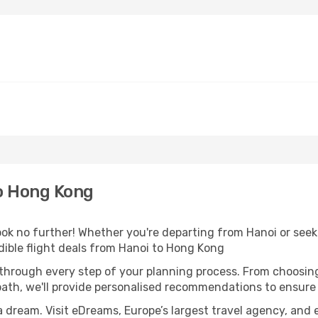
o Hong Kong
 no further! Whether you're departing from Hanoi or seeki
ible flight deals from Hanoi to Hong Kong
 through every step of your planning process. From choosi
th, we'll provide personalised recommendations to ensure y
a dream. Visit eDreams, Europe’s largest travel agency, and e