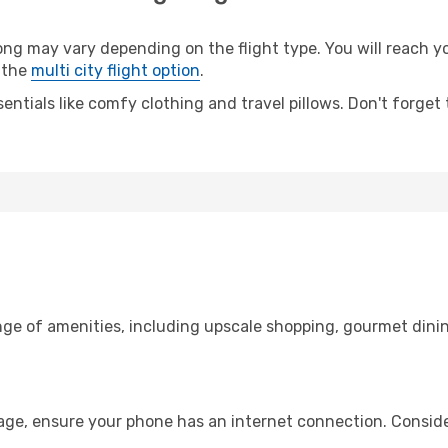
 may vary depending on the flight type. You will reach your
 the
multi city flight option
.
entials like comfy clothing and travel pillows. Don't forget
nge of amenities, including upscale shopping, gourmet dinin
age, ensure your phone has an internet connection. Conside