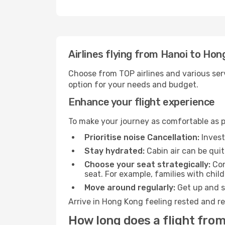
Airlines flying from Hanoi to Hon
Choose from TOP airlines and various serv
option for your needs and budget.
Enhance your flight experience
To make your journey as comfortable as po
Prioritise noise Cancellation:
Invest
Stay hydrated:
Cabin air can be quit
Choose your seat strategically:
Con
seat. For example, families with chil
Move around regularly:
Get up and st
Arrive in Hong Kong feeling rested and re
How long does a flight fro