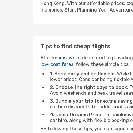
Hong Kong. With our affordable prices, ex
memories. Start Planning Your Adventure
Tips to find cheap flights
At eDreams, we're dedicated to providing
low-cost fares
, follow these simple tips:
1. Book early and be flexible:
While l
lower prices. Consider being flexible
2. Choose the right days to book:
Ty
Avoid weekends and peak travel seas
3. Bundle your trip for extra saving
car hire discounts for additional savi
4. Join eDreams Prime for exclusive
car hire, along with flexible booking
By following these tips, you can signific