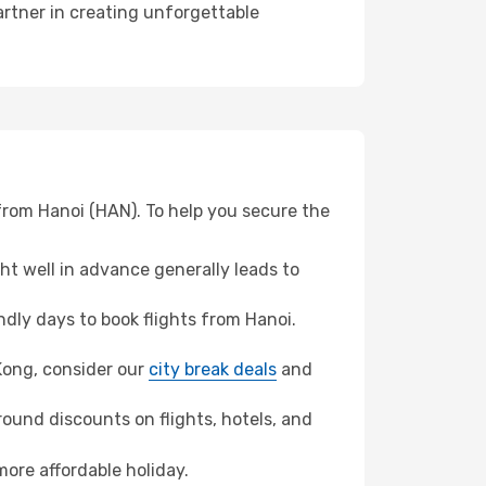
artner in creating unforgettable
from Hanoi (HAN). To help you secure the
t well in advance generally leads to
dly days to book flights from Hanoi.
 Kong, consider our
city break deals
and
ound discounts on flights, hotels, and
more affordable holiday.