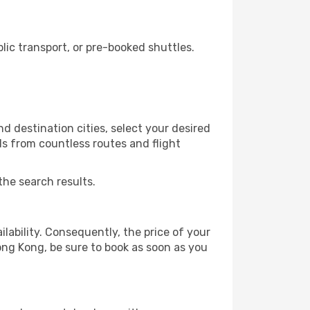
ic transport, or pre-booked shuttles.
 destination cities, select your desired
ls from countless routes and flight
the search results.
lability. Consequently, the price of your
Hong Kong, be sure to book as soon as you