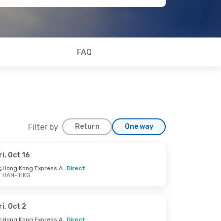
FAQ
Filter by
Return
One way
ri, Oct 16
Hong Kong Express Airways
Direct
HAN
- HKG
ri, Oct 2
Hong Kong Express Airways
Direct