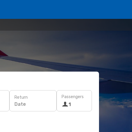
Passengers
Return
Date
1