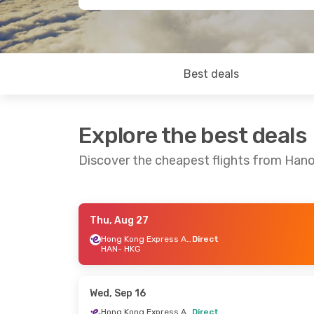
Best deals
Explore the best deals
Discover the cheapest flights from Han
Thu, Aug 27
Thu, Sep 3
- Sun, Sep 6
Fri, Sep 4
- 
Hong Kong Express Airways
Direct
HAN
- HKG
Hong Kong Express Airways
Direct
Direct
HAN
- HKG
HAN
- HKG
Hong Kong Express Airways
Direct
Direct
Wed, Sep 16
HKG
- HAN
HKG
- HAN
Hong Kong Express Airways
Direct