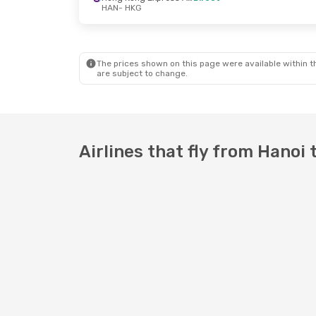
HAN
- HKG
Fri, Sep 18
- Mon, Sep 21
Hong Kong Express Airways
Direct
The prices shown on this page were available within th
HAN
- HKG
are subject to change.
Hong Kong Express Airways
Direct
HKG
- HAN
Airlines that fly from Hanoi