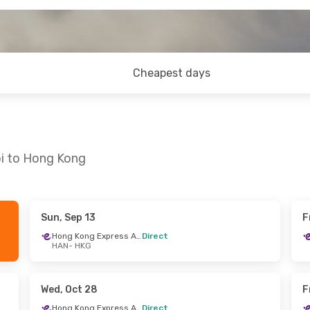
Cheapest days
oi to Hong Kong
Sun, Sep 13
F
Sun, Sep 6
Wed, Oct 28
- Sat, Oct 31
Hong Kong Express Airways
Direct
HAN
- HKG
Hong Kong Express Airways
Hong Kong Express Airways
Direct
HAN
- HKG
Hong Kong Express Airways
Hong Kong Express Airways
Direct
Wed, Oct 28
F
HKG
- HAN
Hong Kong Express Airways
Direct