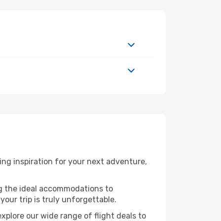
ng inspiration for your next adventure,
ng the ideal accommodations to
our trip is truly unforgettable.
xplore our wide range of flight deals to