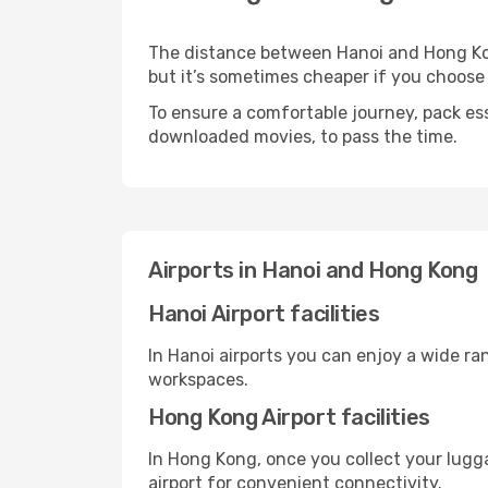
The distance between Hanoi and Hong Kong
but it’s sometimes cheaper if you choose
To ensure a comfortable journey, pack ess
downloaded movies, to pass the time.
Airports in Hanoi and Hong Kong
Hanoi Airport facilities
In Hanoi airports you can enjoy a wide ra
workspaces.
Hong Kong Airport facilities
In Hong Kong, once you collect your lugg
airport for convenient connectivity.