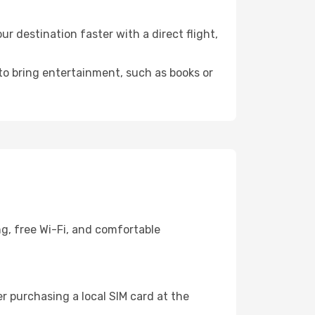
 destination faster with a direct flight,
 to bring entertainment, such as books or
g, free Wi-Fi, and comfortable
r purchasing a local SIM card at the