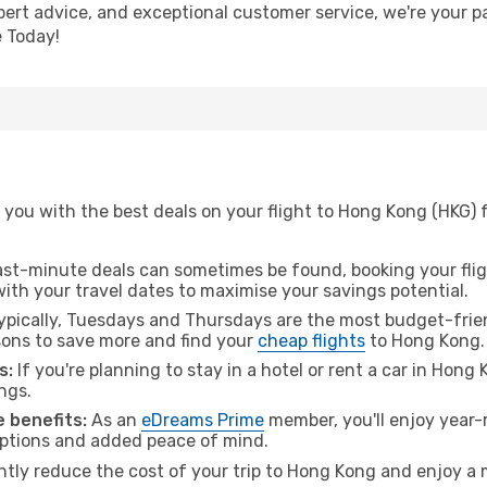
pert advice, and exceptional customer service, we're your p
 Today!
 you with the best deals on your flight to Hong Kong (HKG) 
ast-minute deals can sometimes be found, booking your fligh
 with your travel dates to maximise your savings potential.
pically, Tuesdays and Thursdays are the most budget-frien
ons to save more and find your
cheap flights
to Hong Kong.
s:
If you're planning to stay in a hotel or rent a car in Hong
ngs.
 benefits:
As an
eDreams Prime
member, you'll enjoy year-r
 options and added peace of mind.
antly reduce the cost of your trip to Hong Kong and enjoy a 