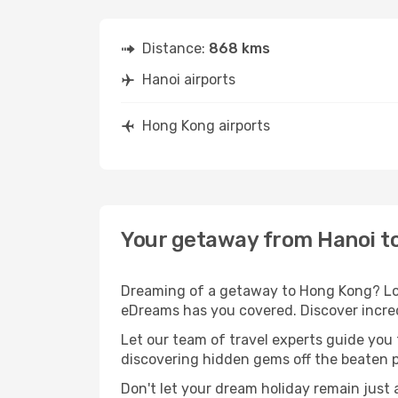
Distance:
868 kms
Hanoi airports
Hong Kong airports
Your getaway from Hanoi t
Dreaming of a getaway to Hong Kong? Look
eDreams has you covered. Discover incred
Let our team of travel experts guide you
discovering hidden gems off the beaten pa
Don't let your dream holiday remain just 