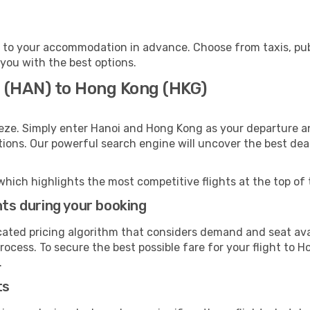
to your accommodation in advance. Choose from taxis, publ
 you with the best options.
i (HAN) to Hong Kong (HKG)
eze. Simply enter Hanoi and Hong Kong as your departure and
ptions. Our powerful search engine will uncover the best dea
which highlights the most competitive flights at the top of 
hts during your booking
cated pricing algorithm that considers demand and seat avai
rocess. To secure the best possible fare for your flight to 
.
ts