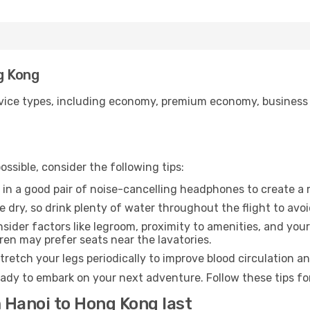
g Kong
ice types, including economy, premium economy, business cla
ssible, consider the following tips:
 in a good pair of noise-cancelling headphones to create a
e dry, so drink plenty of water throughout the flight to avo
sider factors like legroom, proximity to amenities, and yo
dren may prefer seats near the lavatories.
retch your legs periodically to improve blood circulation a
ady to embark on your next adventure. Follow these tips for
m Hanoi to Hong Kong last