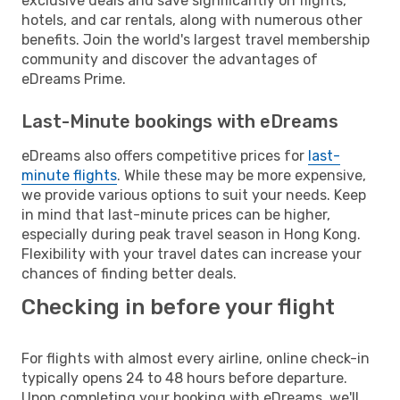
exclusive deals and save significantly on flights,
hotels, and car rentals, along with numerous other
benefits. Join the world's largest travel membership
community and discover the advantages of
eDreams Prime.
Last-Minute bookings with eDreams
eDreams also offers competitive prices for
last-
minute flights
. While these may be more expensive,
we provide various options to suit your needs. Keep
in mind that last-minute prices can be higher,
especially during peak travel season in Hong Kong.
Flexibility with your travel dates can increase your
chances of finding better deals.
Checking in before your flight
For flights with almost every airline, online check-in
typically opens 24 to 48 hours before departure.
Upon completing your booking with eDreams, we'll