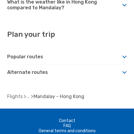
What is the weather like in Hong Kong
compared to Mandalay?
Plan your trip
Popular routes
Alternate routes
Flights
Mandalay - Hong Kong
Contact
FAQ
General terms and conditions