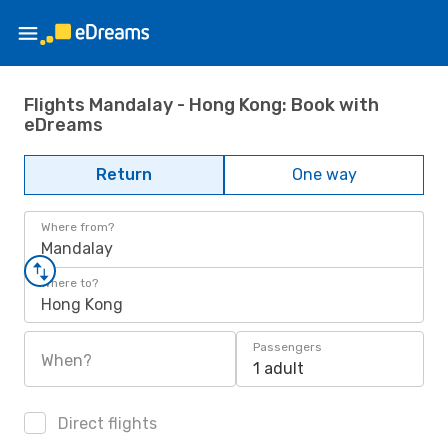
Flights Mandalay - Hong Kong: Book with
eDreams
Return
One way
Where from?
Mandalay
Where to?
Hong Kong
Passengers
When?
1 adult
Direct flights