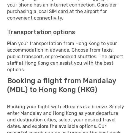
your phone has an internet connection. Consider
purchasing a local SIM card at the airport for
convenient connectivity.
Transportation options
Plan your transportation from Hong Kong to your
accommodation in advance. Choose from taxis,
public transport, or pre-booked shuttles. The airport
staff at Hong Kong can assist you with the best
options.
Booking a flight from Mandalay
(MDL) to Hong Kong (HKG)
Booking your flight with eDreams is a breeze. Simply
enter Mandalay and Hong Kong as your departure
and destination cities, select your desired travel
dates, and explore the available options. Our
powerful search engine will uncover the best deals