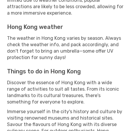
limited due to weather conditions, popular
attractions are likely to be less crowded, allowing for
a more immersive experience.
Hong Kong weather
The weather in Hong Kong varies by season. Always
check the weather info, and pack accordingly, and
don't forget to bring an umbrella—some offer UV
protection for sunny days!
Things to do in Hong Kong
Discover the essence of Hong Kong with a wide
range of activities to suit all tastes. From its iconic
landmarks to its cultural treasures, there's
something for everyone to explore.
Immerse yourself in the city's history and culture by
visiting renowned museums and historical sites.
Savour the flavours of Hong Kong with its diverse
culinary scene. For outdoor enthusiasts, Hong