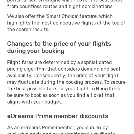
from countless routes and flight combinations.
We also offer the 'Smart Choice' feature, which
highlights the most competitive flights at the top of
the search results.
Changes to the price of your flights
during your booking
Flight fares are determined by a sophisticated
pricing algorithm that considers demand and seat
availability. Consequently, the price of your flight
may fluctuate during the booking process. To secure
the best possible fare for your flight to Hong Kong,
be sure to book as soon as you find a ticket that
aligns with your budget.
eDreams Prime member discounts
As an eDreams Prime member, you can enjoy