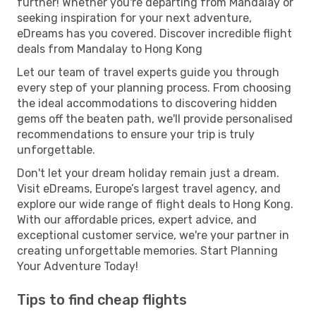
further! Whether you're departing from Mandalay or
seeking inspiration for your next adventure,
eDreams has you covered. Discover incredible flight
deals from Mandalay to Hong Kong
Let our team of travel experts guide you through
every step of your planning process. From choosing
the ideal accommodations to discovering hidden
gems off the beaten path, we'll provide personalised
recommendations to ensure your trip is truly
unforgettable.
Don't let your dream holiday remain just a dream.
Visit eDreams, Europe’s largest travel agency, and
explore our wide range of flight deals to Hong Kong.
With our affordable prices, expert advice, and
exceptional customer service, we're your partner in
creating unforgettable memories. Start Planning
Your Adventure Today!
Tips to find cheap flights