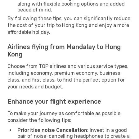
along with flexible booking options and added
peace of mind.
By following these tips, you can significantly reduce
the cost of your trip to Hong Kong and enjoy a more
affordable holiday.
Airlines flying from Mandalay to Hong
Kong
Choose from TOP airlines and various service types,
including economy, premium economy, business
class, and first class, to find the perfect option for
your needs and budget.
Enhance your flight experience
To make your journey as comfortable as possible,
consider the following tips:
Prioritise noise Cancellation:
Invest in a good
pair of noise-cancelling headphones to create a