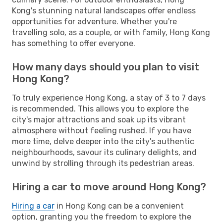
Kong's stunning natural landscapes offer endless
opportunities for adventure. Whether you're
travelling solo, as a couple, or with family, Hong Kong
has something to offer everyone.
How many days should you plan to visit
Hong Kong?
To truly experience Hong Kong, a stay of 3 to 7 days
is recommended. This allows you to explore the
city's major attractions and soak up its vibrant
atmosphere without feeling rushed. If you have
more time, delve deeper into the city's authentic
neighbourhoods, savour its culinary delights, and
unwind by strolling through its pedestrian areas.
Hiring a car to move around Hong Kong?
Hiring a car
in Hong Kong can be a convenient
option, granting you the freedom to explore the