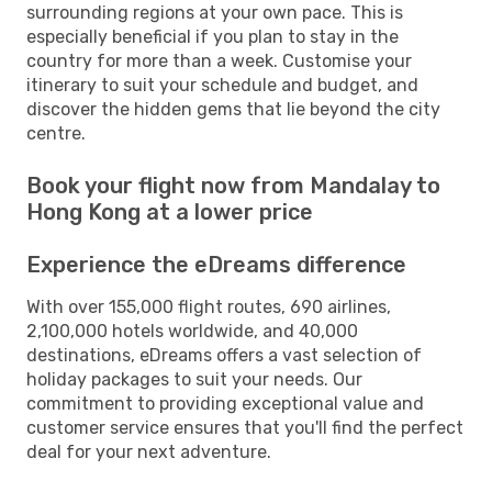
surrounding regions at your own pace. This is
especially beneficial if you plan to stay in the
country for more than a week. Customise your
itinerary to suit your schedule and budget, and
discover the hidden gems that lie beyond the city
centre.
Book your flight now from Mandalay to
Hong Kong at a lower price
Experience the eDreams difference
With over 155,000 flight routes, 690 airlines,
2,100,000 hotels worldwide, and 40,000
destinations, eDreams offers a vast selection of
holiday packages to suit your needs. Our
commitment to providing exceptional value and
customer service ensures that you'll find the perfect
deal for your next adventure.