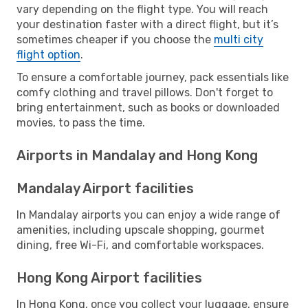
vary depending on the flight type. You will reach
your destination faster with a direct flight, but it’s
sometimes cheaper if you choose the
multi city
flight option
.
To ensure a comfortable journey, pack essentials like
comfy clothing and travel pillows. Don't forget to
bring entertainment, such as books or downloaded
movies, to pass the time.
Airports in Mandalay and Hong Kong
Mandalay Airport facilities
In Mandalay airports you can enjoy a wide range of
amenities, including upscale shopping, gourmet
dining, free Wi-Fi, and comfortable workspaces.
Hong Kong Airport facilities
In Hong Kong, once you collect your luggage, ensure