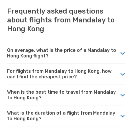
Frequently asked questions
about flights from Mandalay to
Hong Kong
On average, what is the price of a Mandalay to
Hong Kong flight?
For flights from Mandalay to Hong Kong, how
can I find the cheapest price?
When is the best time to travel from Mandalay
to Hong Kong?
What is the duration of a flight from Mandalay
to Hong Kong?