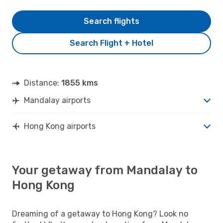
Search flights
Search Flight + Hotel
Distance:
1855 kms
Mandalay airports
Hong Kong airports
Your getaway from Mandalay to
Hong Kong
Dreaming of a getaway to Hong Kong? Look no