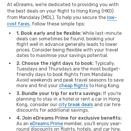
At eDreams, we're dedicated to providing you with
the best deals on your flight to Hong Kong (HKG)
from Mandalay (MDL). To help you secure the
low-
cost fares
, follow these simple tips:
1. Book early and be flexible:
While last-minute
deals can sometimes be found, booking your
flight well in advance generally leads to lower
prices. Consider being flexible with your travel
dates to maximise your savings potential.
2. Choose the right days to book:
Typically,
Tuesdays and Thursdays are the most budget-
friendly days to book flights from Mandalay.
Avoid weekends and peak travel seasons to save
more and find your
cheap flights
to Hong Kong.
3. Bundle your trip for extra savings:
If you're
planning to stay in a hotel or rent a car in Hong
Kong, consider our
city break deals
and car hire
discounts for additional savings.
4. Join eDreams Prime for exclusive benefits:
As an
eDreams Prime
member, you'll enjoy year-
round discounts on flights, hotels, and car hire,