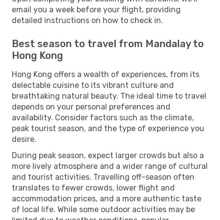
email you a week before your flight, providing
detailed instructions on how to check in.
Best season to travel from Mandalay to
Hong Kong
Hong Kong offers a wealth of experiences, from its
delectable cuisine to its vibrant culture and
breathtaking natural beauty. The ideal time to travel
depends on your personal preferences and
availability. Consider factors such as the climate,
peak tourist season, and the type of experience you
desire.
During peak season, expect larger crowds but also a
more lively atmosphere and a wider range of cultural
and tourist activities. Travelling off-season often
translates to fewer crowds, lower flight and
accommodation prices, and a more authentic taste
of local life. While some outdoor activities may be