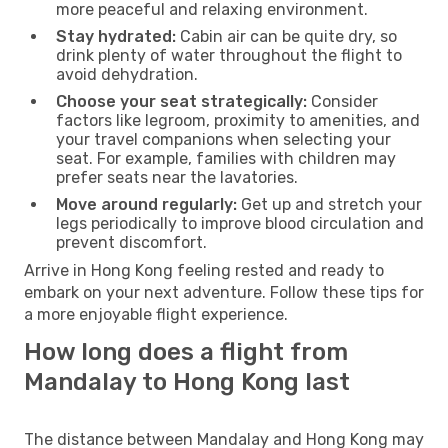
more peaceful and relaxing environment.
Stay hydrated:
Cabin air can be quite dry, so
drink plenty of water throughout the flight to
avoid dehydration.
Choose your seat strategically:
Consider
factors like legroom, proximity to amenities, and
your travel companions when selecting your
seat. For example, families with children may
prefer seats near the lavatories.
Move around regularly:
Get up and stretch your
legs periodically to improve blood circulation and
prevent discomfort.
Arrive in Hong Kong feeling rested and ready to
embark on your next adventure. Follow these tips for
a more enjoyable flight experience.
How long does a flight from
Mandalay to Hong Kong last
The distance between Mandalay and Hong Kong may