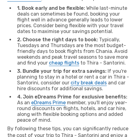
1. Book early and be flexible:
While last-minute
deals can sometimes be found, booking your
flight well in advance generally leads to lower
prices. Consider being flexible with your travel
dates to maximise your savings potential.
2. Choose the right days to book:
Typically,
Tuesdays and Thursdays are the most budget-
friendly days to book flights from Chania. Avoid
weekends and peak travel seasons to save more
and find your
cheap flights
to Thira - Santorini.
3. Bundle your trip for extra savings:
If you're
planning to stay in a hotel or rent a car in Thira -
Santorini, consider our
city break deals
and car
hire discounts for additional savings.
4. Join eDreams Prime for exclusive benefits:
As an
eDreams Prime
member, you'll enjoy year-
round discounts on flights, hotels, and car hire,
along with flexible booking options and added
peace of mind.
By following these tips, you can significantly reduce
the cost of your trip to Thira - Santorini and enjoy a