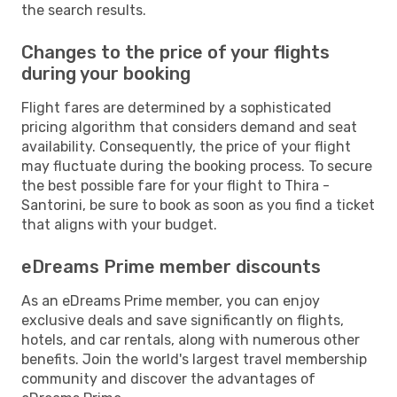
the search results.
Changes to the price of your flights
during your booking
Flight fares are determined by a sophisticated
pricing algorithm that considers demand and seat
availability. Consequently, the price of your flight
may fluctuate during the booking process. To secure
the best possible fare for your flight to Thira -
Santorini, be sure to book as soon as you find a ticket
that aligns with your budget.
eDreams Prime member discounts
As an eDreams Prime member, you can enjoy
exclusive deals and save significantly on flights,
hotels, and car rentals, along with numerous other
benefits. Join the world's largest travel membership
community and discover the advantages of