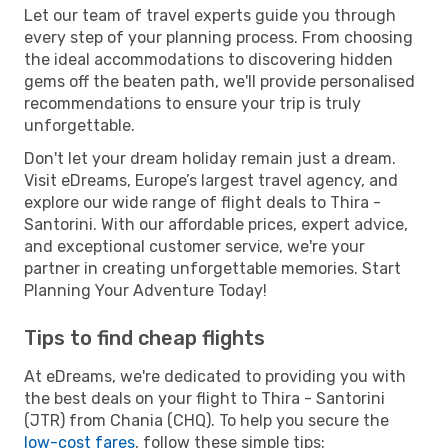
Let our team of travel experts guide you through
every step of your planning process. From choosing
the ideal accommodations to discovering hidden
gems off the beaten path, we'll provide personalised
recommendations to ensure your trip is truly
unforgettable.
Don't let your dream holiday remain just a dream.
Visit eDreams, Europe’s largest travel agency, and
explore our wide range of flight deals to Thira -
Santorini. With our affordable prices, expert advice,
and exceptional customer service, we're your
partner in creating unforgettable memories. Start
Planning Your Adventure Today!
Tips to find cheap flights
At eDreams, we're dedicated to providing you with
the best deals on your flight to Thira - Santorini
(JTR) from Chania (CHQ). To help you secure the
low-cost fares
, follow these simple tips: