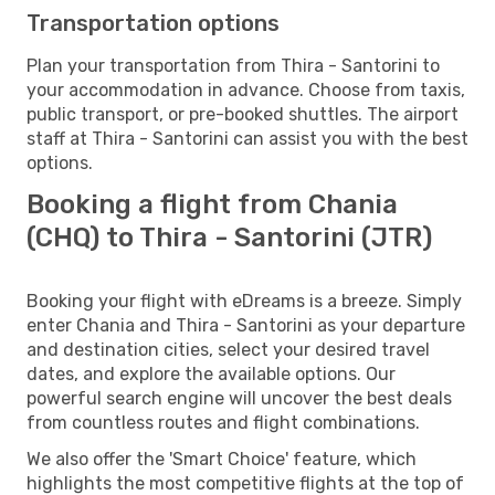
Transportation options
Plan your transportation from Thira - Santorini to
your accommodation in advance. Choose from taxis,
public transport, or pre-booked shuttles. The airport
staff at Thira - Santorini can assist you with the best
options.
Booking a flight from Chania
(CHQ) to Thira - Santorini (JTR)
Booking your flight with eDreams is a breeze. Simply
enter Chania and Thira - Santorini as your departure
and destination cities, select your desired travel
dates, and explore the available options. Our
powerful search engine will uncover the best deals
from countless routes and flight combinations.
We also offer the 'Smart Choice' feature, which
highlights the most competitive flights at the top of