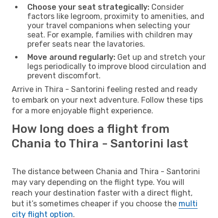
Choose your seat strategically:
Consider
factors like legroom, proximity to amenities, and
your travel companions when selecting your
seat. For example, families with children may
prefer seats near the lavatories.
Move around regularly:
Get up and stretch your
legs periodically to improve blood circulation and
prevent discomfort.
Arrive in Thira - Santorini feeling rested and ready
to embark on your next adventure. Follow these tips
for a more enjoyable flight experience.
How long does a flight from
Chania to Thira - Santorini last
The distance between Chania and Thira - Santorini
may vary depending on the flight type. You will
reach your destination faster with a direct flight,
but it’s sometimes cheaper if you choose the
multi
city flight option
.