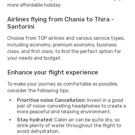
more affordable holiday.
Airlines flying from Chania to Thira -
Santorini
Choose from TOP airlines and various service types,
including economy, premium economy, business
class, and first class, to find the perfect option for
your needs and budget.
Enhance your flight experience
To make your journey as comfortable as possible,
consider the following tips:
Prioritise noise Cancellation:
Invest in a good
pair of noise-cancelling headphones to create a
more peaceful and relaxing environment.
Stay hydrated:
Cabin air can be quite dry, so
drink plenty of water throughout the flight to
avoid dehydration.