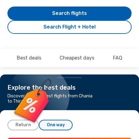
Search flights
Search Flight + Hotel
Best deals
Cheapest days
FAQ
Explore the best deals
Discover the cheapest flights from Chania
to Thira - Santorini
Return
One way