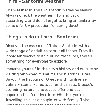
Thira - Santorini weather
The weather in Thira - Santorini varies by season.
Always check the weather info, and pack
accordingly, and don't forget to bring an umbrella—
some offer UV protection for sunny days!
Things to do in Thira - Santorini
Discover the essence of Thira - Santorini with a
wide range of activities to suit all tastes. From its
iconic landmarks to its cultural treasures, there's
something for everyone to explore.
Immerse yourself in the city's history and culture by
visiting renowned museums and historical sites.
Savour the flavours of Greece with its diverse
culinary scene. For outdoor enthusiasts, Greece's
stunning natural landscapes offer endless
opportunities for adventure. Whether you're
travelling solo, as a couple, or with family, Thira -