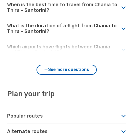
When is the best time to travel from Chania to
Thira - Santorini?
What is the duration of a flight from Chania to
Thira - Santorini?
Which airports have flights between Chania
and Thira - Santorini?
See more questions
Plan your trip
Popular routes
Alternate routes