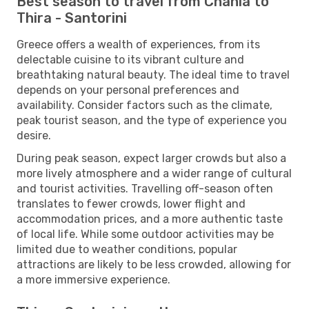
Best season to travel from Chania to
Thira - Santorini
Greece offers a wealth of experiences, from its
delectable cuisine to its vibrant culture and
breathtaking natural beauty. The ideal time to travel
depends on your personal preferences and
availability. Consider factors such as the climate,
peak tourist season, and the type of experience you
desire.
During peak season, expect larger crowds but also a
more lively atmosphere and a wider range of cultural
and tourist activities. Travelling off-season often
translates to fewer crowds, lower flight and
accommodation prices, and a more authentic taste
of local life. While some outdoor activities may be
limited due to weather conditions, popular
attractions are likely to be less crowded, allowing for
a more immersive experience.