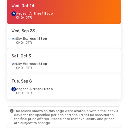
Sat, Sep 19
Wed, Oct 14
- Mon, Sep 21
Sky Express
Aegean Airlines
1 Stop
1 Stop
CHQ
CHQ
- JTR
- JTR
Aegean Airlines
1 Stop
JTR
- CHQ
Wed, Sep 23
Thu, Aug 27
Sky Express
- Fri, Aug 28
1 Stop
CHQ
- JTR
Aegean Airlines
1 Stop
CHQ
- JTR
Aegean Airlines
1 Stop
Sat, Oct 3
JTR
- CHQ
Sky Express
1 Stop
CHQ
- JTR
Sat, Sep 5
- Sun, Sep 6
Aegean Airlines
1 Stop
Tue, Sep 8
CHQ
- JTR
Aegean Airlines
1 Stop
Aegean Airlines
1 Stop
JTR
- CHQ
CHQ
- JTR
The prices shown on this page were available within the last 20
days for the specified periods and should not be considered
the final price offered. Please note that availability and prices
are subject to change.