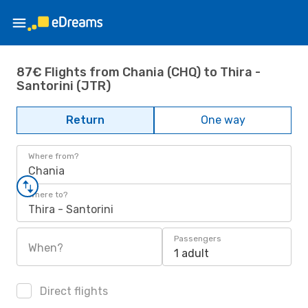
87€ Flights from Chania (CHQ) to Thira -
Santorini (JTR)
Return
One way
Where from?
Chania
Where to?
Thira - Santorini
Passengers
When?
1 adult
Direct flights