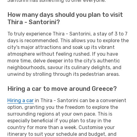
Santorini has something to offer everyone.
How many days should you plan to visit
Thira - Santorini?
To truly experience Thira - Santorini, a stay of 3 to 7
days is recommended. This allows you to explore the
city's major attractions and soak up its vibrant
atmosphere without feeling rushed. If you have
more time, delve deeper into the city's authentic
neighbourhoods, savour its culinary delights, and
unwind by strolling through its pedestrian areas.
Hiring a car to move around Greece?
Hiring a car
in Thira - Santorini can be a convenient
option, granting you the freedom to explore the
surrounding regions at your own pace. This is
especially beneficial if you plan to stay in the
country for more than a week. Customise your
itinerary to suit your schedule and budget, and