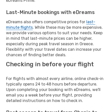
eDreams Prime.
Last-Minute bookings with eDreams
eDreams also offers competitive prices for
last-
minute flights
. While these may be more expensive,
we provide various options to suit your needs. Keep
in mind that last-minute prices can be higher,
especially during peak travel season in Greece.
Flexibility with your travel dates can increase your
chances of finding better deals.
Checking in before your flight
For flights with almost every airline, online check-in
typically opens 24 to 48 hours before departure.
Upon completing your booking with eDreams, we'll
email you a week before your flight, providing
detailed instructions on how to check in.