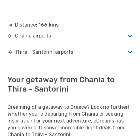
Distance:
166 kms
Chania airports
Thira - Santorini airports
Your getaway from Chania to
Thira - Santorini
Dreaming of a getaway to Greece? Look no further!
Whether you're departing from Chania or seeking
inspiration for your next adventure, eDreams has
you covered. Discover incredible flight deals from
Chania to Thira - Santorini