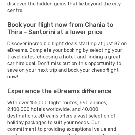
discover the hidden gems that lie beyond the city
centre.
Book your flight now from Chania to
Thira - Santorini at a lower price
Discover incredible flight deals starting at just 87 on
eDreams. Complete your booking by selecting your
travel dates, choosing a hotel, and finding a great
car hire deal. Don't miss out on this opportunity to
save on your next trip and book your cheap flight
now!
Experience the eDreams difference
With over 155,000 flight routes, 690 airlines,
2,100,000 hotels worldwide, and 40,000
destinations, eDreams offers a vast selection of
holiday packages to suit your needs. Our
commitment to providing exceptional value and