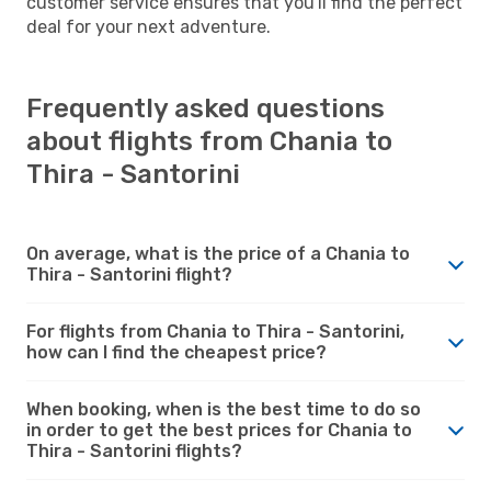
customer service ensures that you'll find the perfect
deal for your next adventure.
Frequently asked questions
about flights from Chania to
Thira - Santorini
On average, what is the price of a Chania to
Thira - Santorini flight?
For flights from Chania to Thira - Santorini,
how can I find the cheapest price?
When booking, when is the best time to do so
in order to get the best prices for Chania to
Thira - Santorini flights?