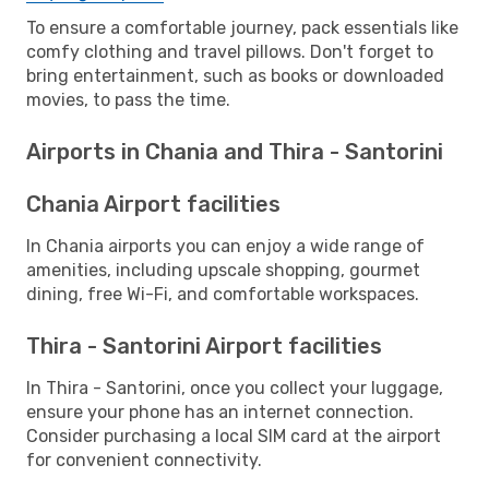
To ensure a comfortable journey, pack essentials like
comfy clothing and travel pillows. Don't forget to
bring entertainment, such as books or downloaded
movies, to pass the time.
Airports in Chania and Thira - Santorini
Chania Airport facilities
In Chania airports you can enjoy a wide range of
amenities, including upscale shopping, gourmet
dining, free Wi-Fi, and comfortable workspaces.
Thira - Santorini Airport facilities
In Thira - Santorini, once you collect your luggage,
ensure your phone has an internet connection.
Consider purchasing a local SIM card at the airport
for convenient connectivity.