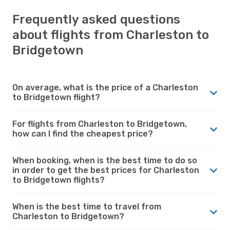
Frequently asked questions
about flights from Charleston to
Bridgetown
On average, what is the price of a Charleston
to Bridgetown flight?
For flights from Charleston to Bridgetown,
how can I find the cheapest price?
When booking, when is the best time to do so
in order to get the best prices for Charleston
to Bridgetown flights?
When is the best time to travel from
Charleston to Bridgetown?