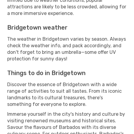
limited due to weather conditions, popular
attractions are likely to be less crowded, allowing for
a more immersive experience.
Bridgetown weather
The weather in Bridgetown varies by season. Always
check the weather info, and pack accordingly, and
don't forget to bring an umbrella—some offer UV
protection for sunny days!
Things to do in Bridgetown
Discover the essence of Bridgetown with a wide
range of activities to suit all tastes. From its iconic
landmarks to its cultural treasures, there's
something for everyone to explore.
Immerse yourself in the city's history and culture by
visiting renowned museums and historical sites.
Savour the flavours of Barbados with its diverse
culinary scene. For outdoor enthusiasts, Barbados's