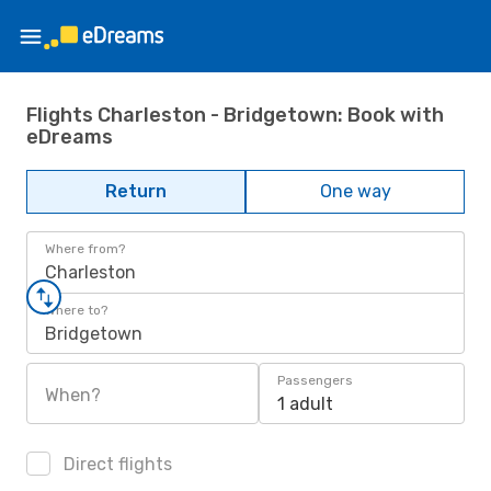
Flights Charleston - Bridgetown: Book with
eDreams
Return
One way
Where from?
Charleston
Where to?
Bridgetown
Passengers
When?
1 adult
Direct flights