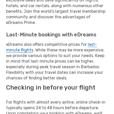
exclusive deals and save significantly on flights,
hotels, and car rentals, along with numerous other
benefits. Join the world's largest travel membership
community and discover the advantages of
eDreams Prime.
Last-Minute bookings with eDreams
eDreams also offers competitive prices for
last-
minute flights
. While these may be more expensive,
we provide various options to suit your needs. Keep
in mind that last-minute prices can be higher,
especially during peak travel season in Barbados.
Flexibility with your travel dates can increase your
chances of finding better deals.
Checking in before your flight
For flights with almost every airline, online check-in
typically opens 24 to 48 hours before departure.
Upon completing your booking with eDreams, we'll