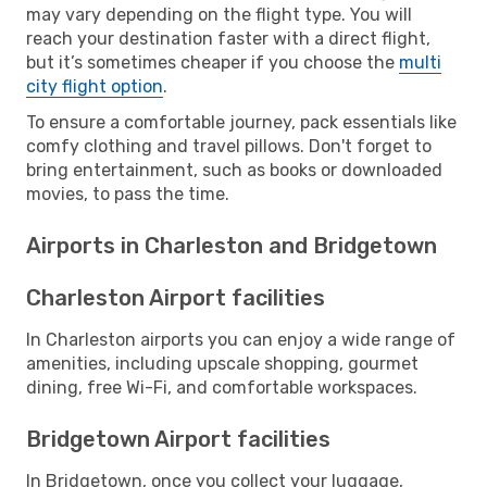
may vary depending on the flight type. You will
reach your destination faster with a direct flight,
but it’s sometimes cheaper if you choose the
multi
city flight option
.
To ensure a comfortable journey, pack essentials like
comfy clothing and travel pillows. Don't forget to
bring entertainment, such as books or downloaded
movies, to pass the time.
Airports in Charleston and Bridgetown
Charleston Airport facilities
In Charleston airports you can enjoy a wide range of
amenities, including upscale shopping, gourmet
dining, free Wi-Fi, and comfortable workspaces.
Bridgetown Airport facilities
In Bridgetown, once you collect your luggage,