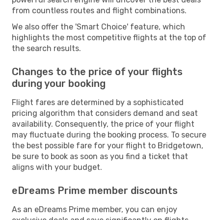
from countless routes and flight combinations.
We also offer the 'Smart Choice' feature, which
highlights the most competitive flights at the top of
the search results.
Changes to the price of your flights
during your booking
Flight fares are determined by a sophisticated
pricing algorithm that considers demand and seat
availability. Consequently, the price of your flight
may fluctuate during the booking process. To secure
the best possible fare for your flight to Bridgetown,
be sure to book as soon as you find a ticket that
aligns with your budget.
eDreams Prime member discounts
As an eDreams Prime member, you can enjoy