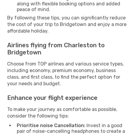
along with flexible booking options and added
peace of mind.
By following these tips, you can significantly reduce
the cost of your trip to Bridgetown and enjoy a more
affordable holiday.
Airlines flying from Charleston to
Bridgetown
Choose from TOP airlines and various service types,
including economy, premium economy, business
class, and first class, to find the perfect option for
your needs and budget.
Enhance your flight experience
To make your journey as comfortable as possible,
consider the following tips:
Prioritise noise Cancellation:
Invest in a good
pair of noise-cancelling headphones to create a