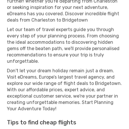
further! Whether you're departing from Charleston
or seeking inspiration for your next adventure,
eDreams has you covered. Discover incredible flight
deals from Charleston to Bridgetown
Let our team of travel experts guide you through
every step of your planning process. From choosing
the ideal accommodations to discovering hidden
gems off the beaten path, we'll provide personalised
recommendations to ensure your trip is truly
unforgettable.
Don't let your dream holiday remain just a dream.
Visit eDreams, Europe’s largest travel agency, and
explore our wide range of flight deals to Bridgetown.
With our affordable prices, expert advice, and
exceptional customer service, we're your partner in
creating unforgettable memories. Start Planning
Your Adventure Today!
Tips to find cheap flights