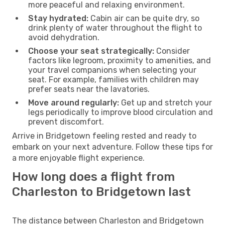
more peaceful and relaxing environment.
Stay hydrated:
Cabin air can be quite dry, so
drink plenty of water throughout the flight to
avoid dehydration.
Choose your seat strategically:
Consider
factors like legroom, proximity to amenities, and
your travel companions when selecting your
seat. For example, families with children may
prefer seats near the lavatories.
Move around regularly:
Get up and stretch your
legs periodically to improve blood circulation and
prevent discomfort.
Arrive in Bridgetown feeling rested and ready to
embark on your next adventure. Follow these tips for
a more enjoyable flight experience.
How long does a flight from
Charleston to Bridgetown last
The distance between Charleston and Bridgetown