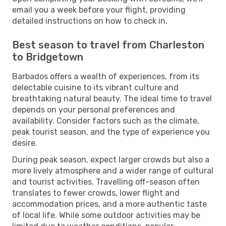
email you a week before your flight, providing
detailed instructions on how to check in.
Best season to travel from Charleston
to Bridgetown
Barbados offers a wealth of experiences, from its
delectable cuisine to its vibrant culture and
breathtaking natural beauty. The ideal time to travel
depends on your personal preferences and
availability. Consider factors such as the climate,
peak tourist season, and the type of experience you
desire.
During peak season, expect larger crowds but also a
more lively atmosphere and a wider range of cultural
and tourist activities. Travelling off-season often
translates to fewer crowds, lower flight and
accommodation prices, and a more authentic taste
of local life. While some outdoor activities may be