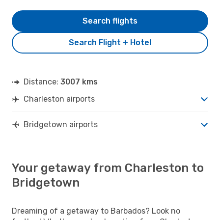
Search flights
Search Flight + Hotel
Distance:
3007 kms
Charleston airports
Bridgetown airports
Your getaway from Charleston to
Bridgetown
Dreaming of a getaway to Barbados? Look no