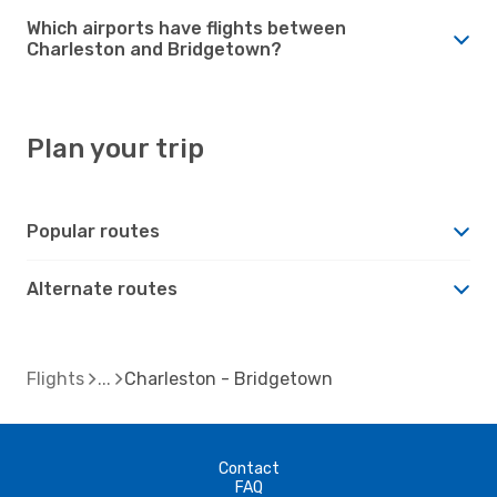
Which airports have flights between
Charleston and Bridgetown?
Plan your trip
Popular routes
Alternate routes
Flights
Charleston - Bridgetown
Contact
FAQ