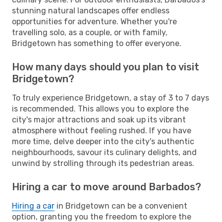
stunning natural landscapes offer endless
opportunities for adventure. Whether you're
travelling solo, as a couple, or with family,
Bridgetown has something to offer everyone.
How many days should you plan to visit
Bridgetown?
To truly experience Bridgetown, a stay of 3 to 7 days
is recommended. This allows you to explore the
city's major attractions and soak up its vibrant
atmosphere without feeling rushed. If you have
more time, delve deeper into the city's authentic
neighbourhoods, savour its culinary delights, and
unwind by strolling through its pedestrian areas.
Hiring a car to move around Barbados?
Hiring a car
in Bridgetown can be a convenient
option, granting you the freedom to explore the