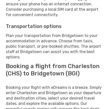
ensure your phone has an internet connection.
Consider purchasing a local SIM card at the airport
for convenient connectivity.
Transportation options
Plan your transportation from Bridgetown to your
accommodation in advance. Choose from taxis,
public transport, or pre-booked shuttles. The airport
staff at Bridgetown can assist you with the best
options.
Booking a flight from Charleston
(CHS) to Bridgetown (BGI)
Booking your flight with eDreams is a breeze. Simply
enter Charleston and Bridgetown as your departure
and destination cities, select your desired travel
dates, and explore the available options. Our
powerful search engine will uncover the best deals