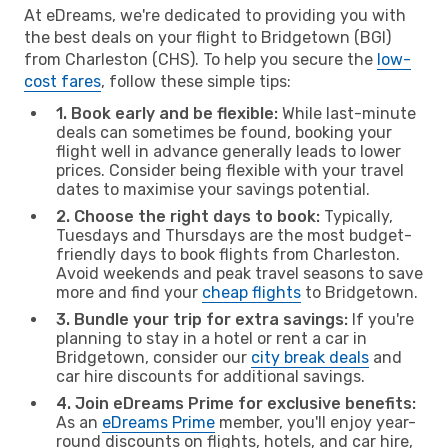
At eDreams, we're dedicated to providing you with
the best deals on your flight to Bridgetown (BGI)
from Charleston (CHS). To help you secure the
low-
cost fares
, follow these simple tips:
1. Book early and be flexible:
While last-minute
deals can sometimes be found, booking your
flight well in advance generally leads to lower
prices. Consider being flexible with your travel
dates to maximise your savings potential.
2. Choose the right days to book:
Typically,
Tuesdays and Thursdays are the most budget-
friendly days to book flights from Charleston.
Avoid weekends and peak travel seasons to save
more and find your
cheap flights
to Bridgetown.
3. Bundle your trip for extra savings:
If you're
planning to stay in a hotel or rent a car in
Bridgetown, consider our
city break deals
and
car hire discounts for additional savings.
4. Join eDreams Prime for exclusive benefits:
As an
eDreams Prime
member, you'll enjoy year-
round discounts on flights, hotels, and car hire,