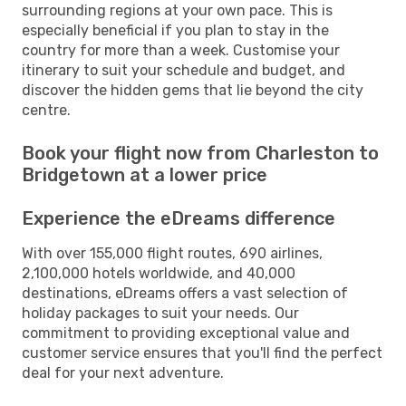
surrounding regions at your own pace. This is
especially beneficial if you plan to stay in the
country for more than a week. Customise your
itinerary to suit your schedule and budget, and
discover the hidden gems that lie beyond the city
centre.
Book your flight now from Charleston to
Bridgetown at a lower price
Experience the eDreams difference
With over 155,000 flight routes, 690 airlines,
2,100,000 hotels worldwide, and 40,000
destinations, eDreams offers a vast selection of
holiday packages to suit your needs. Our
commitment to providing exceptional value and
customer service ensures that you'll find the perfect
deal for your next adventure.