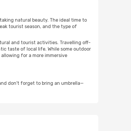
taking natural beauty. The ideal time to
eak tourist season, and the type of
al and tourist activities. Travelling off-
c taste of local life. While some outdoor
, allowing for a more immersive
nd don't forget to bring an umbrella—