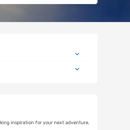
ing inspiration for your next adventure,