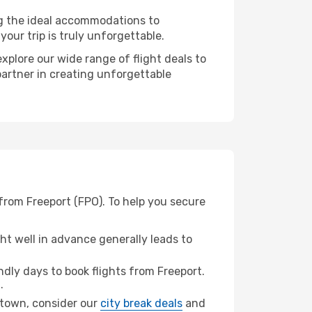
ng the ideal accommodations to
our trip is truly unforgettable.
xplore our wide range of flight deals to
partner in creating unforgettable
from Freeport (FPO). To help you secure
t well in advance generally leads to
dly days to book flights from Freeport.
.
getown, consider our
city break deals
and