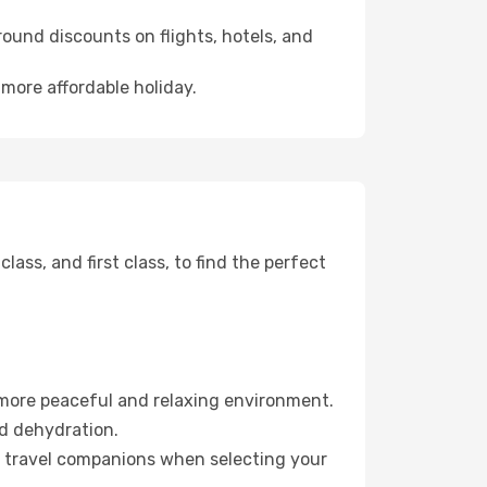
ound discounts on flights, hotels, and
 more affordable holiday.
ss, and first class, to find the perfect
 more peaceful and relaxing environment.
id dehydration.
ur travel companions when selecting your