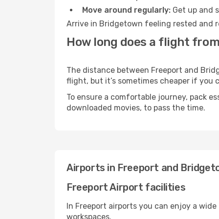
Move around regularly:
Get up and st
Arrive in Bridgetown feeling rested and r
How long does a flight fro
The distance between Freeport and Bridge
flight, but it’s sometimes cheaper if you
To ensure a comfortable journey, pack ess
downloaded movies, to pass the time.
Airports in Freeport and Bridge
Freeport Airport facilities
In Freeport airports you can enjoy a wide
workspaces.