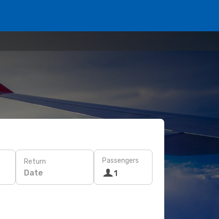
Passengers
Return
Date
1