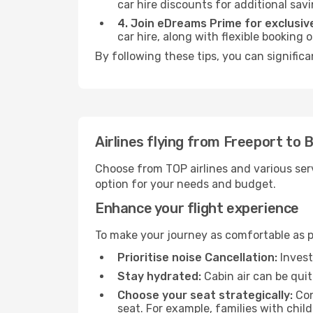
car hire discounts for additional savi
4. Join eDreams Prime for exclusive
car hire, along with flexible booking
By following these tips, you can signific
Airlines flying from Freeport to
Choose from TOP airlines and various serv
option for your needs and budget.
Enhance your flight experience
To make your journey as comfortable as po
Prioritise noise Cancellation:
Invest
Stay hydrated:
Cabin air can be quit
Choose your seat strategically:
Con
seat. For example, families with chil