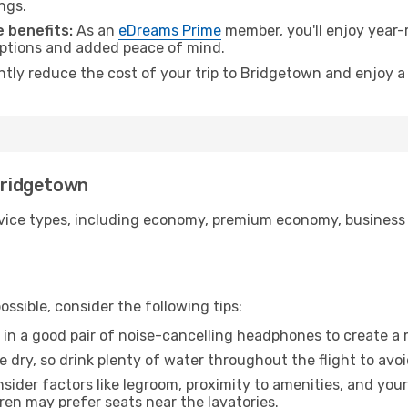
ngs.
 benefits:
As an
eDreams Prime
member, you'll enjoy year-r
 options and added peace of mind.
antly reduce the cost of your trip to Bridgetown and enjoy a
 Bridgetown
ice types, including economy, premium economy, business cla
ssible, consider the following tips:
 in a good pair of noise-cancelling headphones to create a
e dry, so drink plenty of water throughout the flight to avo
sider factors like legroom, proximity to amenities, and yo
dren may prefer seats near the lavatories.