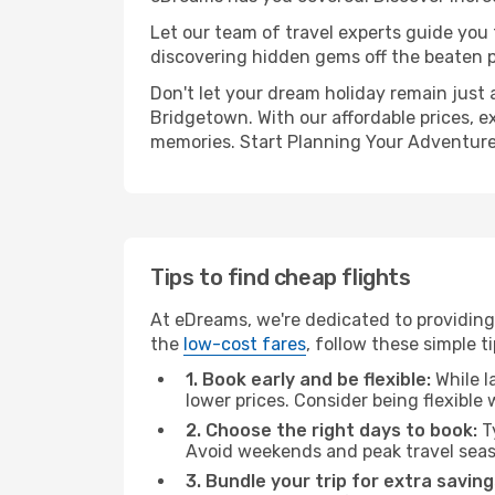
Let our team of travel experts guide you
discovering hidden gems off the beaten pa
Don't let your dream holiday remain just 
Bridgetown. With our affordable prices, e
memories. Start Planning Your Adventure
Tips to find cheap flights
At eDreams, we're dedicated to providing 
the
low-cost fares
, follow these simple ti
1. Book early and be flexible:
While l
lower prices. Consider being flexible
2. Choose the right days to book:
Ty
Avoid weekends and peak travel seas
3. Bundle your trip for extra saving