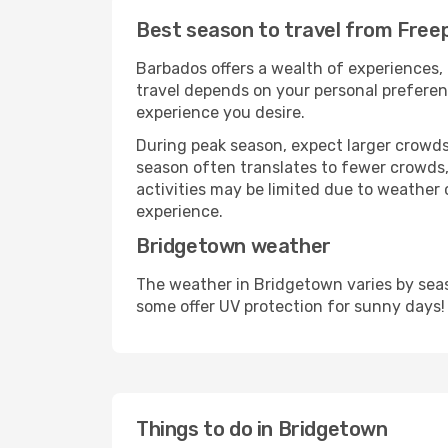
Best season to travel from Free
Barbados offers a wealth of experiences, 
travel depends on your personal preferenc
experience you desire.
During peak season, expect larger crowds 
season often translates to fewer crowds,
activities may be limited due to weather 
experience.
Bridgetown weather
The weather in Bridgetown varies by seas
some offer UV protection for sunny days!
Things to do in Bridgetown