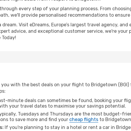
 through every step of your planning process. From choosi
th, we'll provide personalised recommendations to ensure y
a dream. Visit eDreams, Europe’s largest travel agency, and e
xpert advice, and exceptional customer service, we're your 
 Today!
you with the best deals on your flight to Bridgetown (BGI) 
ps:
ast-minute deals can sometimes be found, booking your fligh
 with your travel dates to maximise your savings potential.
pically, Tuesdays and Thursdays are the most budget-frien
ons to save more and find your
cheap flights
to Bridgetown
s:
If you're planning to stay in a hotel or rent a car in Brid