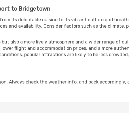
port to Bridgetown
from its delectable cuisine to its vibrant culture and breath
es and availability. Consider factors such as the climate, p
but also a more lively atmosphere and a wider range of cultur
 lower flight and accommodation prices, and a more authenti
conditions, popular attractions are likely to be less crowded
on. Always check the weather info, and pack accordingly, a