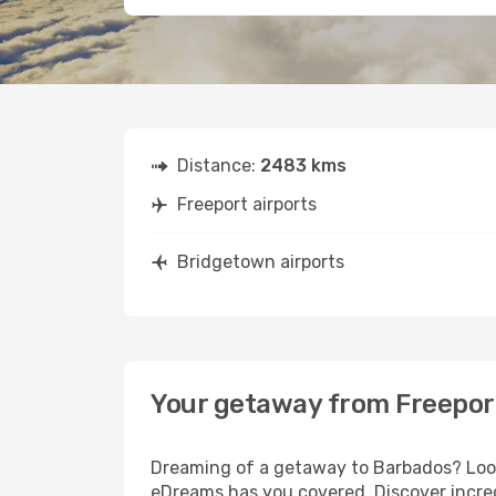
Distance:
2483 kms
Freeport airports
Bridgetown airports
Your getaway from Freepor
Dreaming of a getaway to Barbados? Look 
eDreams has you covered. Discover incred