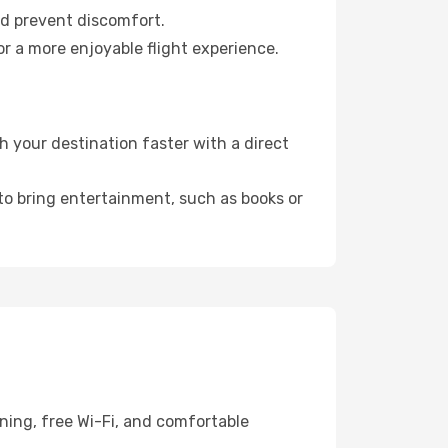
nd prevent discomfort.
r a more enjoyable flight experience.
 your destination faster with a direct
 to bring entertainment, such as books or
ning, free Wi-Fi, and comfortable