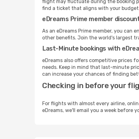
flight may fluctuate during the booking p
find a ticket that aligns with your budget
eDreams Prime member discoun
As an eDreams Prime member, you can enjo
other benefits. Join the world's larges
Last-Minute bookings with eDre
eDreams also offers competitive prices f
needs. Keep in mind that last-minute price
can increase your chances of finding bett
Checking in before your fli
For flights with almost every airline, on
eDreams, we'll email you a week before yo