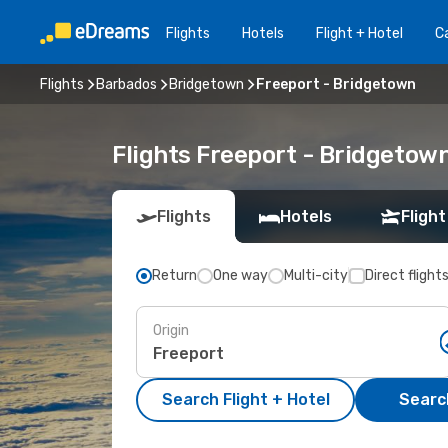
Flights
Hotels
Flight + Hotel
Ca
Flights
Barbados
Bridgetown
Freeport - Bridgetown
Flights Freeport - Bridgetow
Flights
Hotels
Flight
Return
One way
Multi-city
Direct flight
Origin
Search Flight + Hotel
Search