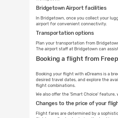
Bridgetown Airport facilities
In Bridgetown, once you collect your lug
airport for convenient connectivity.
Transportation options
Plan your transportation from Bridgetown
The airport staff at Bridgetown can assis
Booking a flight from Freep
Booking your flight with eDreams is a bre
desired travel dates, and explore the ava
flight combinations.
We also offer the 'Smart Choice' feature, 
Changes to the price of your flig
Flight fares are determined by a sophisti