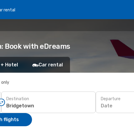
r rental
n: Book with eDreams
 + Hotel
Car rental
s only
Destination
Departure
Date
 flights