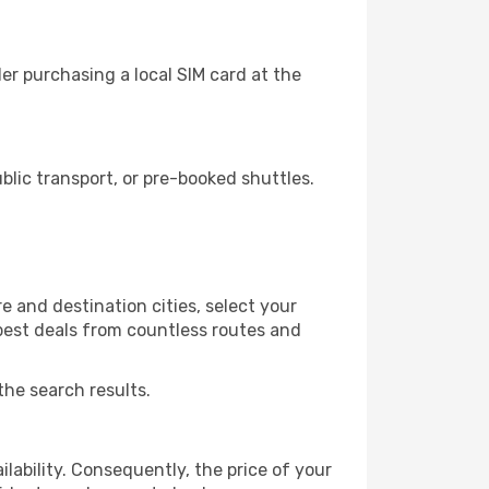
r purchasing a local SIM card at the
lic transport, or pre-booked shuttles.
 and destination cities, select your
 best deals from countless routes and
the search results.
lability. Consequently, the price of your