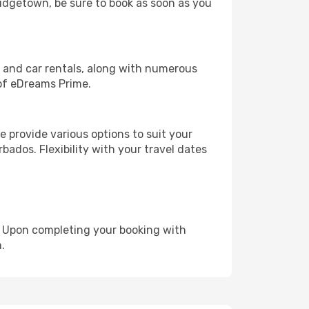
Bridgetown, be sure to book as soon as you
, and car rentals, along with numerous
of eDreams Prime.
 provide various options to suit your
bados. Flexibility with your travel dates
e. Upon completing your booking with
.