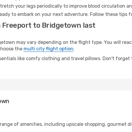
retch your legs periodically to improve blood circulation a
eady to embark on your next adventure. Follow these tips fo
m Freeport to Bridgetown last
town may vary depending on the flight type. You will reach
 choose the
multi city flight option
.
entials like comfy clothing and travel pillows. Don't forget
town
 range of amenities, including upscale shopping, gourmet di