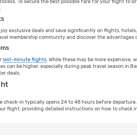
rocess. To secure the best possible fare for your flight to 
.
ts
y exclusive deals and save significantly on flights, hotels
t travel membership community and discover the advantages 
ams
or
last-minute flights
. While these may be more expensive, we
s can be higher, especially during peak travel season in Bar
er deals.
ght
line check-in typically opens 24 to 48 hours before departur
ur flight, providing detailed instructions on how to check in