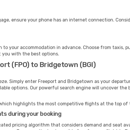
gage, ensure your phone has an internet connection. Conside
 to your accommodation in advance. Choose from taxis, pub
t you with the best options.
ort (FPO) to Bridgetown (BGI)
eze. Simply enter Freeport and Bridgetown as your departure
ilable options. Our powerful search engine will uncover the
which highlights the most competitive flights at the top of 
hts during your booking
cated pricing algorithm that considers demand and seat avai