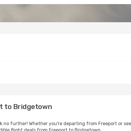
t to Bridgetown
no further! Whether you're departing from Freeport or seek
ible flight deals from Freeport to Bridgetown