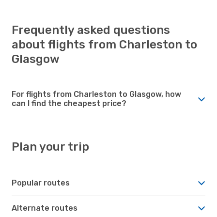
Frequently asked questions
about flights from Charleston to
Glasgow
For flights from Charleston to Glasgow, how
can I find the cheapest price?
Plan your trip
Popular routes
Alternate routes