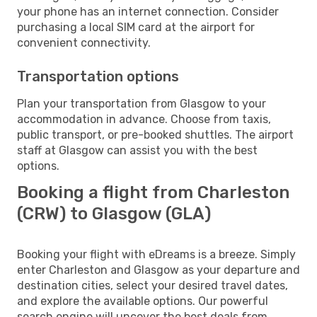
your phone has an internet connection. Consider
purchasing a local SIM card at the airport for
convenient connectivity.
Transportation options
Plan your transportation from Glasgow to your
accommodation in advance. Choose from taxis,
public transport, or pre-booked shuttles. The airport
staff at Glasgow can assist you with the best
options.
Booking a flight from Charleston
(CRW) to Glasgow (GLA)
Booking your flight with eDreams is a breeze. Simply
enter Charleston and Glasgow as your departure and
destination cities, select your desired travel dates,
and explore the available options. Our powerful
search engine will uncover the best deals from