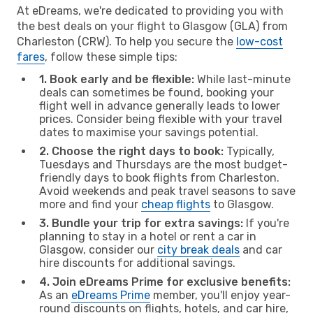
At eDreams, we're dedicated to providing you with
the best deals on your flight to Glasgow (GLA) from
Charleston (CRW). To help you secure the
low-cost
fares
, follow these simple tips:
1. Book early and be flexible:
While last-minute
deals can sometimes be found, booking your
flight well in advance generally leads to lower
prices. Consider being flexible with your travel
dates to maximise your savings potential.
2. Choose the right days to book:
Typically,
Tuesdays and Thursdays are the most budget-
friendly days to book flights from Charleston.
Avoid weekends and peak travel seasons to save
more and find your
cheap flights
to Glasgow.
3. Bundle your trip for extra savings:
If you're
planning to stay in a hotel or rent a car in
Glasgow, consider our
city break deals
and car
hire discounts for additional savings.
4. Join eDreams Prime for exclusive benefits:
As an
eDreams Prime
member, you'll enjoy year-
round discounts on flights, hotels, and car hire,