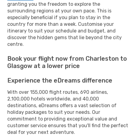
granting you the freedom to explore the
surrounding regions at your own pace. This is
especially beneficial if you plan to stay in the
country for more than a week. Customise your
itinerary to suit your schedule and budget, and
discover the hidden gems that lie beyond the city
centre.
Book your flight now from Charleston to
Glasgow at a lower price
Experience the eDreams difference
With over 155,000 flight routes, 690 airlines,
2,100,000 hotels worldwide, and 40,000
destinations, eDreams offers a vast selection of
holiday packages to suit your needs. Our
commitment to providing exceptional value and
customer service ensures that you'll find the perfect
deal for your next adventure.