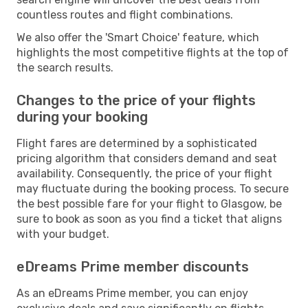
countless routes and flight combinations.
We also offer the 'Smart Choice' feature, which
highlights the most competitive flights at the top of
the search results.
Changes to the price of your flights
during your booking
Flight fares are determined by a sophisticated
pricing algorithm that considers demand and seat
availability. Consequently, the price of your flight
may fluctuate during the booking process. To secure
the best possible fare for your flight to Glasgow, be
sure to book as soon as you find a ticket that aligns
with your budget.
eDreams Prime member discounts
As an eDreams Prime member, you can enjoy