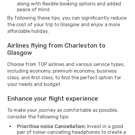
along with flexible booking options and added
peace of mind.
By following these tips, you can significantly reduce
the cost of your trip to Glasgow and enjoy a more
affordable holiday.
Airlines flying from Charleston to
Glasgow
Choose from TOP airlines and various service types,
including economy, premium economy, business
class, and first class, to find the perfect option for
your needs and budget.
Enhance your flight experience
To make your journey as comfortable as possible,
consider the following tips:
Prioritise noise Cancellation:
Invest in a good
pair of noise-cancelling headphones to create a