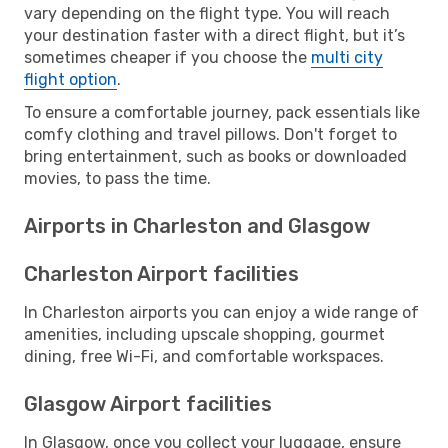
vary depending on the flight type. You will reach
your destination faster with a direct flight, but it’s
sometimes cheaper if you choose the
multi city
flight option
.
To ensure a comfortable journey, pack essentials like
comfy clothing and travel pillows. Don't forget to
bring entertainment, such as books or downloaded
movies, to pass the time.
Airports in Charleston and Glasgow
Charleston Airport facilities
In Charleston airports you can enjoy a wide range of
amenities, including upscale shopping, gourmet
dining, free Wi-Fi, and comfortable workspaces.
Glasgow Airport facilities
In Glasgow, once you collect your luggage, ensure