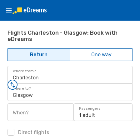
Flights Charleston - Glasgow: Book with
eDreams
Return
One way
Where from?
Charleston
Where to?
Glasgow
Passengers
When?
1 adult
Direct flights