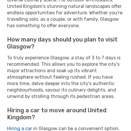
United Kingdom's stunning natural landscapes offer
endless opportunities for adventure. Whether you're
travelling solo, as a couple, or with family, Glasgow
has something to offer everyone.
How many days should you plan to visit
Glasgow?
To truly experience Glasgow, a stay of 3 to 7 days is
recommended. This allows you to explore the city's
major attractions and soak up its vibrant
atmosphere without feeling rushed. If you have
more time, delve deeper into the city's authentic
neighbourhoods, savour its culinary delights, and
unwind by strolling through its pedestrian areas.
Hiring a car to move around United
Kingdom?
Hiring a car
in Glasgow can be a convenient option,