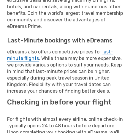
exclusive deals and save significantly on flights,
hotels, and car rentals, along with numerous other
benefits. Join the world's largest travel membership
community and discover the advantages of
eDreams Prime.
Last-Minute bookings with eDreams
eDreams also offers competitive prices for
last-
minute flights
. While these may be more expensive,
we provide various options to suit your needs. Keep
in mind that last-minute prices can be higher,
especially during peak travel season in United
Kingdom. Flexibility with your travel dates can
increase your chances of finding better deals.
Checking in before your flight
For flights with almost every airline, online check-in
typically opens 24 to 48 hours before departure.
Upon completing your booking with eDreams, we'll