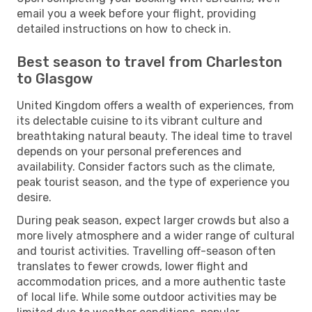
email you a week before your flight, providing
detailed instructions on how to check in.
Best season to travel from Charleston
to Glasgow
United Kingdom offers a wealth of experiences, from
its delectable cuisine to its vibrant culture and
breathtaking natural beauty. The ideal time to travel
depends on your personal preferences and
availability. Consider factors such as the climate,
peak tourist season, and the type of experience you
desire.
During peak season, expect larger crowds but also a
more lively atmosphere and a wider range of cultural
and tourist activities. Travelling off-season often
translates to fewer crowds, lower flight and
accommodation prices, and a more authentic taste
of local life. While some outdoor activities may be