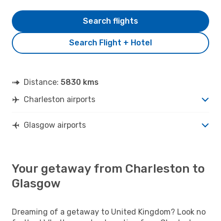
Search flights
Search Flight + Hotel
Distance:
5830 kms
Charleston airports
Glasgow airports
Your getaway from Charleston to
Glasgow
Dreaming of a getaway to United Kingdom? Look no