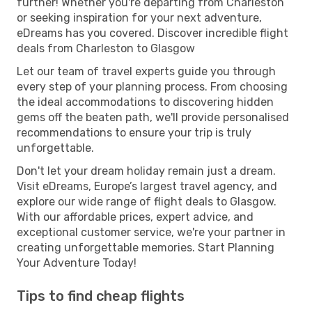
further! Whether you're departing from Charleston
or seeking inspiration for your next adventure,
eDreams has you covered. Discover incredible flight
deals from Charleston to Glasgow
Let our team of travel experts guide you through
every step of your planning process. From choosing
the ideal accommodations to discovering hidden
gems off the beaten path, we'll provide personalised
recommendations to ensure your trip is truly
unforgettable.
Don't let your dream holiday remain just a dream.
Visit eDreams, Europe’s largest travel agency, and
explore our wide range of flight deals to Glasgow.
With our affordable prices, expert advice, and
exceptional customer service, we're your partner in
creating unforgettable memories. Start Planning
Your Adventure Today!
Tips to find cheap flights