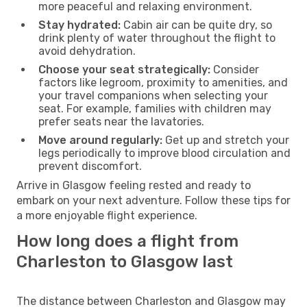
more peaceful and relaxing environment.
Stay hydrated:
Cabin air can be quite dry, so
drink plenty of water throughout the flight to
avoid dehydration.
Choose your seat strategically:
Consider
factors like legroom, proximity to amenities, and
your travel companions when selecting your
seat. For example, families with children may
prefer seats near the lavatories.
Move around regularly:
Get up and stretch your
legs periodically to improve blood circulation and
prevent discomfort.
Arrive in Glasgow feeling rested and ready to
embark on your next adventure. Follow these tips for
a more enjoyable flight experience.
How long does a flight from
Charleston to Glasgow last
The distance between Charleston and Glasgow may