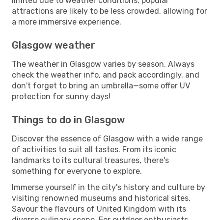
limited due to weather conditions, popular
attractions are likely to be less crowded, allowing for
a more immersive experience.
Glasgow weather
The weather in Glasgow varies by season. Always
check the weather info, and pack accordingly, and
don't forget to bring an umbrella—some offer UV
protection for sunny days!
Things to do in Glasgow
Discover the essence of Glasgow with a wide range
of activities to suit all tastes. From its iconic
landmarks to its cultural treasures, there's
something for everyone to explore.
Immerse yourself in the city's history and culture by
visiting renowned museums and historical sites.
Savour the flavours of United Kingdom with its
diverse culinary scene. For outdoor enthusiasts,