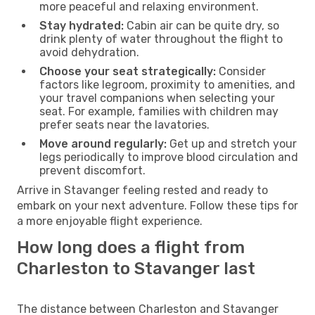
more peaceful and relaxing environment.
Stay hydrated:
Cabin air can be quite dry, so
drink plenty of water throughout the flight to
avoid dehydration.
Choose your seat strategically:
Consider
factors like legroom, proximity to amenities, and
your travel companions when selecting your
seat. For example, families with children may
prefer seats near the lavatories.
Move around regularly:
Get up and stretch your
legs periodically to improve blood circulation and
prevent discomfort.
Arrive in Stavanger feeling rested and ready to
embark on your next adventure. Follow these tips for
a more enjoyable flight experience.
How long does a flight from
Charleston to Stavanger last
The distance between Charleston and Stavanger