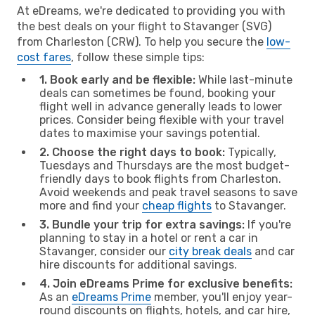
At eDreams, we're dedicated to providing you with
the best deals on your flight to Stavanger (SVG)
from Charleston (CRW). To help you secure the
low-
cost fares
, follow these simple tips:
1. Book early and be flexible:
While last-minute
deals can sometimes be found, booking your
flight well in advance generally leads to lower
prices. Consider being flexible with your travel
dates to maximise your savings potential.
2. Choose the right days to book:
Typically,
Tuesdays and Thursdays are the most budget-
friendly days to book flights from Charleston.
Avoid weekends and peak travel seasons to save
more and find your
cheap flights
to Stavanger.
3. Bundle your trip for extra savings:
If you're
planning to stay in a hotel or rent a car in
Stavanger, consider our
city break deals
and car
hire discounts for additional savings.
4. Join eDreams Prime for exclusive benefits:
As an
eDreams Prime
member, you'll enjoy year-
round discounts on flights, hotels, and car hire,