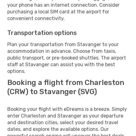
your phone has an internet connection. Consider
purchasing a local SIM card at the airport for
convenient connectivity.
Transportation options
Plan your transportation from Stavanger to your
accommodation in advance. Choose from taxis,
public transport, or pre-booked shuttles. The airport
staff at Stavanger can assist you with the best
options.
Booking a flight from Charleston
(CRW) to Stavanger (SVG)
Booking your flight with eDreams is a breeze. Simply
enter Charleston and Stavanger as your departure
and destination cities, select your desired travel
dates, and explore the available options. Our
powerful search engine will uncover the best deals