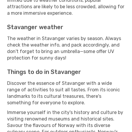
limited due to weather conditions, popular
attractions are likely to be less crowded, allowing for
a more immersive experience.
Stavanger weather
The weather in Stavanger varies by season. Always
check the weather info, and pack accordingly, and
don't forget to bring an umbrella—some offer UV
protection for sunny days!
Things to do in Stavanger
Discover the essence of Stavanger with a wide
range of activities to suit all tastes. From its iconic
landmarks to its cultural treasures, there's
something for everyone to explore.
Immerse yourself in the city's history and culture by
visiting renowned museums and historical sites.
Savour the flavours of Norway with its diverse
culinary scene. For outdoor enthusiasts, Norway's