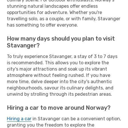
stunning natural landscapes offer endless
opportunities for adventure. Whether you're
travelling solo, as a couple, or with family, Stavanger
has something to offer everyone.
How many days should you plan to visit
Stavanger?
To truly experience Stavanger, a stay of 3 to 7 days
is recommended. This allows you to explore the
city's major attractions and soak up its vibrant
atmosphere without feeling rushed. If you have
more time, delve deeper into the city's authentic
neighbourhoods, savour its culinary delights, and
unwind by strolling through its pedestrian areas.
Hiring a car to move around Norway?
Hiring a car
in Stavanger can be a convenient option,
granting you the freedom to explore the