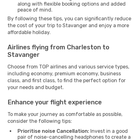
along with flexible booking options and added
peace of mind.
By following these tips, you can significantly reduce
the cost of your trip to Stavanger and enjoy a more
affordable holiday.
Airlines flying from Charleston to
Stavanger
Choose from TOP airlines and various service types,
including economy, premium economy, business
class, and first class, to find the perfect option for
your needs and budget.
Enhance your flight experience
To make your journey as comfortable as possible,
consider the following tips:
Prioritise noise Cancellation:
Invest in a good
pair of noise-cancelling headphones to create a