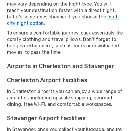
may vary depending on the flight type. You will
reach your destination faster with a direct flight,
but it’s sometimes cheaper if you choose the
multi
city flight option
.
To ensure a comfortable journey, pack essentials like
comfy clothing and travel pillows. Don't forget to
bring entertainment, such as books or downloaded
movies, to pass the time.
Airports in Charleston and Stavanger
Charleston Airport facilities
In Charleston airports you can enjoy a wide range of
amenities, including upscale shopping, gourmet
dining, free Wi-Fi, and comfortable workspaces.
Stavanger Airport facilities
In Stavanger, once you collect your luggage, ensure