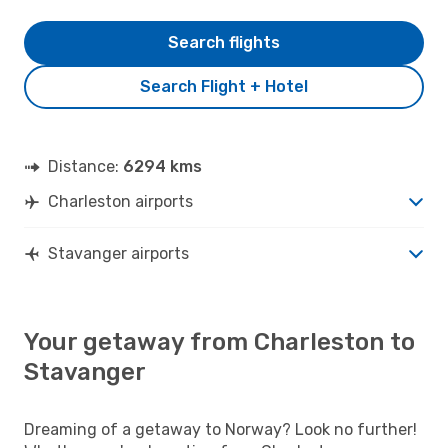
Search flights
Search Flight + Hotel
Distance:
6294 kms
Charleston airports
Stavanger airports
Your getaway from Charleston to
Stavanger
Dreaming of a getaway to Norway? Look no further!