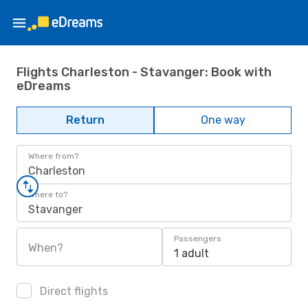
Flights Charleston - Stavanger: Book with
eDreams
Return
One way
Where from?
Charleston
Where to?
Stavanger
Passengers
When?
1 adult
Direct flights