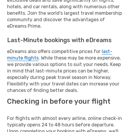
exclusive deals and save significantly on flights,
hotels, and car rentals, along with numerous other
benefits. Join the world's largest travel membership
community and discover the advantages of
eDreams Prime.
Last-Minute bookings with eDreams
eDreams also offers competitive prices for
last-
minute flights
. While these may be more expensive,
we provide various options to suit your needs. Keep
in mind that last-minute prices can be higher,
especially during peak travel season in Norway.
Flexibility with your travel dates can increase your
chances of finding better deals.
Checking in before your flight
For flights with almost every airline, online check-in
typically opens 24 to 48 hours before departure.
Upon completing your booking with eDreams, we'll