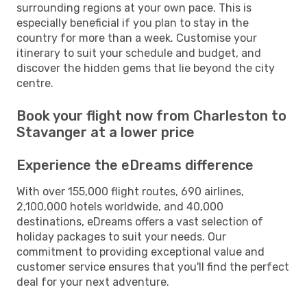
surrounding regions at your own pace. This is
especially beneficial if you plan to stay in the
country for more than a week. Customise your
itinerary to suit your schedule and budget, and
discover the hidden gems that lie beyond the city
centre.
Book your flight now from Charleston to
Stavanger at a lower price
Experience the eDreams difference
With over 155,000 flight routes, 690 airlines,
2,100,000 hotels worldwide, and 40,000
destinations, eDreams offers a vast selection of
holiday packages to suit your needs. Our
commitment to providing exceptional value and
customer service ensures that you'll find the perfect
deal for your next adventure.