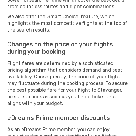
from countless routes and flight combinations.
We also offer the 'Smart Choice' feature, which
highlights the most competitive flights at the top of
the search results.
Changes to the price of your flights
during your booking
Flight fares are determined by a sophisticated
pricing algorithm that considers demand and seat
availability. Consequently, the price of your flight
may fluctuate during the booking process. To secure
the best possible fare for your flight to Stavanger,
be sure to book as soon as you find a ticket that
aligns with your budget.
eDreams Prime member discounts
As an eDreams Prime member, you can enjoy