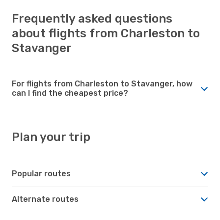
Frequently asked questions
about flights from Charleston to
Stavanger
For flights from Charleston to Stavanger, how
can I find the cheapest price?
Plan your trip
Popular routes
Alternate routes