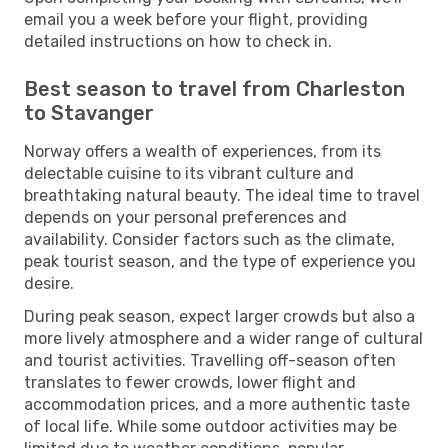
email you a week before your flight, providing
detailed instructions on how to check in.
Best season to travel from Charleston
to Stavanger
Norway offers a wealth of experiences, from its
delectable cuisine to its vibrant culture and
breathtaking natural beauty. The ideal time to travel
depends on your personal preferences and
availability. Consider factors such as the climate,
peak tourist season, and the type of experience you
desire.
During peak season, expect larger crowds but also a
more lively atmosphere and a wider range of cultural
and tourist activities. Travelling off-season often
translates to fewer crowds, lower flight and
accommodation prices, and a more authentic taste
of local life. While some outdoor activities may be