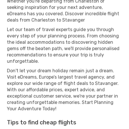
Whether you're departing from Charleston or
seeking inspiration for your next adventure,
eDreams has you covered. Discover incredible flight
deals from Charleston to Stavanger
Let our team of travel experts guide you through
every step of your planning process. From choosing
the ideal accommodations to discovering hidden
gems off the beaten path, we'll provide personalised
recommendations to ensure your trip is truly
unforgettable.
Don't let your dream holiday remain just a dream.
Visit eDreams, Europe’s largest travel agency, and
explore our wide range of flight deals to Stavanger.
With our affordable prices, expert advice, and
exceptional customer service, we're your partner in
creating unforgettable memories. Start Planning
Your Adventure Today!
Tips to find cheap flights