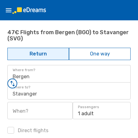
47€ Flights from Bergen (BGO) to Stavanger
(SVG)
Return
One way
Where from?
Bergen
Where to?
Stavanger
Passengers
When?
1 adult
Direct flights