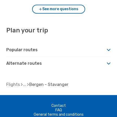
See more questions
Plan your trip
Popular routes
Alternate routes
Flights
Bergen - Stavanger
Contact
FAQ
General terms and conditions