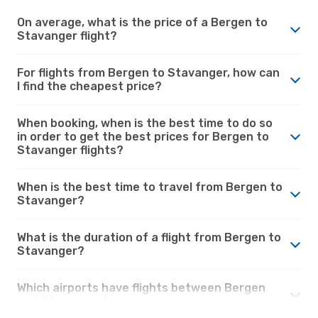
On average, what is the price of a Bergen to
Stavanger flight?
For flights from Bergen to Stavanger, how can
I find the cheapest price?
When booking, when is the best time to do so
in order to get the best prices for Bergen to
Stavanger flights?
When is the best time to travel from Bergen to
Stavanger?
What is the duration of a flight from Bergen to
Stavanger?
Which airports have flights between Bergen
and Stavanger?