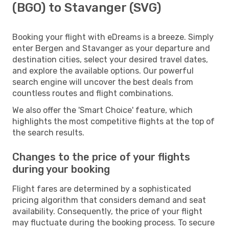
(BGO) to Stavanger (SVG)
Booking your flight with eDreams is a breeze. Simply
enter Bergen and Stavanger as your departure and
destination cities, select your desired travel dates,
and explore the available options. Our powerful
search engine will uncover the best deals from
countless routes and flight combinations.
We also offer the 'Smart Choice' feature, which
highlights the most competitive flights at the top of
the search results.
Changes to the price of your flights
during your booking
Flight fares are determined by a sophisticated
pricing algorithm that considers demand and seat
availability. Consequently, the price of your flight
may fluctuate during the booking process. To secure