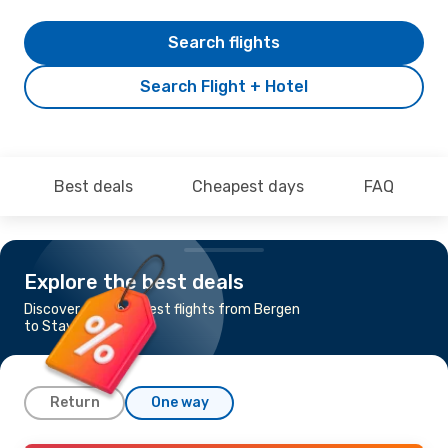
Search flights
Search Flight + Hotel
Best deals
Cheapest days
FAQ
Explore the best deals
Discover the cheapest flights from Bergen
to Stavanger
Return
One way