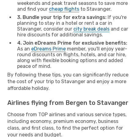
weekends and peak travel seasons to save more
and find your
cheap flights
to Stavanger.
3. Bundle your trip for extra savings:
If you're
planning to stay in a hotel or rent a car in
Stavanger, consider our
city break deals
and car
hire discounts for additional savings.
4. Join eDreams Prime for exclusive benefits:
As an
eDreams Prime
member, you'll enjoy year-
round discounts on flights, hotels, and car hire,
along with flexible booking options and added
peace of mind.
By following these tips, you can significantly reduce
the cost of your trip to Stavanger and enjoy a more
affordable holiday.
Airlines flying from Bergen to Stavanger
Choose from TOP airlines and various service types,
including economy, premium economy, business
class, and first class, to find the perfect option for
your needs and budget.