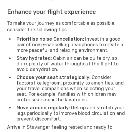
Enhance your flight experience
To make your journey as comfortable as possible,
consider the following tips:
Prioritise noise Cancellation:
Invest in a good
pair of noise-cancelling headphones to create a
more peaceful and relaxing environment.
Stay hydrated:
Cabin air can be quite dry, so
drink plenty of water throughout the flight to
avoid dehydration.
Choose your seat strategically:
Consider
factors like legroom, proximity to amenities, and
your travel companions when selecting your
seat. For example, families with children may
prefer seats near the lavatories.
Move around regularly:
Get up and stretch your
legs periodically to improve blood circulation and
prevent discomfort.
Arrive in Stavanger feeling rested and ready to