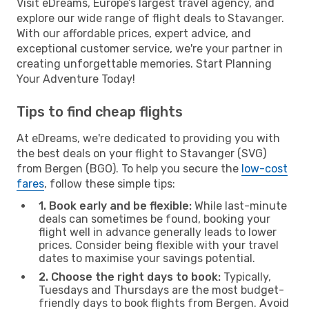
Visit eDreams, Europe’s largest travel agency, and
explore our wide range of flight deals to Stavanger.
With our affordable prices, expert advice, and
exceptional customer service, we're your partner in
creating unforgettable memories. Start Planning
Your Adventure Today!
Tips to find cheap flights
At eDreams, we're dedicated to providing you with
the best deals on your flight to Stavanger (SVG)
from Bergen (BGO). To help you secure the
low-cost
fares
, follow these simple tips:
1. Book early and be flexible:
While last-minute
deals can sometimes be found, booking your
flight well in advance generally leads to lower
prices. Consider being flexible with your travel
dates to maximise your savings potential.
2. Choose the right days to book:
Typically,
Tuesdays and Thursdays are the most budget-
friendly days to book flights from Bergen. Avoid