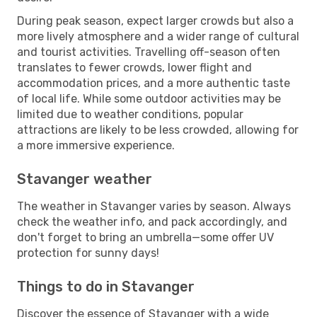
During peak season, expect larger crowds but also a
more lively atmosphere and a wider range of cultural
and tourist activities. Travelling off-season often
translates to fewer crowds, lower flight and
accommodation prices, and a more authentic taste
of local life. While some outdoor activities may be
limited due to weather conditions, popular
attractions are likely to be less crowded, allowing for
a more immersive experience.
Stavanger weather
The weather in Stavanger varies by season. Always
check the weather info, and pack accordingly, and
don't forget to bring an umbrella—some offer UV
protection for sunny days!
Things to do in Stavanger
Discover the essence of Stavanger with a wide