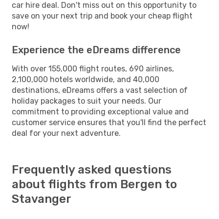
car hire deal. Don't miss out on this opportunity to
save on your next trip and book your cheap flight
now!
Experience the eDreams difference
With over 155,000 flight routes, 690 airlines,
2,100,000 hotels worldwide, and 40,000
destinations, eDreams offers a vast selection of
holiday packages to suit your needs. Our
commitment to providing exceptional value and
customer service ensures that you'll find the perfect
deal for your next adventure.
Frequently asked questions
about flights from Bergen to
Stavanger