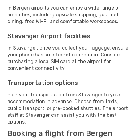
In Bergen airports you can enjoy a wide range of
amenities, including upscale shopping, gourmet
dining, free Wi-Fi, and comfortable workspaces.
Stavanger Airport facilities
In Stavanger, once you collect your luggage, ensure
your phone has an internet connection. Consider
purchasing a local SIM card at the airport for
convenient connectivity.
Transportation options
Plan your transportation from Stavanger to your
accommodation in advance. Choose from taxis,
public transport, or pre-booked shuttles. The airport
staff at Stavanger can assist you with the best
options.
Booking a flight from Bergen