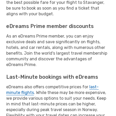
the best possible fare for your flight to Stavanger,
be sure to book as soon as you find a ticket that
aligns with your budget.
eDreams Prime member discounts
As an eDreams Prime member, you can enjoy
exclusive deals and save significantly on flights,
hotels, and car rentals, along with numerous other
benefits. Join the world's largest travel membership
community and discover the advantages of
eDreams Prime.
Last-Minute bookings with eDreams
eDreams also offers competitive prices for
last-
minute flights
. While these may be more expensive,
we provide various options to suit your needs. Keep
in mind that last-minute prices can be higher,
especially during peak travel season in Norway.
Flexibility with your travel dates can increase your