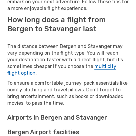
embark on your next adventure. Follow these tips for
a more enjoyable flight experience.
How long does a flight from
Bergen to Stavanger last
The distance between Bergen and Stavanger may
vary depending on the flight type. You will reach
your destination faster with a direct flight, but it’s
sometimes cheaper if you choose the
multi city
flight option
.
To ensure a comfortable journey, pack essentials like
comfy clothing and travel pillows. Don't forget to
bring entertainment, such as books or downloaded
movies, to pass the time.
Airports in Bergen and Stavanger
Bergen Airport facilities