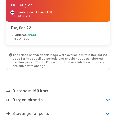
Mon, Oct 12
Thu, Aug 27
- Fri, Oct 16
Scandinavian Airlines
Scandinavian Airlines
1 Stop
1 Stop
BGO
BGO
- SVG
- SVG
Scandinavian Airlines
1 Stop
SVG
- BGO
Tue, Sep 22
Mon, Sep 21
Wideroe
Direct
- Tue, Sep 22
BGO
- SVG
Wideroe
Direct
BGO
- SVG
Scandinavian Airlines
1 Stop
SVG
- BGO
The prices shown on this page were available within the last 20
days for the specified periods and should not be considered
the final price offered. Please note that availability and prices
Fri, Sep 4
- Sun, Sep 6
are subject to change.
Scandinavian Airlines
1 Stop
BGO
- SVG
Scandinavian Airlines
Direct
SVG
- BGO
Distance:
160 kms
Mon, Aug 24
- Wed, Aug 26
Bergen airports
Wideroe
Direct
BGO
- SVG
Scandinavian Airlines
Direct
Stavanger airports
SVG
- BGO