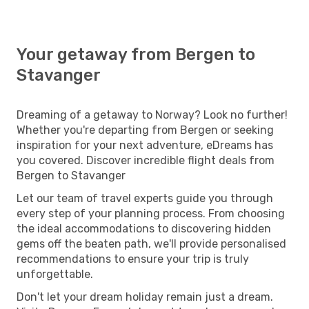
Your getaway from Bergen to
Stavanger
Dreaming of a getaway to Norway? Look no further!
Whether you're departing from Bergen or seeking
inspiration for your next adventure, eDreams has
you covered. Discover incredible flight deals from
Bergen to Stavanger
Let our team of travel experts guide you through
every step of your planning process. From choosing
the ideal accommodations to discovering hidden
gems off the beaten path, we'll provide personalised
recommendations to ensure your trip is truly
unforgettable.
Don't let your dream holiday remain just a dream.