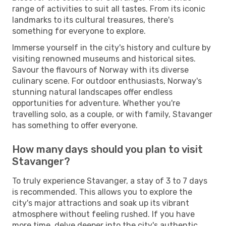
range of activities to suit all tastes. From its iconic
landmarks to its cultural treasures, there's
something for everyone to explore.
Immerse yourself in the city's history and culture by
visiting renowned museums and historical sites.
Savour the flavours of Norway with its diverse
culinary scene. For outdoor enthusiasts, Norway's
stunning natural landscapes offer endless
opportunities for adventure. Whether you're
travelling solo, as a couple, or with family, Stavanger
has something to offer everyone.
How many days should you plan to visit
Stavanger?
To truly experience Stavanger, a stay of 3 to 7 days
is recommended. This allows you to explore the
city's major attractions and soak up its vibrant
atmosphere without feeling rushed. If you have
more time, delve deeper into the city's authentic