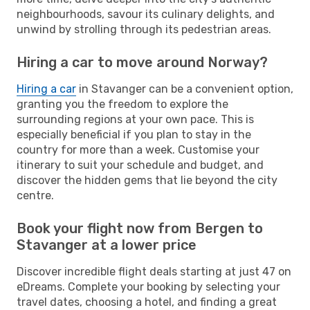
neighbourhoods, savour its culinary delights, and
unwind by strolling through its pedestrian areas.
Hiring a car to move around Norway?
Hiring a car
in Stavanger can be a convenient option,
granting you the freedom to explore the
surrounding regions at your own pace. This is
especially beneficial if you plan to stay in the
country for more than a week. Customise your
itinerary to suit your schedule and budget, and
discover the hidden gems that lie beyond the city
centre.
Book your flight now from Bergen to
Stavanger at a lower price
Discover incredible flight deals starting at just 47 on
eDreams. Complete your booking by selecting your
travel dates, choosing a hotel, and finding a great