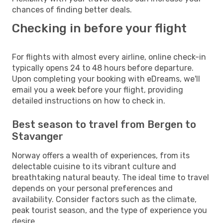
chances of finding better deals.
Checking in before your flight
For flights with almost every airline, online check-in
typically opens 24 to 48 hours before departure.
Upon completing your booking with eDreams, we'll
email you a week before your flight, providing
detailed instructions on how to check in.
Best season to travel from Bergen to
Stavanger
Norway offers a wealth of experiences, from its
delectable cuisine to its vibrant culture and
breathtaking natural beauty. The ideal time to travel
depends on your personal preferences and
availability. Consider factors such as the climate,
peak tourist season, and the type of experience you
desire.