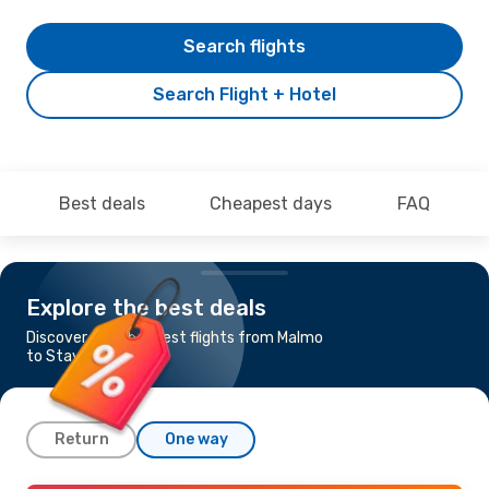
Search flights
Search Flight + Hotel
Best deals
Cheapest days
FAQ
Explore the best deals
Discover the cheapest flights from Malmo
to Stavanger
Return
One way