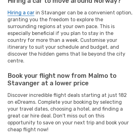
Hiring a car to move around Norway?
Hiring a car
in Stavanger can be a convenient option,
granting you the freedom to explore the
surrounding regions at your own pace. This is
especially beneficial if you plan to stay in the
country for more than a week. Customise your
itinerary to suit your schedule and budget, and
discover the hidden gems that lie beyond the city
centre.
Book your flight now from Malmo to
Stavanger at a lower price
Discover incredible flight deals starting at just 182
on eDreams. Complete your booking by selecting
your travel dates, choosing a hotel, and finding a
great car hire deal. Don't miss out on this
opportunity to save on your next trip and book your
cheap flight now!