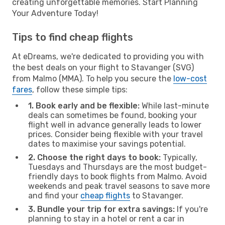
creating unforgettable memories. Start Planning
Your Adventure Today!
Tips to find cheap flights
At eDreams, we're dedicated to providing you with
the best deals on your flight to Stavanger (SVG)
from Malmo (MMA). To help you secure the
low-cost
fares
, follow these simple tips:
1. Book early and be flexible:
While last-minute
deals can sometimes be found, booking your
flight well in advance generally leads to lower
prices. Consider being flexible with your travel
dates to maximise your savings potential.
2. Choose the right days to book:
Typically,
Tuesdays and Thursdays are the most budget-
friendly days to book flights from Malmo. Avoid
weekends and peak travel seasons to save more
and find your
cheap flights
to Stavanger.
3. Bundle your trip for extra savings:
If you're
planning to stay in a hotel or rent a car in