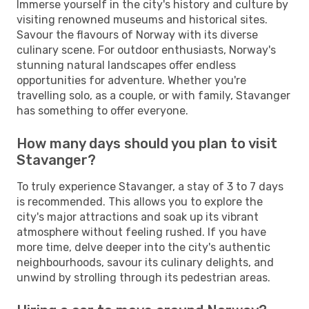
Immerse yourself in the city's history and culture by
visiting renowned museums and historical sites.
Savour the flavours of Norway with its diverse
culinary scene. For outdoor enthusiasts, Norway's
stunning natural landscapes offer endless
opportunities for adventure. Whether you're
travelling solo, as a couple, or with family, Stavanger
has something to offer everyone.
How many days should you plan to visit
Stavanger?
To truly experience Stavanger, a stay of 3 to 7 days
is recommended. This allows you to explore the
city's major attractions and soak up its vibrant
atmosphere without feeling rushed. If you have
more time, delve deeper into the city's authentic
neighbourhoods, savour its culinary delights, and
unwind by strolling through its pedestrian areas.