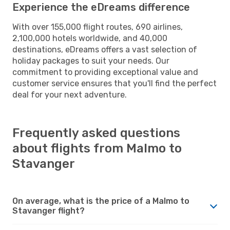
Experience the eDreams difference
With over 155,000 flight routes, 690 airlines,
2,100,000 hotels worldwide, and 40,000
destinations, eDreams offers a vast selection of
holiday packages to suit your needs. Our
commitment to providing exceptional value and
customer service ensures that you'll find the perfect
deal for your next adventure.
Frequently asked questions
about flights from Malmo to
Stavanger
On average, what is the price of a Malmo to
Stavanger flight?