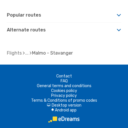
Popular routes
Alternate routes
Flights
Malmo - Stavanger
Contact
FAQ
General terms and conditions
Cookies policy
Privacy policy
Terms & Conditions of promo codes
Desktop version
d
Android app
A