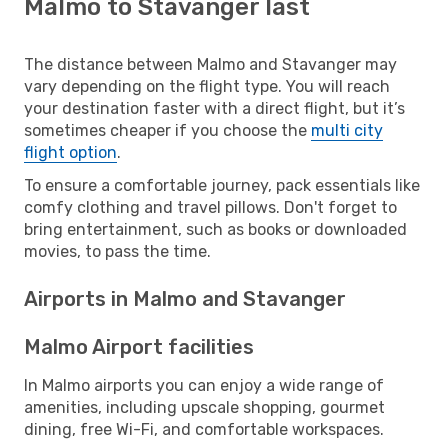
Malmo to Stavanger last
The distance between Malmo and Stavanger may
vary depending on the flight type. You will reach
your destination faster with a direct flight, but it’s
sometimes cheaper if you choose the
multi city
flight option
.
To ensure a comfortable journey, pack essentials like
comfy clothing and travel pillows. Don't forget to
bring entertainment, such as books or downloaded
movies, to pass the time.
Airports in Malmo and Stavanger
Malmo Airport facilities
In Malmo airports you can enjoy a wide range of
amenities, including upscale shopping, gourmet
dining, free Wi-Fi, and comfortable workspaces.