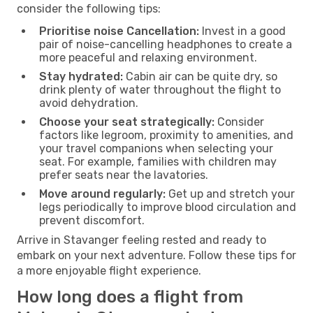
consider the following tips:
Prioritise noise Cancellation:
Invest in a good
pair of noise-cancelling headphones to create a
more peaceful and relaxing environment.
Stay hydrated:
Cabin air can be quite dry, so
drink plenty of water throughout the flight to
avoid dehydration.
Choose your seat strategically:
Consider
factors like legroom, proximity to amenities, and
your travel companions when selecting your
seat. For example, families with children may
prefer seats near the lavatories.
Move around regularly:
Get up and stretch your
legs periodically to improve blood circulation and
prevent discomfort.
Arrive in Stavanger feeling rested and ready to
embark on your next adventure. Follow these tips for
a more enjoyable flight experience.
How long does a flight from