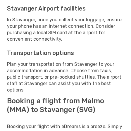
Stavanger Airport facilities
In Stavanger, once you collect your luggage, ensure
your phone has an internet connection. Consider
purchasing a local SIM card at the airport for
convenient connectivity.
Transportation options
Plan your transportation from Stavanger to your
accommodation in advance. Choose from taxis,
public transport, or pre-booked shuttles. The airport
staff at Stavanger can assist you with the best
options.
Booking a flight from Malmo
(MMA) to Stavanger (SVG)
Booking your flight with eDreams is a breeze. Simply