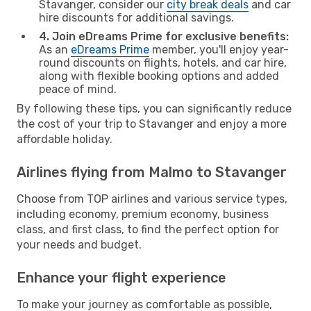
Stavanger, consider our
city break deals
and car
hire discounts for additional savings.
4. Join eDreams Prime for exclusive benefits:
As an
eDreams Prime
member, you'll enjoy year-
round discounts on flights, hotels, and car hire,
along with flexible booking options and added
peace of mind.
By following these tips, you can significantly reduce
the cost of your trip to Stavanger and enjoy a more
affordable holiday.
Airlines flying from Malmo to Stavanger
Choose from TOP airlines and various service types,
including economy, premium economy, business
class, and first class, to find the perfect option for
your needs and budget.
Enhance your flight experience
To make your journey as comfortable as possible,