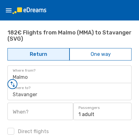
182€ Flights from Malmo (MMA) to Stavanger
(SVG)
Return
One way
Where from?
Malmo
Where to?
Stavanger
Passengers
When?
1 adult
Direct flights