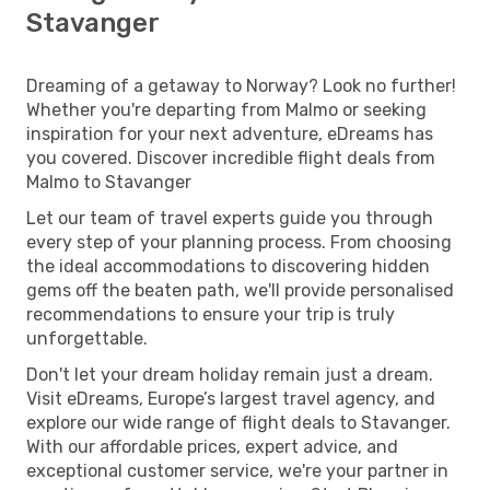
Stavanger
Dreaming of a getaway to Norway? Look no further!
Whether you're departing from Malmo or seeking
inspiration for your next adventure, eDreams has
you covered. Discover incredible flight deals from
Malmo to Stavanger
Let our team of travel experts guide you through
every step of your planning process. From choosing
the ideal accommodations to discovering hidden
gems off the beaten path, we'll provide personalised
recommendations to ensure your trip is truly
unforgettable.
Don't let your dream holiday remain just a dream.
Visit eDreams, Europe’s largest travel agency, and
explore our wide range of flight deals to Stavanger.
With our affordable prices, expert advice, and
exceptional customer service, we're your partner in