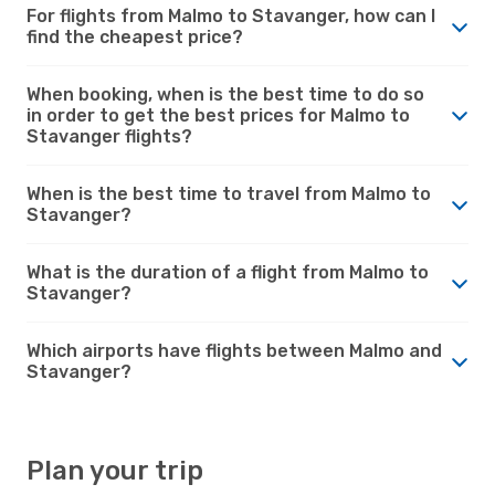
For flights from Malmo to Stavanger, how can I
find the cheapest price?
When booking, when is the best time to do so
in order to get the best prices for Malmo to
Stavanger flights?
When is the best time to travel from Malmo to
Stavanger?
What is the duration of a flight from Malmo to
Stavanger?
Which airports have flights between Malmo and
Stavanger?
Plan your trip