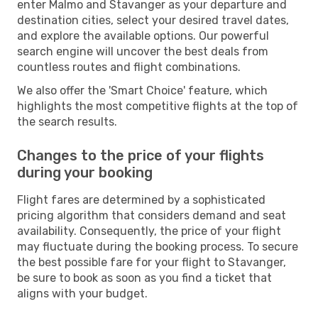
enter Malmo and Stavanger as your departure and
destination cities, select your desired travel dates,
and explore the available options. Our powerful
search engine will uncover the best deals from
countless routes and flight combinations.
We also offer the 'Smart Choice' feature, which
highlights the most competitive flights at the top of
the search results.
Changes to the price of your flights
during your booking
Flight fares are determined by a sophisticated
pricing algorithm that considers demand and seat
availability. Consequently, the price of your flight
may fluctuate during the booking process. To secure
the best possible fare for your flight to Stavanger,
be sure to book as soon as you find a ticket that
aligns with your budget.