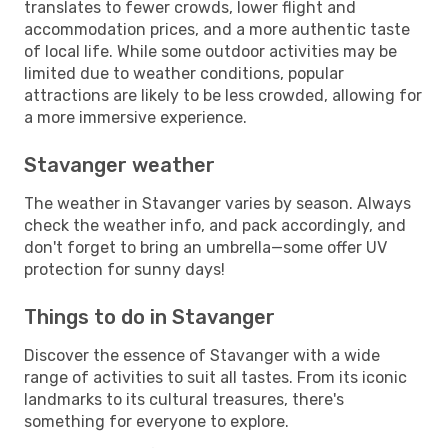
translates to fewer crowds, lower flight and
accommodation prices, and a more authentic taste
of local life. While some outdoor activities may be
limited due to weather conditions, popular
attractions are likely to be less crowded, allowing for
a more immersive experience.
Stavanger weather
The weather in Stavanger varies by season. Always
check the weather info, and pack accordingly, and
don't forget to bring an umbrella—some offer UV
protection for sunny days!
Things to do in Stavanger
Discover the essence of Stavanger with a wide
range of activities to suit all tastes. From its iconic
landmarks to its cultural treasures, there's
something for everyone to explore.