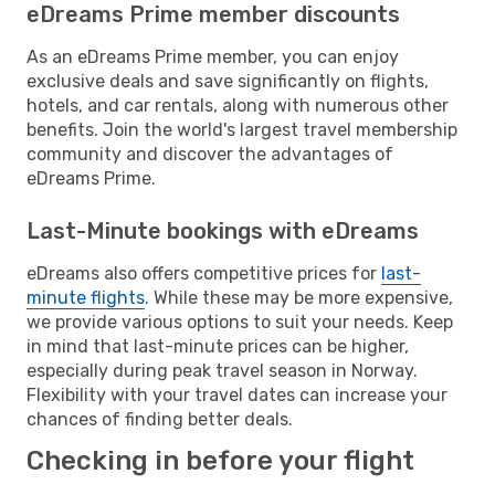
eDreams Prime member discounts
As an eDreams Prime member, you can enjoy
exclusive deals and save significantly on flights,
hotels, and car rentals, along with numerous other
benefits. Join the world's largest travel membership
community and discover the advantages of
eDreams Prime.
Last-Minute bookings with eDreams
eDreams also offers competitive prices for
last-
minute flights
. While these may be more expensive,
we provide various options to suit your needs. Keep
in mind that last-minute prices can be higher,
especially during peak travel season in Norway.
Flexibility with your travel dates can increase your
chances of finding better deals.
Checking in before your flight