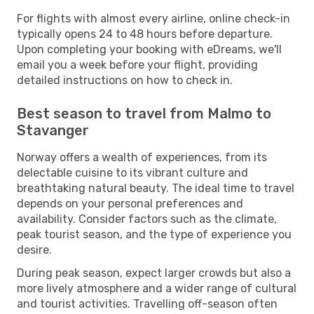
For flights with almost every airline, online check-in
typically opens 24 to 48 hours before departure.
Upon completing your booking with eDreams, we'll
email you a week before your flight, providing
detailed instructions on how to check in.
Best season to travel from Malmo to
Stavanger
Norway offers a wealth of experiences, from its
delectable cuisine to its vibrant culture and
breathtaking natural beauty. The ideal time to travel
depends on your personal preferences and
availability. Consider factors such as the climate,
peak tourist season, and the type of experience you
desire.
During peak season, expect larger crowds but also a
more lively atmosphere and a wider range of cultural
and tourist activities. Travelling off-season often