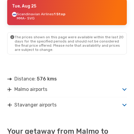
Mon, Aug 24
Tue, Aug 25
- Wed, Aug 26
Scandinavian Airlines
Scandinavian Airlines
1 Stop
2 Stops
MMA
- SVG
MMA
- SVG
Scandinavian Airlines
2 Stops
SVG
- MMA
The prices shown on this page were available within the last 20
days for the specified periods and should not be considered
the final price offered. Please note that availability and prices
are subject to change.
Distance:
576 kms
Malmo airports
Stavanger airports
Your getaway from Malmo to