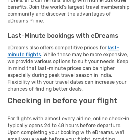
hotels, and car rentals, along with numerous other
benefits. Join the world's largest travel membership
community and discover the advantages of
eDreams Prime.
Last-Minute bookings with eDreams
eDreams also offers competitive prices for
last-
minute flights
. While these may be more expensive,
we provide various options to suit your needs. Keep
in mind that last-minute prices can be higher,
especially during peak travel season in India.
Flexibility with your travel dates can increase your
chances of finding better deals.
Checking in before your flight
For flights with almost every airline, online check-in
typically opens 24 to 48 hours before departure.
Upon completing your booking with eDreams, we'll
email you a week before your flight, providing