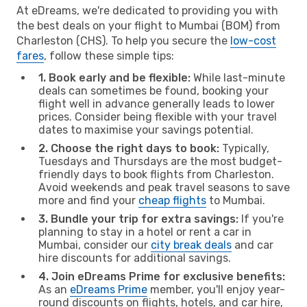
At eDreams, we're dedicated to providing you with
the best deals on your flight to Mumbai (BOM) from
Charleston (CHS). To help you secure the
low-cost
fares
, follow these simple tips:
1. Book early and be flexible:
While last-minute
deals can sometimes be found, booking your
flight well in advance generally leads to lower
prices. Consider being flexible with your travel
dates to maximise your savings potential.
2. Choose the right days to book:
Typically,
Tuesdays and Thursdays are the most budget-
friendly days to book flights from Charleston.
Avoid weekends and peak travel seasons to save
more and find your
cheap flights
to Mumbai.
3. Bundle your trip for extra savings:
If you're
planning to stay in a hotel or rent a car in
Mumbai, consider our
city break deals
and car
hire discounts for additional savings.
4. Join eDreams Prime for exclusive benefits:
As an
eDreams Prime
member, you'll enjoy year-
round discounts on flights, hotels, and car hire,