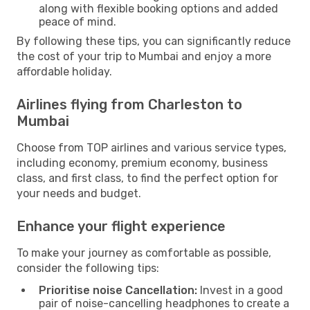
along with flexible booking options and added
peace of mind.
By following these tips, you can significantly reduce
the cost of your trip to Mumbai and enjoy a more
affordable holiday.
Airlines flying from Charleston to
Mumbai
Choose from TOP airlines and various service types,
including economy, premium economy, business
class, and first class, to find the perfect option for
your needs and budget.
Enhance your flight experience
To make your journey as comfortable as possible,
consider the following tips:
Prioritise noise Cancellation:
Invest in a good
pair of noise-cancelling headphones to create a