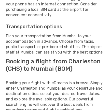
your phone has an internet connection. Consider
purchasing a local SIM card at the airport for
convenient connectivity.
Transportation options
Plan your transportation from Mumbai to your
accommodation in advance. Choose from taxis,
public transport, or pre-booked shuttles. The airport
staff at Mumbai can assist you with the best options.
Booking a flight from Charleston
(CHS) to Mumbai (BOM)
Booking your flight with eDreams is a breeze. Simply
enter Charleston and Mumbai as your departure and
destination cities, select your desired travel dates,
and explore the available options. Our powerful
search engine will uncover the best deals from
countless routes and flight combinations.