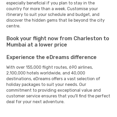
especially beneficial if you plan to stay in the
country for more than a week. Customise your
itinerary to suit your schedule and budget, and
discover the hidden gems that lie beyond the city
centre.
Book your flight now from Charleston to
Mumbai at a lower price
Experience the eDreams difference
With over 155,000 flight routes, 690 airlines,
2,100,000 hotels worldwide, and 40,000
destinations, eDreams offers a vast selection of
holiday packages to suit your needs. Our
commitment to providing exceptional value and
customer service ensures that you'll find the perfect
deal for your next adventure.