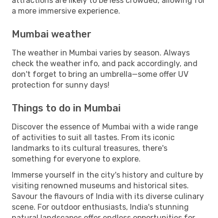
attractions are likely to be less crowded, allowing for
a more immersive experience.
Mumbai weather
The weather in Mumbai varies by season. Always
check the weather info, and pack accordingly, and
don't forget to bring an umbrella—some offer UV
protection for sunny days!
Things to do in Mumbai
Discover the essence of Mumbai with a wide range
of activities to suit all tastes. From its iconic
landmarks to its cultural treasures, there's
something for everyone to explore.
Immerse yourself in the city's history and culture by
visiting renowned museums and historical sites.
Savour the flavours of India with its diverse culinary
scene. For outdoor enthusiasts, India's stunning
natural landscapes offer endless opportunities for