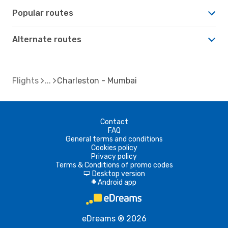
Popular routes
Alternate routes
Flights
Charleston - Mumbai
Contact
FAQ
General terms and conditions
Cookies policy
Privacy policy
Terms & Conditions of promo codes
Desktop version
d
Android app
A
eDreams ® 2026