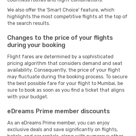
We also offer the 'Smart Choice' feature, which
highlights the most competitive flights at the top of
the search results.
Changes to the price of your flights
during your booking
Flight fares are determined by a sophisticated
pricing algorithm that considers demand and seat
availability. Consequently, the price of your flight
may fluctuate during the booking process. To secure
the best possible fare for your flight to Mumbai, be
sure to book as soon as you find a ticket that aligns
with your budget.
eDreams Prime member discounts
As an eDreams Prime member, you can enjoy
exclusive deals and save significantly on flights,