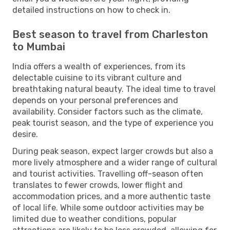
detailed instructions on how to check in.
Best season to travel from Charleston
to Mumbai
India offers a wealth of experiences, from its
delectable cuisine to its vibrant culture and
breathtaking natural beauty. The ideal time to travel
depends on your personal preferences and
availability. Consider factors such as the climate,
peak tourist season, and the type of experience you
desire.
During peak season, expect larger crowds but also a
more lively atmosphere and a wider range of cultural
and tourist activities. Travelling off-season often
translates to fewer crowds, lower flight and
accommodation prices, and a more authentic taste
of local life. While some outdoor activities may be
limited due to weather conditions, popular