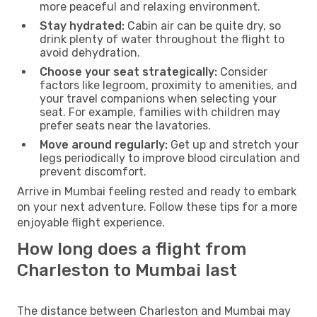
more peaceful and relaxing environment.
Stay hydrated:
Cabin air can be quite dry, so
drink plenty of water throughout the flight to
avoid dehydration.
Choose your seat strategically:
Consider
factors like legroom, proximity to amenities, and
your travel companions when selecting your
seat. For example, families with children may
prefer seats near the lavatories.
Move around regularly:
Get up and stretch your
legs periodically to improve blood circulation and
prevent discomfort.
Arrive in Mumbai feeling rested and ready to embark
on your next adventure. Follow these tips for a more
enjoyable flight experience.
How long does a flight from
Charleston to Mumbai last
The distance between Charleston and Mumbai may