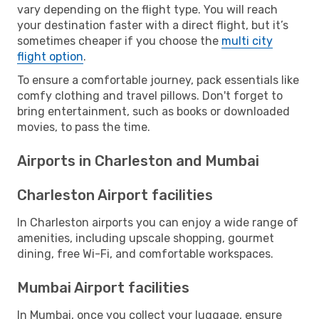
vary depending on the flight type. You will reach
your destination faster with a direct flight, but it’s
sometimes cheaper if you choose the
multi city
flight option
.
To ensure a comfortable journey, pack essentials like
comfy clothing and travel pillows. Don't forget to
bring entertainment, such as books or downloaded
movies, to pass the time.
Airports in Charleston and Mumbai
Charleston Airport facilities
In Charleston airports you can enjoy a wide range of
amenities, including upscale shopping, gourmet
dining, free Wi-Fi, and comfortable workspaces.
Mumbai Airport facilities
In Mumbai, once you collect your luggage, ensure