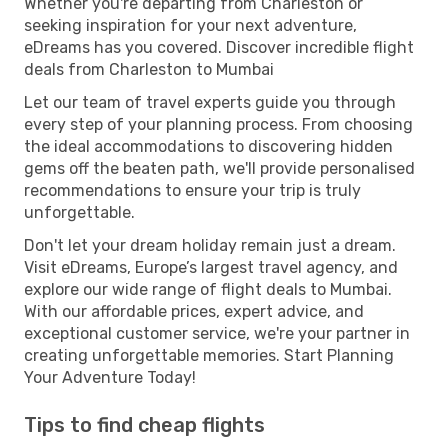
Whether you're departing from Charleston or
seeking inspiration for your next adventure,
eDreams has you covered. Discover incredible flight
deals from Charleston to Mumbai
Let our team of travel experts guide you through
every step of your planning process. From choosing
the ideal accommodations to discovering hidden
gems off the beaten path, we'll provide personalised
recommendations to ensure your trip is truly
unforgettable.
Don't let your dream holiday remain just a dream.
Visit eDreams, Europe’s largest travel agency, and
explore our wide range of flight deals to Mumbai.
With our affordable prices, expert advice, and
exceptional customer service, we're your partner in
creating unforgettable memories. Start Planning
Your Adventure Today!
Tips to find cheap flights