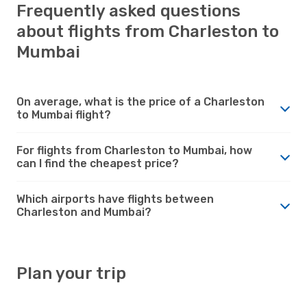
Frequently asked questions
about flights from Charleston to
Mumbai
On average, what is the price of a Charleston
to Mumbai flight?
For flights from Charleston to Mumbai, how
can I find the cheapest price?
Which airports have flights between
Charleston and Mumbai?
Plan your trip