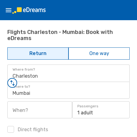
Flights Charleston - Mumbai: Book with
eDreams
Return
One way
Where from?
Charleston
Where to?
Mumbai
Passengers
When?
1 adult
Direct flights