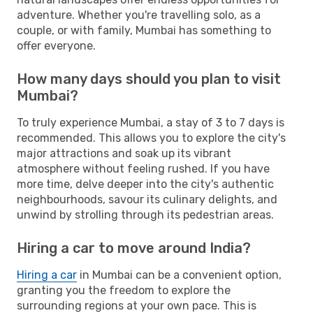
adventure. Whether you're travelling solo, as a
couple, or with family, Mumbai has something to
offer everyone.
How many days should you plan to visit
Mumbai?
To truly experience Mumbai, a stay of 3 to 7 days is
recommended. This allows you to explore the city's
major attractions and soak up its vibrant
atmosphere without feeling rushed. If you have
more time, delve deeper into the city's authentic
neighbourhoods, savour its culinary delights, and
unwind by strolling through its pedestrian areas.
Hiring a car to move around India?
Hiring a car
in Mumbai can be a convenient option,
granting you the freedom to explore the
surrounding regions at your own pace. This is