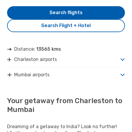
Search flights
Search Flight + Hotel
Distance:
13565 kms
Charleston airports
Mumbai airports
Your getaway from Charleston to
Mumbai
Dreaming of a getaway to India? Look no further!