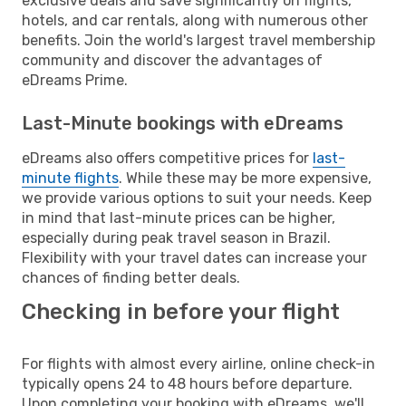
exclusive deals and save significantly on flights,
hotels, and car rentals, along with numerous other
benefits. Join the world's largest travel membership
community and discover the advantages of
eDreams Prime.
Last-Minute bookings with eDreams
eDreams also offers competitive prices for
last-
minute flights
. While these may be more expensive,
we provide various options to suit your needs. Keep
in mind that last-minute prices can be higher,
especially during peak travel season in Brazil.
Flexibility with your travel dates can increase your
chances of finding better deals.
Checking in before your flight
For flights with almost every airline, online check-in
typically opens 24 to 48 hours before departure.
Upon completing your booking with eDreams, we'll