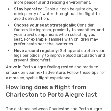
more peaceful and relaxing environment.
Stay hydrated:
Cabin air can be quite dry, so
drink plenty of water throughout the flight to
avoid dehydration.
Choose your seat strategically:
Consider
factors like legroom, proximity to amenities, and
your travel companions when selecting your
seat. For example, families with children may
prefer seats near the lavatories.
Move around regularly:
Get up and stretch your
legs periodically to improve blood circulation and
prevent discomfort.
Arrive in Porto Alegre feeling rested and ready to
embark on your next adventure. Follow these tips for
a more enjoyable flight experience.
How long does a flight from
Charleston to Porto Alegre last
The distance between Charleston and Porto Alegre