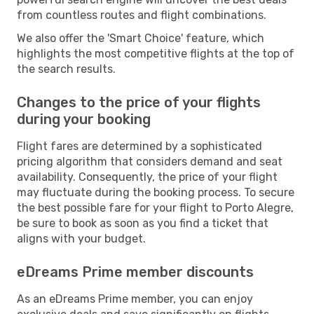
from countless routes and flight combinations.
We also offer the 'Smart Choice' feature, which
highlights the most competitive flights at the top of
the search results.
Changes to the price of your flights
during your booking
Flight fares are determined by a sophisticated
pricing algorithm that considers demand and seat
availability. Consequently, the price of your flight
may fluctuate during the booking process. To secure
the best possible fare for your flight to Porto Alegre,
be sure to book as soon as you find a ticket that
aligns with your budget.
eDreams Prime member discounts
As an eDreams Prime member, you can enjoy