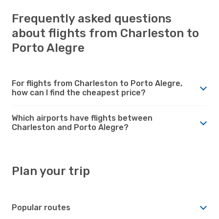
Frequently asked questions
about flights from Charleston to
Porto Alegre
For flights from Charleston to Porto Alegre,
how can I find the cheapest price?
Which airports have flights between
Charleston and Porto Alegre?
Plan your trip
Popular routes