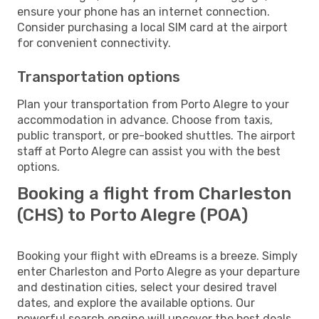
ensure your phone has an internet connection.
Consider purchasing a local SIM card at the airport
for convenient connectivity.
Transportation options
Plan your transportation from Porto Alegre to your
accommodation in advance. Choose from taxis,
public transport, or pre-booked shuttles. The airport
staff at Porto Alegre can assist you with the best
options.
Booking a flight from Charleston
(CHS) to Porto Alegre (POA)
Booking your flight with eDreams is a breeze. Simply
enter Charleston and Porto Alegre as your departure
and destination cities, select your desired travel
dates, and explore the available options. Our
powerful search engine will uncover the best deals