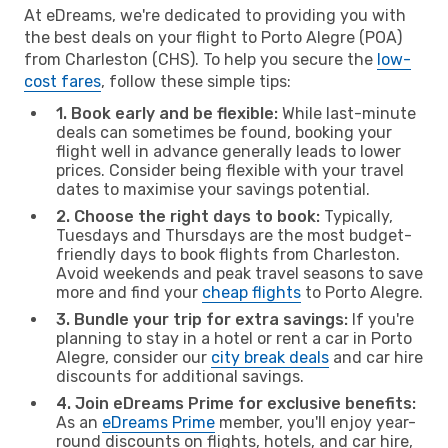
At eDreams, we're dedicated to providing you with
the best deals on your flight to Porto Alegre (POA)
from Charleston (CHS). To help you secure the
low-
cost fares
, follow these simple tips:
1. Book early and be flexible:
While last-minute
deals can sometimes be found, booking your
flight well in advance generally leads to lower
prices. Consider being flexible with your travel
dates to maximise your savings potential.
2. Choose the right days to book:
Typically,
Tuesdays and Thursdays are the most budget-
friendly days to book flights from Charleston.
Avoid weekends and peak travel seasons to save
more and find your
cheap flights
to Porto Alegre.
3. Bundle your trip for extra savings:
If you're
planning to stay in a hotel or rent a car in Porto
Alegre, consider our
city break deals
and car hire
discounts for additional savings.
4. Join eDreams Prime for exclusive benefits:
As an
eDreams Prime
member, you'll enjoy year-
round discounts on flights, hotels, and car hire,