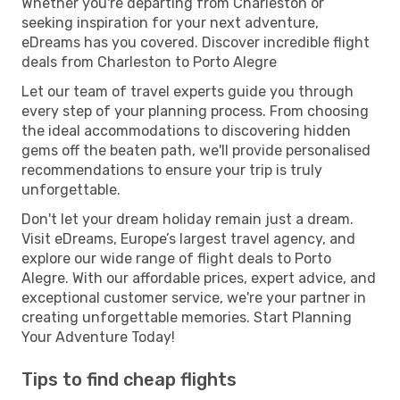
Whether you're departing from Charleston or
seeking inspiration for your next adventure,
eDreams has you covered. Discover incredible flight
deals from Charleston to Porto Alegre
Let our team of travel experts guide you through
every step of your planning process. From choosing
the ideal accommodations to discovering hidden
gems off the beaten path, we'll provide personalised
recommendations to ensure your trip is truly
unforgettable.
Don't let your dream holiday remain just a dream.
Visit eDreams, Europe’s largest travel agency, and
explore our wide range of flight deals to Porto
Alegre. With our affordable prices, expert advice, and
exceptional customer service, we're your partner in
creating unforgettable memories. Start Planning
Your Adventure Today!
Tips to find cheap flights