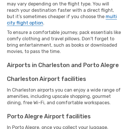
may vary depending on the flight type. You will
reach your destination faster with a direct flight,
but it’s sometimes cheaper if you choose the
multi
city flight option
.
To ensure a comfortable journey, pack essentials like
comfy clothing and travel pillows. Don't forget to
bring entertainment, such as books or downloaded
movies, to pass the time.
Airports in Charleston and Porto Alegre
Charleston Airport facilities
In Charleston airports you can enjoy a wide range of
amenities, including upscale shopping, gourmet
dining, free Wi-Fi, and comfortable workspaces.
Porto Alegre Airport facilities
In Porto Alegre, once you collect your luggage,