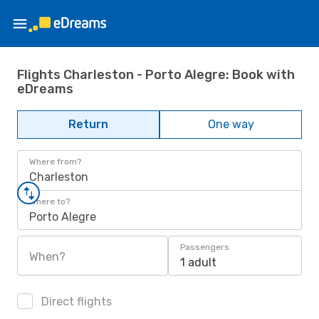
Flights Charleston - Porto Alegre: Book with
eDreams
Return
One way
Where from?
Charleston
Where to?
Porto Alegre
Passengers
When?
1 adult
Direct flights