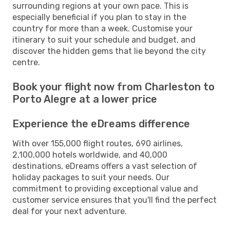
surrounding regions at your own pace. This is
especially beneficial if you plan to stay in the
country for more than a week. Customise your
itinerary to suit your schedule and budget, and
discover the hidden gems that lie beyond the city
centre.
Book your flight now from Charleston to
Porto Alegre at a lower price
Experience the eDreams difference
With over 155,000 flight routes, 690 airlines,
2,100,000 hotels worldwide, and 40,000
destinations, eDreams offers a vast selection of
holiday packages to suit your needs. Our
commitment to providing exceptional value and
customer service ensures that you'll find the perfect
deal for your next adventure.