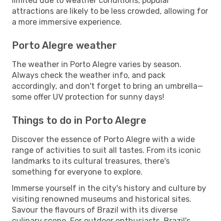
limited due to weather conditions, popular
attractions are likely to be less crowded, allowing for
a more immersive experience.
Porto Alegre weather
The weather in Porto Alegre varies by season.
Always check the weather info, and pack
accordingly, and don't forget to bring an umbrella—
some offer UV protection for sunny days!
Things to do in Porto Alegre
Discover the essence of Porto Alegre with a wide
range of activities to suit all tastes. From its iconic
landmarks to its cultural treasures, there's
something for everyone to explore.
Immerse yourself in the city's history and culture by
visiting renowned museums and historical sites.
Savour the flavours of Brazil with its diverse
culinary scene. For outdoor enthusiasts, Brazil's