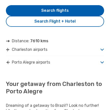
Search flights
Search Flight + Hotel
Distance:
7610 kms
Charleston airports
Porto Alegre airports
Your getaway from Charleston to
Porto Alegre
Dreaming of a getaway to Brazil? Look no further!