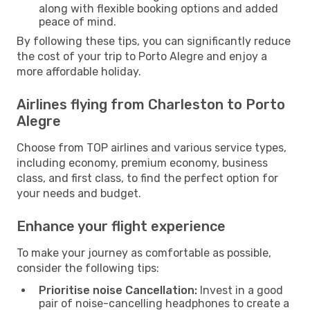
along with flexible booking options and added
peace of mind.
By following these tips, you can significantly reduce
the cost of your trip to Porto Alegre and enjoy a
more affordable holiday.
Airlines flying from Charleston to Porto
Alegre
Choose from TOP airlines and various service types,
including economy, premium economy, business
class, and first class, to find the perfect option for
your needs and budget.
Enhance your flight experience
To make your journey as comfortable as possible,
consider the following tips:
Prioritise noise Cancellation:
Invest in a good
pair of noise-cancelling headphones to create a