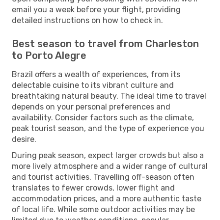
email you a week before your flight, providing
detailed instructions on how to check in.
Best season to travel from Charleston
to Porto Alegre
Brazil offers a wealth of experiences, from its
delectable cuisine to its vibrant culture and
breathtaking natural beauty. The ideal time to travel
depends on your personal preferences and
availability. Consider factors such as the climate,
peak tourist season, and the type of experience you
desire.
During peak season, expect larger crowds but also a
more lively atmosphere and a wider range of cultural
and tourist activities. Travelling off-season often
translates to fewer crowds, lower flight and
accommodation prices, and a more authentic taste
of local life. While some outdoor activities may be