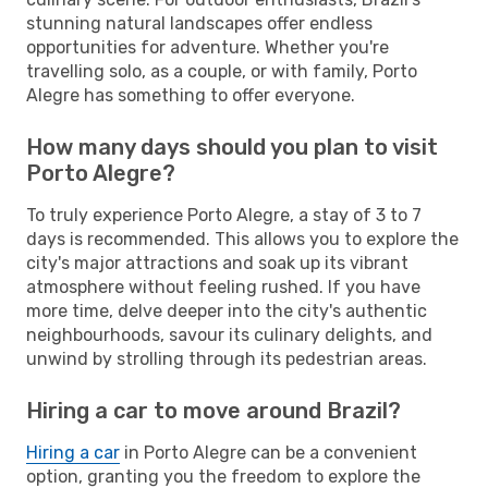
stunning natural landscapes offer endless
opportunities for adventure. Whether you're
travelling solo, as a couple, or with family, Porto
Alegre has something to offer everyone.
How many days should you plan to visit
Porto Alegre?
To truly experience Porto Alegre, a stay of 3 to 7
days is recommended. This allows you to explore the
city's major attractions and soak up its vibrant
atmosphere without feeling rushed. If you have
more time, delve deeper into the city's authentic
neighbourhoods, savour its culinary delights, and
unwind by strolling through its pedestrian areas.
Hiring a car to move around Brazil?
Hiring a car
in Porto Alegre can be a convenient
option, granting you the freedom to explore the