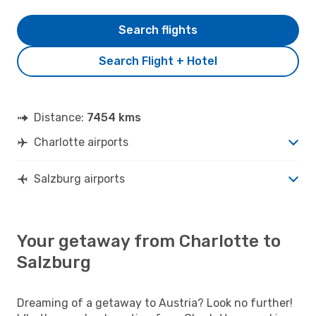
Search flights
Search Flight + Hotel
Distance:
7454 kms
Charlotte airports
Salzburg airports
Your getaway from Charlotte to
Salzburg
Dreaming of a getaway to Austria? Look no further!