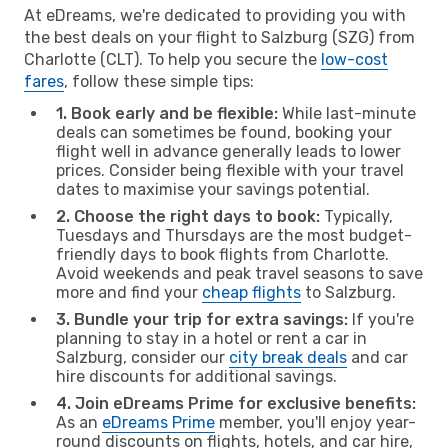
At eDreams, we're dedicated to providing you with
the best deals on your flight to Salzburg (SZG) from
Charlotte (CLT). To help you secure the
low-cost
fares
, follow these simple tips:
1. Book early and be flexible:
While last-minute
deals can sometimes be found, booking your
flight well in advance generally leads to lower
prices. Consider being flexible with your travel
dates to maximise your savings potential.
2. Choose the right days to book:
Typically,
Tuesdays and Thursdays are the most budget-
friendly days to book flights from Charlotte.
Avoid weekends and peak travel seasons to save
more and find your
cheap flights
to Salzburg.
3. Bundle your trip for extra savings:
If you're
planning to stay in a hotel or rent a car in
Salzburg, consider our
city break deals
and car
hire discounts for additional savings.
4. Join eDreams Prime for exclusive benefits:
As an
eDreams Prime
member, you'll enjoy year-
round discounts on flights, hotels, and car hire,