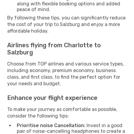
along with flexible booking options and added
peace of mind.
By following these tips, you can significantly reduce
the cost of your trip to Salzburg and enjoy a more
affordable holiday.
Airlines flying from Charlotte to
Salzburg
Choose from TOP airlines and various service types,
including economy, premium economy, business
class, and first class, to find the perfect option for
your needs and budget.
Enhance your flight experience
To make your journey as comfortable as possible,
consider the following tips:
Prioritise noise Cancellation:
Invest in a good
pair of noise-cancelling headphones to create a