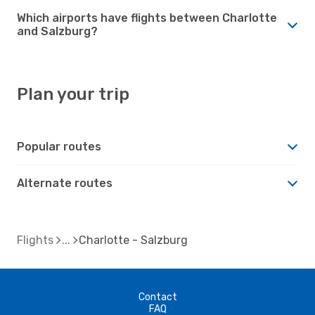
Which airports have flights between Charlotte
and Salzburg?
Plan your trip
Popular routes
Alternate routes
Flights
Charlotte - Salzburg
Contact
FAQ