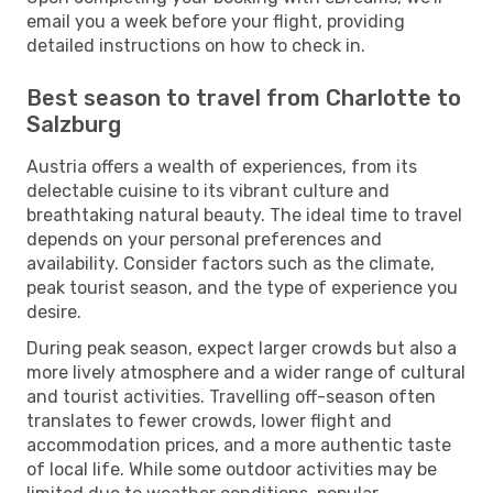
email you a week before your flight, providing
detailed instructions on how to check in.
Best season to travel from Charlotte to
Salzburg
Austria offers a wealth of experiences, from its
delectable cuisine to its vibrant culture and
breathtaking natural beauty. The ideal time to travel
depends on your personal preferences and
availability. Consider factors such as the climate,
peak tourist season, and the type of experience you
desire.
During peak season, expect larger crowds but also a
more lively atmosphere and a wider range of cultural
and tourist activities. Travelling off-season often
translates to fewer crowds, lower flight and
accommodation prices, and a more authentic taste
of local life. While some outdoor activities may be