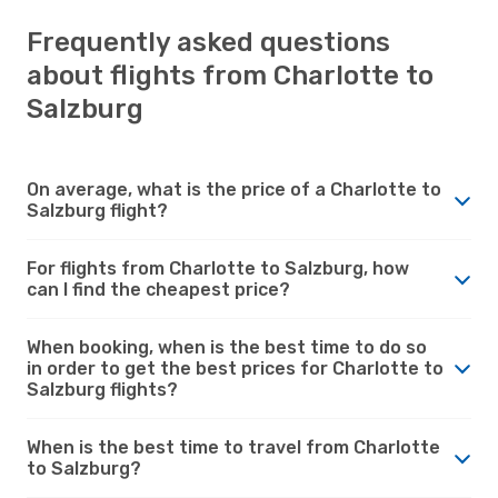
Frequently asked questions
about flights from Charlotte to
Salzburg
On average, what is the price of a Charlotte to
Salzburg flight?
For flights from Charlotte to Salzburg, how
can I find the cheapest price?
When booking, when is the best time to do so
in order to get the best prices for Charlotte to
Salzburg flights?
When is the best time to travel from Charlotte
to Salzburg?