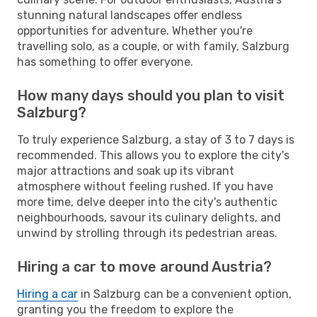
stunning natural landscapes offer endless
opportunities for adventure. Whether you're
travelling solo, as a couple, or with family, Salzburg
has something to offer everyone.
How many days should you plan to visit
Salzburg?
To truly experience Salzburg, a stay of 3 to 7 days is
recommended. This allows you to explore the city's
major attractions and soak up its vibrant
atmosphere without feeling rushed. If you have
more time, delve deeper into the city's authentic
neighbourhoods, savour its culinary delights, and
unwind by strolling through its pedestrian areas.
Hiring a car to move around Austria?
Hiring a car
in Salzburg can be a convenient option,
granting you the freedom to explore the