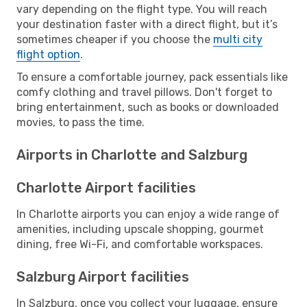
vary depending on the flight type. You will reach
your destination faster with a direct flight, but it’s
sometimes cheaper if you choose the
multi city
flight option
.
To ensure a comfortable journey, pack essentials like
comfy clothing and travel pillows. Don't forget to
bring entertainment, such as books or downloaded
movies, to pass the time.
Airports in Charlotte and Salzburg
Charlotte Airport facilities
In Charlotte airports you can enjoy a wide range of
amenities, including upscale shopping, gourmet
dining, free Wi-Fi, and comfortable workspaces.
Salzburg Airport facilities
In Salzburg, once you collect your luggage, ensure