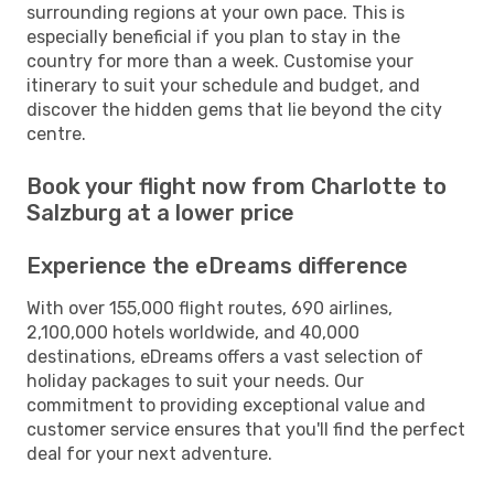
surrounding regions at your own pace. This is
especially beneficial if you plan to stay in the
country for more than a week. Customise your
itinerary to suit your schedule and budget, and
discover the hidden gems that lie beyond the city
centre.
Book your flight now from Charlotte to
Salzburg at a lower price
Experience the eDreams difference
With over 155,000 flight routes, 690 airlines,
2,100,000 hotels worldwide, and 40,000
destinations, eDreams offers a vast selection of
holiday packages to suit your needs. Our
commitment to providing exceptional value and
customer service ensures that you'll find the perfect
deal for your next adventure.