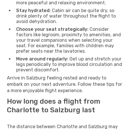
more peaceful and relaxing environment.
Stay hydrated:
Cabin air can be quite dry, so
drink plenty of water throughout the flight to
avoid dehydration.
Choose your seat strategically:
Consider
factors like legroom, proximity to amenities, and
your travel companions when selecting your
seat. For example, families with children may
prefer seats near the lavatories.
Move around regularly:
Get up and stretch your
legs periodically to improve blood circulation and
prevent discomfort.
Arrive in Salzburg feeling rested and ready to
embark on your next adventure. Follow these tips for
a more enjoyable flight experience.
How long does a flight from
Charlotte to Salzburg last
The distance between Charlotte and Salzburg may