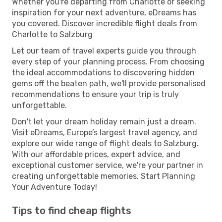
Whether you're departing from Charlotte or seeking
inspiration for your next adventure, eDreams has
you covered. Discover incredible flight deals from
Charlotte to Salzburg
Let our team of travel experts guide you through
every step of your planning process. From choosing
the ideal accommodations to discovering hidden
gems off the beaten path, we'll provide personalised
recommendations to ensure your trip is truly
unforgettable.
Don't let your dream holiday remain just a dream.
Visit eDreams, Europe’s largest travel agency, and
explore our wide range of flight deals to Salzburg.
With our affordable prices, expert advice, and
exceptional customer service, we're your partner in
creating unforgettable memories. Start Planning
Your Adventure Today!
Tips to find cheap flights