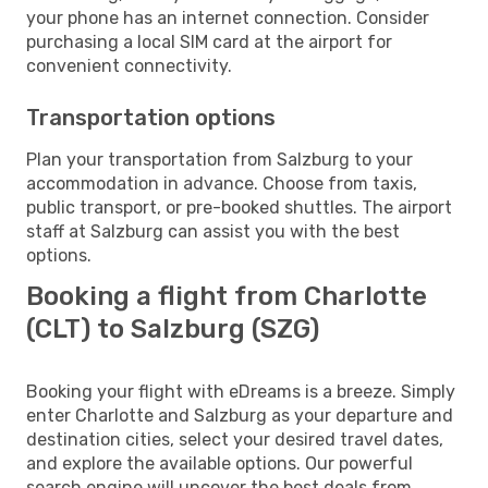
your phone has an internet connection. Consider
purchasing a local SIM card at the airport for
convenient connectivity.
Transportation options
Plan your transportation from Salzburg to your
accommodation in advance. Choose from taxis,
public transport, or pre-booked shuttles. The airport
staff at Salzburg can assist you with the best
options.
Booking a flight from Charlotte
(CLT) to Salzburg (SZG)
Booking your flight with eDreams is a breeze. Simply
enter Charlotte and Salzburg as your departure and
destination cities, select your desired travel dates,
and explore the available options. Our powerful
search engine will uncover the best deals from