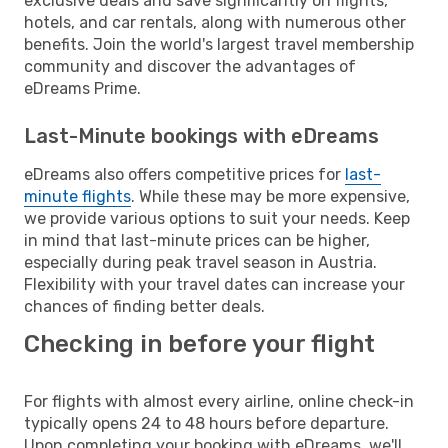
exclusive deals and save significantly on flights,
hotels, and car rentals, along with numerous other
benefits. Join the world's largest travel membership
community and discover the advantages of
eDreams Prime.
Last-Minute bookings with eDreams
eDreams also offers competitive prices for
last-
minute flights
. While these may be more expensive,
we provide various options to suit your needs. Keep
in mind that last-minute prices can be higher,
especially during peak travel season in Austria.
Flexibility with your travel dates can increase your
chances of finding better deals.
Checking in before your flight
For flights with almost every airline, online check-in
typically opens 24 to 48 hours before departure.
Upon completing your booking with eDreams, we'll