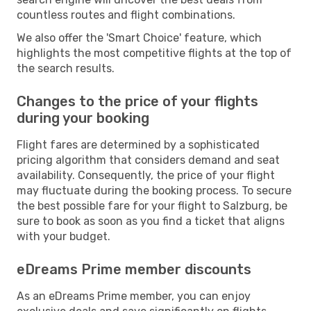
countless routes and flight combinations.
We also offer the 'Smart Choice' feature, which
highlights the most competitive flights at the top of
the search results.
Changes to the price of your flights
during your booking
Flight fares are determined by a sophisticated
pricing algorithm that considers demand and seat
availability. Consequently, the price of your flight
may fluctuate during the booking process. To secure
the best possible fare for your flight to Salzburg, be
sure to book as soon as you find a ticket that aligns
with your budget.
eDreams Prime member discounts
As an eDreams Prime member, you can enjoy