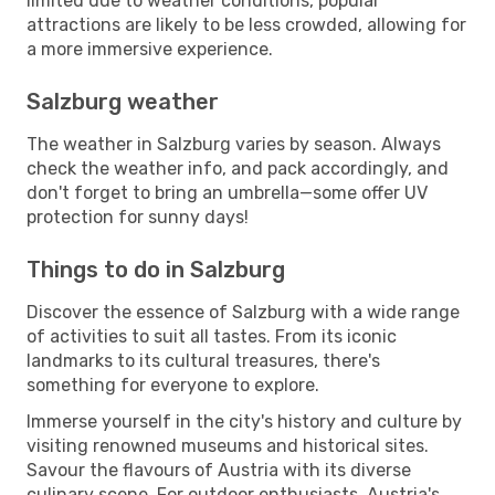
limited due to weather conditions, popular
attractions are likely to be less crowded, allowing for
a more immersive experience.
Salzburg weather
The weather in Salzburg varies by season. Always
check the weather info, and pack accordingly, and
don't forget to bring an umbrella—some offer UV
protection for sunny days!
Things to do in Salzburg
Discover the essence of Salzburg with a wide range
of activities to suit all tastes. From its iconic
landmarks to its cultural treasures, there's
something for everyone to explore.
Immerse yourself in the city's history and culture by
visiting renowned museums and historical sites.
Savour the flavours of Austria with its diverse
culinary scene. For outdoor enthusiasts, Austria's