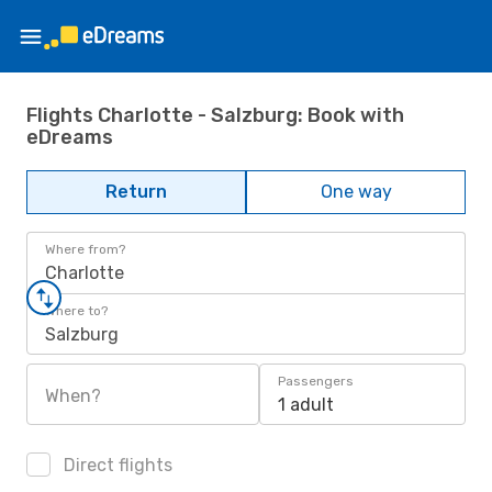
Flights Charlotte - Salzburg: Book with
eDreams
Return
One way
Where from?
Charlotte
Where to?
Salzburg
Passengers
When?
1 adult
Direct flights