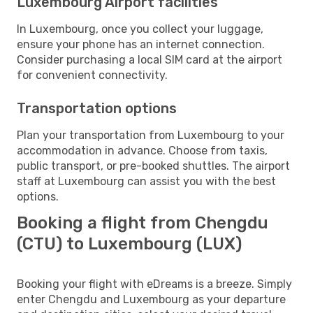
Luxembourg Airport facilities
In Luxembourg, once you collect your luggage,
ensure your phone has an internet connection.
Consider purchasing a local SIM card at the airport
for convenient connectivity.
Transportation options
Plan your transportation from Luxembourg to your
accommodation in advance. Choose from taxis,
public transport, or pre-booked shuttles. The airport
staff at Luxembourg can assist you with the best
options.
Booking a flight from Chengdu
(CTU) to Luxembourg (LUX)
Booking your flight with eDreams is a breeze. Simply
enter Chengdu and Luxembourg as your departure