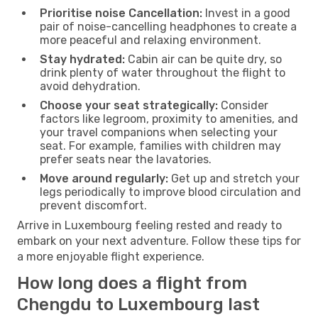
Prioritise noise Cancellation:
Invest in a good
pair of noise-cancelling headphones to create a
more peaceful and relaxing environment.
Stay hydrated:
Cabin air can be quite dry, so
drink plenty of water throughout the flight to
avoid dehydration.
Choose your seat strategically:
Consider
factors like legroom, proximity to amenities, and
your travel companions when selecting your
seat. For example, families with children may
prefer seats near the lavatories.
Move around regularly:
Get up and stretch your
legs periodically to improve blood circulation and
prevent discomfort.
Arrive in Luxembourg feeling rested and ready to
embark on your next adventure. Follow these tips for
a more enjoyable flight experience.
How long does a flight from
Chengdu to Luxembourg last