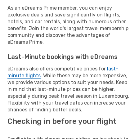
As an eDreams Prime member, you can enjoy
exclusive deals and save significantly on flights,
hotels, and car rentals, along with numerous other
benefits. Join the world's largest travel membership
community and discover the advantages of
eDreams Prime.
Last-Minute bookings with eDreams
eDreams also offers competitive prices for
last-
minute flights
. While these may be more expensive,
we provide various options to suit your needs. Keep
in mind that last-minute prices can be higher,
especially during peak travel season in Luxembourg.
Flexibility with your travel dates can increase your
chances of finding better deals.
Checking in before your flight