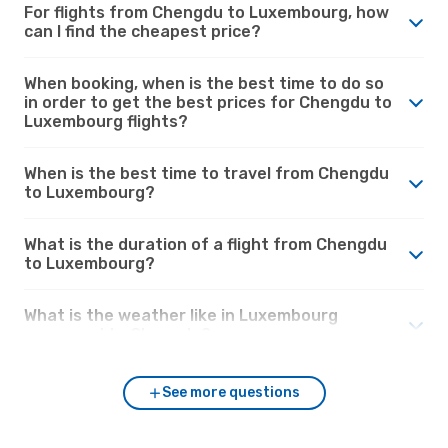
For flights from Chengdu to Luxembourg, how
can I find the cheapest price?
When booking, when is the best time to do so
in order to get the best prices for Chengdu to
Luxembourg flights?
When is the best time to travel from Chengdu
to Luxembourg?
What is the duration of a flight from Chengdu
to Luxembourg?
What is the weather like in Luxembourg
compared to Chengdu?
See more questions