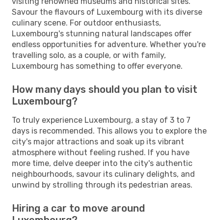
visiting renowned museums and historical sites.
Savour the flavours of Luxembourg with its diverse
culinary scene. For outdoor enthusiasts,
Luxembourg's stunning natural landscapes offer
endless opportunities for adventure. Whether you're
travelling solo, as a couple, or with family,
Luxembourg has something to offer everyone.
How many days should you plan to visit
Luxembourg?
To truly experience Luxembourg, a stay of 3 to 7
days is recommended. This allows you to explore the
city's major attractions and soak up its vibrant
atmosphere without feeling rushed. If you have
more time, delve deeper into the city's authentic
neighbourhoods, savour its culinary delights, and
unwind by strolling through its pedestrian areas.
Hiring a car to move around
Luxembourg?