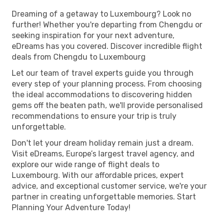
Dreaming of a getaway to Luxembourg? Look no
further! Whether you're departing from Chengdu or
seeking inspiration for your next adventure,
eDreams has you covered. Discover incredible flight
deals from Chengdu to Luxembourg
Let our team of travel experts guide you through
every step of your planning process. From choosing
the ideal accommodations to discovering hidden
gems off the beaten path, we'll provide personalised
recommendations to ensure your trip is truly
unforgettable.
Don't let your dream holiday remain just a dream.
Visit eDreams, Europe’s largest travel agency, and
explore our wide range of flight deals to
Luxembourg. With our affordable prices, expert
advice, and exceptional customer service, we're your
partner in creating unforgettable memories. Start
Planning Your Adventure Today!