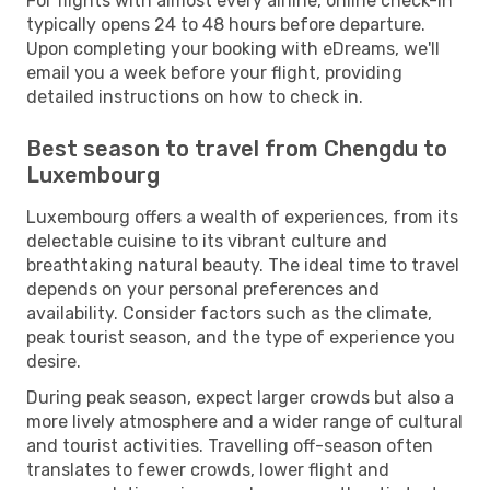
For flights with almost every airline, online check-in
typically opens 24 to 48 hours before departure.
Upon completing your booking with eDreams, we'll
email you a week before your flight, providing
detailed instructions on how to check in.
Best season to travel from Chengdu to
Luxembourg
Luxembourg offers a wealth of experiences, from its
delectable cuisine to its vibrant culture and
breathtaking natural beauty. The ideal time to travel
depends on your personal preferences and
availability. Consider factors such as the climate,
peak tourist season, and the type of experience you
desire.
During peak season, expect larger crowds but also a
more lively atmosphere and a wider range of cultural
and tourist activities. Travelling off-season often
translates to fewer crowds, lower flight and