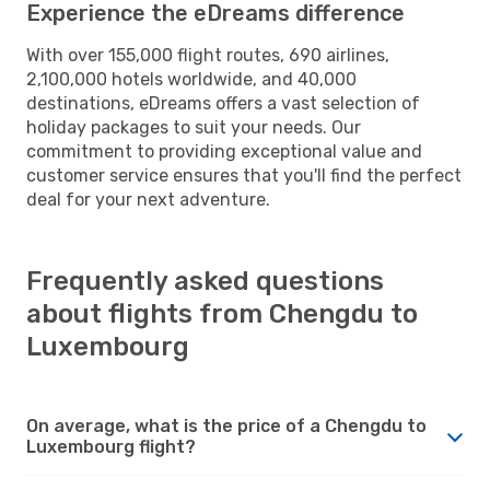
Experience the eDreams difference
With over 155,000 flight routes, 690 airlines,
2,100,000 hotels worldwide, and 40,000
destinations, eDreams offers a vast selection of
holiday packages to suit your needs. Our
commitment to providing exceptional value and
customer service ensures that you'll find the perfect
deal for your next adventure.
Frequently asked questions
about flights from Chengdu to
Luxembourg
On average, what is the price of a Chengdu to
Luxembourg flight?