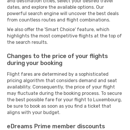
and destination cities, select your desired travel
dates, and explore the available options. Our
powerful search engine will uncover the best deals
from countless routes and flight combinations.
We also offer the 'Smart Choice' feature, which
highlights the most competitive flights at the top of
the search results.
Changes to the price of your flights
during your booking
Flight fares are determined by a sophisticated
pricing algorithm that considers demand and seat
availability. Consequently, the price of your flight
may fluctuate during the booking process. To secure
the best possible fare for your flight to Luxembourg,
be sure to book as soon as you find a ticket that
aligns with your budget.
eDreams Prime member discounts