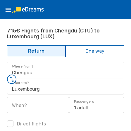
715€ Flights from Chengdu (CTU) to
Luxembourg (LUX)
Return
One way
Where from?
Chengdu
Where to?
Luxembourg
Passengers
When?
1 adult
Direct flights