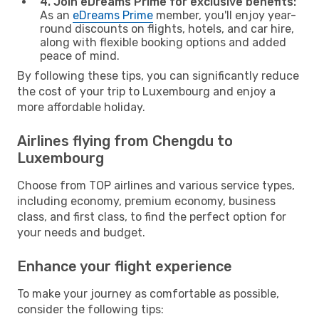
4. Join eDreams Prime for exclusive benefits:
As an
eDreams Prime
member, you'll enjoy year-
round discounts on flights, hotels, and car hire,
along with flexible booking options and added
peace of mind.
By following these tips, you can significantly reduce
the cost of your trip to Luxembourg and enjoy a
more affordable holiday.
Airlines flying from Chengdu to
Luxembourg
Choose from TOP airlines and various service types,
including economy, premium economy, business
class, and first class, to find the perfect option for
your needs and budget.
Enhance your flight experience
To make your journey as comfortable as possible,
consider the following tips: