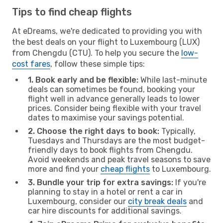
Tips to find cheap flights
At eDreams, we're dedicated to providing you with
the best deals on your flight to Luxembourg (LUX)
from Chengdu (CTU). To help you secure the
low-
cost fares
, follow these simple tips:
1. Book early and be flexible:
While last-minute
deals can sometimes be found, booking your
flight well in advance generally leads to lower
prices. Consider being flexible with your travel
dates to maximise your savings potential.
2. Choose the right days to book:
Typically,
Tuesdays and Thursdays are the most budget-
friendly days to book flights from Chengdu.
Avoid weekends and peak travel seasons to save
more and find your
cheap flights
to Luxembourg.
3. Bundle your trip for extra savings:
If you're
planning to stay in a hotel or rent a car in
Luxembourg, consider our
city break deals
and
car hire discounts for additional savings.