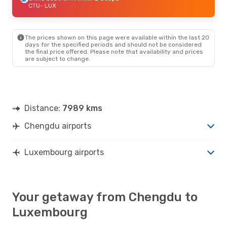
CTU
- LUX
The prices shown on this page were available within the last 20
days for the specified periods and should not be considered
the final price offered. Please note that availability and prices
are subject to change.
Distance:
7989 kms
Chengdu airports
Luxembourg airports
Your getaway from Chengdu to
Luxembourg