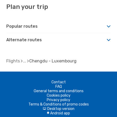
Plan your trip
Popular routes
Alternate routes
Flights
Chengdu - Luxembourg
Contact
FAQ
General terms and conditions
Cookies policy
Privacy policy
Terms & Conditions of promo codes
Desktop version
d
Android app
A