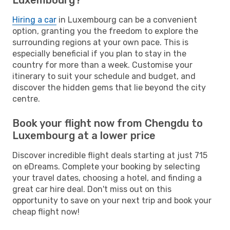
Hiring a car
in Luxembourg can be a convenient
option, granting you the freedom to explore the
surrounding regions at your own pace. This is
especially beneficial if you plan to stay in the
country for more than a week. Customise your
itinerary to suit your schedule and budget, and
discover the hidden gems that lie beyond the city
centre.
Book your flight now from Chengdu to
Luxembourg at a lower price
Discover incredible flight deals starting at just 715
on eDreams. Complete your booking by selecting
your travel dates, choosing a hotel, and finding a
great car hire deal. Don't miss out on this
opportunity to save on your next trip and book your
cheap flight now!