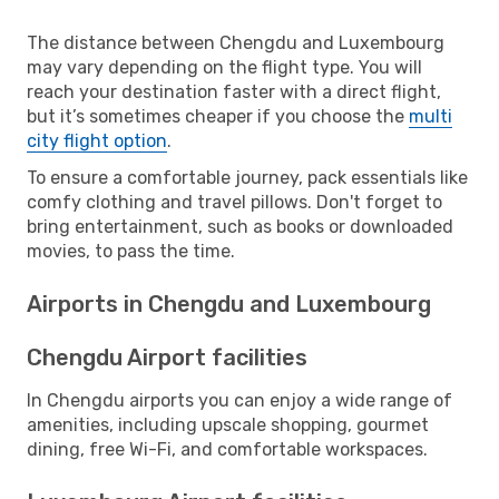
The distance between Chengdu and Luxembourg
may vary depending on the flight type. You will
reach your destination faster with a direct flight,
but it’s sometimes cheaper if you choose the
multi
city flight option
.
To ensure a comfortable journey, pack essentials like
comfy clothing and travel pillows. Don't forget to
bring entertainment, such as books or downloaded
movies, to pass the time.
Airports in Chengdu and Luxembourg
Chengdu Airport facilities
In Chengdu airports you can enjoy a wide range of
amenities, including upscale shopping, gourmet
dining, free Wi-Fi, and comfortable workspaces.