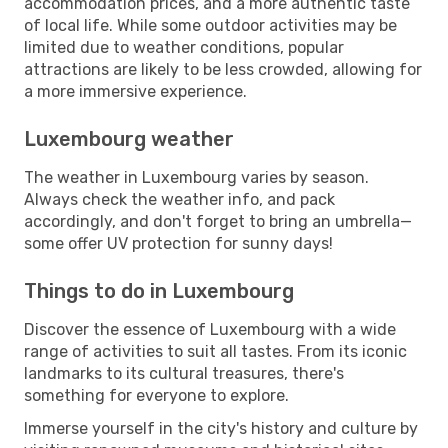
accommodation prices, and a more authentic taste
of local life. While some outdoor activities may be
limited due to weather conditions, popular
attractions are likely to be less crowded, allowing for
a more immersive experience.
Luxembourg weather
The weather in Luxembourg varies by season.
Always check the weather info, and pack
accordingly, and don't forget to bring an umbrella—
some offer UV protection for sunny days!
Things to do in Luxembourg
Discover the essence of Luxembourg with a wide
range of activities to suit all tastes. From its iconic
landmarks to its cultural treasures, there's
something for everyone to explore.
Immerse yourself in the city's history and culture by