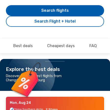
Search flights
Search Flight + Hotel
Best deals
Cheapest days
FAQ
Explore the best deals
Discover the cheapest flights from
Chengdu to Luxembourg
Mon, Aug 24
China Southern Airlines
2 Stops