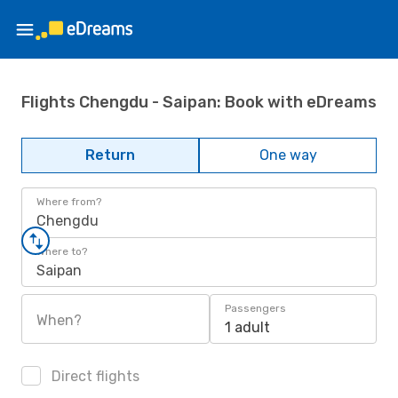
Flights Chengdu - Saipan: Book with eDreams
Return
One way
Where from?
Chengdu
Where to?
Saipan
Passengers
When?
1 adult
Direct flights