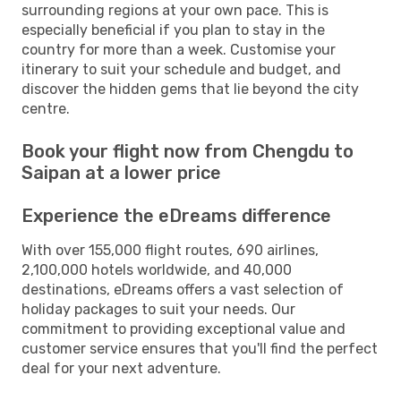
surrounding regions at your own pace. This is
especially beneficial if you plan to stay in the
country for more than a week. Customise your
itinerary to suit your schedule and budget, and
discover the hidden gems that lie beyond the city
centre.
Book your flight now from Chengdu to
Saipan at a lower price
Experience the eDreams difference
With over 155,000 flight routes, 690 airlines,
2,100,000 hotels worldwide, and 40,000
destinations, eDreams offers a vast selection of
holiday packages to suit your needs. Our
commitment to providing exceptional value and
customer service ensures that you'll find the perfect
deal for your next adventure.