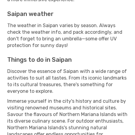
Saipan weather
The weather in Saipan varies by season. Always
check the weather info, and pack accordingly, and
don't forget to bring an umbrella—some offer UV
protection for sunny days!
Things to do in Saipan
Discover the essence of Saipan with a wide range of
activities to suit all tastes. From its iconic landmarks
to its cultural treasures, there's something for
everyone to explore.
Immerse yourself in the city's history and culture by
visiting renowned museums and historical sites.
Savour the flavours of Northern Mariana Islands with
its diverse culinary scene. For outdoor enthusiasts,
Northern Mariana Islands's stunning natural
landscapes offer endless opportunities for