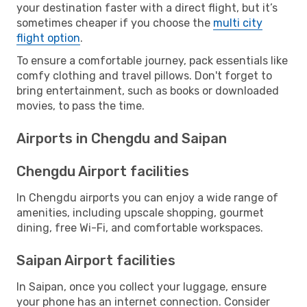
your destination faster with a direct flight, but it’s
sometimes cheaper if you choose the
multi city
flight option
.
To ensure a comfortable journey, pack essentials like
comfy clothing and travel pillows. Don't forget to
bring entertainment, such as books or downloaded
movies, to pass the time.
Airports in Chengdu and Saipan
Chengdu Airport facilities
In Chengdu airports you can enjoy a wide range of
amenities, including upscale shopping, gourmet
dining, free Wi-Fi, and comfortable workspaces.
Saipan Airport facilities
In Saipan, once you collect your luggage, ensure
your phone has an internet connection. Consider