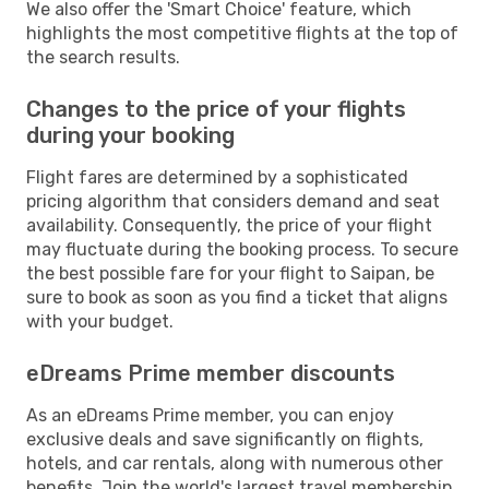
We also offer the 'Smart Choice' feature, which
highlights the most competitive flights at the top of
the search results.
Changes to the price of your flights
during your booking
Flight fares are determined by a sophisticated
pricing algorithm that considers demand and seat
availability. Consequently, the price of your flight
may fluctuate during the booking process. To secure
the best possible fare for your flight to Saipan, be
sure to book as soon as you find a ticket that aligns
with your budget.
eDreams Prime member discounts
As an eDreams Prime member, you can enjoy
exclusive deals and save significantly on flights,
hotels, and car rentals, along with numerous other
benefits. Join the world's largest travel membership