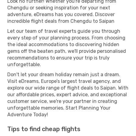
Look no further! Whether you're departing from
Chengdu or seeking inspiration for your next
adventure, eDreams has you covered. Discover
incredible flight deals from Chengdu to Saipan
Let our team of travel experts guide you through
every step of your planning process. From choosing
the ideal accommodations to discovering hidden
gems off the beaten path, we'll provide personalised
recommendations to ensure your trip is truly
unforgettable.
Don't let your dream holiday remain just a dream.
Visit eDreams, Europe’s largest travel agency, and
explore our wide range of flight deals to Saipan. With
our affordable prices, expert advice, and exceptional
customer service, we're your partner in creating
unforgettable memories. Start Planning Your
Adventure Today!
Tips to find cheap flights