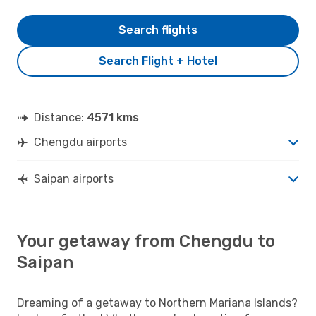
Search flights
Search Flight + Hotel
Distance:
4571 kms
Chengdu airports
Saipan airports
Your getaway from Chengdu to
Saipan
Dreaming of a getaway to Northern Mariana Islands?