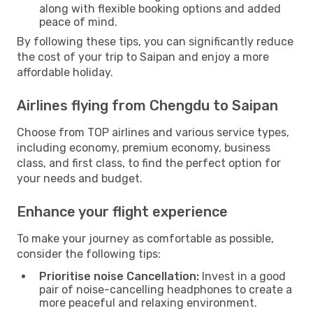
along with flexible booking options and added
peace of mind.
By following these tips, you can significantly reduce
the cost of your trip to Saipan and enjoy a more
affordable holiday.
Airlines flying from Chengdu to Saipan
Choose from TOP airlines and various service types,
including economy, premium economy, business
class, and first class, to find the perfect option for
your needs and budget.
Enhance your flight experience
To make your journey as comfortable as possible,
consider the following tips:
Prioritise noise Cancellation:
Invest in a good
pair of noise-cancelling headphones to create a
more peaceful and relaxing environment.