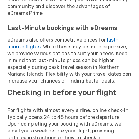
community and discover the advantages of
eDreams Prime.
Last-Minute bookings with eDreams
eDreams also offers competitive prices for
last-
minute flights
. While these may be more expensive,
we provide various options to suit your needs. Keep
in mind that last-minute prices can be higher,
especially during peak travel season in Northern
Mariana Islands. Flexibility with your travel dates can
increase your chances of finding better deals.
Checking in before your flight
For flights with almost every airline, online check-in
typically opens 24 to 48 hours before departure.
Upon completing your booking with eDreams, we'll
email you a week before your flight, providing
detailed instructions on how to check in.