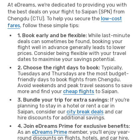
At eDreams, we're dedicated to providing you with
the best deals on your flight to Saipan (SPN) from
Chengdu (CTU). To help you secure the
low-cost
fares
, follow these simple tips:
1. Book early and be flexible:
While last-minute
deals can sometimes be found, booking your
flight well in advance generally leads to lower
prices. Consider being flexible with your travel
dates to maximise your savings potential.
2. Choose the right days to book:
Typically,
Tuesdays and Thursdays are the most budget-
friendly days to book flights from Chengdu.
Avoid weekends and peak travel seasons to save
more and find your
cheap flights
to Saipan.
3. Bundle your trip for extra savings:
If you're
planning to stay in a hotel or rent a car in
Saipan, consider our
city break deals
and car
hire discounts for additional savings.
4. Join eDreams Prime for exclusive benefits:
As an
eDreams Prime
member, you'll enjoy year-
round discounts on flights, hotels, and car hire,