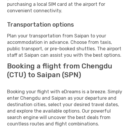
purchasing a local SIM card at the airport for
convenient connectivity.
Transportation options
Plan your transportation from Saipan to your
accommodation in advance. Choose from taxis,
public transport, or pre-booked shuttles. The airport
staff at Saipan can assist you with the best options.
Booking a flight from Chengdu
(CTU) to Saipan (SPN)
Booking your flight with eDreams is a breeze. Simply
enter Chengdu and Saipan as your departure and
destination cities, select your desired travel dates,
and explore the available options. Our powerful
search engine will uncover the best deals from
countless routes and flight combinations.