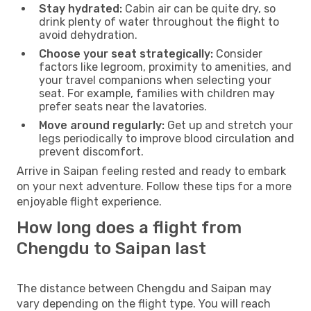
Stay hydrated:
Cabin air can be quite dry, so
drink plenty of water throughout the flight to
avoid dehydration.
Choose your seat strategically:
Consider
factors like legroom, proximity to amenities, and
your travel companions when selecting your
seat. For example, families with children may
prefer seats near the lavatories.
Move around regularly:
Get up and stretch your
legs periodically to improve blood circulation and
prevent discomfort.
Arrive in Saipan feeling rested and ready to embark
on your next adventure. Follow these tips for a more
enjoyable flight experience.
How long does a flight from
Chengdu to Saipan last
The distance between Chengdu and Saipan may
vary depending on the flight type. You will reach