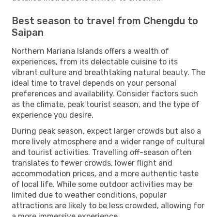
Best season to travel from Chengdu to
Saipan
Northern Mariana Islands offers a wealth of
experiences, from its delectable cuisine to its
vibrant culture and breathtaking natural beauty. The
ideal time to travel depends on your personal
preferences and availability. Consider factors such
as the climate, peak tourist season, and the type of
experience you desire.
During peak season, expect larger crowds but also a
more lively atmosphere and a wider range of cultural
and tourist activities. Travelling off-season often
translates to fewer crowds, lower flight and
accommodation prices, and a more authentic taste
of local life. While some outdoor activities may be
limited due to weather conditions, popular
attractions are likely to be less crowded, allowing for
a more immersive experience.