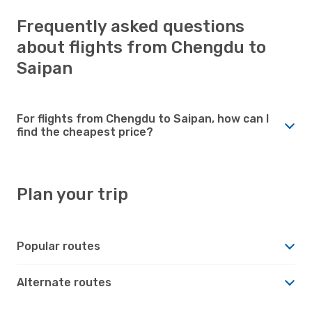
Frequently asked questions
about flights from Chengdu to
Saipan
For flights from Chengdu to Saipan, how can I
find the cheapest price?
Plan your trip
Popular routes
Alternate routes