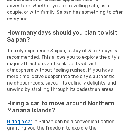
adventure. Whether you're travelling solo, as a
couple, or with family, Saipan has something to offer
everyone.
How many days should you plan to visit
Saipan?
To truly experience Saipan, a stay of 3 to 7 days is
recommended. This allows you to explore the city's
major attractions and soak up its vibrant
atmosphere without feeling rushed. If you have
more time, delve deeper into the city's authentic
neighbourhoods, savour its culinary delights, and
unwind by strolling through its pedestrian areas.
Hiring a car to move around Northern
Mariana Islands?
Hiring a car
in Saipan can be a convenient option,
granting you the freedom to explore the