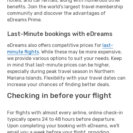
hotels, and car rentals, along with numerous other
benefits. Join the world's largest travel membership
community and discover the advantages of
eDreams Prime.
Last-Minute bookings with eDreams
eDreams also offers competitive prices for
last-
minute flights
. While these may be more expensive,
we provide various options to suit your needs. Keep
in mind that last-minute prices can be higher,
especially during peak travel season in Northern
Mariana Islands. Flexibility with your travel dates can
increase your chances of finding better deals.
Checking in before your flight
For flights with almost every airline, online check-in
typically opens 24 to 48 hours before departure.
Upon completing your booking with eDreams, we'll
email you a week before your flight, providing