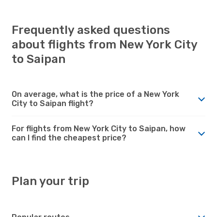
Frequently asked questions
about flights from New York City
to Saipan
On average, what is the price of a New York
City to Saipan flight?
For flights from New York City to Saipan, how
can I find the cheapest price?
Plan your trip