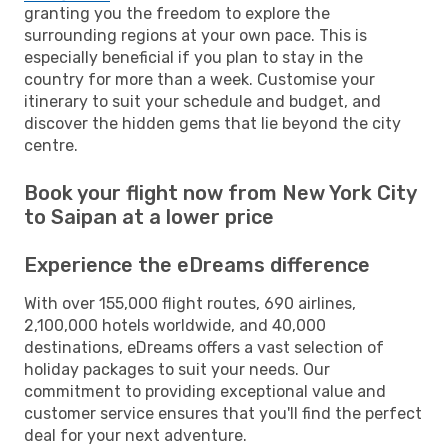
granting you the freedom to explore the
surrounding regions at your own pace. This is
especially beneficial if you plan to stay in the
country for more than a week. Customise your
itinerary to suit your schedule and budget, and
discover the hidden gems that lie beyond the city
centre.
Book your flight now from New York City
to Saipan at a lower price
Experience the eDreams difference
With over 155,000 flight routes, 690 airlines,
2,100,000 hotels worldwide, and 40,000
destinations, eDreams offers a vast selection of
holiday packages to suit your needs. Our
commitment to providing exceptional value and
customer service ensures that you'll find the perfect
deal for your next adventure.