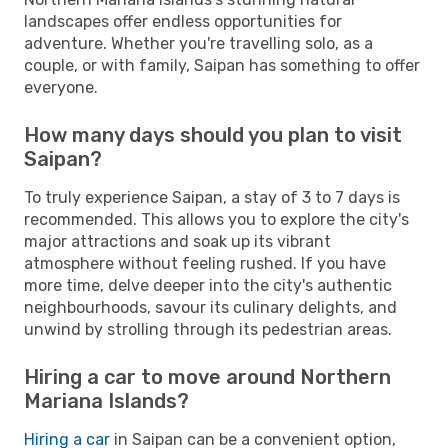
landscapes offer endless opportunities for
adventure. Whether you're travelling solo, as a
couple, or with family, Saipan has something to offer
everyone.
How many days should you plan to visit
Saipan?
To truly experience Saipan, a stay of 3 to 7 days is
recommended. This allows you to explore the city's
major attractions and soak up its vibrant
atmosphere without feeling rushed. If you have
more time, delve deeper into the city's authentic
neighbourhoods, savour its culinary delights, and
unwind by strolling through its pedestrian areas.
Hiring a car to move around Northern
Mariana Islands?
Hiring a car
in Saipan can be a convenient option,