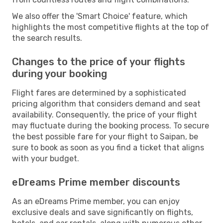
We also offer the 'Smart Choice' feature, which
highlights the most competitive flights at the top of
the search results.
Changes to the price of your flights
during your booking
Flight fares are determined by a sophisticated
pricing algorithm that considers demand and seat
availability. Consequently, the price of your flight
may fluctuate during the booking process. To secure
the best possible fare for your flight to Saipan, be
sure to book as soon as you find a ticket that aligns
with your budget.
eDreams Prime member discounts
As an eDreams Prime member, you can enjoy
exclusive deals and save significantly on flights,