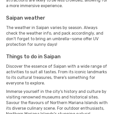
attractions are likely to be less crowded, allowing for
a more immersive experience.
Saipan weather
The weather in Saipan varies by season. Always
check the weather info, and pack accordingly, and
don't forget to bring an umbrella—some offer UV
protection for sunny days!
Things to do in Saipan
Discover the essence of Saipan with a wide range of
activities to suit all tastes. From its iconic landmarks
to its cultural treasures, there's something for
everyone to explore.
Immerse yourself in the city's history and culture by
visiting renowned museums and historical sites.
Savour the flavours of Northern Mariana Islands with
its diverse culinary scene. For outdoor enthusiasts,
Northern Mariana Islands's stunning natural