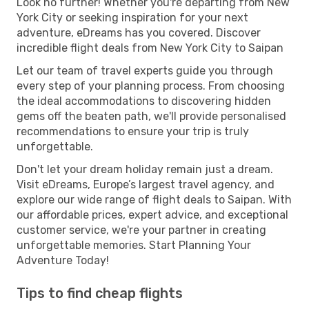
Look no further! Whether you're departing from New
York City or seeking inspiration for your next
adventure, eDreams has you covered. Discover
incredible flight deals from New York City to Saipan
Let our team of travel experts guide you through
every step of your planning process. From choosing
the ideal accommodations to discovering hidden
gems off the beaten path, we'll provide personalised
recommendations to ensure your trip is truly
unforgettable.
Don't let your dream holiday remain just a dream.
Visit eDreams, Europe’s largest travel agency, and
explore our wide range of flight deals to Saipan. With
our affordable prices, expert advice, and exceptional
customer service, we're your partner in creating
unforgettable memories. Start Planning Your
Adventure Today!
Tips to find cheap flights