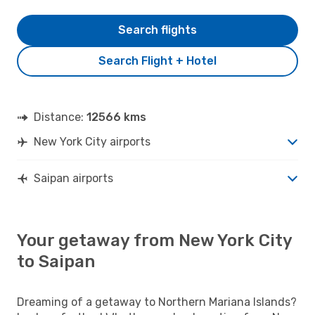
Search flights
Search Flight + Hotel
Distance:
12566 kms
New York City airports
Saipan airports
Your getaway from New York City
to Saipan
Dreaming of a getaway to Northern Mariana Islands?