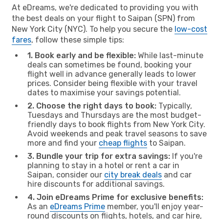
At eDreams, we're dedicated to providing you with
the best deals on your flight to Saipan (SPN) from
New York City (NYC). To help you secure the
low-cost
fares
, follow these simple tips:
1. Book early and be flexible:
While last-minute
deals can sometimes be found, booking your
flight well in advance generally leads to lower
prices. Consider being flexible with your travel
dates to maximise your savings potential.
2. Choose the right days to book:
Typically,
Tuesdays and Thursdays are the most budget-
friendly days to book flights from New York City.
Avoid weekends and peak travel seasons to save
more and find your
cheap flights
to Saipan.
3. Bundle your trip for extra savings:
If you're
planning to stay in a hotel or rent a car in
Saipan, consider our
city break deals
and car
hire discounts for additional savings.
4. Join eDreams Prime for exclusive benefits:
As an
eDreams Prime
member, you'll enjoy year-
round discounts on flights, hotels, and car hire,