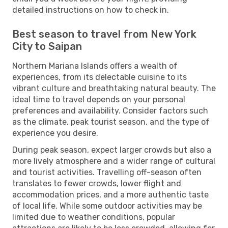
detailed instructions on how to check in.
Best season to travel from New York
City to Saipan
Northern Mariana Islands offers a wealth of
experiences, from its delectable cuisine to its
vibrant culture and breathtaking natural beauty. The
ideal time to travel depends on your personal
preferences and availability. Consider factors such
as the climate, peak tourist season, and the type of
experience you desire.
During peak season, expect larger crowds but also a
more lively atmosphere and a wider range of cultural
and tourist activities. Travelling off-season often
translates to fewer crowds, lower flight and
accommodation prices, and a more authentic taste
of local life. While some outdoor activities may be
limited due to weather conditions, popular