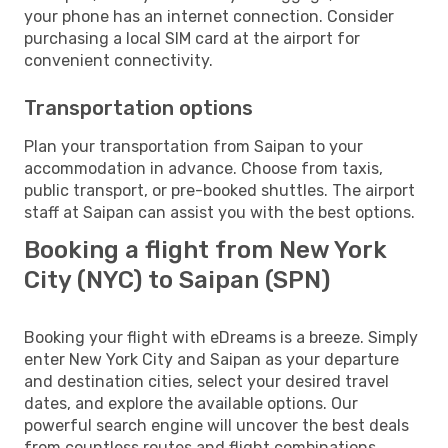
your phone has an internet connection. Consider
purchasing a local SIM card at the airport for
convenient connectivity.
Transportation options
Plan your transportation from Saipan to your
accommodation in advance. Choose from taxis,
public transport, or pre-booked shuttles. The airport
staff at Saipan can assist you with the best options.
Booking a flight from New York
City (NYC) to Saipan (SPN)
Booking your flight with eDreams is a breeze. Simply
enter New York City and Saipan as your departure
and destination cities, select your desired travel
dates, and explore the available options. Our
powerful search engine will uncover the best deals
from countless routes and flight combinations.