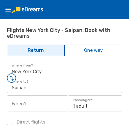
Flights New York City - Saipan: Book with
eDreams
Return
One way
Where from?
New York City
Where to?
Saipan
Passengers
When?
1 adult
Direct flights