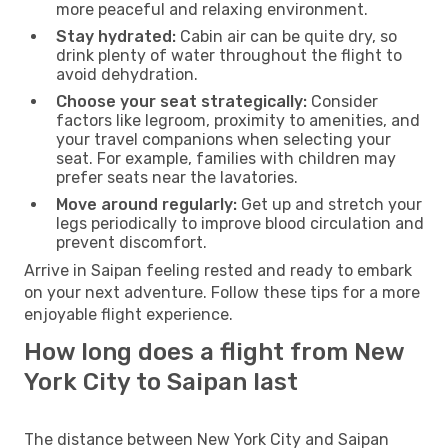
more peaceful and relaxing environment.
Stay hydrated:
Cabin air can be quite dry, so
drink plenty of water throughout the flight to
avoid dehydration.
Choose your seat strategically:
Consider
factors like legroom, proximity to amenities, and
your travel companions when selecting your
seat. For example, families with children may
prefer seats near the lavatories.
Move around regularly:
Get up and stretch your
legs periodically to improve blood circulation and
prevent discomfort.
Arrive in Saipan feeling rested and ready to embark
on your next adventure. Follow these tips for a more
enjoyable flight experience.
How long does a flight from New
York City to Saipan last
The distance between New York City and Saipan