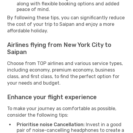
along with flexible booking options and added
peace of mind.
By following these tips, you can significantly reduce
the cost of your trip to Saipan and enjoy a more
affordable holiday.
Airlines flying from New York City to
Saipan
Choose from TOP airlines and various service types,
including economy, premium economy, business
class, and first class, to find the perfect option for
your needs and budget.
Enhance your flight experience
To make your journey as comfortable as possible,
consider the following tips:
Prioritise noise Cancellation:
Invest in a good
pair of noise-cancelling headphones to create a