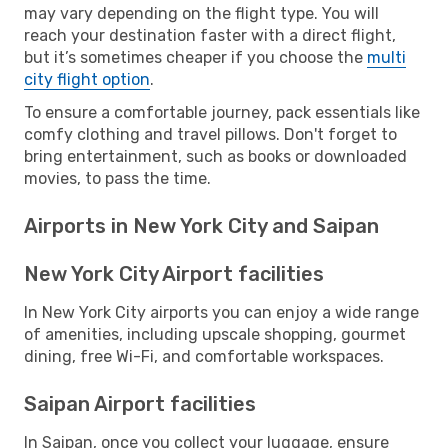
may vary depending on the flight type. You will
reach your destination faster with a direct flight,
but it’s sometimes cheaper if you choose the
multi
city flight option
.
To ensure a comfortable journey, pack essentials like
comfy clothing and travel pillows. Don't forget to
bring entertainment, such as books or downloaded
movies, to pass the time.
Airports in New York City and Saipan
New York City Airport facilities
In New York City airports you can enjoy a wide range
of amenities, including upscale shopping, gourmet
dining, free Wi-Fi, and comfortable workspaces.
Saipan Airport facilities
In Saipan, once you collect your luggage, ensure