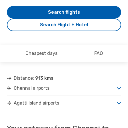
Search flights
Search Flight + Hotel
Cheapest days
FAQ
Distance:
913 kms
Chennai airports
Agatti Island airports