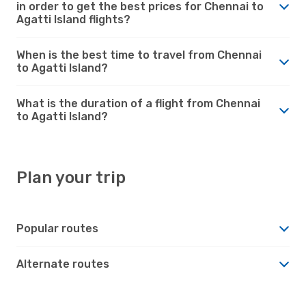
in order to get the best prices for Chennai to
Agatti Island flights?
When is the best time to travel from Chennai
to Agatti Island?
What is the duration of a flight from Chennai
to Agatti Island?
Plan your trip
Popular routes
Alternate routes