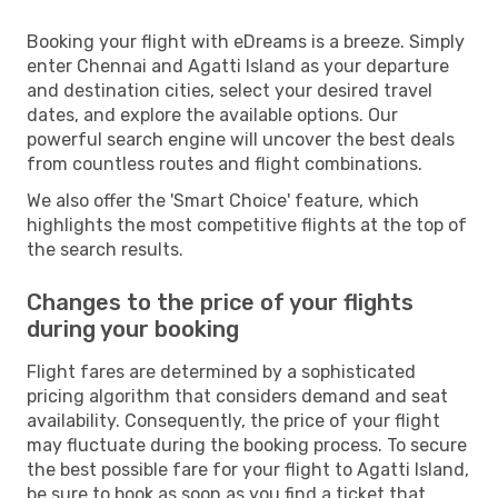
Booking your flight with eDreams is a breeze. Simply
enter Chennai and Agatti Island as your departure
and destination cities, select your desired travel
dates, and explore the available options. Our
powerful search engine will uncover the best deals
from countless routes and flight combinations.
We also offer the 'Smart Choice' feature, which
highlights the most competitive flights at the top of
the search results.
Changes to the price of your flights
during your booking
Flight fares are determined by a sophisticated
pricing algorithm that considers demand and seat
availability. Consequently, the price of your flight
may fluctuate during the booking process. To secure
the best possible fare for your flight to Agatti Island,
be sure to book as soon as you find a ticket that