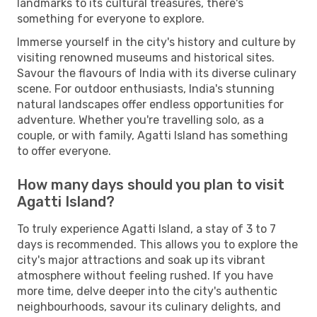
landmarks to its cultural treasures, there's
something for everyone to explore.
Immerse yourself in the city's history and culture by
visiting renowned museums and historical sites.
Savour the flavours of India with its diverse culinary
scene. For outdoor enthusiasts, India's stunning
natural landscapes offer endless opportunities for
adventure. Whether you're travelling solo, as a
couple, or with family, Agatti Island has something
to offer everyone.
How many days should you plan to visit
Agatti Island?
To truly experience Agatti Island, a stay of 3 to 7
days is recommended. This allows you to explore the
city's major attractions and soak up its vibrant
atmosphere without feeling rushed. If you have
more time, delve deeper into the city's authentic
neighbourhoods, savour its culinary delights, and