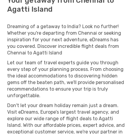
Your getaway from Chennai to
Agatti Island
Dreaming of a getaway to India? Look no further!
Whether you're departing from Chennai or seeking
inspiration for your next adventure, eDreams has
you covered. Discover incredible flight deals from
Chennai to Agatti Island
Let our team of travel experts guide you through
every step of your planning process. From choosing
the ideal accommodations to discovering hidden
gems off the beaten path, we'll provide personalised
recommendations to ensure your trip is truly
unforgettable.
Don't let your dream holiday remain just a dream.
Visit eDreams, Europe’s largest travel agency, and
explore our wide range of flight deals to Agatti
Island. With our affordable prices, expert advice, and
exceptional customer service, we're your partner in