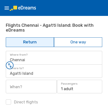
Flights Chennai - Agatti Island: Book with
eDreams
Return
One way
Where from?
Chennai
Where to?
Agatti Island
Passengers
When?
1 adult
Direct flights