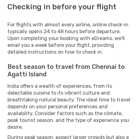
Checking in before your flight
For flights with almost every airline, online check-in
typically opens 24 to 48 hours before departure.
Upon completing your booking with eDreams, we'll
email you a week before your flight, providing
detailed instructions on how to check in.
Best season to travel from Chennai to
Agatti Island
India offers a wealth of experiences, from its
delectable cuisine to its vibrant culture and
breathtaking natural beauty. The ideal time to travel
depends on your personal preferences and
availability. Consider factors such as the climate,
peak tourist season, and the type of experience you
desire.
During peak season, expect larger crowds but also a