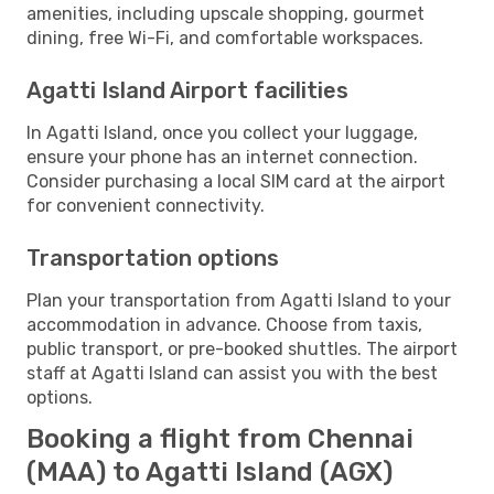
amenities, including upscale shopping, gourmet
dining, free Wi-Fi, and comfortable workspaces.
Agatti Island Airport facilities
In Agatti Island, once you collect your luggage,
ensure your phone has an internet connection.
Consider purchasing a local SIM card at the airport
for convenient connectivity.
Transportation options
Plan your transportation from Agatti Island to your
accommodation in advance. Choose from taxis,
public transport, or pre-booked shuttles. The airport
staff at Agatti Island can assist you with the best
options.
Booking a flight from Chennai
(MAA) to Agatti Island (AGX)