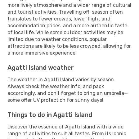
more lively atmosphere and a wider range of cultural
and tourist activities. Travelling off-season often
translates to fewer crowds, lower flight and
accommodation prices, and a more authentic taste
of local life. While some outdoor activities may be
limited due to weather conditions, popular
attractions are likely to be less crowded, allowing for
a more immersive experience.
Agatti Island weather
The weather in Agatti Island varies by season.
Always check the weather info, and pack
accordingly, and don't forget to bring an umbrella—
some offer UV protection for sunny days!
Things to do in Agatti Island
Discover the essence of Agatti Island with a wide
range of activities to suit all tastes. From its iconic