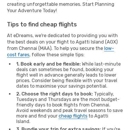
creating unforgettable memories. Start Planning
Your Adventure Today!
Tips to find cheap flights
At eDreams, we're dedicated to providing you with
the best deals on your flight to Agatti Island (AGX)
from Chennai (MAA). To help you secure the
low-
cost fares
, follow these simple tips:
1. Book early and be flexible:
While last-minute
deals can sometimes be found, booking your
flight well in advance generally leads to lower
prices. Consider being flexible with your travel
dates to maximise your savings potential.
2. Choose the right days to book:
Typically,
Tuesdays and Thursdays are the most budget-
friendly days to book flights from Chennai.
Avoid weekends and peak travel seasons to save
more and find your
cheap flights
to Agatti
Island.
3. Bundle your trip for extra savings:
If you're