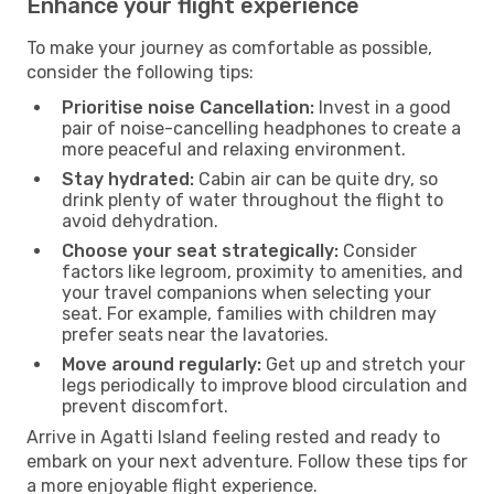
Enhance your flight experience
To make your journey as comfortable as possible,
consider the following tips:
Prioritise noise Cancellation:
Invest in a good
pair of noise-cancelling headphones to create a
more peaceful and relaxing environment.
Stay hydrated:
Cabin air can be quite dry, so
drink plenty of water throughout the flight to
avoid dehydration.
Choose your seat strategically:
Consider
factors like legroom, proximity to amenities, and
your travel companions when selecting your
seat. For example, families with children may
prefer seats near the lavatories.
Move around regularly:
Get up and stretch your
legs periodically to improve blood circulation and
prevent discomfort.
Arrive in Agatti Island feeling rested and ready to
embark on your next adventure. Follow these tips for
a more enjoyable flight experience.