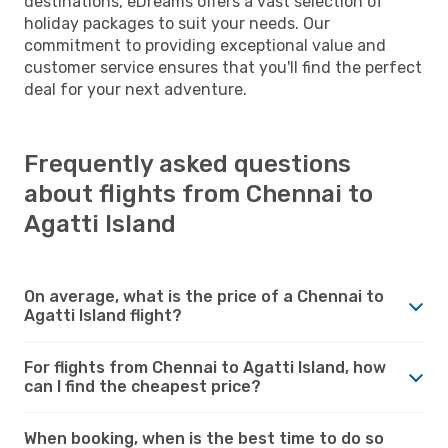
destinations, eDreams offers a vast selection of
holiday packages to suit your needs. Our
commitment to providing exceptional value and
customer service ensures that you'll find the perfect
deal for your next adventure.
Frequently asked questions
about flights from Chennai to
Agatti Island
On average, what is the price of a Chennai to
Agatti Island flight?
For flights from Chennai to Agatti Island, how
can I find the cheapest price?
When booking, when is the best time to do so