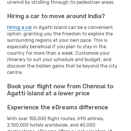
unwind by strolling through its pedestrian areas.
Hiring a car to move around India?
Hiring a car
in Agatti Island can be a convenient
option, granting you the freedom to explore the
surrounding regions at your own pace. This is
especially beneficial if you plan to stay in the
country for more than a week. Customise your
itinerary to suit your schedule and budget, and
discover the hidden gems that lie beyond the city
centre.
Book your flight now from Chennai to
Agatti Island at a lower price
Experience the eDreams difference
With over 155,000 flight routes, 690 airlines,
2,100,000 hotels worldwide, and 40,000