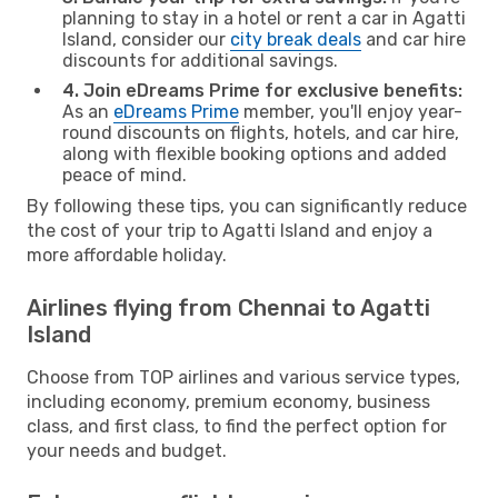
planning to stay in a hotel or rent a car in Agatti
Island, consider our
city break deals
and car hire
discounts for additional savings.
4. Join eDreams Prime for exclusive benefits:
As an
eDreams Prime
member, you'll enjoy year-
round discounts on flights, hotels, and car hire,
along with flexible booking options and added
peace of mind.
By following these tips, you can significantly reduce
the cost of your trip to Agatti Island and enjoy a
more affordable holiday.
Airlines flying from Chennai to Agatti
Island
Choose from TOP airlines and various service types,
including economy, premium economy, business
class, and first class, to find the perfect option for
your needs and budget.