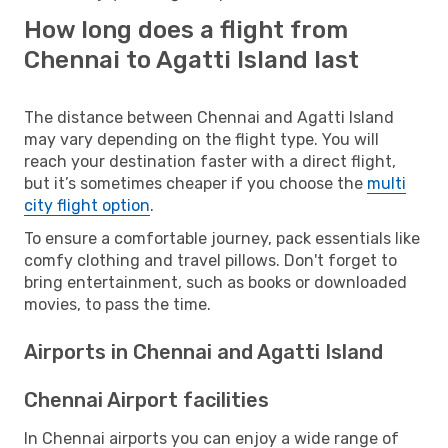
How long does a flight from
Chennai to Agatti Island last
The distance between Chennai and Agatti Island
may vary depending on the flight type. You will
reach your destination faster with a direct flight,
but it’s sometimes cheaper if you choose the
multi
city flight option
.
To ensure a comfortable journey, pack essentials like
comfy clothing and travel pillows. Don't forget to
bring entertainment, such as books or downloaded
movies, to pass the time.
Airports in Chennai and Agatti Island
Chennai Airport facilities
In Chennai airports you can enjoy a wide range of