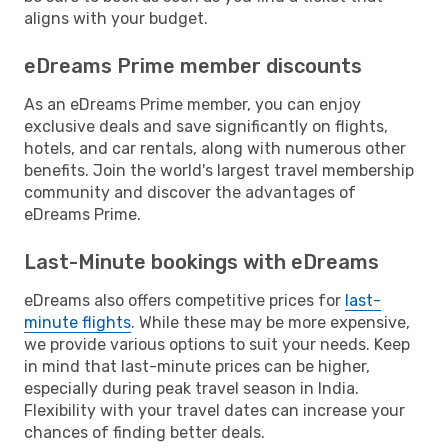
aligns with your budget.
eDreams Prime member discounts
As an eDreams Prime member, you can enjoy
exclusive deals and save significantly on flights,
hotels, and car rentals, along with numerous other
benefits. Join the world's largest travel membership
community and discover the advantages of
eDreams Prime.
Last-Minute bookings with eDreams
eDreams also offers competitive prices for
last-
minute flights
. While these may be more expensive,
we provide various options to suit your needs. Keep
in mind that last-minute prices can be higher,
especially during peak travel season in India.
Flexibility with your travel dates can increase your
chances of finding better deals.