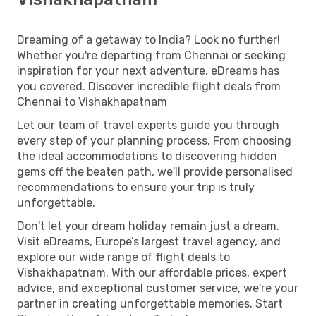
Dreaming of a getaway to India? Look no further!
Whether you're departing from Chennai or seeking
inspiration for your next adventure, eDreams has
you covered. Discover incredible flight deals from
Chennai to Vishakhapatnam
Let our team of travel experts guide you through
every step of your planning process. From choosing
the ideal accommodations to discovering hidden
gems off the beaten path, we'll provide personalised
recommendations to ensure your trip is truly
unforgettable.
Don't let your dream holiday remain just a dream.
Visit eDreams, Europe’s largest travel agency, and
explore our wide range of flight deals to
Vishakhapatnam. With our affordable prices, expert
advice, and exceptional customer service, we're your
partner in creating unforgettable memories. Start