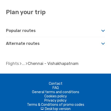
Plan your trip
Popular routes
Alternate routes
Flights
Chennai - Vishakhapatnam
Contact
FAQ
General terms and conditions
Cookies policy
Privacy policy
Terms & Conditions of promo codes
Desktop version
d