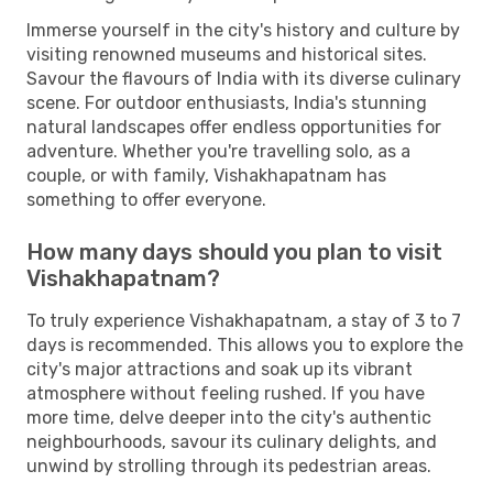
Immerse yourself in the city's history and culture by
visiting renowned museums and historical sites.
Savour the flavours of India with its diverse culinary
scene. For outdoor enthusiasts, India's stunning
natural landscapes offer endless opportunities for
adventure. Whether you're travelling solo, as a
couple, or with family, Vishakhapatnam has
something to offer everyone.
How many days should you plan to visit
Vishakhapatnam?
To truly experience Vishakhapatnam, a stay of 3 to 7
days is recommended. This allows you to explore the
city's major attractions and soak up its vibrant
atmosphere without feeling rushed. If you have
more time, delve deeper into the city's authentic
neighbourhoods, savour its culinary delights, and
unwind by strolling through its pedestrian areas.