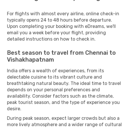
For flights with almost every airline, online check-in
typically opens 24 to 48 hours before departure.
Upon completing your booking with eDreams, we'll
email you a week before your flight, providing
detailed instructions on how to check in.
Best season to travel from Chennai to
Vishakhapatnam
India offers a wealth of experiences, from its
delectable cuisine to its vibrant culture and
breathtaking natural beauty. The ideal time to travel
depends on your personal preferences and
availability. Consider factors such as the climate,
peak tourist season, and the type of experience you
desire.
During peak season, expect larger crowds but also a
more lively atmosphere and a wider range of cultural