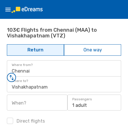
103€ Flights from Chennai (MAA) to
Vishakhapatnam (VTZ)
Return
One way
Where from?
Chennai
Where to?
Vishakhapatnam
Passengers
When?
1 adult
Direct flights