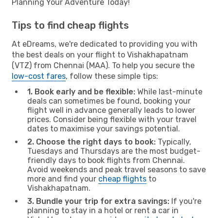
Planning Your Adventure Today!
Tips to find cheap flights
At eDreams, we're dedicated to providing you with
the best deals on your flight to Vishakhapatnam
(VTZ) from Chennai (MAA). To help you secure the
low-cost fares
, follow these simple tips:
1. Book early and be flexible:
While last-minute
deals can sometimes be found, booking your
flight well in advance generally leads to lower
prices. Consider being flexible with your travel
dates to maximise your savings potential.
2. Choose the right days to book:
Typically,
Tuesdays and Thursdays are the most budget-
friendly days to book flights from Chennai.
Avoid weekends and peak travel seasons to save
more and find your
cheap flights
to
Vishakhapatnam.
3. Bundle your trip for extra savings:
If you're
planning to stay in a hotel or rent a car in