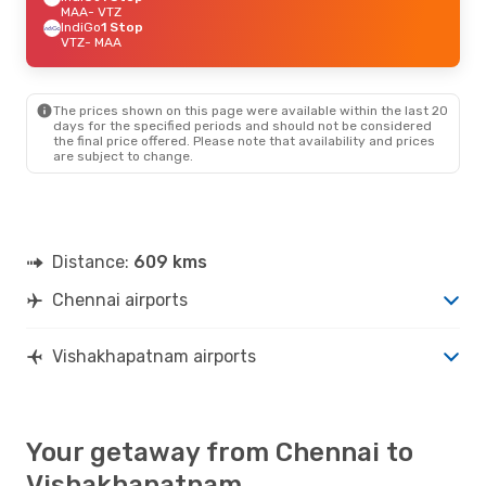
MAA
- VTZ
IndiGo
1 Stop
VTZ
- MAA
The prices shown on this page were available within the last 20
days for the specified periods and should not be considered
the final price offered. Please note that availability and prices
are subject to change.
Distance:
609 kms
Chennai airports
Vishakhapatnam airports
Your getaway from Chennai to
Vishakhapatnam