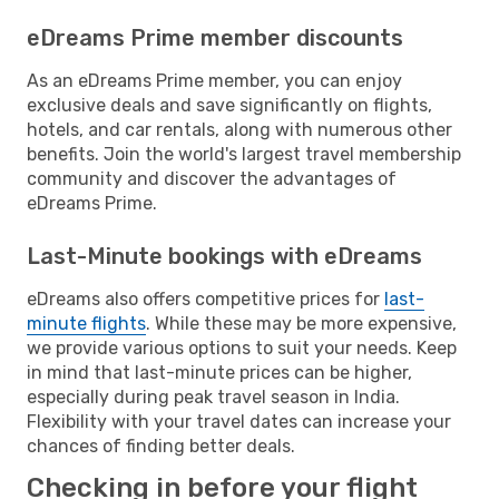
eDreams Prime member discounts
As an eDreams Prime member, you can enjoy
exclusive deals and save significantly on flights,
hotels, and car rentals, along with numerous other
benefits. Join the world's largest travel membership
community and discover the advantages of
eDreams Prime.
Last-Minute bookings with eDreams
eDreams also offers competitive prices for
last-
minute flights
. While these may be more expensive,
we provide various options to suit your needs. Keep
in mind that last-minute prices can be higher,
especially during peak travel season in India.
Flexibility with your travel dates can increase your
chances of finding better deals.
Checking in before your flight