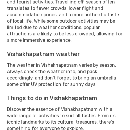
and tourist activities. Travelling off-season often
translates to fewer crowds, lower flight and
accommodation prices, and a more authentic taste
of local life. While some outdoor activities may be
limited due to weather conditions, popular
attractions are likely to be less crowded, allowing for
a more immersive experience.
Vishakhapatnam weather
The weather in Vishakhapatnam varies by season.
Always check the weather info, and pack
accordingly, and don't forget to bring an umbrella—
some offer UV protection for sunny days!
Things to do in Vishakhapatnam
Discover the essence of Vishakhapatnam with a
wide range of activities to suit all tastes. From its
iconic landmarks to its cultural treasures, there's
something for everyone to explore.