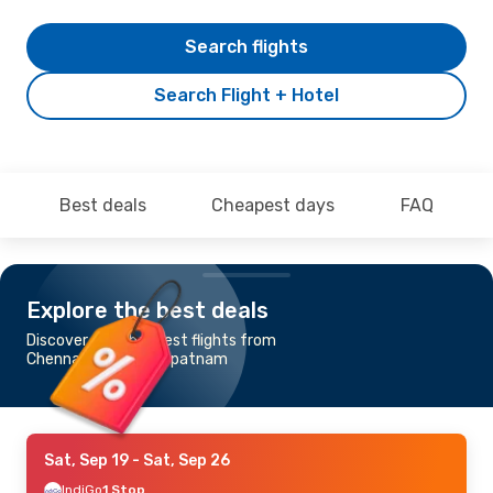
Search flights
Search Flight + Hotel
Best deals
Cheapest days
FAQ
Explore the best deals
Discover the cheapest flights from
Chennai to Vishakhapatnam
Sat, Sep 19
- Sat, Sep 26
IndiGo
1 Stop