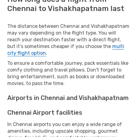
Chennai to Vishakhapatnam last
The distance between Chennai and Vishakhapatnam
may vary depending on the flight type. You will
reach your destination faster with a direct flight,
but it’s sometimes cheaper if you choose the
multi
city flight option
.
To ensure a comfortable journey, pack essentials like
comfy clothing and travel pillows. Don't forget to
bring entertainment, such as books or downloaded
movies, to pass the time.
Airports in Chennai and Vishakhapatnam
Chennai Airport facilities
In Chennai airports you can enjoy a wide range of
amenities, including upscale shopping, gourmet