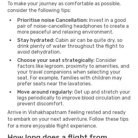
To make your journey as comfortable as possible,
consider the following tips:
Prioritise noise Cancellation:
Invest in a good
pair of noise-cancelling headphones to create a
more peaceful and relaxing environment.
Stay hydrated:
Cabin air can be quite dry, so
drink plenty of water throughout the flight to
avoid dehydration.
Choose your seat strategically:
Consider
factors like legroom, proximity to amenities, and
your travel companions when selecting your
seat. For example, families with children may
prefer seats near the lavatories.
Move around regularly:
Get up and stretch your
legs periodically to improve blood circulation and
prevent discomfort.
Arrive in Vishakhapatnam feeling rested and ready
to embark on your next adventure. Follow these tips
for a more enjoyable flight experience.
How long does a flight from