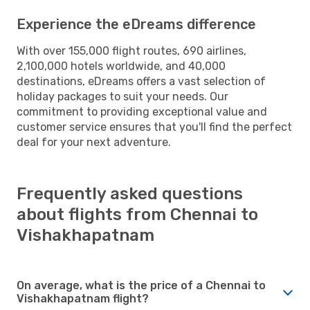
Experience the eDreams difference
With over 155,000 flight routes, 690 airlines,
2,100,000 hotels worldwide, and 40,000
destinations, eDreams offers a vast selection of
holiday packages to suit your needs. Our
commitment to providing exceptional value and
customer service ensures that you'll find the perfect
deal for your next adventure.
Frequently asked questions
about flights from Chennai to
Vishakhapatnam
On average, what is the price of a Chennai to
Vishakhapatnam flight?