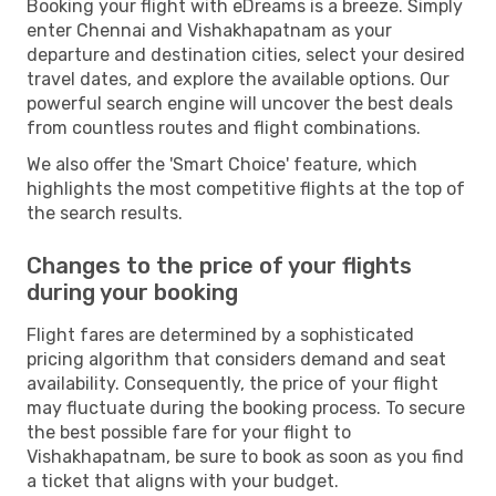
Booking your flight with eDreams is a breeze. Simply
enter Chennai and Vishakhapatnam as your
departure and destination cities, select your desired
travel dates, and explore the available options. Our
powerful search engine will uncover the best deals
from countless routes and flight combinations.
We also offer the 'Smart Choice' feature, which
highlights the most competitive flights at the top of
the search results.
Changes to the price of your flights
during your booking
Flight fares are determined by a sophisticated
pricing algorithm that considers demand and seat
availability. Consequently, the price of your flight
may fluctuate during the booking process. To secure
the best possible fare for your flight to
Vishakhapatnam, be sure to book as soon as you find
a ticket that aligns with your budget.