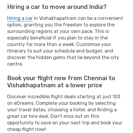
Hiring a car to move around India?
Hiring a car
in Vishakhapatnam can be a convenient
option, granting you the freedom to explore the
surrounding regions at your own pace. This is
especially beneficial if you plan to stay in the
country for more than a week. Customise your
itinerary to suit your schedule and budget, and
discover the hidden gems that lie beyond the city
centre.
Book your flight now from Chennai to
Vishakhapatnam at a lower price
Discover incredible flight deals starting at just 103
on eDreams. Complete your booking by selecting
your travel dates, choosing a hotel, and finding a
great car hire deal. Don't miss out on this
opportunity to save on your next trip and book your
cheap flight now!