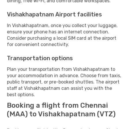
dining, free Wi-Fi, and comfortable workspaces.
Vishakhapatnam Airport facilities
In Vishakhapatnam, once you collect your luggage,
ensure your phone has an internet connection.
Consider purchasing a local SIM card at the airport
for convenient connectivity.
Transportation options
Plan your transportation from Vishakhapatnam to
your accommodation in advance. Choose from taxis,
public transport, or pre-booked shuttles. The airport
staff at Vishakhapatnam can assist you with the
best options.
Booking a flight from Chennai
(MAA) to Vishakhapatnam (VTZ)