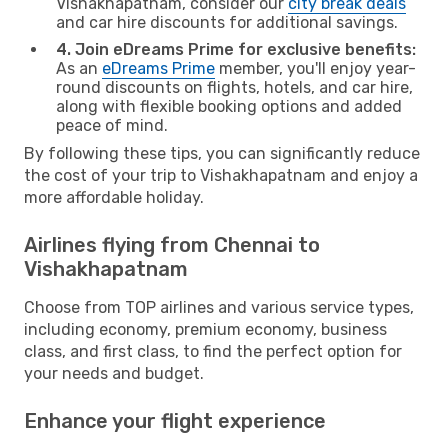
Vishakhapatnam, consider our
city break deals
and car hire discounts for additional savings.
4. Join eDreams Prime for exclusive benefits:
As an
eDreams Prime
member, you'll enjoy year-
round discounts on flights, hotels, and car hire,
along with flexible booking options and added
peace of mind.
By following these tips, you can significantly reduce
the cost of your trip to Vishakhapatnam and enjoy a
more affordable holiday.
Airlines flying from Chennai to
Vishakhapatnam
Choose from TOP airlines and various service types,
including economy, premium economy, business
class, and first class, to find the perfect option for
your needs and budget.
Enhance your flight experience