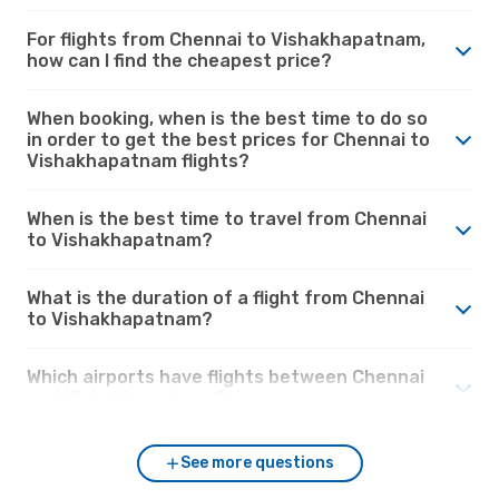
For flights from Chennai to Vishakhapatnam,
how can I find the cheapest price?
When booking, when is the best time to do so
in order to get the best prices for Chennai to
Vishakhapatnam flights?
When is the best time to travel from Chennai
to Vishakhapatnam?
What is the duration of a flight from Chennai
to Vishakhapatnam?
Which airports have flights between Chennai
and Vishakhapatnam?
See more questions