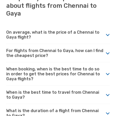
about flights from Chennai to
Gaya
On average, what is the price of a Chennai to
Gaya flight?
For flights from Chennai to Gaya, how can I find
the cheapest price?
When booking, when is the best time to do so
in order to get the best prices for Chennai to
Gaya flights?
When is the best time to travel from Chennai
to Gaya?
What is the duration of a flight from Chennai
to Gaya?