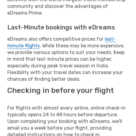
community and discover the advantages of
eDreams Prime.
Last-Minute bookings with eDreams
eDreams also offers competitive prices for
last-
minute flights
. While these may be more expensive,
we provide various options to suit your needs. Keep
in mind that last-minute prices can be higher,
especially during peak travel season in India.
Flexibility with your travel dates can increase your
chances of finding better deals.
Checking in before your flight
For flights with almost every airline, online check-in
typically opens 24 to 48 hours before departure.
Upon completing your booking with eDreams, we'll
email you a week before your flight, providing
detailed instructions on how to check in.