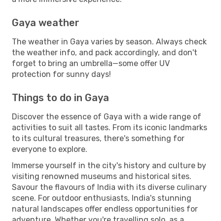
Gaya weather
The weather in Gaya varies by season. Always check
the weather info, and pack accordingly, and don't
forget to bring an umbrella—some offer UV
protection for sunny days!
Things to do in Gaya
Discover the essence of Gaya with a wide range of
activities to suit all tastes. From its iconic landmarks
to its cultural treasures, there's something for
everyone to explore.
Immerse yourself in the city's history and culture by
visiting renowned museums and historical sites.
Savour the flavours of India with its diverse culinary
scene. For outdoor enthusiasts, India's stunning
natural landscapes offer endless opportunities for
adventure. Whether you're travelling solo, as a