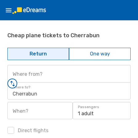
Cheap plane tickets to Cherrabun
Return
One way
Where from?
Where to?
Cherrabun
Passengers
When?
1 adult
Direct flights