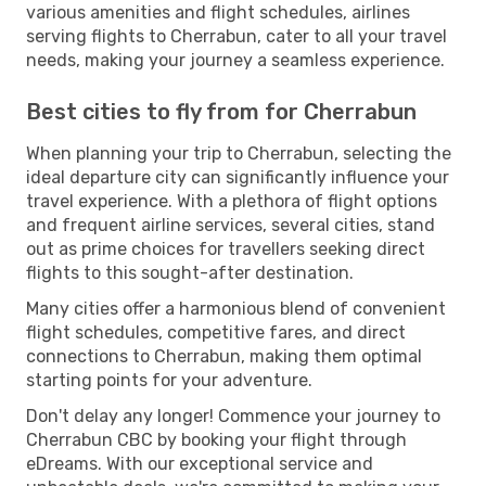
various amenities and flight schedules, airlines
serving flights to Cherrabun, cater to all your travel
needs, making your journey a seamless experience.
Best cities to fly from for Cherrabun
When planning your trip to Cherrabun, selecting the
ideal departure city can significantly influence your
travel experience. With a plethora of flight options
and frequent airline services, several cities, stand
out as prime choices for travellers seeking direct
flights to this sought-after destination.
Many cities offer a harmonious blend of convenient
flight schedules, competitive fares, and direct
connections to Cherrabun, making them optimal
starting points for your adventure.
Don't delay any longer! Commence your journey to
Cherrabun CBC by booking your flight through
eDreams. With our exceptional service and