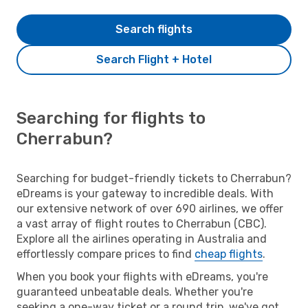
Search flights
Search Flight + Hotel
Searching for flights to
Cherrabun?
Searching for budget-friendly tickets to Cherrabun?
eDreams is your gateway to incredible deals. With
our extensive network of over 690 airlines, we offer
a vast array of flight routes to Cherrabun (CBC).
Explore all the airlines operating in Australia and
effortlessly compare prices to find
cheap flights
.
When you book your flights with eDreams, you're
guaranteed unbeatable deals. Whether you're
seeking a one-way ticket or a round trip, we've got