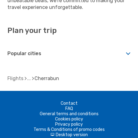
unbeatable deals, we're committed to making your
travel experience unforgettable.
Plan your trip
Popular cities
Flights
Cherrabun
Contact
FAQ
General terms and conditions
Cookies policy
Privacy policy
Terms & Conditions of promo codes
Desktop version
d