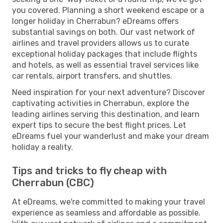
you covered. Planning a short weekend escape or a
longer holiday in Cherrabun? eDreams offers
substantial savings on both. Our vast network of
airlines and travel providers allows us to curate
exceptional holiday packages that include flights
and hotels, as well as essential travel services like
car rentals, airport transfers, and shuttles.
Need inspiration for your next adventure? Discover
captivating activities in Cherrabun, explore the
leading airlines serving this destination, and learn
expert tips to secure the best flight prices. Let
eDreams fuel your wanderlust and make your dream
holiday a reality.
Tips and tricks to fly cheap with
Cherrabun (CBC)
At eDreams, we're committed to making your travel
experience as seamless and affordable as possible.