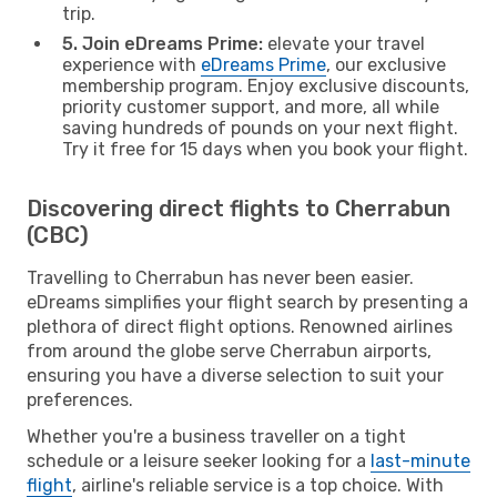
trip.
5. Join eDreams Prime:
elevate your travel
experience with
eDreams Prime
, our exclusive
membership program. Enjoy exclusive discounts,
priority customer support, and more, all while
saving hundreds of pounds on your next flight.
Try it free for 15 days when you book your flight.
Discovering direct flights to Cherrabun
(CBC)
Travelling to Cherrabun has never been easier.
eDreams simplifies your flight search by presenting a
plethora of direct flight options. Renowned airlines
from around the globe serve Cherrabun airports,
ensuring you have a diverse selection to suit your
preferences.
Whether you're a business traveller on a tight
schedule or a leisure seeker looking for a
last-minute
flight
, airline's reliable service is a top choice. With