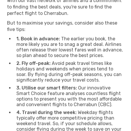
With our vast network of airlines and a commitment
to finding the best deals, you're sure to find the
perfect flight to Cherrabun.
But to maximise your savings, consider also these
five tips:
1. Book in advance:
The earlier you book, the
more likely you are to snag a great deal. Airlines
often release their lowest fares well in advance,
so plan ahead to secure the best prices.
2. Fly off-peak:
Avoid peak travel times like
holidays and weekends when prices tend to
soar. By flying during off-peak seasons, you can
significantly reduce your travel costs.
3. Utilise our smart filters:
Our innovative
Smart Choice feature analyses countless flight
options to present you with the most affordable
and convenient flights to Cherrabun (CBC).
4. Travel during the week:
Weekday flights
typically offer more competitive pricing than
weekend travel. So, if your schedule allows,
consider flying during the week to save on your