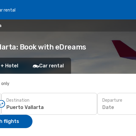
r rental
a
llarta: Book with eDreams
 + Hotel
Car rental
s only
Destination
Departure
Date
 flights