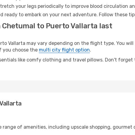
retch your legs periodically to improve blood circulation a
and ready to embark on your next adventure. Follow these tip
 Chetumal to Puerto Vallarta last
 Vallarta may vary depending on the flight type. You will 
 if you choose the
multi city flight option
.
entials like comfy clothing and travel pillows. Don't forget
Vallarta
e range of amenities, including upscale shopping, gourmet d