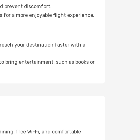
nd prevent discomfort.
s for a more enjoyable flight experience.
reach your destination faster with a
 to bring entertainment, such as books or
ining, free Wi-Fi, and comfortable