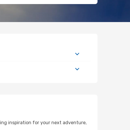
ng inspiration for your next adventure,