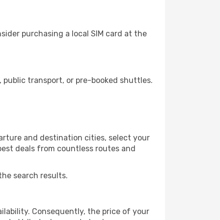
sider purchasing a local SIM card at the
public transport, or pre-booked shuttles.
rture and destination cities, select your
 best deals from countless routes and
the search results.
lability. Consequently, the price of your