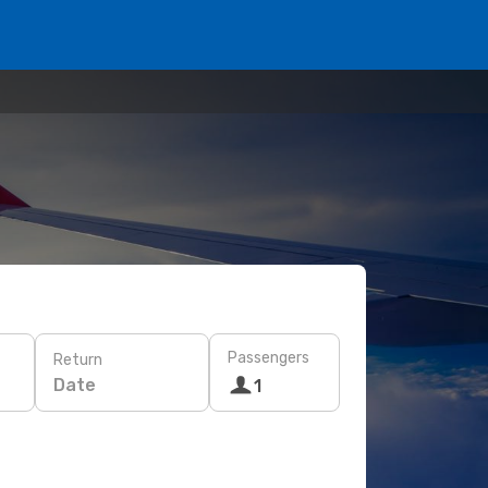
Passengers
Return
Date
1