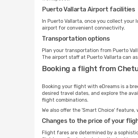
Puerto Vallarta Airport facilities
In Puerto Vallarta, once you collect your
airport for convenient connectivity.
Transportation options
Plan your transportation from Puerto Val
The airport staff at Puerto Vallarta can a
Booking a flight from Chetu
Booking your flight with eDreams is a bre
desired travel dates, and explore the ava
flight combinations.
We also offer the 'Smart Choice' feature, 
Changes to the price of your flig
Flight fares are determined by a sophisti