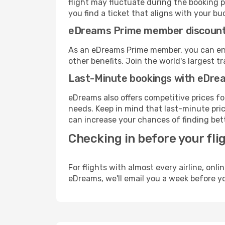
flight may fluctuate during the booking pr
you find a ticket that aligns with your bu
eDreams Prime member discoun
As an eDreams Prime member, you can enjo
other benefits. Join the world's larges
Last-Minute bookings with eDre
eDreams also offers competitive prices f
needs. Keep in mind that last-minute price
can increase your chances of finding bett
Checking in before your fli
For flights with almost every airline, on
eDreams, we'll email you a week before yo