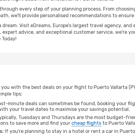
 through every step of your planning process. From choosi
th, we'll provide personalised recommendations to ensure y
a dream. Visit eDreams, Europe’s largest travel agency, and e
es, expert advice, and exceptional customer service, we're y
 Today!
you with the best deals on your flight to Puerto Vallarta (
imple tips:
ast-minute deals can sometimes be found, booking your fligh
 with your travel dates to maximise your savings potential.
pically, Tuesdays and Thursdays are the most budget-frien
ons to save more and find your
cheap flights
to Puerto Valla
s:
If you're planning to stay in a hotel or rent a car in Puert