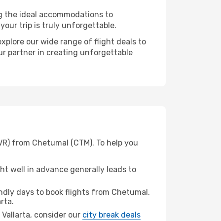
ng the ideal accommodations to
our trip is truly unforgettable.
xplore our wide range of flight deals to
our partner in creating unforgettable
PVR) from Chetumal (CTM). To help you
t well in advance generally leads to
dly days to book flights from Chetumal.
rta.
o Vallarta, consider our
city break deals