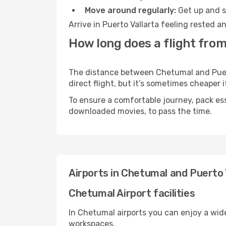
Move around regularly:
Get up and st
Arrive in Puerto Vallarta feeling rested 
How long does a flight from
The distance between Chetumal and Puerto
direct flight, but it’s sometimes cheaper
To ensure a comfortable journey, pack ess
downloaded movies, to pass the time.
Airports in Chetumal and Puerto 
Chetumal Airport facilities
In Chetumal airports you can enjoy a wid
workspaces.