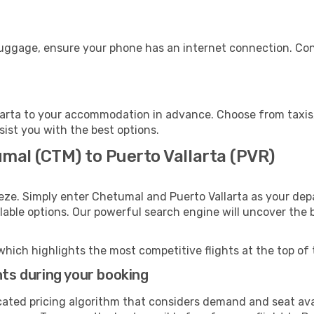
 luggage, ensure your phone has an internet connection. Con
larta to your accommodation in advance. Choose from taxis, 
ssist you with the best options.
mal (CTM) to Puerto Vallarta (PVR)
eze. Simply enter Chetumal and Puerto Vallarta as your depa
ilable options. Our powerful search engine will uncover the
which highlights the most competitive flights at the top of 
hts during your booking
cated pricing algorithm that considers demand and seat avai