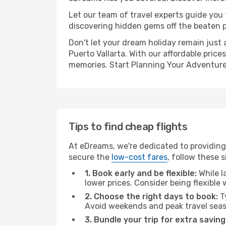
Let our team of travel experts guide you
discovering hidden gems off the beaten pa
Don't let your dream holiday remain just 
Puerto Vallarta. With our affordable pric
memories. Start Planning Your Adventure
Tips to find cheap flights
At eDreams, we're dedicated to providing 
secure the
low-cost fares
, follow these s
1. Book early and be flexible:
While l
lower prices. Consider being flexible
2. Choose the right days to book:
Ty
Avoid weekends and peak travel seas
3. Bundle your trip for extra saving