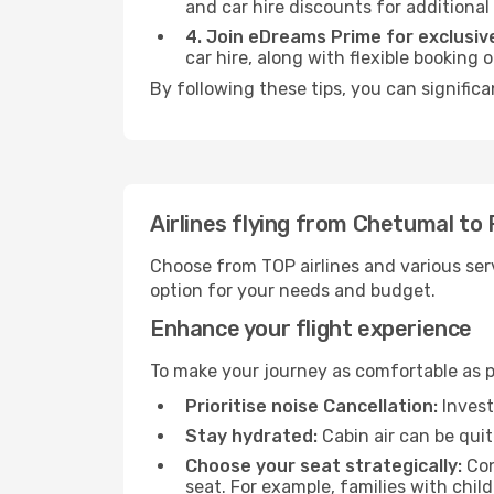
and car hire discounts for additional
4. Join eDreams Prime for exclusive
car hire, along with flexible booking
By following these tips, you can significa
Airlines flying from Chetumal to 
Choose from TOP airlines and various serv
option for your needs and budget.
Enhance your flight experience
To make your journey as comfortable as po
Prioritise noise Cancellation:
Invest
Stay hydrated:
Cabin air can be quit
Choose your seat strategically:
Con
seat. For example, families with chil