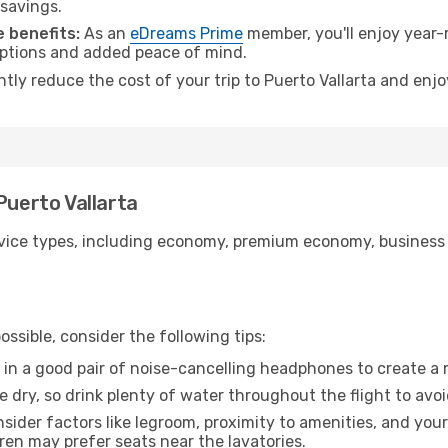
 savings.
 benefits:
As an
eDreams Prime
member, you'll enjoy year-r
 options and added peace of mind.
ntly reduce the cost of your trip to Puerto Vallarta and enjo
Puerto Vallarta
ice types, including economy, premium economy, business cla
ssible, consider the following tips:
 in a good pair of noise-cancelling headphones to create a
e dry, so drink plenty of water throughout the flight to avo
sider factors like legroom, proximity to amenities, and yo
dren may prefer seats near the lavatories.