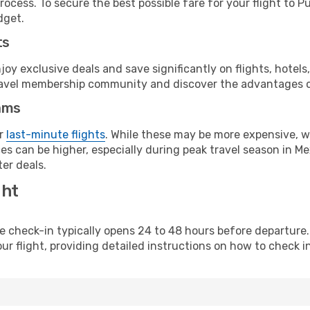
ocess. To secure the best possible fare for your flight to Pu
dget.
ts
y exclusive deals and save significantly on flights, hotels
t travel membership community and discover the advantages 
ams
or
last-minute flights
. While these may be more expensive, we
s can be higher, especially during peak travel season in Mex
er deals.
ght
line check-in typically opens 24 to 48 hours before departur
ur flight, providing detailed instructions on how to check in