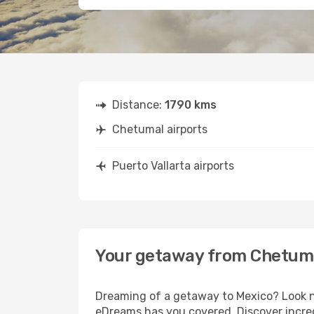
Distance:
1790 kms
Chetumal airports
Puerto Vallarta airports
Your getaway from Chetumal
Dreaming of a getaway to Mexico? Look no
eDreams has you covered. Discover incred