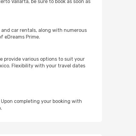
erto Vallarta, be sure to book as soon as
, and car rentals, along with numerous
of eDreams Prime.
 provide various options to suit your
ico. Flexibility with your travel dates
e. Upon completing your booking with
.