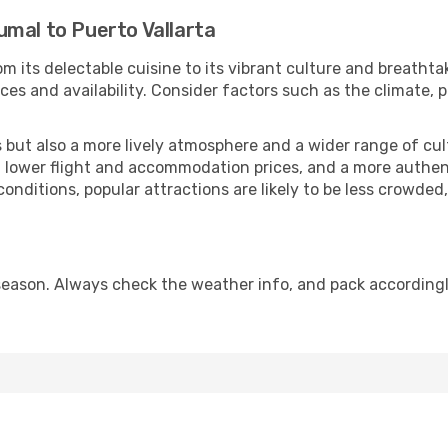
umal to Puerto Vallarta
m its delectable cuisine to its vibrant culture and breathta
es and availability. Consider factors such as the climate, p
but also a more lively atmosphere and a wider range of cultur
 lower flight and accommodation prices, and a more authenti
conditions, popular attractions are likely to be less crowded
 season. Always check the weather info, and pack accordingl