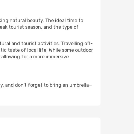
king natural beauty. The ideal time to
eak tourist season, and the type of
al and tourist activities. Travelling off-
c taste of local life. While some outdoor
, allowing for a more immersive
y, and don't forget to bring an umbrella—