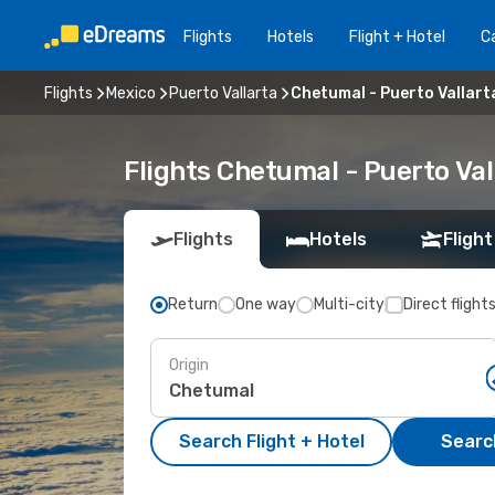
Flights
Hotels
Flight + Hotel
Ca
Flights
Mexico
Puerto Vallarta
Chetumal - Puerto Vallart
Flights Chetumal - Puerto Va
Flights
Hotels
Flight
Return
One way
Multi-city
Direct flight
Origin
Search Flight + Hotel
Search