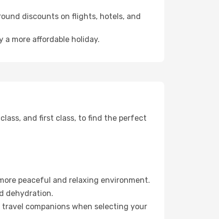
ound discounts on flights, hotels, and
y a more affordable holiday.
ss, and first class, to find the perfect
 more peaceful and relaxing environment.
id dehydration.
ur travel companions when selecting your