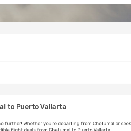
 to Puerto Vallarta
 further! Whether you're departing from Chetumal or seeki
ible flight deals from Chetumal to Puerto Vallarta