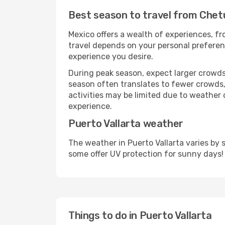
Best season to travel from Chet
Mexico offers a wealth of experiences, fro
travel depends on your personal preferenc
experience you desire.
During peak season, expect larger crowds 
season often translates to fewer crowds,
activities may be limited due to weather 
experience.
Puerto Vallarta weather
The weather in Puerto Vallarta varies by
some offer UV protection for sunny days!
Things to do in Puerto Vallarta