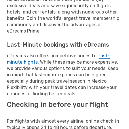
exclusive deals and save significantly on flights,
hotels, and car rentals, along with numerous other
benefits. Join the world's largest travel membership
community and discover the advantages of
eDreams Prime.
Last-Minute bookings with eDreams
eDreams also offers competitive prices for
last-
minute flights
. While these may be more expensive,
we provide various options to suit your needs. Keep
in mind that last-minute prices can be higher,
especially during peak travel season in Mexico.
Flexibility with your travel dates can increase your
chances of finding better deals.
Checking in before your flight
For flights with almost every airline, online check-in
typically opens 24 to 48 hours before departure.