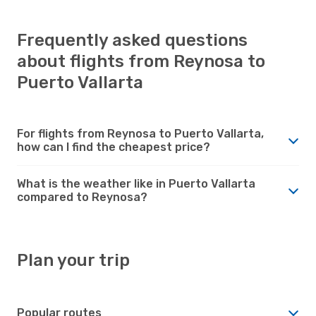
Frequently asked questions
about flights from Reynosa to
Puerto Vallarta
For flights from Reynosa to Puerto Vallarta,
how can I find the cheapest price?
What is the weather like in Puerto Vallarta
compared to Reynosa?
Plan your trip
Popular routes