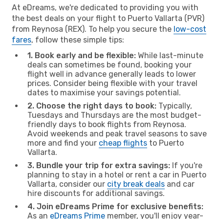
At eDreams, we're dedicated to providing you with
the best deals on your flight to Puerto Vallarta (PVR)
from Reynosa (REX). To help you secure the
low-cost
fares
, follow these simple tips:
1. Book early and be flexible:
While last-minute
deals can sometimes be found, booking your
flight well in advance generally leads to lower
prices. Consider being flexible with your travel
dates to maximise your savings potential.
2. Choose the right days to book:
Typically,
Tuesdays and Thursdays are the most budget-
friendly days to book flights from Reynosa.
Avoid weekends and peak travel seasons to save
more and find your
cheap flights
to Puerto
Vallarta.
3. Bundle your trip for extra savings:
If you're
planning to stay in a hotel or rent a car in Puerto
Vallarta, consider our
city break deals
and car
hire discounts for additional savings.
4. Join eDreams Prime for exclusive benefits:
As an
eDreams Prime
member, you'll enjoy year-