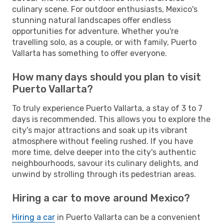
culinary scene. For outdoor enthusiasts, Mexico's
stunning natural landscapes offer endless
opportunities for adventure. Whether you're
travelling solo, as a couple, or with family, Puerto
Vallarta has something to offer everyone.
How many days should you plan to visit
Puerto Vallarta?
To truly experience Puerto Vallarta, a stay of 3 to 7
days is recommended. This allows you to explore the
city's major attractions and soak up its vibrant
atmosphere without feeling rushed. If you have
more time, delve deeper into the city's authentic
neighbourhoods, savour its culinary delights, and
unwind by strolling through its pedestrian areas.
Hiring a car to move around Mexico?
Hiring a car
in Puerto Vallarta can be a convenient