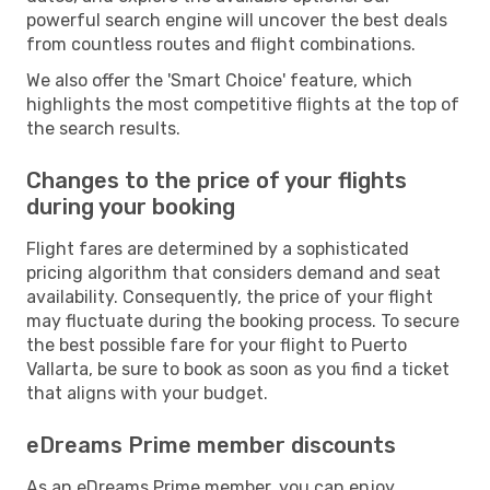
powerful search engine will uncover the best deals
from countless routes and flight combinations.
We also offer the 'Smart Choice' feature, which
highlights the most competitive flights at the top of
the search results.
Changes to the price of your flights
during your booking
Flight fares are determined by a sophisticated
pricing algorithm that considers demand and seat
availability. Consequently, the price of your flight
may fluctuate during the booking process. To secure
the best possible fare for your flight to Puerto
Vallarta, be sure to book as soon as you find a ticket
that aligns with your budget.
eDreams Prime member discounts
As an eDreams Prime member, you can enjoy