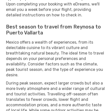
Upon completing your booking with eDreams, we'll
email you a week before your flight, providing
detailed instructions on how to check in.
Best season to travel from Reynosa to
Puerto Vallarta
Mexico offers a wealth of experiences, from its
delectable cuisine to its vibrant culture and
breathtaking natural beauty. The ideal time to travel
depends on your personal preferences and
availability. Consider factors such as the climate,
peak tourist season, and the type of experience you
desire.
During peak season, expect larger crowds but also a
more lively atmosphere and a wider range of cultural
and tourist activities. Travelling off-season often
translates to fewer crowds, lower flight and
accommodation prices, and a more authentic taste
of local life. While some outdoor activities may be