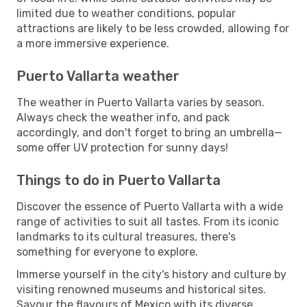
limited due to weather conditions, popular
attractions are likely to be less crowded, allowing for
a more immersive experience.
Puerto Vallarta weather
The weather in Puerto Vallarta varies by season.
Always check the weather info, and pack
accordingly, and don't forget to bring an umbrella—
some offer UV protection for sunny days!
Things to do in Puerto Vallarta
Discover the essence of Puerto Vallarta with a wide
range of activities to suit all tastes. From its iconic
landmarks to its cultural treasures, there's
something for everyone to explore.
Immerse yourself in the city's history and culture by
visiting renowned museums and historical sites.
Savour the flavours of Mexico with its diverse