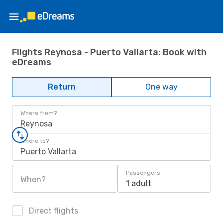
Flights Reynosa - Puerto Vallarta: Book with
eDreams
Return
One way
Where from?
Reynosa
Where to?
Puerto Vallarta
Passengers
When?
1 adult
Direct flights