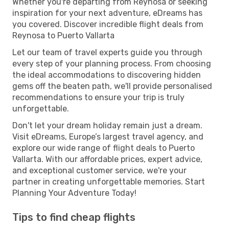
Whether you're departing from Reynosa or seeking
inspiration for your next adventure, eDreams has
you covered. Discover incredible flight deals from
Reynosa to Puerto Vallarta
Let our team of travel experts guide you through
every step of your planning process. From choosing
the ideal accommodations to discovering hidden
gems off the beaten path, we'll provide personalised
recommendations to ensure your trip is truly
unforgettable.
Don't let your dream holiday remain just a dream.
Visit eDreams, Europe’s largest travel agency, and
explore our wide range of flight deals to Puerto
Vallarta. With our affordable prices, expert advice,
and exceptional customer service, we're your
partner in creating unforgettable memories. Start
Planning Your Adventure Today!
Tips to find cheap flights