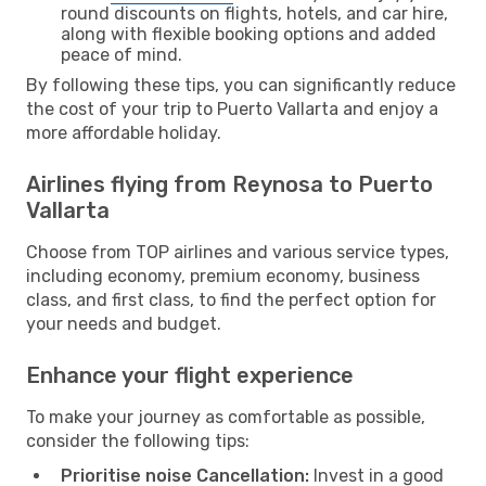
round discounts on flights, hotels, and car hire,
along with flexible booking options and added
peace of mind.
By following these tips, you can significantly reduce
the cost of your trip to Puerto Vallarta and enjoy a
more affordable holiday.
Airlines flying from Reynosa to Puerto
Vallarta
Choose from TOP airlines and various service types,
including economy, premium economy, business
class, and first class, to find the perfect option for
your needs and budget.
Enhance your flight experience
To make your journey as comfortable as possible,
consider the following tips:
Prioritise noise Cancellation:
Invest in a good