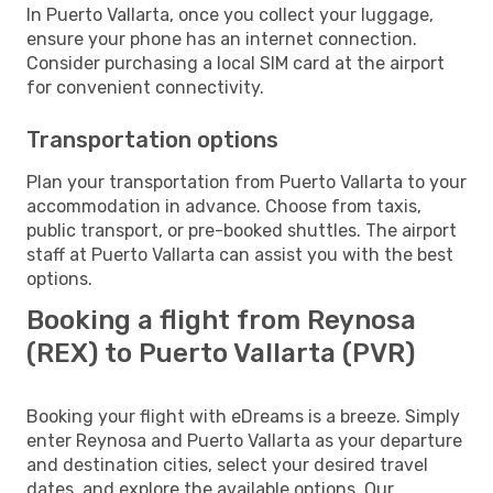
In Puerto Vallarta, once you collect your luggage,
ensure your phone has an internet connection.
Consider purchasing a local SIM card at the airport
for convenient connectivity.
Transportation options
Plan your transportation from Puerto Vallarta to your
accommodation in advance. Choose from taxis,
public transport, or pre-booked shuttles. The airport
staff at Puerto Vallarta can assist you with the best
options.
Booking a flight from Reynosa
(REX) to Puerto Vallarta (PVR)
Booking your flight with eDreams is a breeze. Simply
enter Reynosa and Puerto Vallarta as your departure
and destination cities, select your desired travel
dates, and explore the available options. Our