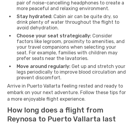
pair of noise-cancelling headphones to create a
more peaceful and relaxing environment.
Stay hydrated:
Cabin air can be quite dry, so
drink plenty of water throughout the flight to
avoid dehydration.
Choose your seat strategically:
Consider
factors like legroom, proximity to amenities, and
your travel companions when selecting your
seat. For example, families with children may
prefer seats near the lavatories.
Move around regularly:
Get up and stretch your
legs periodically to improve blood circulation and
prevent discomfort.
Arrive in Puerto Vallarta feeling rested and ready to
embark on your next adventure. Follow these tips for
a more enjoyable flight experience.
How long does a flight from
Reynosa to Puerto Vallarta last