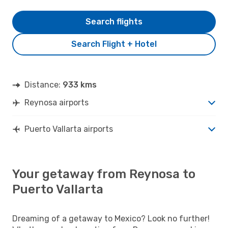
Search flights
Search Flight + Hotel
Distance:
933 kms
Reynosa airports
Puerto Vallarta airports
Your getaway from Reynosa to
Puerto Vallarta
Dreaming of a getaway to Mexico? Look no further!