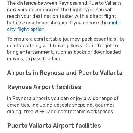
The distance between Reynosa and Puerto Vallarta
may vary depending on the flight type. You will
reach your destination faster with a direct flight,
but it’s sometimes cheaper if you choose the
multi
city flight option
.
To ensure a comfortable journey, pack essentials like
comfy clothing and travel pillows. Don't forget to
bring entertainment, such as books or downloaded
movies, to pass the time.
Airports in Reynosa and Puerto Vallarta
Reynosa Airport facilities
In Reynosa airports you can enjoy a wide range of
amenities, including upscale shopping, gourmet
dining, free Wi-Fi, and comfortable workspaces.
Puerto Vallarta Airport facilities