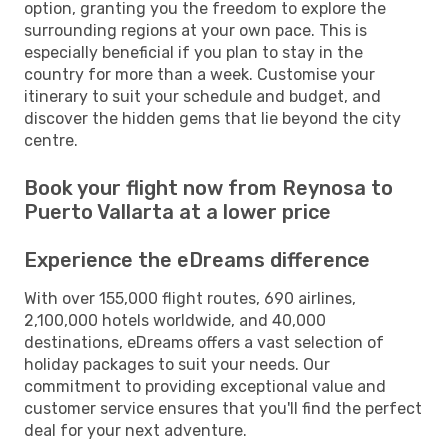
option, granting you the freedom to explore the
surrounding regions at your own pace. This is
especially beneficial if you plan to stay in the
country for more than a week. Customise your
itinerary to suit your schedule and budget, and
discover the hidden gems that lie beyond the city
centre.
Book your flight now from Reynosa to
Puerto Vallarta at a lower price
Experience the eDreams difference
With over 155,000 flight routes, 690 airlines,
2,100,000 hotels worldwide, and 40,000
destinations, eDreams offers a vast selection of
holiday packages to suit your needs. Our
commitment to providing exceptional value and
customer service ensures that you'll find the perfect
deal for your next adventure.