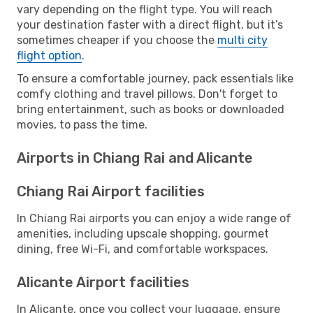
vary depending on the flight type. You will reach
your destination faster with a direct flight, but it’s
sometimes cheaper if you choose the
multi city
flight option
.
To ensure a comfortable journey, pack essentials like
comfy clothing and travel pillows. Don't forget to
bring entertainment, such as books or downloaded
movies, to pass the time.
Airports in Chiang Rai and Alicante
Chiang Rai Airport facilities
In Chiang Rai airports you can enjoy a wide range of
amenities, including upscale shopping, gourmet
dining, free Wi-Fi, and comfortable workspaces.
Alicante Airport facilities
In Alicante, once you collect your luggage, ensure