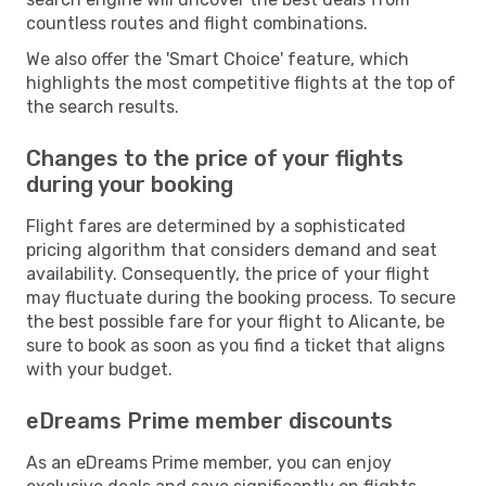
countless routes and flight combinations.
We also offer the 'Smart Choice' feature, which
highlights the most competitive flights at the top of
the search results.
Changes to the price of your flights
during your booking
Flight fares are determined by a sophisticated
pricing algorithm that considers demand and seat
availability. Consequently, the price of your flight
may fluctuate during the booking process. To secure
the best possible fare for your flight to Alicante, be
sure to book as soon as you find a ticket that aligns
with your budget.
eDreams Prime member discounts
As an eDreams Prime member, you can enjoy