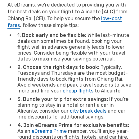
At eDreams, we're dedicated to providing you with
the best deals on your flight to Alicante (ALC) from
Chiang Rai (CEI). To help you secure the
low-cost
fares
, follow these simple tips:
1. Book early and be flexible:
While last-minute
deals can sometimes be found, booking your
flight well in advance generally leads to lower
prices. Consider being flexible with your travel
dates to maximise your savings potential.
2. Choose the right days to book:
Typically,
Tuesdays and Thursdays are the most budget-
friendly days to book flights from Chiang Rai.
Avoid weekends and peak travel seasons to save
more and find your
cheap flights
to Alicante.
3. Bundle your trip for extra savings:
If you're
planning to stay in a hotel or rent a car in
Alicante, consider our
city break deals
and car
hire discounts for additional savings.
4. Join eDreams Prime for exclusive benefits:
As an
eDreams Prime
member, you'll enjoy year-
round discounts on flights, hotels, and car hire,