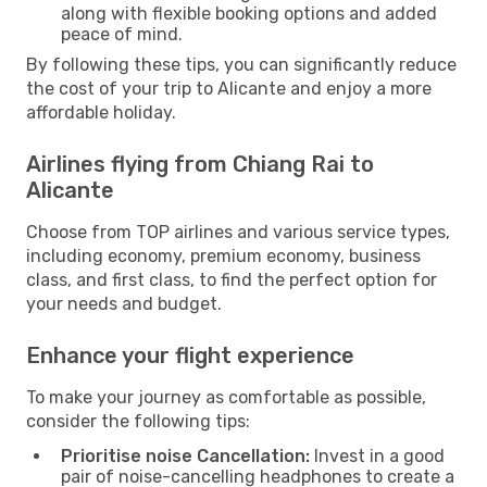
along with flexible booking options and added
peace of mind.
By following these tips, you can significantly reduce
the cost of your trip to Alicante and enjoy a more
affordable holiday.
Airlines flying from Chiang Rai to
Alicante
Choose from TOP airlines and various service types,
including economy, premium economy, business
class, and first class, to find the perfect option for
your needs and budget.
Enhance your flight experience
To make your journey as comfortable as possible,
consider the following tips:
Prioritise noise Cancellation:
Invest in a good
pair of noise-cancelling headphones to create a