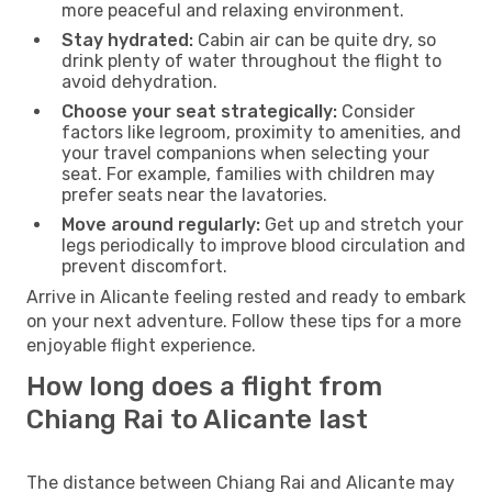
more peaceful and relaxing environment.
Stay hydrated:
Cabin air can be quite dry, so
drink plenty of water throughout the flight to
avoid dehydration.
Choose your seat strategically:
Consider
factors like legroom, proximity to amenities, and
your travel companions when selecting your
seat. For example, families with children may
prefer seats near the lavatories.
Move around regularly:
Get up and stretch your
legs periodically to improve blood circulation and
prevent discomfort.
Arrive in Alicante feeling rested and ready to embark
on your next adventure. Follow these tips for a more
enjoyable flight experience.
How long does a flight from
Chiang Rai to Alicante last
The distance between Chiang Rai and Alicante may