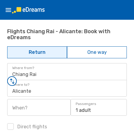
Flights Chiang Rai - Alicante: Book with
eDreams
Return
One way
Where from?
Chiang Rai
Where to?
Alicante
Passengers
When?
1 adult
Direct flights