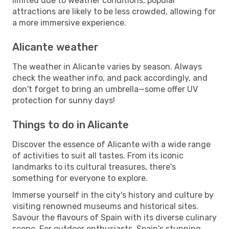
limited due to weather conditions, popular
attractions are likely to be less crowded, allowing for
a more immersive experience.
Alicante weather
The weather in Alicante varies by season. Always
check the weather info, and pack accordingly, and
don't forget to bring an umbrella—some offer UV
protection for sunny days!
Things to do in Alicante
Discover the essence of Alicante with a wide range
of activities to suit all tastes. From its iconic
landmarks to its cultural treasures, there's
something for everyone to explore.
Immerse yourself in the city's history and culture by
visiting renowned museums and historical sites.
Savour the flavours of Spain with its diverse culinary
scene. For outdoor enthusiasts, Spain's stunning