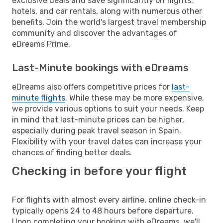
exclusive deals and save significantly on flights,
hotels, and car rentals, along with numerous other
benefits. Join the world's largest travel membership
community and discover the advantages of
eDreams Prime.
Last-Minute bookings with eDreams
eDreams also offers competitive prices for
last-
minute flights
. While these may be more expensive,
we provide various options to suit your needs. Keep
in mind that last-minute prices can be higher,
especially during peak travel season in Spain.
Flexibility with your travel dates can increase your
chances of finding better deals.
Checking in before your flight
For flights with almost every airline, online check-in
typically opens 24 to 48 hours before departure.
Upon completing your booking with eDreams, we'll