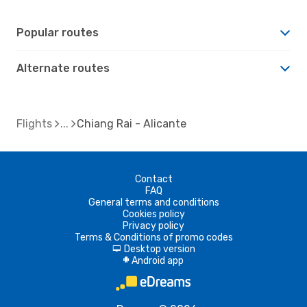
Popular routes
Alternate routes
Flights
Chiang Rai - Alicante
Contact
FAQ
General terms and conditions
Cookies policy
Privacy policy
Terms & Conditions of promo codes
Desktop version
d
Android app
A