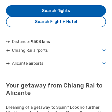
Search flights
Search Flight + Hotel
Distance:
9503 kms
Chiang Rai airports
Alicante airports
Your getaway from Chiang Rai to
Alicante
Dreaming of a getaway to Spain? Look no further!