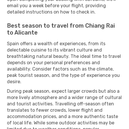
email you a week before your flight, providing
detailed instructions on how to check in.
Best season to travel from Chiang Rai
to Alicante
Spain offers a wealth of experiences, from its
delectable cuisine to its vibrant culture and
breathtaking natural beauty. The ideal time to travel
depends on your personal preferences and
availability. Consider factors such as the climate,
peak tourist season, and the type of experience you
desire.
During peak season, expect larger crowds but also a
more lively atmosphere and a wider range of cultural
and tourist activities. Travelling off-season often
translates to fewer crowds, lower flight and
accommodation prices, and a more authentic taste
of local life. While some outdoor activities may be