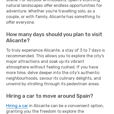
natural landscapes offer endless opportunities for
adventure. Whether you're travelling solo, as a
couple, or with family, Alicante has something to
offer everyone.
How many days should you plan to visit
Alicante?
To truly experience Alicante, a stay of 3 to 7 days is
recommended. This allows you to explore the city's
major attractions and soak up its vibrant
atmosphere without feeling rushed. If you have
more time, delve deeper into the city's authentic
neighbourhoods, savour its culinary delights, and
unwind by strolling through its pedestrian areas.
Hiring a car to move around Spain?
Hiring a car
in Alicante can be a convenient option,
granting you the freedom to explore the