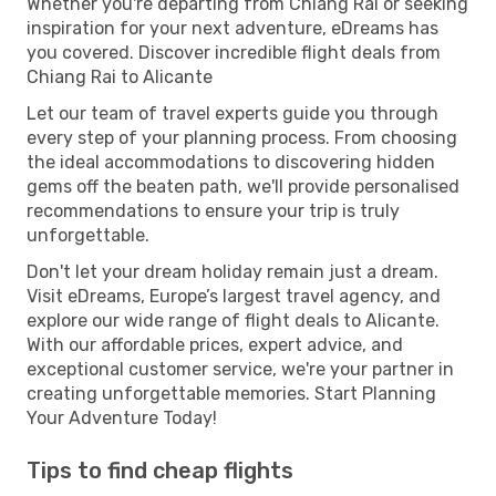
Whether you're departing from Chiang Rai or seeking
inspiration for your next adventure, eDreams has
you covered. Discover incredible flight deals from
Chiang Rai to Alicante
Let our team of travel experts guide you through
every step of your planning process. From choosing
the ideal accommodations to discovering hidden
gems off the beaten path, we'll provide personalised
recommendations to ensure your trip is truly
unforgettable.
Don't let your dream holiday remain just a dream.
Visit eDreams, Europe’s largest travel agency, and
explore our wide range of flight deals to Alicante.
With our affordable prices, expert advice, and
exceptional customer service, we're your partner in
creating unforgettable memories. Start Planning
Your Adventure Today!
Tips to find cheap flights