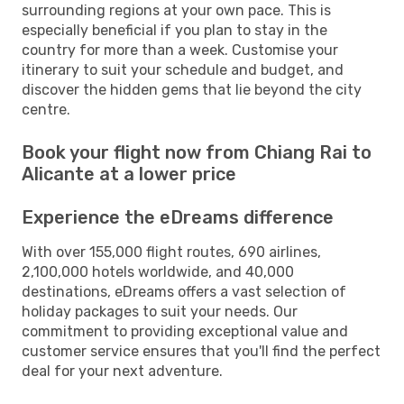
surrounding regions at your own pace. This is
especially beneficial if you plan to stay in the
country for more than a week. Customise your
itinerary to suit your schedule and budget, and
discover the hidden gems that lie beyond the city
centre.
Book your flight now from Chiang Rai to
Alicante at a lower price
Experience the eDreams difference
With over 155,000 flight routes, 690 airlines,
2,100,000 hotels worldwide, and 40,000
destinations, eDreams offers a vast selection of
holiday packages to suit your needs. Our
commitment to providing exceptional value and
customer service ensures that you'll find the perfect
deal for your next adventure.