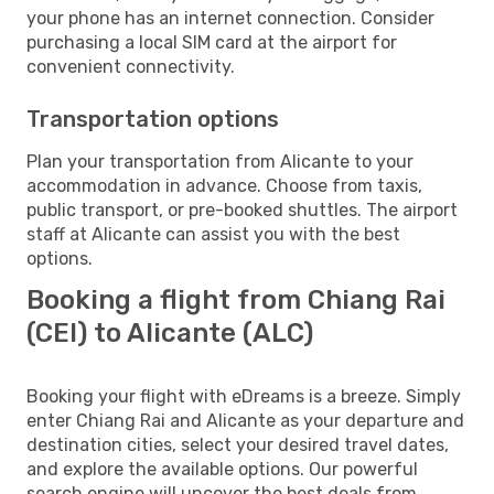
your phone has an internet connection. Consider
purchasing a local SIM card at the airport for
convenient connectivity.
Transportation options
Plan your transportation from Alicante to your
accommodation in advance. Choose from taxis,
public transport, or pre-booked shuttles. The airport
staff at Alicante can assist you with the best
options.
Booking a flight from Chiang Rai
(CEI) to Alicante (ALC)
Booking your flight with eDreams is a breeze. Simply
enter Chiang Rai and Alicante as your departure and
destination cities, select your desired travel dates,
and explore the available options. Our powerful
search engine will uncover the best deals from