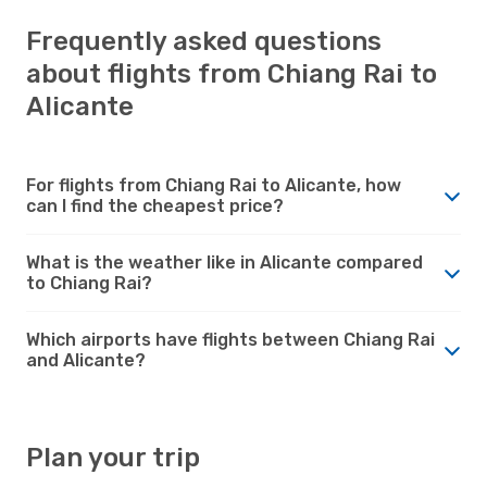
Frequently asked questions
about flights from Chiang Rai to
Alicante
For flights from Chiang Rai to Alicante, how
can I find the cheapest price?
What is the weather like in Alicante compared
to Chiang Rai?
Which airports have flights between Chiang Rai
and Alicante?
Plan your trip