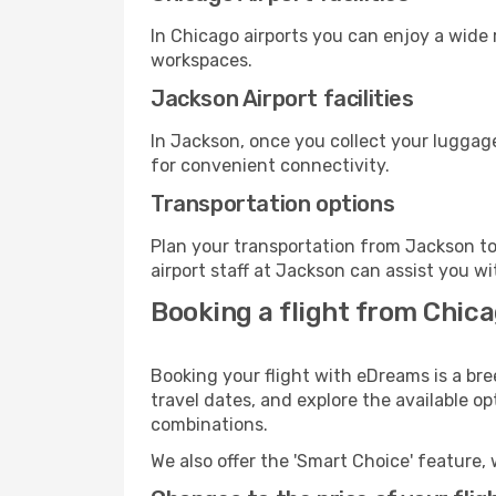
In Chicago airports you can enjoy a wide
workspaces.
Jackson Airport facilities
In Jackson, once you collect your luggage
for convenient connectivity.
Transportation options
Plan your transportation from Jackson to
airport staff at Jackson can assist you wi
Booking a flight from Chica
Booking your flight with eDreams is a bre
travel dates, and explore the available o
combinations.
We also offer the 'Smart Choice' feature, 