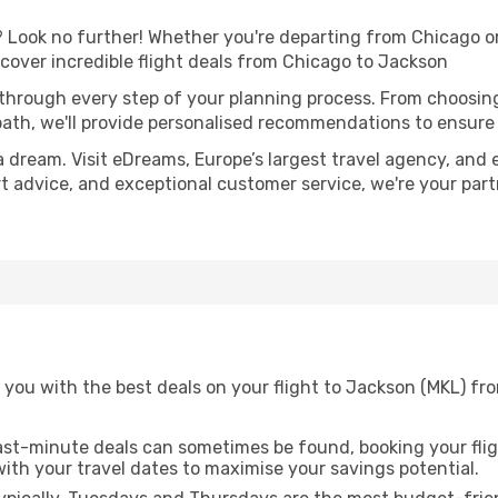
Look no further! Whether you're departing from Chicago or 
over incredible flight deals from Chicago to Jackson
 through every step of your planning process. From choosi
th, we'll provide personalised recommendations to ensure y
a dream. Visit eDreams, Europe’s largest travel agency, and e
rt advice, and exceptional customer service, we're your par
you with the best deals on your flight to Jackson (MKL) fr
ast-minute deals can sometimes be found, booking your fligh
 with your travel dates to maximise your savings potential.