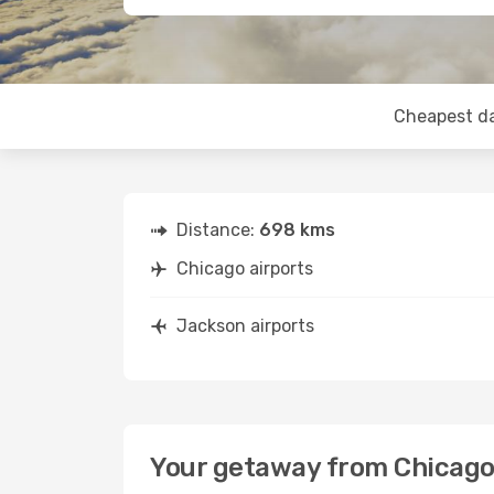
Cheapest d
Distance:
698 kms
Chicago airports
Jackson airports
Your getaway from Chicago