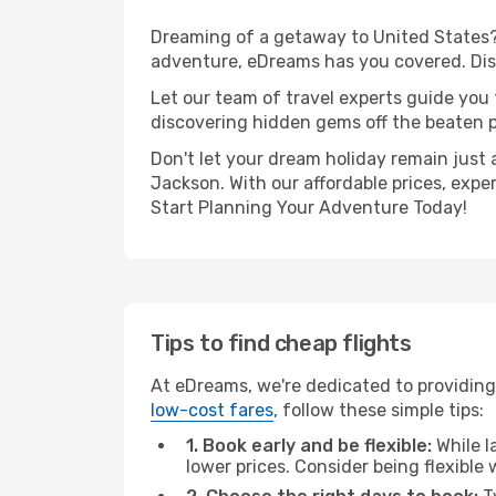
Dreaming of a getaway to United States? 
adventure, eDreams has you covered. Disc
Let our team of travel experts guide you
discovering hidden gems off the beaten pa
Don't let your dream holiday remain just 
Jackson. With our affordable prices, expe
Start Planning Your Adventure Today!
Tips to find cheap flights
At eDreams, we're dedicated to providing 
low-cost fares
, follow these simple tips:
1. Book early and be flexible:
While l
lower prices. Consider being flexible