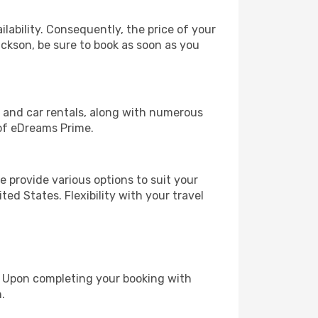
lability. Consequently, the price of your
ackson, be sure to book as soon as you
, and car rentals, along with numerous
of eDreams Prime.
 provide various options to suit your
ed States. Flexibility with your travel
e. Upon completing your booking with
.