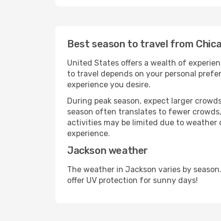
Best season to travel from Chic
United States offers a wealth of experien
to travel depends on your personal prefer
experience you desire.
During peak season, expect larger crowds 
season often translates to fewer crowds,
activities may be limited due to weather 
experience.
Jackson weather
The weather in Jackson varies by season.
offer UV protection for sunny days!