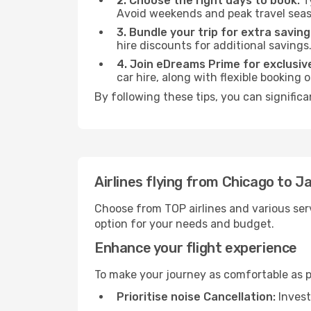
2. Choose the right days to book:
Ty
Avoid weekends and peak travel seas
3. Bundle your trip for extra saving
hire discounts for additional savings
4. Join eDreams Prime for exclusive
car hire, along with flexible booking
By following these tips, you can signific
Airlines flying from Chicago to J
Choose from TOP airlines and various serv
option for your needs and budget.
Enhance your flight experience
To make your journey as comfortable as po
Prioritise noise Cancellation:
Invest