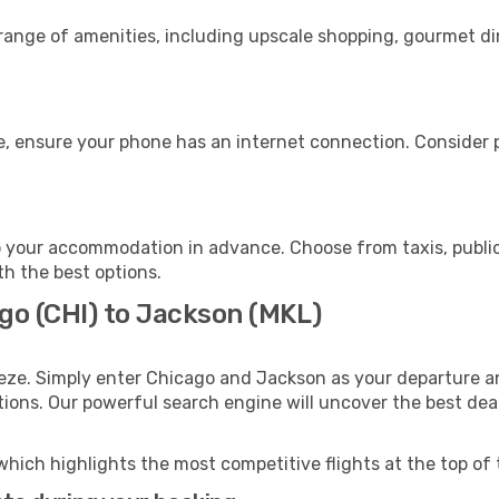
 range of amenities, including upscale shopping, gourmet di
, ensure your phone has an internet connection. Consider pu
 your accommodation in advance. Choose from taxis, public
th the best options.
go (CHI) to Jackson (MKL)
eze. Simply enter Chicago and Jackson as your departure and
ptions. Our powerful search engine will uncover the best dea
which highlights the most competitive flights at the top of 