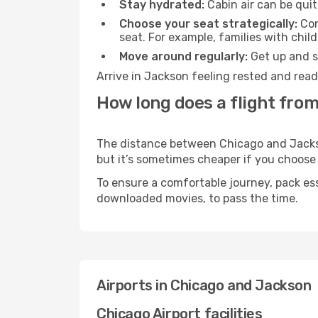
Stay hydrated:
Cabin air can be quit
Choose your seat strategically:
Con
seat. For example, families with chil
Move around regularly:
Get up and st
Arrive in Jackson feeling rested and read
How long does a flight fro
The distance between Chicago and Jackson
but it’s sometimes cheaper if you choose
To ensure a comfortable journey, pack ess
downloaded movies, to pass the time.
Airports in Chicago and Jackson
Chicago Airport facilities