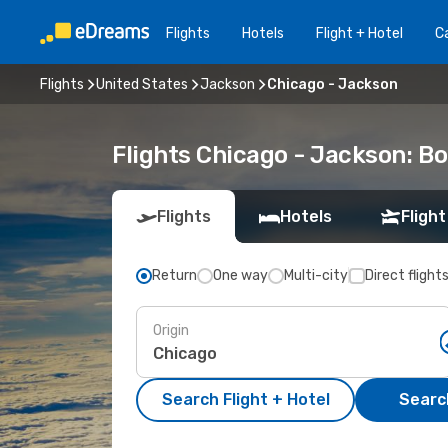
Flights
Hotels
Flight + Hotel
Ca
Flights
United States
Jackson
Chicago - Jackson
Flights Chicago - Jackson: B
Flights
Hotels
Flight
Return
One way
Multi-city
Direct flight
Origin
Search Flight + Hotel
Search