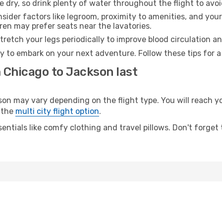
e dry, so drink plenty of water throughout the flight to avo
sider factors like legroom, proximity to amenities, and yo
dren may prefer seats near the lavatories.
retch your legs periodically to improve blood circulation a
y to embark on your next adventure. Follow these tips for a
m Chicago to Jackson last
 may vary depending on the flight type. You will reach your
 the
multi city flight option
.
entials like comfy clothing and travel pillows. Don't forget