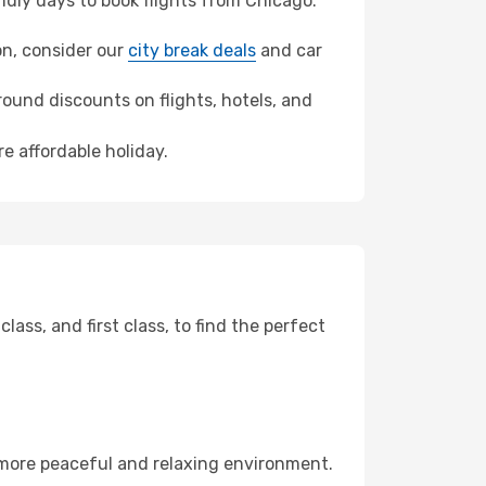
dly days to book flights from Chicago.
son, consider our
city break deals
and car
ound discounts on flights, hotels, and
e affordable holiday.
ss, and first class, to find the perfect
 more peaceful and relaxing environment.