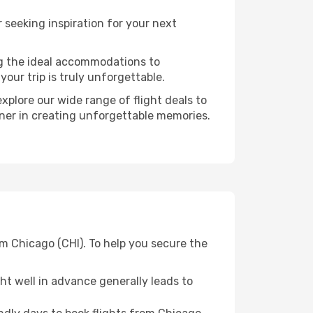
seeking inspiration for your next
ng the ideal accommodations to
our trip is truly unforgettable.
xplore our wide range of flight deals to
tner in creating unforgettable memories.
om Chicago (CHI). To help you secure the
t well in advance generally leads to