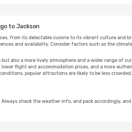
ago to Jackson
ces, from its delectable cuisine to its vibrant culture and b
ences and availability. Consider factors such as the climate
but also a more lively atmosphere and a wider range of cultur
 lower flight and accommodation prices, and a more authenti
conditions, popular attractions are likely to be less crowded
 Always check the weather info, and pack accordingly, and