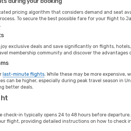
hts during your booking
cated pricing algorithm that considers demand and seat avai
rocess. To secure the best possible fare for your flight to J
.
ts
y exclusive deals and save significantly on flights, hotels
t travel membership community and discover the advantages 
ams
or
last-minute flights
. While these may be more expensive, we
s can be higher, especially during peak travel season in Unit
g better deals.
ght
line check-in typically opens 24 to 48 hours before departur
ur flight, providing detailed instructions on how to check in