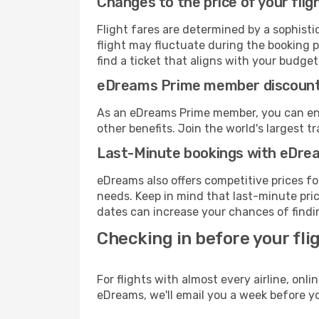
Changes to the price of your flig
Flight fares are determined by a sophisti
flight may fluctuate during the booking p
find a ticket that aligns with your budget
eDreams Prime member discoun
As an eDreams Prime member, you can enjo
other benefits. Join the world's larges
Last-Minute bookings with eDre
eDreams also offers competitive prices f
needs. Keep in mind that last-minute price
dates can increase your chances of findin
Checking in before your fli
For flights with almost every airline, on
eDreams, we'll email you a week before yo