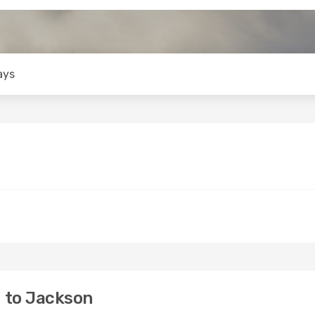
ays
 to Jackson