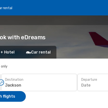
r rental
ook with eDreams
 + Hotel
Car rental
s only
Destination
Departure
Date
 flights