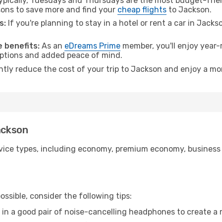
pically, Tuesdays and Thursdays are the most budget-frien
ons to save more and find your
cheap flights
to Jackson.
s:
If you're planning to stay in a hotel or rent a car in Jack
.
 benefits:
As an
eDreams Prime
member, you'll enjoy year-r
 options and added peace of mind.
antly reduce the cost of your trip to Jackson and enjoy a mor
ackson
ice types, including economy, premium economy, business cla
ssible, consider the following tips:
 in a good pair of noise-cancelling headphones to create a