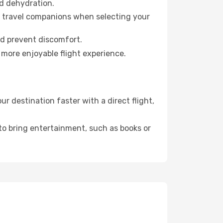
id dehydration.
ur travel companions when selecting your
nd prevent discomfort.
 more enjoyable flight experience.
 destination faster with a direct flight,
 to bring entertainment, such as books or