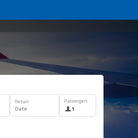
Passengers
Return
Date
1