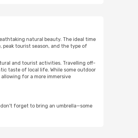
reathtaking natural beauty. The ideal time
, peak tourist season, and the type of
al and tourist activities. Travelling off-
c taste of local life. While some outdoor
, allowing for a more immersive
 don't forget to bring an umbrella—some