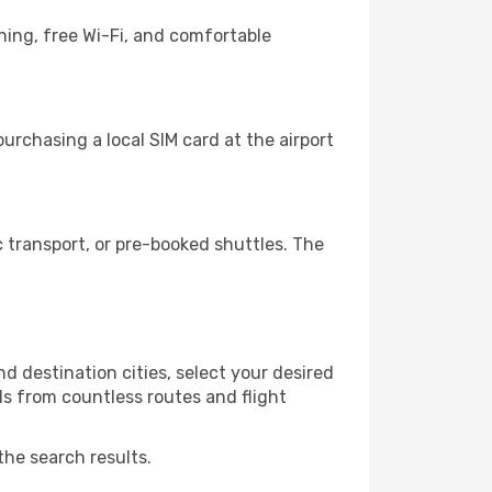
ning, free Wi-Fi, and comfortable
rchasing a local SIM card at the airport
 transport, or pre-booked shuttles. The
 destination cities, select your desired
ls from countless routes and flight
the search results.