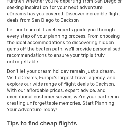
further! Whether you're departing from San Diego or
seeking inspiration for your next adventure,
eDreams has you covered. Discover incredible flight
deals from San Diego to Jackson
Let our team of travel experts guide you through
every step of your planning process. From choosing
the ideal accommodations to discovering hidden
gems off the beaten path, we'll provide personalised
recommendations to ensure your trip is truly
unforgettable.
Don't let your dream holiday remain just a dream.
Visit eDreams, Europe’s largest travel agency, and
explore our wide range of flight deals to Jackson.
With our affordable prices, expert advice, and
exceptional customer service, we're your partner in
creating unforgettable memories. Start Planning
Your Adventure Today!
Tips to find cheap flights