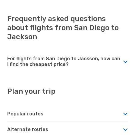
Frequently asked questions
about flights from San Diego to
Jackson
For flights from San Diego to Jackson, how can
I find the cheapest price?
Plan your trip
Popular routes
Alternate routes