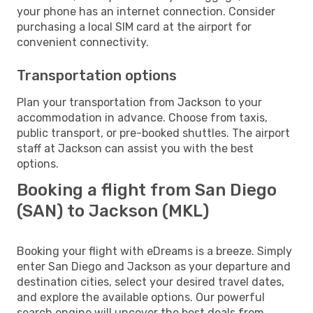
your phone has an internet connection. Consider
purchasing a local SIM card at the airport for
convenient connectivity.
Transportation options
Plan your transportation from Jackson to your
accommodation in advance. Choose from taxis,
public transport, or pre-booked shuttles. The airport
staff at Jackson can assist you with the best
options.
Booking a flight from San Diego
(SAN) to Jackson (MKL)
Booking your flight with eDreams is a breeze. Simply
enter San Diego and Jackson as your departure and
destination cities, select your desired travel dates,
and explore the available options. Our powerful
search engine will uncover the best deals from