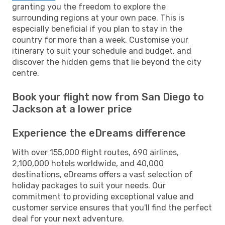
granting you the freedom to explore the
surrounding regions at your own pace. This is
especially beneficial if you plan to stay in the
country for more than a week. Customise your
itinerary to suit your schedule and budget, and
discover the hidden gems that lie beyond the city
centre.
Book your flight now from San Diego to
Jackson at a lower price
Experience the eDreams difference
With over 155,000 flight routes, 690 airlines,
2,100,000 hotels worldwide, and 40,000
destinations, eDreams offers a vast selection of
holiday packages to suit your needs. Our
commitment to providing exceptional value and
customer service ensures that you'll find the perfect
deal for your next adventure.