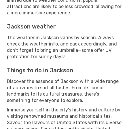
limited due to weather conditions, popular
attractions are likely to be less crowded, allowing for
a more immersive experience.
Jackson weather
The weather in Jackson varies by season. Always
check the weather info, and pack accordingly, and
don't forget to bring an umbrella—some offer UV
protection for sunny days!
Things to do in Jackson
Discover the essence of Jackson with a wide range
of activities to suit all tastes. From its iconic
landmarks to its cultural treasures, there's
something for everyone to explore.
Immerse yourself in the city's history and culture by
visiting renowned museums and historical sites.
Savour the flavours of United States with its diverse
culinary scene. For outdoor enthusiasts, United