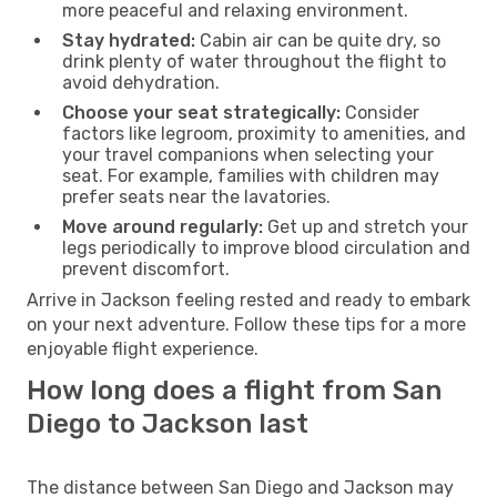
more peaceful and relaxing environment.
Stay hydrated:
Cabin air can be quite dry, so
drink plenty of water throughout the flight to
avoid dehydration.
Choose your seat strategically:
Consider
factors like legroom, proximity to amenities, and
your travel companions when selecting your
seat. For example, families with children may
prefer seats near the lavatories.
Move around regularly:
Get up and stretch your
legs periodically to improve blood circulation and
prevent discomfort.
Arrive in Jackson feeling rested and ready to embark
on your next adventure. Follow these tips for a more
enjoyable flight experience.
How long does a flight from San
Diego to Jackson last
The distance between San Diego and Jackson may