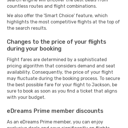
countless routes and flight combinations.
We also offer the 'Smart Choice' feature, which
highlights the most competitive flights at the top of
the search results.
Changes to the price of your flights
during your booking
Flight fares are determined by a sophisticated
pricing algorithm that considers demand and seat
availability. Consequently, the price of your flight
may fluctuate during the booking process. To secure
the best possible fare for your flight to Jackson, be
sure to book as soon as you find a ticket that aligns
with your budget.
eDreams Prime member discounts
As an eDreams Prime member, you can enjoy