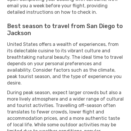
email you a week before your flight, providing
detailed instructions on how to check in.
Best season to travel from San Diego to
Jackson
United States offers a wealth of experiences, from
its delectable cuisine to its vibrant culture and
breathtaking natural beauty. The ideal time to travel
depends on your personal preferences and
availability. Consider factors such as the climate,
peak tourist season, and the type of experience you
desire.
During peak season, expect larger crowds but also a
more lively atmosphere and a wider range of cultural
and tourist activities. Travelling off-season often
translates to fewer crowds, lower flight and
accommodation prices, and a more authentic taste
of local life. While some outdoor activities may be