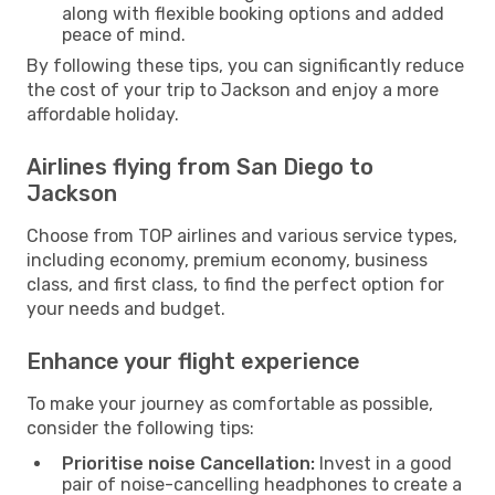
along with flexible booking options and added
peace of mind.
By following these tips, you can significantly reduce
the cost of your trip to Jackson and enjoy a more
affordable holiday.
Airlines flying from San Diego to
Jackson
Choose from TOP airlines and various service types,
including economy, premium economy, business
class, and first class, to find the perfect option for
your needs and budget.
Enhance your flight experience
To make your journey as comfortable as possible,
consider the following tips:
Prioritise noise Cancellation:
Invest in a good
pair of noise-cancelling headphones to create a