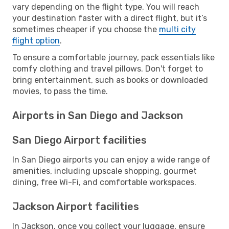
vary depending on the flight type. You will reach
your destination faster with a direct flight, but it’s
sometimes cheaper if you choose the
multi city
flight option
.
To ensure a comfortable journey, pack essentials like
comfy clothing and travel pillows. Don't forget to
bring entertainment, such as books or downloaded
movies, to pass the time.
Airports in San Diego and Jackson
San Diego Airport facilities
In San Diego airports you can enjoy a wide range of
amenities, including upscale shopping, gourmet
dining, free Wi-Fi, and comfortable workspaces.
Jackson Airport facilities
In Jackson, once you collect your luggage, ensure