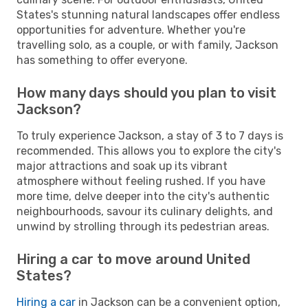
States's stunning natural landscapes offer endless
opportunities for adventure. Whether you're
travelling solo, as a couple, or with family, Jackson
has something to offer everyone.
How many days should you plan to visit
Jackson?
To truly experience Jackson, a stay of 3 to 7 days is
recommended. This allows you to explore the city's
major attractions and soak up its vibrant
atmosphere without feeling rushed. If you have
more time, delve deeper into the city's authentic
neighbourhoods, savour its culinary delights, and
unwind by strolling through its pedestrian areas.
Hiring a car to move around United
States?
Hiring a car
in Jackson can be a convenient option,