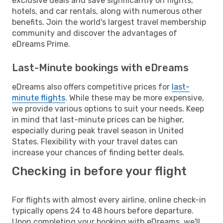
exclusive deals and save significantly on flights,
hotels, and car rentals, along with numerous other
benefits. Join the world's largest travel membership
community and discover the advantages of
eDreams Prime.
Last-Minute bookings with eDreams
eDreams also offers competitive prices for
last-
minute flights
. While these may be more expensive,
we provide various options to suit your needs. Keep
in mind that last-minute prices can be higher,
especially during peak travel season in United
States. Flexibility with your travel dates can
increase your chances of finding better deals.
Checking in before your flight
For flights with almost every airline, online check-in
typically opens 24 to 48 hours before departure.
Upon completing your booking with eDreams, we'll