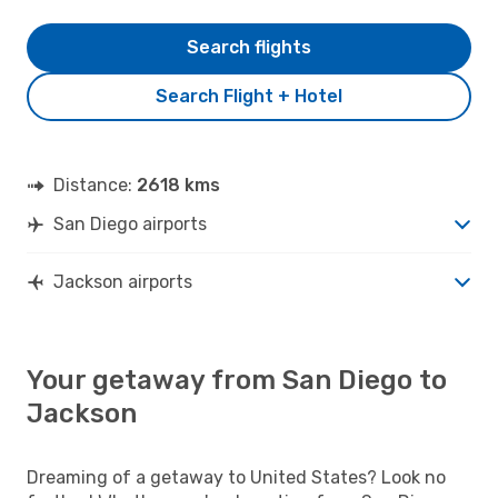
Search flights
Search Flight + Hotel
Distance:
2618 kms
San Diego airports
Jackson airports
Your getaway from San Diego to
Jackson
Dreaming of a getaway to United States? Look no