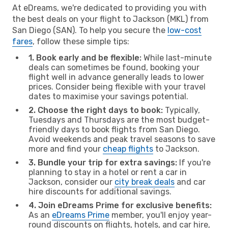
At eDreams, we're dedicated to providing you with
the best deals on your flight to Jackson (MKL) from
San Diego (SAN). To help you secure the
low-cost
fares
, follow these simple tips:
1. Book early and be flexible:
While last-minute
deals can sometimes be found, booking your
flight well in advance generally leads to lower
prices. Consider being flexible with your travel
dates to maximise your savings potential.
2. Choose the right days to book:
Typically,
Tuesdays and Thursdays are the most budget-
friendly days to book flights from San Diego.
Avoid weekends and peak travel seasons to save
more and find your
cheap flights
to Jackson.
3. Bundle your trip for extra savings:
If you're
planning to stay in a hotel or rent a car in
Jackson, consider our
city break deals
and car
hire discounts for additional savings.
4. Join eDreams Prime for exclusive benefits:
As an
eDreams Prime
member, you'll enjoy year-
round discounts on flights, hotels, and car hire,