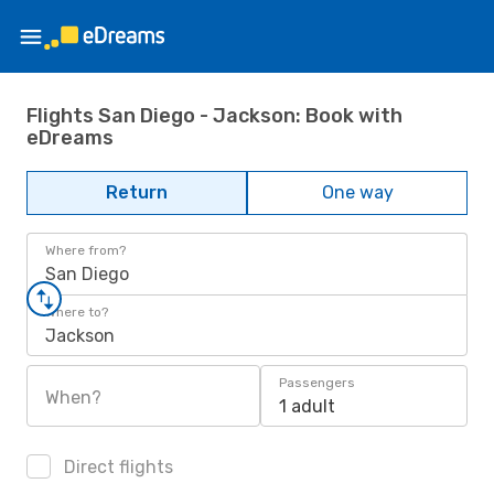
Flights San Diego - Jackson: Book with
eDreams
Return
One way
Where from?
San Diego
Where to?
Jackson
Passengers
When?
1 adult
Direct flights