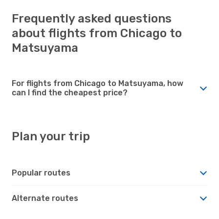
Frequently asked questions
about flights from Chicago to
Matsuyama
For flights from Chicago to Matsuyama, how
can I find the cheapest price?
Plan your trip
Popular routes
Alternate routes