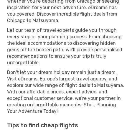
Whether you're departing from Chicago or seeking
inspiration for your next adventure, eDreams has
you covered. Discover incredible flight deals from
Chicago to Matsuyama
Let our team of travel experts guide you through
every step of your planning process. From choosing
the ideal accommodations to discovering hidden
gems off the beaten path, we'll provide personalised
recommendations to ensure your trip is truly
unforgettable.
Don't let your dream holiday remain just a dream.
Visit eDreams, Europe’s largest travel agency, and
explore our wide range of flight deals to Matsuyama.
With our affordable prices, expert advice, and
exceptional customer service, we're your partner in
creating unforgettable memories. Start Planning
Your Adventure Today!
Tips to find cheap flights