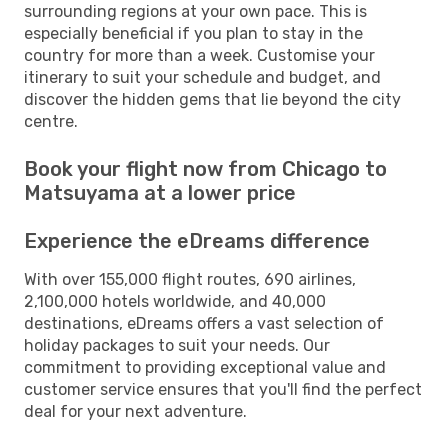
surrounding regions at your own pace. This is
especially beneficial if you plan to stay in the
country for more than a week. Customise your
itinerary to suit your schedule and budget, and
discover the hidden gems that lie beyond the city
centre.
Book your flight now from Chicago to
Matsuyama at a lower price
Experience the eDreams difference
With over 155,000 flight routes, 690 airlines,
2,100,000 hotels worldwide, and 40,000
destinations, eDreams offers a vast selection of
holiday packages to suit your needs. Our
commitment to providing exceptional value and
customer service ensures that you'll find the perfect
deal for your next adventure.