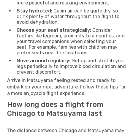
more peaceful and relaxing environment.
Stay hydrated:
Cabin air can be quite dry, so
drink plenty of water throughout the flight to
avoid dehydration.
Choose your seat strategically:
Consider
factors like legroom, proximity to amenities, and
your travel companions when selecting your
seat. For example, families with children may
prefer seats near the lavatories.
Move around regularly:
Get up and stretch your
legs periodically to improve blood circulation and
prevent discomfort.
Arrive in Matsuyama feeling rested and ready to
embark on your next adventure. Follow these tips for
a more enjoyable flight experience.
How long does a flight from
Chicago to Matsuyama last
The distance between Chicago and Matsuyama may