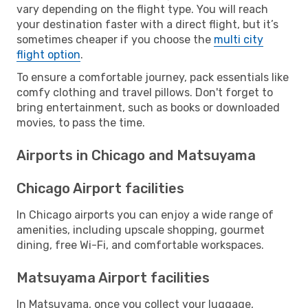
vary depending on the flight type. You will reach
your destination faster with a direct flight, but it’s
sometimes cheaper if you choose the
multi city
flight option
.
To ensure a comfortable journey, pack essentials like
comfy clothing and travel pillows. Don't forget to
bring entertainment, such as books or downloaded
movies, to pass the time.
Airports in Chicago and Matsuyama
Chicago Airport facilities
In Chicago airports you can enjoy a wide range of
amenities, including upscale shopping, gourmet
dining, free Wi-Fi, and comfortable workspaces.
Matsuyama Airport facilities
In Matsuyama, once you collect your luggage,