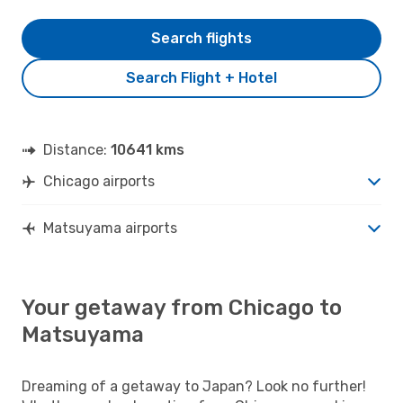
Search flights
Search Flight + Hotel
Distance:
10641 kms
Chicago airports
Matsuyama airports
Your getaway from Chicago to
Matsuyama
Dreaming of a getaway to Japan? Look no further!