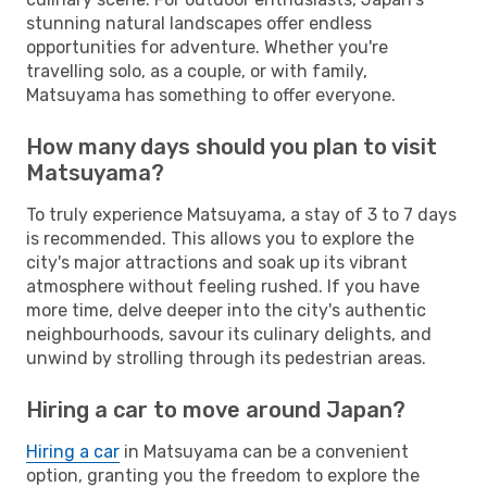
stunning natural landscapes offer endless
opportunities for adventure. Whether you're
travelling solo, as a couple, or with family,
Matsuyama has something to offer everyone.
How many days should you plan to visit
Matsuyama?
To truly experience Matsuyama, a stay of 3 to 7 days
is recommended. This allows you to explore the
city's major attractions and soak up its vibrant
atmosphere without feeling rushed. If you have
more time, delve deeper into the city's authentic
neighbourhoods, savour its culinary delights, and
unwind by strolling through its pedestrian areas.
Hiring a car to move around Japan?
Hiring a car
in Matsuyama can be a convenient
option, granting you the freedom to explore the