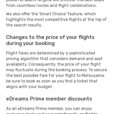
from countless routes and flight combinations.
We also offer the 'Smart Choice' feature, which
highlights the most competitive flights at the top of
the search results.
Changes to the price of your flights
during your booking
Flight fares are determined by a sophisticated
pricing algorithm that considers demand and seat
availability. Consequently, the price of your flight
may fluctuate during the booking process. To secure
the best possible fare for your flight to Matsuyama,
be sure to book as soon as you find a ticket that
aligns with your budget.
eDreams Prime member discounts
As an eDreams Prime member, you can enjoy