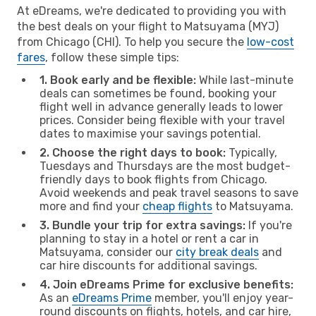
At eDreams, we're dedicated to providing you with
the best deals on your flight to Matsuyama (MYJ)
from Chicago (CHI). To help you secure the
low-cost
fares
, follow these simple tips:
1. Book early and be flexible:
While last-minute
deals can sometimes be found, booking your
flight well in advance generally leads to lower
prices. Consider being flexible with your travel
dates to maximise your savings potential.
2. Choose the right days to book:
Typically,
Tuesdays and Thursdays are the most budget-
friendly days to book flights from Chicago.
Avoid weekends and peak travel seasons to save
more and find your
cheap flights
to Matsuyama.
3. Bundle your trip for extra savings:
If you're
planning to stay in a hotel or rent a car in
Matsuyama, consider our
city break deals
and
car hire discounts for additional savings.
4. Join eDreams Prime for exclusive benefits:
As an
eDreams Prime
member, you'll enjoy year-
round discounts on flights, hotels, and car hire,