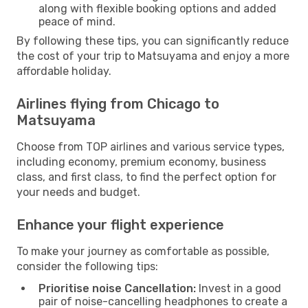
along with flexible booking options and added
peace of mind.
By following these tips, you can significantly reduce
the cost of your trip to Matsuyama and enjoy a more
affordable holiday.
Airlines flying from Chicago to
Matsuyama
Choose from TOP airlines and various service types,
including economy, premium economy, business
class, and first class, to find the perfect option for
your needs and budget.
Enhance your flight experience
To make your journey as comfortable as possible,
consider the following tips:
Prioritise noise Cancellation:
Invest in a good
pair of noise-cancelling headphones to create a