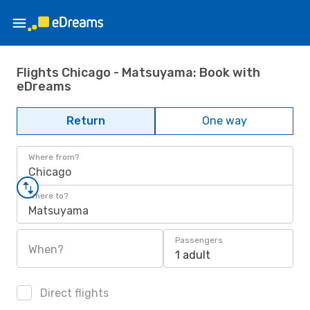
Flights Chicago - Matsuyama: Book with
eDreams
Return
One way
Where from?
Chicago
Where to?
Matsuyama
Passengers
When?
1 adult
Direct flights