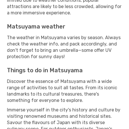
limited due to weather conditions, popular
attractions are likely to be less crowded, allowing for
a more immersive experience.
Matsuyama weather
The weather in Matsuyama varies by season. Always
check the weather info, and pack accordingly, and
don't forget to bring an umbrella—some offer UV
protection for sunny days!
Things to do in Matsuyama
Discover the essence of Matsuyama with a wide
range of activities to suit all tastes. From its iconic
landmarks to its cultural treasures, there's
something for everyone to explore.
Immerse yourself in the city's history and culture by
visiting renowned museums and historical sites.
Savour the flavours of Japan with its diverse
culinary scene. For outdoor enthusiasts, Japan's