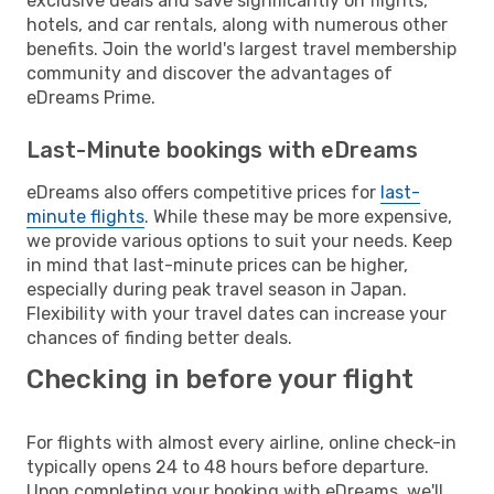
exclusive deals and save significantly on flights,
hotels, and car rentals, along with numerous other
benefits. Join the world's largest travel membership
community and discover the advantages of
eDreams Prime.
Last-Minute bookings with eDreams
eDreams also offers competitive prices for
last-
minute flights
. While these may be more expensive,
we provide various options to suit your needs. Keep
in mind that last-minute prices can be higher,
especially during peak travel season in Japan.
Flexibility with your travel dates can increase your
chances of finding better deals.
Checking in before your flight
For flights with almost every airline, online check-in
typically opens 24 to 48 hours before departure.
Upon completing your booking with eDreams, we'll