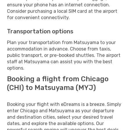
ensure your phone has an internet connection.
Consider purchasing a local SIM card at the airport
for convenient connectivity.
Transportation options
Plan your transportation from Matsuyama to your
accommodation in advance. Choose from taxis,
public transport, or pre-booked shuttles. The airport
staff at Matsuyama can assist you with the best
options.
Booking a flight from Chicago
(CHI) to Matsuyama (MYJ)
Booking your flight with eDreams is a breeze. Simply
enter Chicago and Matsuyama as your departure
and destination cities, select your desired travel
dates, and explore the available options. Our
powerful search engine will uncover the best deals