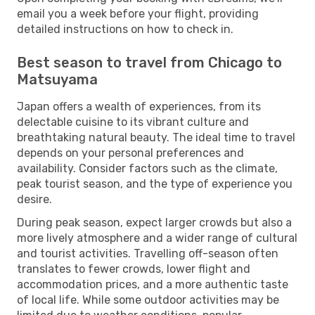
email you a week before your flight, providing
detailed instructions on how to check in.
Best season to travel from Chicago to
Matsuyama
Japan offers a wealth of experiences, from its
delectable cuisine to its vibrant culture and
breathtaking natural beauty. The ideal time to travel
depends on your personal preferences and
availability. Consider factors such as the climate,
peak tourist season, and the type of experience you
desire.
During peak season, expect larger crowds but also a
more lively atmosphere and a wider range of cultural
and tourist activities. Travelling off-season often
translates to fewer crowds, lower flight and
accommodation prices, and a more authentic taste
of local life. While some outdoor activities may be