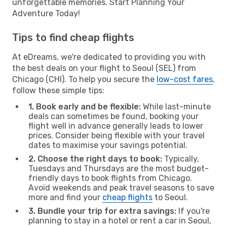
unforgettable memories. Start Planning Your
Adventure Today!
Tips to find cheap flights
At eDreams, we're dedicated to providing you with
the best deals on your flight to Seoul (SEL) from
Chicago (CHI). To help you secure the
low-cost fares
,
follow these simple tips:
1. Book early and be flexible:
While last-minute
deals can sometimes be found, booking your
flight well in advance generally leads to lower
prices. Consider being flexible with your travel
dates to maximise your savings potential.
2. Choose the right days to book:
Typically,
Tuesdays and Thursdays are the most budget-
friendly days to book flights from Chicago.
Avoid weekends and peak travel seasons to save
more and find your
cheap flights
to Seoul.
3. Bundle your trip for extra savings:
If you're
planning to stay in a hotel or rent a car in Seoul,