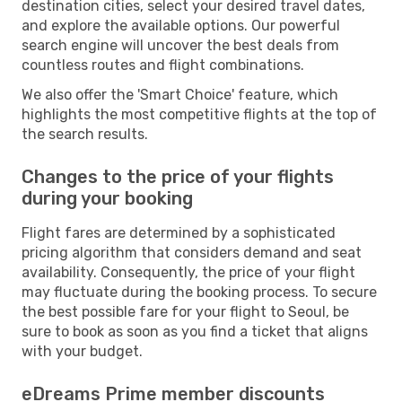
destination cities, select your desired travel dates,
and explore the available options. Our powerful
search engine will uncover the best deals from
countless routes and flight combinations.
We also offer the 'Smart Choice' feature, which
highlights the most competitive flights at the top of
the search results.
Changes to the price of your flights
during your booking
Flight fares are determined by a sophisticated
pricing algorithm that considers demand and seat
availability. Consequently, the price of your flight
may fluctuate during the booking process. To secure
the best possible fare for your flight to Seoul, be
sure to book as soon as you find a ticket that aligns
with your budget.
eDreams Prime member discounts