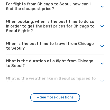
For flights from Chicago to Seoul, how can I
find the cheapest price?
When booking, when is the best time to do so
in order to get the best prices for Chicago to
Seoul flights?
When is the best time to travel from Chicago
to Seoul?
What is the duration of a flight from Chicago
to Seoul?
What is the weather like in Seoul compared to
Chicago?
See more questions