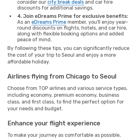
consider our
city break deals
and car hire
discounts for additional savings.
4. Join eDreams Prime for exclusive benefits:
As an
eDreams Prime
member, you'll enjoy year-
round discounts on flights, hotels, and car hire,
along with flexible booking options and added
peace of mind.
By following these tips, you can significantly reduce
the cost of your trip to Seoul and enjoy a more
affordable holiday.
Airlines flying from Chicago to Seoul
Choose from TOP airlines and various service types,
including economy, premium economy, business
class, and first class, to find the perfect option for
your needs and budget.
Enhance your flight experience
To make your journey as comfortable as possible,