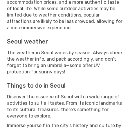
accommodation prices, and a more authentic taste
of local life. While some outdoor activities may be
limited due to weather conditions, popular
attractions are likely to be less crowded, allowing for
a more immersive experience.
Seoul weather
The weather in Seoul varies by season. Always check
the weather info, and pack accordingly, and don't
forget to bring an umbrella—some offer UV
protection for sunny days!
Things to do in Seoul
Discover the essence of Seoul with a wide range of
activities to suit all tastes. From its iconic landmarks
to its cultural treasures, there's something for
everyone to explore.
Immerse yourself in the city's history and culture by