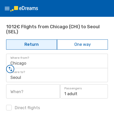
1012€ Flights from Chicago (CHI) to Seoul
(SEL)
Return
One way
Where from?
Chicago
Where to?
Seoul
Passengers
When?
1 adult
Direct flights