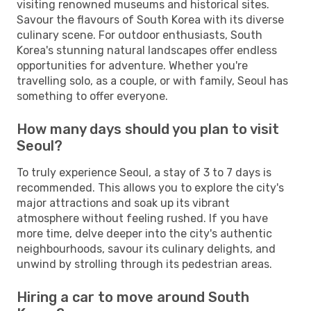
visiting renowned museums and historical sites.
Savour the flavours of South Korea with its diverse
culinary scene. For outdoor enthusiasts, South
Korea's stunning natural landscapes offer endless
opportunities for adventure. Whether you're
travelling solo, as a couple, or with family, Seoul has
something to offer everyone.
How many days should you plan to visit
Seoul?
To truly experience Seoul, a stay of 3 to 7 days is
recommended. This allows you to explore the city's
major attractions and soak up its vibrant
atmosphere without feeling rushed. If you have
more time, delve deeper into the city's authentic
neighbourhoods, savour its culinary delights, and
unwind by strolling through its pedestrian areas.
Hiring a car to move around South