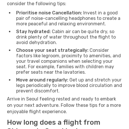
consider the following tips:
Prioritise noise Cancellation:
Invest in a good
pair of noise-cancelling headphones to create a
more peaceful and relaxing environment.
Stay hydrated:
Cabin air can be quite dry, so
drink plenty of water throughout the flight to
avoid dehydration.
Choose your seat strategically:
Consider
factors like legroom, proximity to amenities, and
your travel companions when selecting your
seat. For example, families with children may
prefer seats near the lavatories.
Move around regularly:
Get up and stretch your
legs periodically to improve blood circulation and
prevent discomfort.
Arrive in Seoul feeling rested and ready to embark
on your next adventure. Follow these tips for a more
enjoyable flight experience.
How long does a flight from