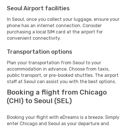
Seoul Airport facilities
In Seoul, once you collect your luggage, ensure your
phone has an internet connection. Consider
purchasing a local SIM card at the airport for
convenient connectivity.
Transportation options
Plan your transportation from Seoul to your
accommodation in advance. Choose from taxis,
public transport, or pre-booked shuttles. The airport
staff at Seoul can assist you with the best options.
Booking a flight from Chicago
(CHI) to Seoul (SEL)
Booking your flight with eDreams is a breeze. Simply
enter Chicago and Seoul as your departure and