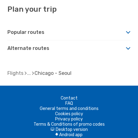
Plan your trip
Popular routes
Alternate routes
Flights
Chicago - Seoul
Contact
FAQ
General terms and conditions
Cookies policy
Privacy policy
Terms & Conditions of promo codes
Desktop version
d
Android app
A