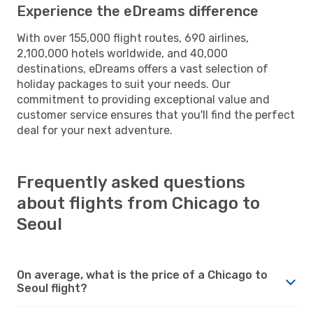
Experience the eDreams difference
With over 155,000 flight routes, 690 airlines,
2,100,000 hotels worldwide, and 40,000
destinations, eDreams offers a vast selection of
holiday packages to suit your needs. Our
commitment to providing exceptional value and
customer service ensures that you'll find the perfect
deal for your next adventure.
Frequently asked questions
about flights from Chicago to
Seoul
On average, what is the price of a Chicago to
Seoul flight?