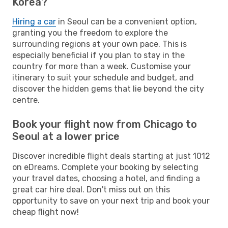
Korea?
Hiring a car
in Seoul can be a convenient option,
granting you the freedom to explore the
surrounding regions at your own pace. This is
especially beneficial if you plan to stay in the
country for more than a week. Customise your
itinerary to suit your schedule and budget, and
discover the hidden gems that lie beyond the city
centre.
Book your flight now from Chicago to
Seoul at a lower price
Discover incredible flight deals starting at just 1012
on eDreams. Complete your booking by selecting
your travel dates, choosing a hotel, and finding a
great car hire deal. Don't miss out on this
opportunity to save on your next trip and book your
cheap flight now!