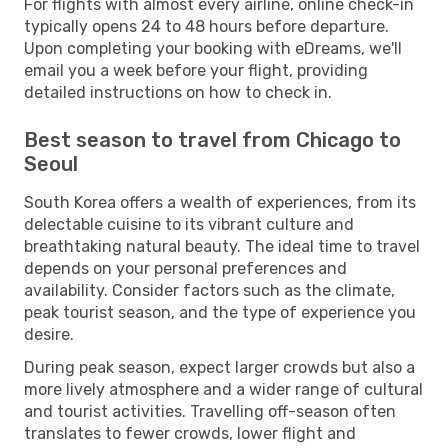
For flights with almost every airline, online check-in
typically opens 24 to 48 hours before departure.
Upon completing your booking with eDreams, we'll
email you a week before your flight, providing
detailed instructions on how to check in.
Best season to travel from Chicago to
Seoul
South Korea offers a wealth of experiences, from its
delectable cuisine to its vibrant culture and
breathtaking natural beauty. The ideal time to travel
depends on your personal preferences and
availability. Consider factors such as the climate,
peak tourist season, and the type of experience you
desire.
During peak season, expect larger crowds but also a
more lively atmosphere and a wider range of cultural
and tourist activities. Travelling off-season often
translates to fewer crowds, lower flight and