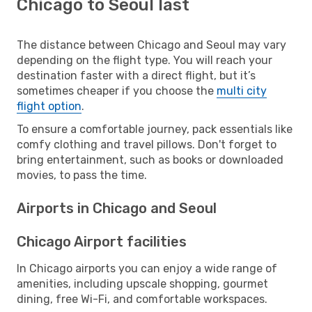
Chicago to Seoul last
The distance between Chicago and Seoul may vary
depending on the flight type. You will reach your
destination faster with a direct flight, but it’s
sometimes cheaper if you choose the
multi city
flight option
.
To ensure a comfortable journey, pack essentials like
comfy clothing and travel pillows. Don't forget to
bring entertainment, such as books or downloaded
movies, to pass the time.
Airports in Chicago and Seoul
Chicago Airport facilities
In Chicago airports you can enjoy a wide range of
amenities, including upscale shopping, gourmet
dining, free Wi-Fi, and comfortable workspaces.