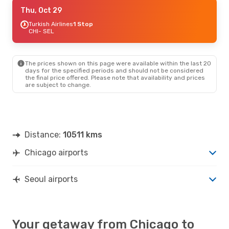
Sun, Sep 6
Thu, Oct 29
- Sun, Sep 13
EVA Air
Turkish Airlines
1 Stop
1 Stop
CHI
CHI
- SEL
- SEL
EVA Air
1 Stop
SEL
- CHI
The prices shown on this page were available within the last 20
days for the specified periods and should not be considered
the final price offered. Please note that availability and prices
are subject to change.
Distance:
10511 kms
Chicago airports
Seoul airports
Your getaway from Chicago to