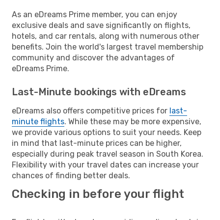
As an eDreams Prime member, you can enjoy
exclusive deals and save significantly on flights,
hotels, and car rentals, along with numerous other
benefits. Join the world's largest travel membership
community and discover the advantages of
eDreams Prime.
Last-Minute bookings with eDreams
eDreams also offers competitive prices for
last-
minute flights
. While these may be more expensive,
we provide various options to suit your needs. Keep
in mind that last-minute prices can be higher,
especially during peak travel season in South Korea.
Flexibility with your travel dates can increase your
chances of finding better deals.
Checking in before your flight