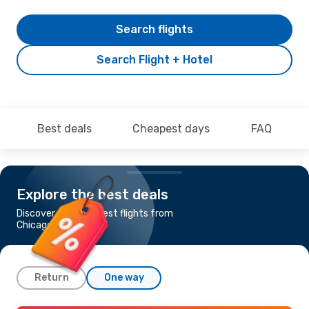
Search flights
Search Flight + Hotel
Best deals
Cheapest days
FAQ
Explore the best deals
Discover the cheapest flights from
Chicago to Seoul
Return
One way