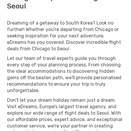
Seoul
Dreaming of a getaway to South Korea? Look no
further! Whether you're departing from Chicago or
seeking inspiration for your next adventure,
eDreams has you covered. Discover incredible flight
deals from Chicago to Seoul
Let our team of travel experts guide you through
every step of your planning process. From choosing
the ideal accommodations to discovering hidden
gems off the beaten path, we'll provide personalised
recommendations to ensure your trip is truly
unforgettable.
Don't let your dream holiday remain just a dream.
Visit eDreams, Europe’s largest travel agency, and
explore our wide range of flight deals to Seoul. With
our affordable prices, expert advice, and exceptional
customer service, we're your partner in creating