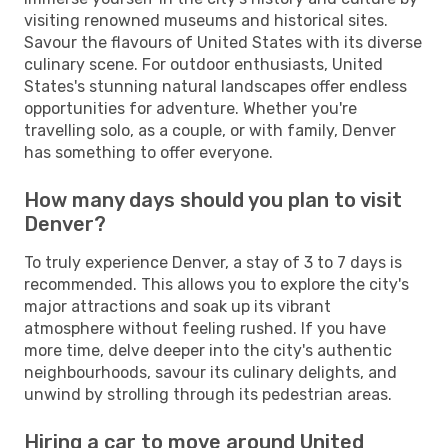
visiting renowned museums and historical sites.
Savour the flavours of United States with its diverse
culinary scene. For outdoor enthusiasts, United
States's stunning natural landscapes offer endless
opportunities for adventure. Whether you're
travelling solo, as a couple, or with family, Denver
has something to offer everyone.
How many days should you plan to visit
Denver?
To truly experience Denver, a stay of 3 to 7 days is
recommended. This allows you to explore the city's
major attractions and soak up its vibrant
atmosphere without feeling rushed. If you have
more time, delve deeper into the city's authentic
neighbourhoods, savour its culinary delights, and
unwind by strolling through its pedestrian areas.
Hiring a car to move around United