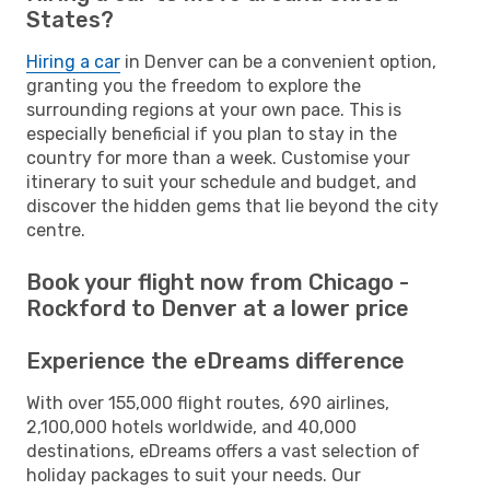
States?
Hiring a car
in Denver can be a convenient option,
granting you the freedom to explore the
surrounding regions at your own pace. This is
especially beneficial if you plan to stay in the
country for more than a week. Customise your
itinerary to suit your schedule and budget, and
discover the hidden gems that lie beyond the city
centre.
Book your flight now from Chicago -
Rockford to Denver at a lower price
Experience the eDreams difference
With over 155,000 flight routes, 690 airlines,
2,100,000 hotels worldwide, and 40,000
destinations, eDreams offers a vast selection of
holiday packages to suit your needs. Our