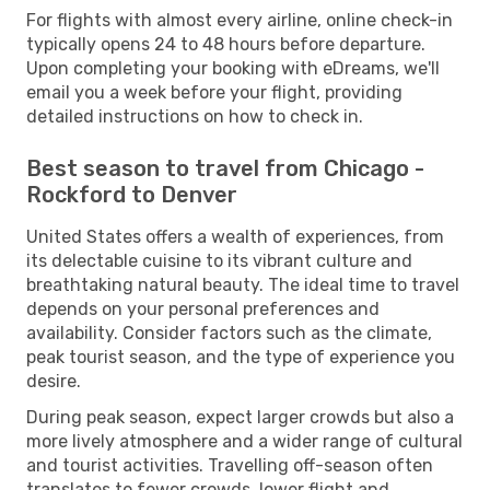
For flights with almost every airline, online check-in
typically opens 24 to 48 hours before departure.
Upon completing your booking with eDreams, we'll
email you a week before your flight, providing
detailed instructions on how to check in.
Best season to travel from Chicago -
Rockford to Denver
United States offers a wealth of experiences, from
its delectable cuisine to its vibrant culture and
breathtaking natural beauty. The ideal time to travel
depends on your personal preferences and
availability. Consider factors such as the climate,
peak tourist season, and the type of experience you
desire.
During peak season, expect larger crowds but also a
more lively atmosphere and a wider range of cultural
and tourist activities. Travelling off-season often
translates to fewer crowds, lower flight and