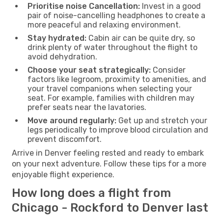
Prioritise noise Cancellation:
Invest in a good
pair of noise-cancelling headphones to create a
more peaceful and relaxing environment.
Stay hydrated:
Cabin air can be quite dry, so
drink plenty of water throughout the flight to
avoid dehydration.
Choose your seat strategically:
Consider
factors like legroom, proximity to amenities, and
your travel companions when selecting your
seat. For example, families with children may
prefer seats near the lavatories.
Move around regularly:
Get up and stretch your
legs periodically to improve blood circulation and
prevent discomfort.
Arrive in Denver feeling rested and ready to embark
on your next adventure. Follow these tips for a more
enjoyable flight experience.
How long does a flight from
Chicago - Rockford to Denver last