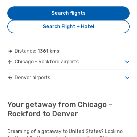
Search flights
Search Flight + Hotel
Distance:
1361 kms
Chicago - Rockford airports
Denver airports
Your getaway from Chicago -
Rockford to Denver
Dreaming of a getaway to United States? Look no