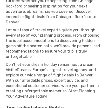
further! Whether you're departing from Chicago -
Rockford or seeking inspiration for your next
adventure, eDreams has you covered. Discover
incredible flight deals from Chicago - Rockford to
Denver
Let our team of travel experts guide you through
every step of your planning process. From choosing
the ideal accommodations to discovering hidden
gems off the beaten path, we'll provide personalised
recommendations to ensure your trip is truly
unforgettable.
Don't let your dream holiday remain just a dream.
Visit eDreams, Europe’s largest travel agency, and
explore our wide range of flight deals to Denver.
With our affordable prices, expert advice, and
exceptional customer service, we're your partner in
creating unforgettable memories. Start Planning
Your Adventure Today!
Tips to find cheap flights