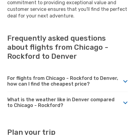
commitment to providing exceptional value and
customer service ensures that you'll find the perfect
deal for your next adventure.
Frequently asked questions
about flights from Chicago -
Rockford to Denver
For flights from Chicago - Rockford to Denver,
how can I find the cheapest price?
What is the weather like in Denver compared
to Chicago - Rockford?
Plan your trip