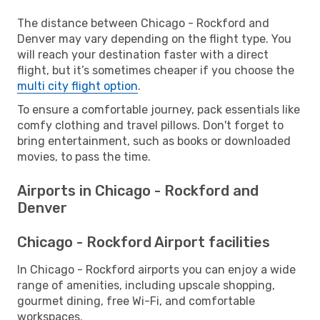
The distance between Chicago - Rockford and
Denver may vary depending on the flight type. You
will reach your destination faster with a direct
flight, but it’s sometimes cheaper if you choose the
multi city flight option
.
To ensure a comfortable journey, pack essentials like
comfy clothing and travel pillows. Don't forget to
bring entertainment, such as books or downloaded
movies, to pass the time.
Airports in Chicago - Rockford and
Denver
Chicago - Rockford Airport facilities
In Chicago - Rockford airports you can enjoy a wide
range of amenities, including upscale shopping,
gourmet dining, free Wi-Fi, and comfortable
workspaces.