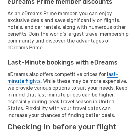
eDreams Prime member discounts
As an eDreams Prime member, you can enjoy
exclusive deals and save significantly on flights,
hotels, and car rentals, along with numerous other
benefits. Join the world's largest travel membership
community and discover the advantages of
eDreams Prime.
Last-Minute bookings with eDreams
eDreams also offers competitive prices for
last-
minute flights
. While these may be more expensive,
we provide various options to suit your needs. Keep
in mind that last-minute prices can be higher,
especially during peak travel season in United
States. Flexibility with your travel dates can
increase your chances of finding better deals.
Checking in before your flight