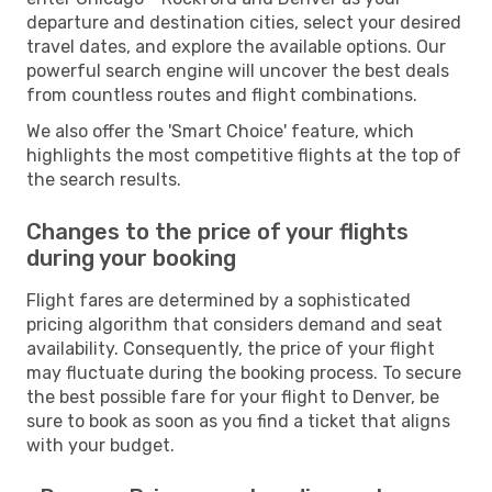
departure and destination cities, select your desired
travel dates, and explore the available options. Our
powerful search engine will uncover the best deals
from countless routes and flight combinations.
We also offer the 'Smart Choice' feature, which
highlights the most competitive flights at the top of
the search results.
Changes to the price of your flights
during your booking
Flight fares are determined by a sophisticated
pricing algorithm that considers demand and seat
availability. Consequently, the price of your flight
may fluctuate during the booking process. To secure
the best possible fare for your flight to Denver, be
sure to book as soon as you find a ticket that aligns
with your budget.