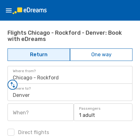
Flights Chicago - Rockford - Denver: Book
with eDreams
Return
One way
Where from?
Chicago - Rockford
Where to?
Denver
Passengers
When?
1 adult
Direct flights