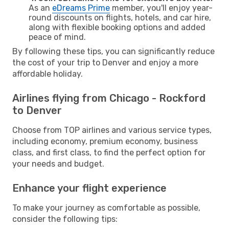
As an
eDreams Prime
member, you'll enjoy year-
round discounts on flights, hotels, and car hire,
along with flexible booking options and added
peace of mind.
By following these tips, you can significantly reduce
the cost of your trip to Denver and enjoy a more
affordable holiday.
Airlines flying from Chicago - Rockford
to Denver
Choose from TOP airlines and various service types,
including economy, premium economy, business
class, and first class, to find the perfect option for
your needs and budget.
Enhance your flight experience
To make your journey as comfortable as possible,
consider the following tips: