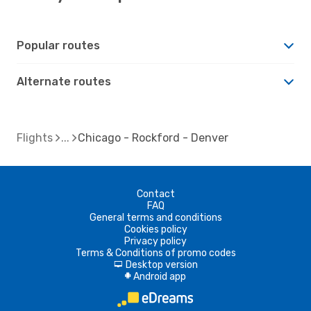
Popular routes
Alternate routes
Flights
Chicago - Rockford - Denver
Contact
FAQ
General terms and conditions
Cookies policy
Privacy policy
Terms & Conditions of promo codes
Desktop version
d
Android app
A