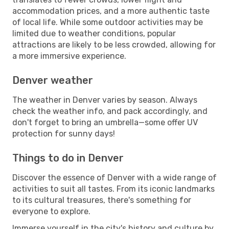
accommodation prices, and a more authentic taste
of local life. While some outdoor activities may be
limited due to weather conditions, popular
attractions are likely to be less crowded, allowing for
a more immersive experience.
Denver weather
The weather in Denver varies by season. Always
check the weather info, and pack accordingly, and
don't forget to bring an umbrella—some offer UV
protection for sunny days!
Things to do in Denver
Discover the essence of Denver with a wide range of
activities to suit all tastes. From its iconic landmarks
to its cultural treasures, there's something for
everyone to explore.
Immerse yourself in the city's history and culture by