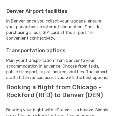
Denver Airport facilities
In Denver, once you collect your luggage, ensure
your phone has an internet connection. Consider
purchasing a local SIM card at the airport for
convenient connectivity.
Transportation options
Plan your transportation from Denver to your
accommodation in advance. Choose from taxis,
public transport, or pre-booked shuttles. The airport
staff at Denver can assist you with the best options.
Booking a flight from Chicago -
Rockford (RFD) to Denver (DEN)
Booking your flight with eDreams is a breeze. Simply
enter Chicago - Rockford and Denver as your