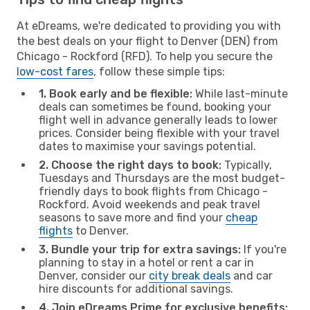
At eDreams, we're dedicated to providing you with
the best deals on your flight to Denver (DEN) from
Chicago - Rockford (RFD). To help you secure the
low-cost fares
, follow these simple tips:
1. Book early and be flexible:
While last-minute
deals can sometimes be found, booking your
flight well in advance generally leads to lower
prices. Consider being flexible with your travel
dates to maximise your savings potential.
2. Choose the right days to book:
Typically,
Tuesdays and Thursdays are the most budget-
friendly days to book flights from Chicago -
Rockford. Avoid weekends and peak travel
seasons to save more and find your
cheap
flights
to Denver.
3. Bundle your trip for extra savings:
If you're
planning to stay in a hotel or rent a car in
Denver, consider our
city break deals
and car
hire discounts for additional savings.
4. Join eDreams Prime for exclusive benefits: