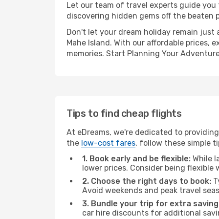
Let our team of travel experts guide you
discovering hidden gems off the beaten pa
Don't let your dream holiday remain just 
Mahe Island. With our affordable prices, 
memories. Start Planning Your Adventure
Tips to find cheap flights
At eDreams, we're dedicated to providing 
the
low-cost fares
, follow these simple ti
1. Book early and be flexible:
While l
lower prices. Consider being flexible
2. Choose the right days to book:
Ty
Avoid weekends and peak travel seas
3. Bundle your trip for extra saving
car hire discounts for additional savi