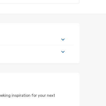
eking inspiration for your next