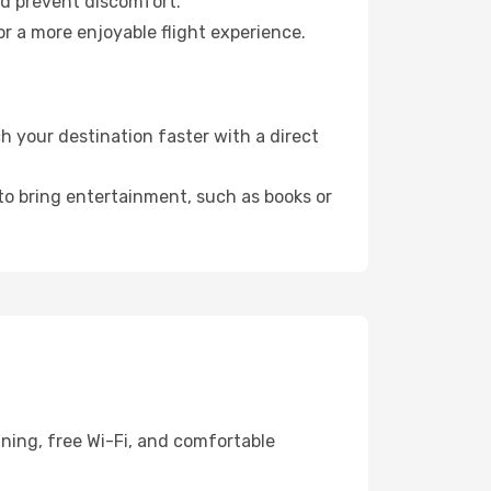
nd prevent discomfort.
or a more enjoyable flight experience.
 your destination faster with a direct
 to bring entertainment, such as books or
ining, free Wi-Fi, and comfortable