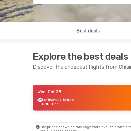
Best deals
Explore the best deals
Discover the cheapest flights from Chis
Wed, Oct 28
Sun, Sep 20
- Tue, Sep 29
Lufthansa
2 Stops
RMO
- SEZ
Emirates
1 Stop
RMO
- SEZ
Emirates
1 Stop
SEZ
- RMO
The prices shown on this page were available within th