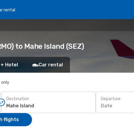
r rental
RMO) to Mahe Island (SEZ)
 + Hotel
Car rental
s only
Destination
Departure
Date
 flights