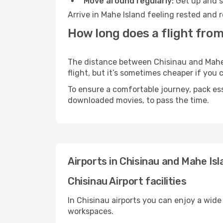
Move around regularly:
Get up and st
Arrive in Mahe Island feeling rested and 
How long does a flight from
The distance between Chisinau and Mahe I
flight, but it’s sometimes cheaper if you
To ensure a comfortable journey, pack ess
downloaded movies, to pass the time.
Airports in Chisinau and Mahe Isl
Chisinau Airport facilities
In Chisinau airports you can enjoy a wide
workspaces.