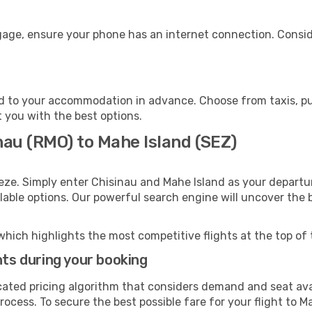
ggage, ensure your phone has an internet connection. Consid
d to your accommodation in advance. Choose from taxis, pub
t you with the best options.
nau (RMO) to Mahe Island (SEZ)
eze. Simply enter Chisinau and Mahe Island as your departur
ilable options. Our powerful search engine will uncover the
which highlights the most competitive flights at the top of 
hts during your booking
cated pricing algorithm that considers demand and seat avai
ocess. To secure the best possible fare for your flight to M