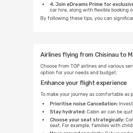
4. Join eDreams Prime for exclusive
car hire, along with flexible booking
By following these tips, you can significa
Airlines flying from Chisinau to 
Choose from TOP airlines and various serv
option for your needs and budget.
Enhance your flight experience
To make your journey as comfortable as po
Prioritise noise Cancellation:
Invest
Stay hydrated:
Cabin air can be quit
Choose your seat strategically:
Con
seat. For example, families with chil