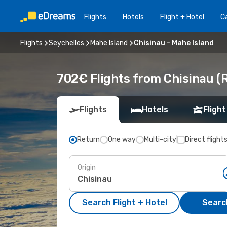
Flights
Hotels
Flight + Hotel
Ca
Flights
Seychelles
Mahe Island
Chisinau - Mahe Island
702€ Flights from Chisinau (
Flights
Hotels
Flight
Return
One way
Multi-city
Direct flight
Origin
Search Flight + Hotel
Search