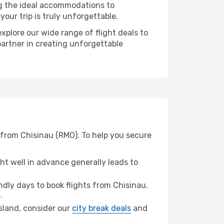
ng the ideal accommodations to
our trip is truly unforgettable.
xplore our wide range of flight deals to
partner in creating unforgettable
 from Chisinau (RMO). To help you secure
t well in advance generally leads to
dly days to book flights from Chisinau.
.
Island, consider our
city break deals
and