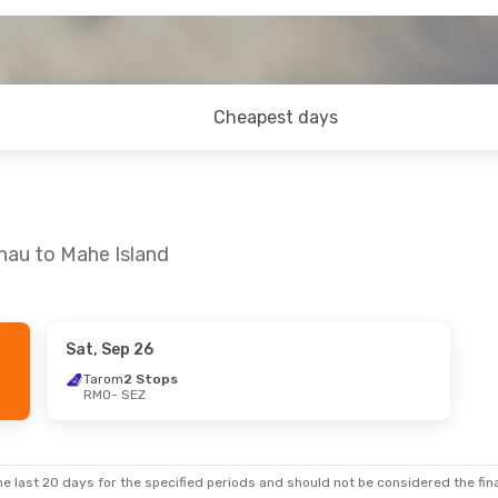
Cheapest days
inau to Mahe Island
Sat, Sep 26
Tarom
2 Stops
RMO
- SEZ
e last 20 days for the specified periods and should not be considered the final