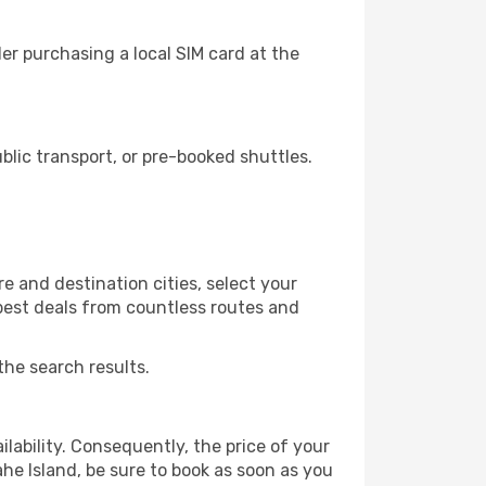
er purchasing a local SIM card at the
lic transport, or pre-booked shuttles.
e and destination cities, select your
 best deals from countless routes and
the search results.
lability. Consequently, the price of your
ahe Island, be sure to book as soon as you