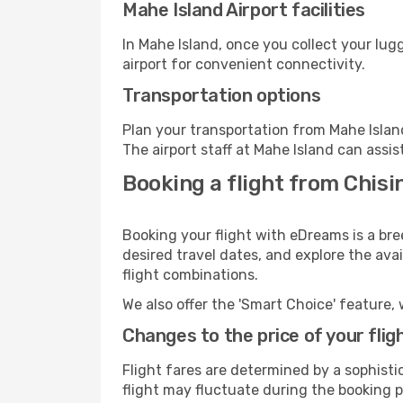
Mahe Island Airport facilities
In Mahe Island, once you collect your lu
airport for convenient connectivity.
Transportation options
Plan your transportation from Mahe Islan
The airport staff at Mahe Island can assis
Booking a flight from Chisi
Booking your flight with eDreams is a bre
desired travel dates, and explore the ava
flight combinations.
We also offer the 'Smart Choice' feature, 
Changes to the price of your flig
Flight fares are determined by a sophisti
flight may fluctuate during the booking pr