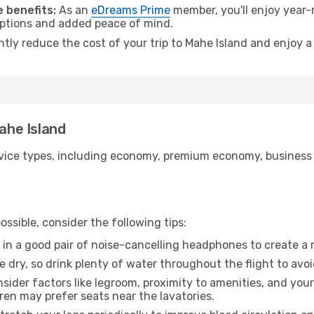
 benefits:
As an
eDreams Prime
member, you'll enjoy year-r
 options and added peace of mind.
ntly reduce the cost of your trip to Mahe Island and enjoy a
Mahe Island
ice types, including economy, premium economy, business cla
ssible, consider the following tips:
 in a good pair of noise-cancelling headphones to create a
e dry, so drink plenty of water throughout the flight to avo
sider factors like legroom, proximity to amenities, and yo
dren may prefer seats near the lavatories.