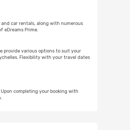
, and car rentals, along with numerous
of eDreams Prime.
 provide various options to suit your
chelles. Flexibility with your travel dates
e. Upon completing your booking with
.