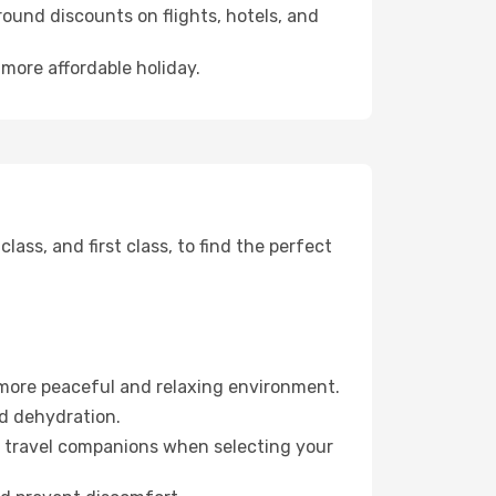
ound discounts on flights, hotels, and
 more affordable holiday.
ss, and first class, to find the perfect
 more peaceful and relaxing environment.
id dehydration.
ur travel companions when selecting your