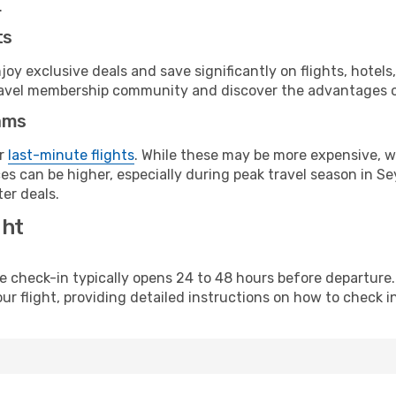
.
ts
y exclusive deals and save significantly on flights, hotels
t travel membership community and discover the advantages 
ams
or
last-minute flights
. While these may be more expensive, we
s can be higher, especially during peak travel season in Sey
er deals.
ght
line check-in typically opens 24 to 48 hours before departur
ur flight, providing detailed instructions on how to check in