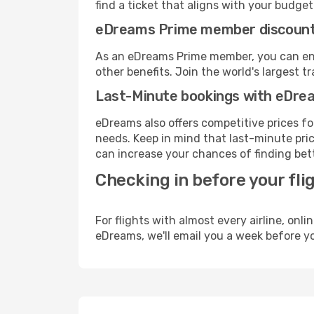
find a ticket that aligns with your budget
eDreams Prime member discoun
As an eDreams Prime member, you can enjo
other benefits. Join the world's larges
Last-Minute bookings with eDre
eDreams also offers competitive prices f
needs. Keep in mind that last-minute price
can increase your chances of finding bett
Checking in before your fli
For flights with almost every airline, on
eDreams, we'll email you a week before yo