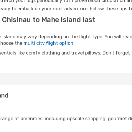
retch your legs periodically to improve blood circulation a
ready to embark on your next adventure. Follow these tips f
 Chisinau to Mahe Island last
sland may vary depending on the flight type. You will reach
 choose the
multi city flight option
.
entials like comfy clothing and travel pillows. Don't forget
and
 range of amenities, including upscale shopping, gourmet d