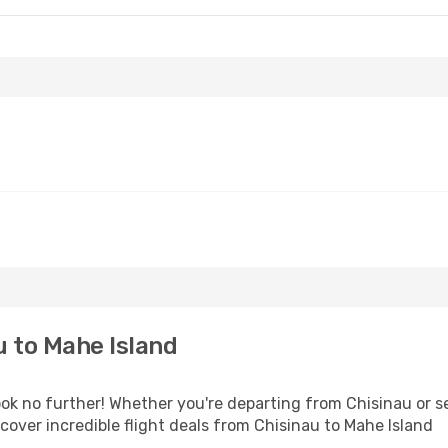
 to Mahe Island
k no further! Whether you're departing from Chisinau or se
over incredible flight deals from Chisinau to Mahe Island