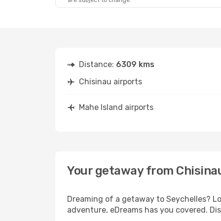
are subject to change.
Distance:
6309 kms
Chisinau airports
Mahe Island airports
Your getaway from Chisinau
Dreaming of a getaway to Seychelles? Loo
adventure, eDreams has you covered. Disc