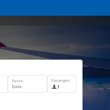
Passengers
Return
Date
1