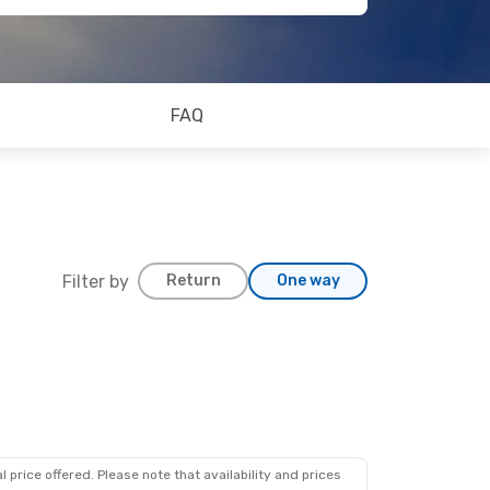
FAQ
Filter by
Return
One way
 price offered. Please note that availability and prices