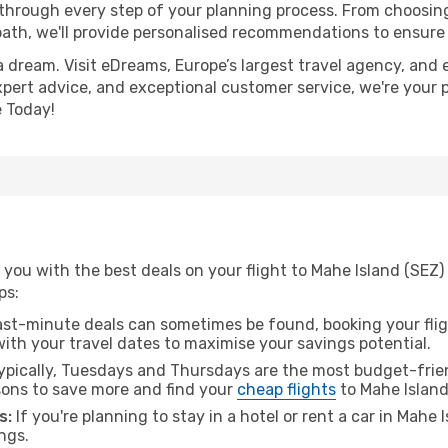
 through every step of your planning process. From choosi
th, we'll provide personalised recommendations to ensure y
a dream. Visit eDreams, Europe’s largest travel agency, and e
expert advice, and exceptional customer service, we're your 
 Today!
you with the best deals on your flight to Mahe Island (SEZ)
ps:
ast-minute deals can sometimes be found, booking your fligh
 with your travel dates to maximise your savings potential.
pically, Tuesdays and Thursdays are the most budget-frien
ons to save more and find your
cheap flights
to Mahe Island
s:
If you're planning to stay in a hotel or rent a car in Mahe 
ngs.