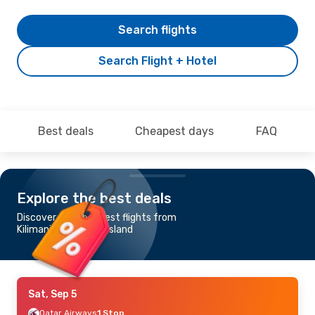
Search flights
Search Flight + Hotel
Best deals
Cheapest days
FAQ
Explore the best deals
Discover the cheapest flights from
Kilimanjaro to Mahe Island
Sat, Sep 5
Qatar Airways
1 Stop