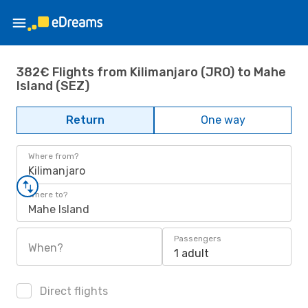
382€ Flights from Kilimanjaro (JRO) to Mahe
Island (SEZ)
Return
One way
Where from?
Kilimanjaro
Where to?
Mahe Island
Passengers
When?
1 adult
Direct flights