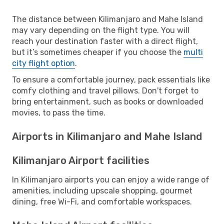
The distance between Kilimanjaro and Mahe Island
may vary depending on the flight type. You will
reach your destination faster with a direct flight,
but it’s sometimes cheaper if you choose the
multi
city flight option
.
To ensure a comfortable journey, pack essentials like
comfy clothing and travel pillows. Don't forget to
bring entertainment, such as books or downloaded
movies, to pass the time.
Airports in Kilimanjaro and Mahe Island
Kilimanjaro Airport facilities
In Kilimanjaro airports you can enjoy a wide range of
amenities, including upscale shopping, gourmet
dining, free Wi-Fi, and comfortable workspaces.