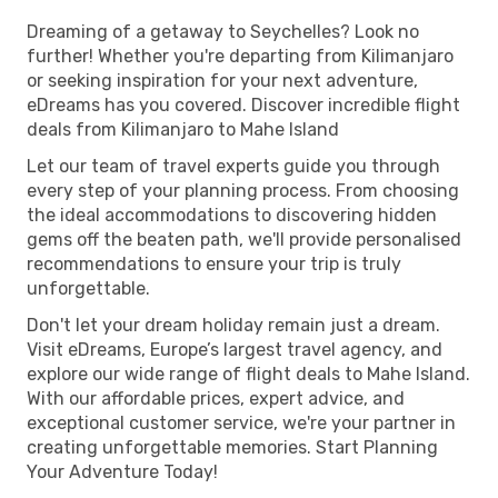
Dreaming of a getaway to Seychelles? Look no
further! Whether you're departing from Kilimanjaro
or seeking inspiration for your next adventure,
eDreams has you covered. Discover incredible flight
deals from Kilimanjaro to Mahe Island
Let our team of travel experts guide you through
every step of your planning process. From choosing
the ideal accommodations to discovering hidden
gems off the beaten path, we'll provide personalised
recommendations to ensure your trip is truly
unforgettable.
Don't let your dream holiday remain just a dream.
Visit eDreams, Europe’s largest travel agency, and
explore our wide range of flight deals to Mahe Island.
With our affordable prices, expert advice, and
exceptional customer service, we're your partner in
creating unforgettable memories. Start Planning
Your Adventure Today!