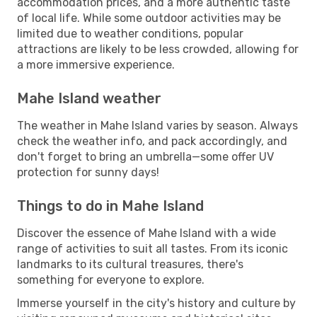
accommodation prices, and a more authentic taste
of local life. While some outdoor activities may be
limited due to weather conditions, popular
attractions are likely to be less crowded, allowing for
a more immersive experience.
Mahe Island weather
The weather in Mahe Island varies by season. Always
check the weather info, and pack accordingly, and
don't forget to bring an umbrella—some offer UV
protection for sunny days!
Things to do in Mahe Island
Discover the essence of Mahe Island with a wide
range of activities to suit all tastes. From its iconic
landmarks to its cultural treasures, there's
something for everyone to explore.
Immerse yourself in the city's history and culture by