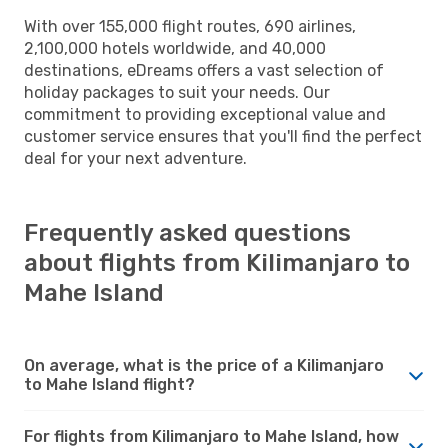
With over 155,000 flight routes, 690 airlines,
2,100,000 hotels worldwide, and 40,000
destinations, eDreams offers a vast selection of
holiday packages to suit your needs. Our
commitment to providing exceptional value and
customer service ensures that you'll find the perfect
deal for your next adventure.
Frequently asked questions
about flights from Kilimanjaro to
Mahe Island
On average, what is the price of a Kilimanjaro
to Mahe Island flight?
For flights from Kilimanjaro to Mahe Island, how