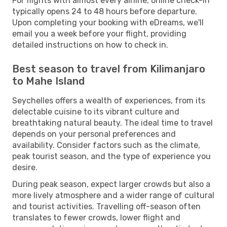
For flights with almost every airline, online check-in
typically opens 24 to 48 hours before departure.
Upon completing your booking with eDreams, we'll
email you a week before your flight, providing
detailed instructions on how to check in.
Best season to travel from Kilimanjaro
to Mahe Island
Seychelles offers a wealth of experiences, from its
delectable cuisine to its vibrant culture and
breathtaking natural beauty. The ideal time to travel
depends on your personal preferences and
availability. Consider factors such as the climate,
peak tourist season, and the type of experience you
desire.
During peak season, expect larger crowds but also a
more lively atmosphere and a wider range of cultural
and tourist activities. Travelling off-season often
translates to fewer crowds, lower flight and