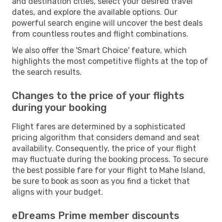
and destination cities, select your desired travel
dates, and explore the available options. Our
powerful search engine will uncover the best deals
from countless routes and flight combinations.
We also offer the 'Smart Choice' feature, which
highlights the most competitive flights at the top of
the search results.
Changes to the price of your flights
during your booking
Flight fares are determined by a sophisticated
pricing algorithm that considers demand and seat
availability. Consequently, the price of your flight
may fluctuate during the booking process. To secure
the best possible fare for your flight to Mahe Island,
be sure to book as soon as you find a ticket that
aligns with your budget.
eDreams Prime member discounts