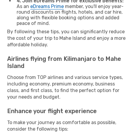
4. Join eDreams Prime for exclusive benefits:
As an
eDreams Prime
member, you'll enjoy year-
round discounts on flights, hotels, and car hire,
along with flexible booking options and added
peace of mind.
By following these tips, you can significantly reduce
the cost of your trip to Mahe Island and enjoy a more
affordable holiday.
Airlines flying from Kilimanjaro to Mahe
Island
Choose from TOP airlines and various service types,
including economy, premium economy, business
class, and first class, to find the perfect option for
your needs and budget.
Enhance your flight experience
To make your journey as comfortable as possible,
consider the following tips: