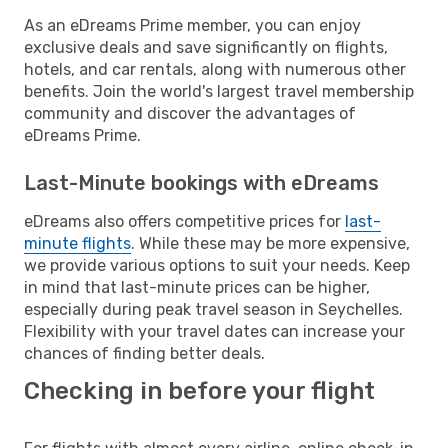
As an eDreams Prime member, you can enjoy
exclusive deals and save significantly on flights,
hotels, and car rentals, along with numerous other
benefits. Join the world's largest travel membership
community and discover the advantages of
eDreams Prime.
Last-Minute bookings with eDreams
eDreams also offers competitive prices for
last-
minute flights
. While these may be more expensive,
we provide various options to suit your needs. Keep
in mind that last-minute prices can be higher,
especially during peak travel season in Seychelles.
Flexibility with your travel dates can increase your
chances of finding better deals.
Checking in before your flight