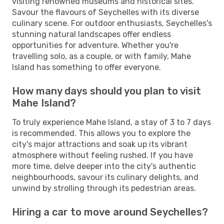
visiting renowned museums and historical sites.
Savour the flavours of Seychelles with its diverse
culinary scene. For outdoor enthusiasts, Seychelles's
stunning natural landscapes offer endless
opportunities for adventure. Whether you're
travelling solo, as a couple, or with family, Mahe
Island has something to offer everyone.
How many days should you plan to visit
Mahe Island?
To truly experience Mahe Island, a stay of 3 to 7 days
is recommended. This allows you to explore the
city's major attractions and soak up its vibrant
atmosphere without feeling rushed. If you have
more time, delve deeper into the city's authentic
neighbourhoods, savour its culinary delights, and
unwind by strolling through its pedestrian areas.
Hiring a car to move around Seychelles?