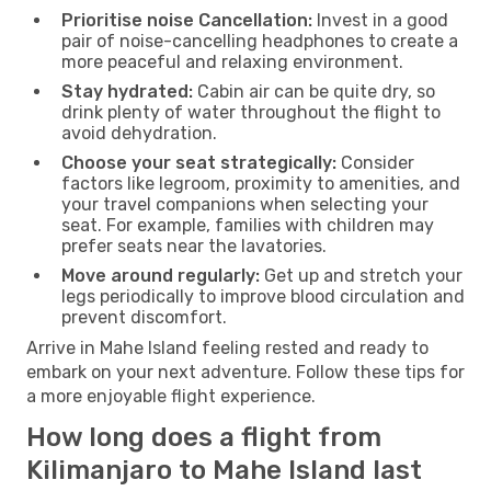
Prioritise noise Cancellation:
Invest in a good
pair of noise-cancelling headphones to create a
more peaceful and relaxing environment.
Stay hydrated:
Cabin air can be quite dry, so
drink plenty of water throughout the flight to
avoid dehydration.
Choose your seat strategically:
Consider
factors like legroom, proximity to amenities, and
your travel companions when selecting your
seat. For example, families with children may
prefer seats near the lavatories.
Move around regularly:
Get up and stretch your
legs periodically to improve blood circulation and
prevent discomfort.
Arrive in Mahe Island feeling rested and ready to
embark on your next adventure. Follow these tips for
a more enjoyable flight experience.
How long does a flight from
Kilimanjaro to Mahe Island last