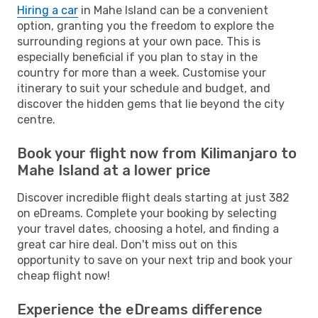
Hiring a car
in Mahe Island can be a convenient
option, granting you the freedom to explore the
surrounding regions at your own pace. This is
especially beneficial if you plan to stay in the
country for more than a week. Customise your
itinerary to suit your schedule and budget, and
discover the hidden gems that lie beyond the city
centre.
Book your flight now from Kilimanjaro to
Mahe Island at a lower price
Discover incredible flight deals starting at just 382
on eDreams. Complete your booking by selecting
your travel dates, choosing a hotel, and finding a
great car hire deal. Don't miss out on this
opportunity to save on your next trip and book your
cheap flight now!
Experience the eDreams difference