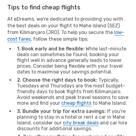
Tips to find cheap flights
At eDreams, we're dedicated to providing you with
the best deals on your flight to Mahe Island (SEZ)
from Kilimanjaro (JRO). To help you secure the
low-
cost fares
, follow these simple tips:
1. Book early and be flexible:
While last-minute
deals can sometimes be found, booking your
flight well in advance generally leads to lower
prices. Consider being flexible with your travel
dates to maximise your savings potential.
2. Choose the right days to book:
Typically,
Tuesdays and Thursdays are the most budget-
friendly days to book flights from Kilimanjaro.
Avoid weekends and peak travel seasons to save
more and find your
cheap flights
to Mahe Island.
3. Bundle your trip for extra savings:
If you're
planning to stay in a hotel or rent a car in Mahe
Island, consider our
city break deals
and car hire
discounts for additional savings.