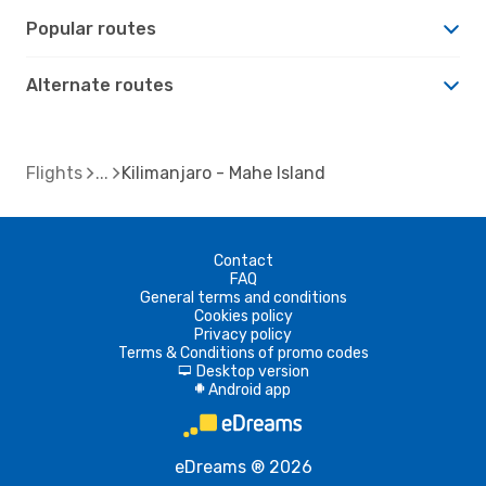
Popular routes
Alternate routes
Flights
Kilimanjaro - Mahe Island
Contact
FAQ
General terms and conditions
Cookies policy
Privacy policy
Terms & Conditions of promo codes
Desktop version
d
Android app
A
eDreams ® 2026