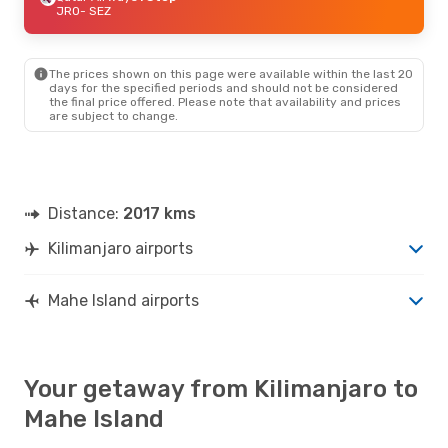
JRO
- SEZ
The prices shown on this page were available within the last 20
days for the specified periods and should not be considered
the final price offered. Please note that availability and prices
are subject to change.
Distance:
2017 kms
Kilimanjaro airports
Mahe Island airports
Your getaway from Kilimanjaro to
Mahe Island