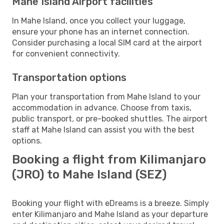
Mahe Island Airport facilities
In Mahe Island, once you collect your luggage,
ensure your phone has an internet connection.
Consider purchasing a local SIM card at the airport
for convenient connectivity.
Transportation options
Plan your transportation from Mahe Island to your
accommodation in advance. Choose from taxis,
public transport, or pre-booked shuttles. The airport
staff at Mahe Island can assist you with the best
options.
Booking a flight from Kilimanjaro
(JRO) to Mahe Island (SEZ)
Booking your flight with eDreams is a breeze. Simply
enter Kilimanjaro and Mahe Island as your departure