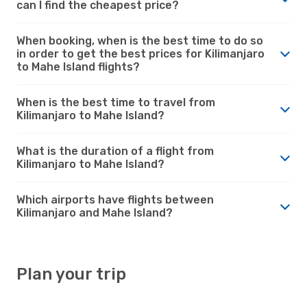
can I find the cheapest price?
When booking, when is the best time to do so
in order to get the best prices for Kilimanjaro
to Mahe Island flights?
When is the best time to travel from
Kilimanjaro to Mahe Island?
What is the duration of a flight from
Kilimanjaro to Mahe Island?
Which airports have flights between
Kilimanjaro and Mahe Island?
Plan your trip