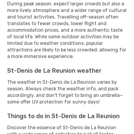
During peak season, expect larger crowds but also a
more lively atmosphere and a wider range of cultural
and tourist activities. Travelling off-season often
translates to fewer crowds, lower flight and
accommodation prices, and a more authentic taste
of local life. While some outdoor activities may be
limited due to weather conditions, popular
attractions are likely to be less crowded, allowing for
a more immersive experience.
St-Denis de La Reunion weather
The weather in St-Denis de La Reunion varies by
season. Always check the weather info, and pack
accordingly, and don't forget to bring an umbrella—
some offer UV protection for sunny days!
Things to do in St-Denis de La Reunion
Discover the essence of St-Denis de La Reunion