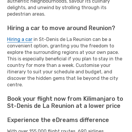
authentic neighbourhoods, savour its culinary
delights, and unwind by strolling through its
pedestrian areas.
Hiring a car to move around Reunion?
Hiring a car
in St-Denis de La Reunion can be a
convenient option, granting you the freedom to
explore the surrounding regions at your own pace.
This is especially beneficial if you plan to stay in the
country for more than a week. Customise your
itinerary to suit your schedule and budget, and
discover the hidden gems that lie beyond the city
centre.
Book your flight now from Kilimanjaro to
St-Denis de La Reunion at a lower price
Experience the eDreams difference
With over 155,000 flight routes, 690 airlines,