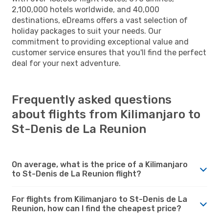
2,100,000 hotels worldwide, and 40,000
destinations, eDreams offers a vast selection of
holiday packages to suit your needs. Our
commitment to providing exceptional value and
customer service ensures that you'll find the perfect
deal for your next adventure.
Frequently asked questions
about flights from Kilimanjaro to
St-Denis de La Reunion
On average, what is the price of a Kilimanjaro
to St-Denis de La Reunion flight?
For flights from Kilimanjaro to St-Denis de La
Reunion, how can I find the cheapest price?