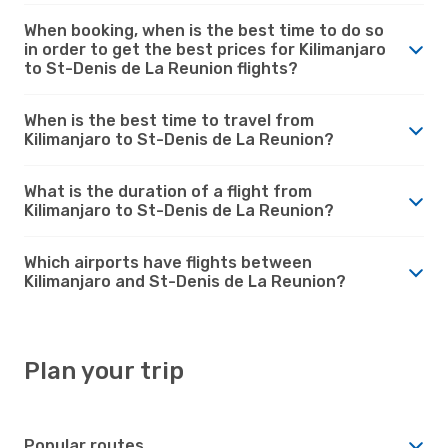
When booking, when is the best time to do so
in order to get the best prices for Kilimanjaro
to St-Denis de La Reunion flights?
When is the best time to travel from
Kilimanjaro to St-Denis de La Reunion?
What is the duration of a flight from
Kilimanjaro to St-Denis de La Reunion?
Which airports have flights between
Kilimanjaro and St-Denis de La Reunion?
Plan your trip
Popular routes