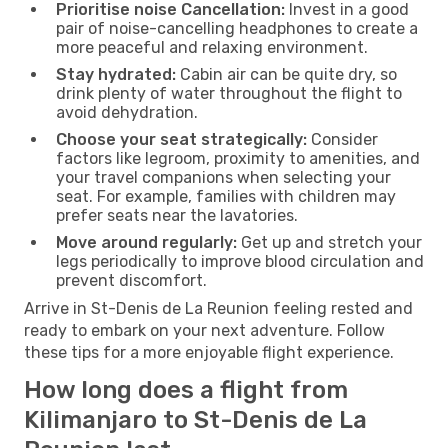
Prioritise noise Cancellation:
Invest in a good
pair of noise-cancelling headphones to create a
more peaceful and relaxing environment.
Stay hydrated:
Cabin air can be quite dry, so
drink plenty of water throughout the flight to
avoid dehydration.
Choose your seat strategically:
Consider
factors like legroom, proximity to amenities, and
your travel companions when selecting your
seat. For example, families with children may
prefer seats near the lavatories.
Move around regularly:
Get up and stretch your
legs periodically to improve blood circulation and
prevent discomfort.
Arrive in St-Denis de La Reunion feeling rested and
ready to embark on your next adventure. Follow
these tips for a more enjoyable flight experience.
How long does a flight from
Kilimanjaro to St-Denis de La