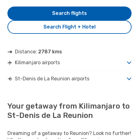
Search flights
Search Flight + Hotel
Distance:
2787 kms
Kilimanjaro airports
St-Denis de La Reunion airports
Your getaway from Kilimanjaro to
St-Denis de La Reunion
Dreaming of a getaway to Reunion? Look no further!