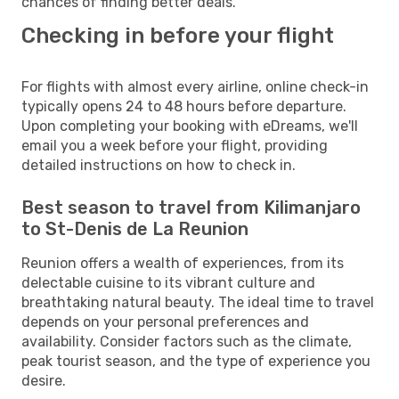
chances of finding better deals.
Checking in before your flight
For flights with almost every airline, online check-in
typically opens 24 to 48 hours before departure.
Upon completing your booking with eDreams, we'll
email you a week before your flight, providing
detailed instructions on how to check in.
Best season to travel from Kilimanjaro
to St-Denis de La Reunion
Reunion offers a wealth of experiences, from its
delectable cuisine to its vibrant culture and
breathtaking natural beauty. The ideal time to travel
depends on your personal preferences and
availability. Consider factors such as the climate,
peak tourist season, and the type of experience you
desire.