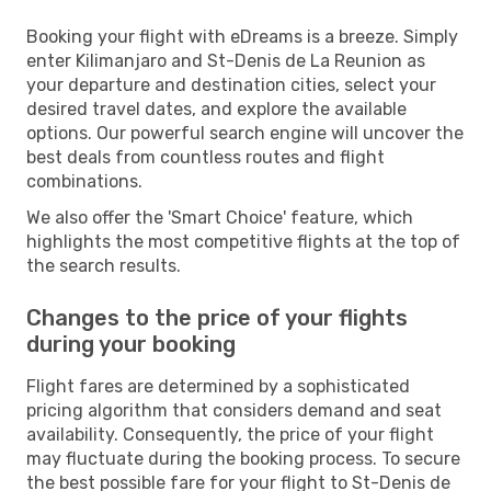
Booking your flight with eDreams is a breeze. Simply
enter Kilimanjaro and St-Denis de La Reunion as
your departure and destination cities, select your
desired travel dates, and explore the available
options. Our powerful search engine will uncover the
best deals from countless routes and flight
combinations.
We also offer the 'Smart Choice' feature, which
highlights the most competitive flights at the top of
the search results.
Changes to the price of your flights
during your booking
Flight fares are determined by a sophisticated
pricing algorithm that considers demand and seat
availability. Consequently, the price of your flight
may fluctuate during the booking process. To secure
the best possible fare for your flight to St-Denis de