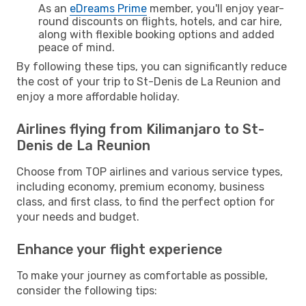
As an
eDreams Prime
member, you'll enjoy year-
round discounts on flights, hotels, and car hire,
along with flexible booking options and added
peace of mind.
By following these tips, you can significantly reduce
the cost of your trip to St-Denis de La Reunion and
enjoy a more affordable holiday.
Airlines flying from Kilimanjaro to St-
Denis de La Reunion
Choose from TOP airlines and various service types,
including economy, premium economy, business
class, and first class, to find the perfect option for
your needs and budget.
Enhance your flight experience
To make your journey as comfortable as possible,
consider the following tips: