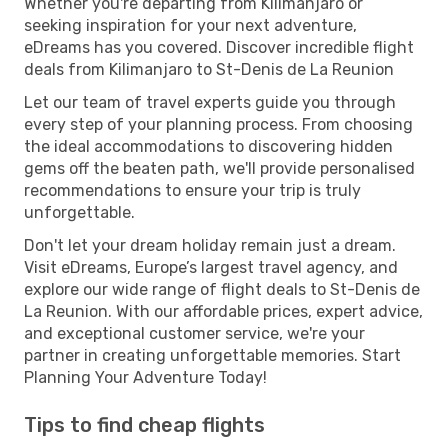
Whether you're departing from Kilimanjaro or
seeking inspiration for your next adventure,
eDreams has you covered. Discover incredible flight
deals from Kilimanjaro to St-Denis de La Reunion
Let our team of travel experts guide you through
every step of your planning process. From choosing
the ideal accommodations to discovering hidden
gems off the beaten path, we'll provide personalised
recommendations to ensure your trip is truly
unforgettable.
Don't let your dream holiday remain just a dream.
Visit eDreams, Europe’s largest travel agency, and
explore our wide range of flight deals to St-Denis de
La Reunion. With our affordable prices, expert advice,
and exceptional customer service, we're your
partner in creating unforgettable memories. Start
Planning Your Adventure Today!
Tips to find cheap flights