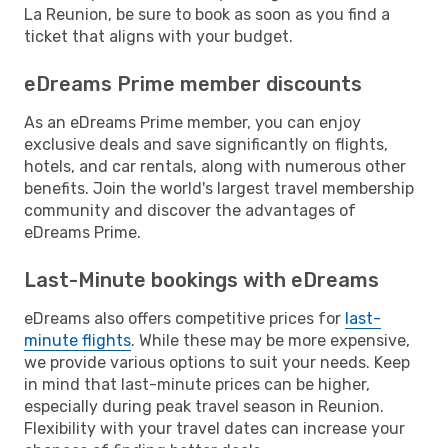
La Reunion, be sure to book as soon as you find a
ticket that aligns with your budget.
eDreams Prime member discounts
As an eDreams Prime member, you can enjoy
exclusive deals and save significantly on flights,
hotels, and car rentals, along with numerous other
benefits. Join the world's largest travel membership
community and discover the advantages of
eDreams Prime.
Last-Minute bookings with eDreams
eDreams also offers competitive prices for
last-
minute flights
. While these may be more expensive,
we provide various options to suit your needs. Keep
in mind that last-minute prices can be higher,
especially during peak travel season in Reunion.
Flexibility with your travel dates can increase your