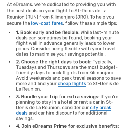
At eDreams, we're dedicated to providing you with
the best deals on your flight to St-Denis de La
Reunion (RUN) from Kilimanjaro (JRO). To help you
secure the
low-cost fares
, follow these simple tips:
1. Book early and be flexible:
While last-minute
deals can sometimes be found, booking your
flight well in advance generally leads to lower
prices. Consider being flexible with your travel
dates to maximise your savings potential.
2. Choose the right days to book:
Typically,
Tuesdays and Thursdays are the most budget-
friendly days to book flights from Kilimanjaro.
Avoid weekends and peak travel seasons to save
more and find your
cheap flights
to St-Denis de
La Reunion.
3. Bundle your trip for extra savings:
If you're
planning to stay in a hotel or rent a car in St-
Denis de La Reunion, consider our
city break
deals
and car hire discounts for additional
savings.
4. Join eDreams Prime for exclusive benefits: