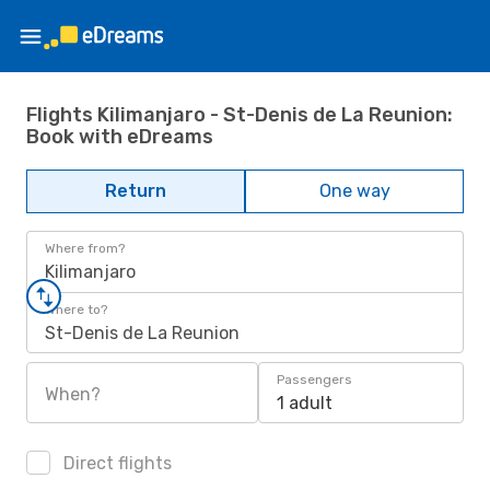
Flights Kilimanjaro - St-Denis de La Reunion:
Book with eDreams
Return
One way
Where from?
Kilimanjaro
Where to?
St-Denis de La Reunion
Passengers
When?
1 adult
Direct flights