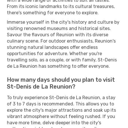
with a wide range of activities to suit all tastes.
From its iconic landmarks to its cultural treasures,
there's something for everyone to explore.
Immerse yourself in the city's history and culture by
visiting renowned museums and historical sites.
Savour the flavours of Reunion with its diverse
culinary scene. For outdoor enthusiasts, Reunion's
stunning natural landscapes offer endless
opportunities for adventure. Whether you're
travelling solo, as a couple, or with family, St-Denis
de La Reunion has something to offer everyone.
How many days should you plan to visit
St-Denis de La Reunion?
To truly experience St-Denis de La Reunion, a stay
of 3 to 7 days is recommended. This allows you to
explore the city's major attractions and soak up its
vibrant atmosphere without feeling rushed. If you
have more time, delve deeper into the city's