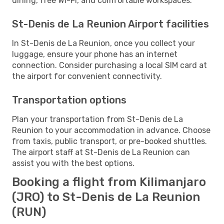
dining, free Wi-Fi, and comfortable workspaces.
St-Denis de La Reunion Airport facilities
In St-Denis de La Reunion, once you collect your
luggage, ensure your phone has an internet
connection. Consider purchasing a local SIM card at
the airport for convenient connectivity.
Transportation options
Plan your transportation from St-Denis de La
Reunion to your accommodation in advance. Choose
from taxis, public transport, or pre-booked shuttles.
The airport staff at St-Denis de La Reunion can
assist you with the best options.
Booking a flight from Kilimanjaro
(JRO) to St-Denis de La Reunion
(RUN)