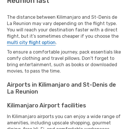
Reunion last
The distance between Kilimanjaro and St-Denis de
La Reunion may vary depending on the flight type.
You will reach your destination faster with a direct
flight, but it’s sometimes cheaper if you choose the
multi city flight option
.
To ensure a comfortable journey, pack essentials like
comfy clothing and travel pillows. Don't forget to
bring entertainment, such as books or downloaded
movies, to pass the time.
Airports in Kilimanjaro and St-Denis de
La Reunion
Kilimanjaro Airport facilities
In Kilimanjaro airports you can enjoy a wide range of
amenities, including upscale shopping, gourmet