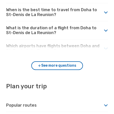
When is the best time to travel from Doha to
St-Denis de La Reunion?
What is the duration of a flight from Doha to
St-Denis de La Reunion?
Which airports have flights between Doha and
St-Denis de La Reunion?
See more questions
Plan your trip
Popular routes