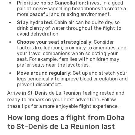
Prioritise noise Cancellation:
Invest in a good
pair of noise-cancelling headphones to create a
more peaceful and relaxing environment.
Stay hydrated:
Cabin air can be quite dry, so
drink plenty of water throughout the flight to
avoid dehydration.
Choose your seat strategically:
Consider
factors like legroom, proximity to amenities, and
your travel companions when selecting your
seat. For example, families with children may
prefer seats near the lavatories.
Move around regularly:
Get up and stretch your
legs periodically to improve blood circulation and
prevent discomfort.
Arrive in St-Denis de La Reunion feeling rested and
ready to embark on your next adventure. Follow
these tips for a more enjoyable flight experience.
How long does a flight from Doha
to St-Denis de La Reunion last