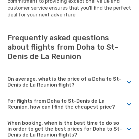
commitment to providing exceptional value and
customer service ensures that you'll find the perfect
deal for your next adventure.
Frequently asked questions
about flights from Doha to St-
Denis de La Reunion
On average, what is the price of a Doha to St-
Denis de La Reunion flight?
For flights from Doha to St-Denis de La
Reunion, how can I find the cheapest price?
When booking, when is the best time to do so
in order to get the best prices for Doha to St-
Denis de La Reunion flights?