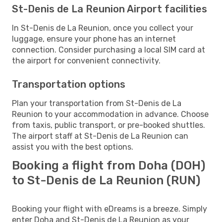
St-Denis de La Reunion Airport facilities
In St-Denis de La Reunion, once you collect your
luggage, ensure your phone has an internet
connection. Consider purchasing a local SIM card at
the airport for convenient connectivity.
Transportation options
Plan your transportation from St-Denis de La
Reunion to your accommodation in advance. Choose
from taxis, public transport, or pre-booked shuttles.
The airport staff at St-Denis de La Reunion can
assist you with the best options.
Booking a flight from Doha (DOH)
to St-Denis de La Reunion (RUN)
Booking your flight with eDreams is a breeze. Simply
enter Doha and St-Denis de La Reunion as your