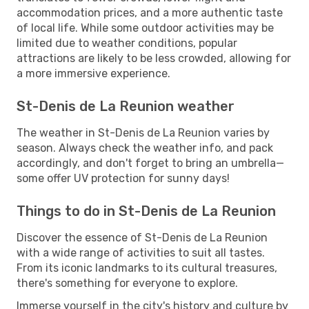
accommodation prices, and a more authentic taste
of local life. While some outdoor activities may be
limited due to weather conditions, popular
attractions are likely to be less crowded, allowing for
a more immersive experience.
St-Denis de La Reunion weather
The weather in St-Denis de La Reunion varies by
season. Always check the weather info, and pack
accordingly, and don't forget to bring an umbrella—
some offer UV protection for sunny days!
Things to do in St-Denis de La Reunion
Discover the essence of St-Denis de La Reunion
with a wide range of activities to suit all tastes.
From its iconic landmarks to its cultural treasures,
there's something for everyone to explore.
Immerse yourself in the city's history and culture by