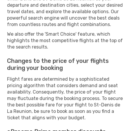
departure and destination cities, select your desired
travel dates, and explore the available options. Our
powerful search engine will uncover the best deals
from countless routes and flight combinations.
We also offer the 'Smart Choice' feature, which
highlights the most competitive flights at the top of
the search results.
Changes to the price of your flights
during your booking
Flight fares are determined by a sophisticated
pricing algorithm that considers demand and seat
availability. Consequently, the price of your flight
may fluctuate during the booking process. To secure
the best possible fare for your flight to St-Denis de
La Reunion, be sure to book as soon as you find a
ticket that aligns with your budget.