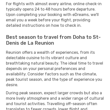
For flights with almost every airline, online check-in
typically opens 24 to 48 hours before departure.
Upon completing your booking with eDreams, we'll
email you a week before your flight, providing
detailed instructions on how to check in.
Best season to travel from Doha to St-
Denis de La Reunion
Reunion offers a wealth of experiences, from its
delectable cuisine to its vibrant culture and
breathtaking natural beauty. The ideal time to travel
depends on your personal preferences and
availability. Consider factors such as the climate,
peak tourist season, and the type of experience you
desire.
During peak season, expect larger crowds but also a
more lively atmosphere and a wider range of cultural
and tourist activities. Travelling off-season often
translates to fewer crowds, lower flight and