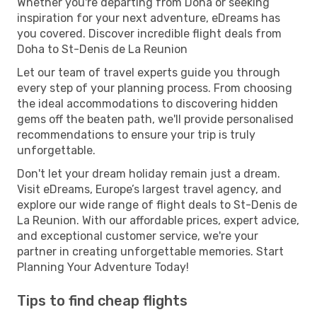
Whether you're departing from Doha or seeking
inspiration for your next adventure, eDreams has
you covered. Discover incredible flight deals from
Doha to St-Denis de La Reunion
Let our team of travel experts guide you through
every step of your planning process. From choosing
the ideal accommodations to discovering hidden
gems off the beaten path, we'll provide personalised
recommendations to ensure your trip is truly
unforgettable.
Don't let your dream holiday remain just a dream.
Visit eDreams, Europe’s largest travel agency, and
explore our wide range of flight deals to St-Denis de
La Reunion. With our affordable prices, expert advice,
and exceptional customer service, we're your
partner in creating unforgettable memories. Start
Planning Your Adventure Today!
Tips to find cheap flights