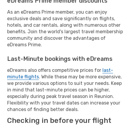
eDreams Prime member discounts
As an eDreams Prime member, you can enjoy
exclusive deals and save significantly on flights,
hotels, and car rentals, along with numerous other
benefits. Join the world's largest travel membership
community and discover the advantages of
eDreams Prime.
Last-Minute bookings with eDreams
eDreams also offers competitive prices for
last-
minute flights
. While these may be more expensive,
we provide various options to suit your needs. Keep
in mind that last-minute prices can be higher,
especially during peak travel season in Reunion.
Flexibility with your travel dates can increase your
chances of finding better deals.
Checking in before your flight