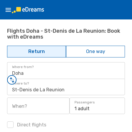
Flights Doha - St-Denis de La Reunion: Book
with eDreams
Return
One way
Where from?
Doha
Where to?
St-Denis de La Reunion
Passengers
When?
1 adult
Direct flights