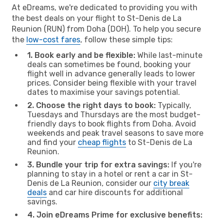
At eDreams, we're dedicated to providing you with
the best deals on your flight to St-Denis de La
Reunion (RUN) from Doha (DOH). To help you secure
the
low-cost fares
, follow these simple tips:
1. Book early and be flexible:
While last-minute
deals can sometimes be found, booking your
flight well in advance generally leads to lower
prices. Consider being flexible with your travel
dates to maximise your savings potential.
2. Choose the right days to book:
Typically,
Tuesdays and Thursdays are the most budget-
friendly days to book flights from Doha. Avoid
weekends and peak travel seasons to save more
and find your
cheap flights
to St-Denis de La
Reunion.
3. Bundle your trip for extra savings:
If you're
planning to stay in a hotel or rent a car in St-
Denis de La Reunion, consider our
city break
deals
and car hire discounts for additional
savings.
4. Join eDreams Prime for exclusive benefits: