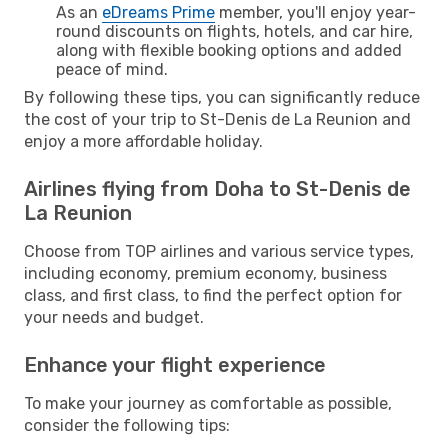
As an
eDreams Prime
member, you'll enjoy year-
round discounts on flights, hotels, and car hire,
along with flexible booking options and added
peace of mind.
By following these tips, you can significantly reduce
the cost of your trip to St-Denis de La Reunion and
enjoy a more affordable holiday.
Airlines flying from Doha to St-Denis de
La Reunion
Choose from TOP airlines and various service types,
including economy, premium economy, business
class, and first class, to find the perfect option for
your needs and budget.
Enhance your flight experience
To make your journey as comfortable as possible,
consider the following tips: