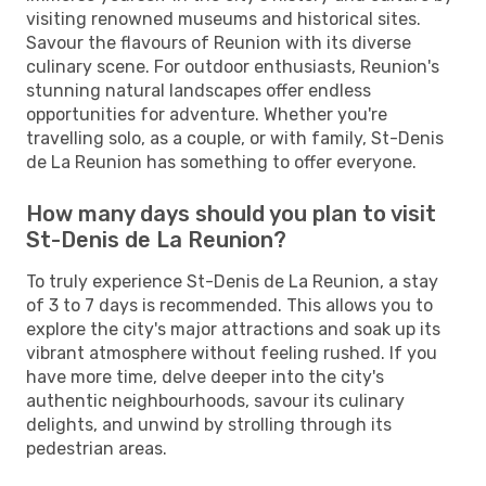
visiting renowned museums and historical sites.
Savour the flavours of Reunion with its diverse
culinary scene. For outdoor enthusiasts, Reunion's
stunning natural landscapes offer endless
opportunities for adventure. Whether you're
travelling solo, as a couple, or with family, St-Denis
de La Reunion has something to offer everyone.
How many days should you plan to visit
St-Denis de La Reunion?
To truly experience St-Denis de La Reunion, a stay
of 3 to 7 days is recommended. This allows you to
explore the city's major attractions and soak up its
vibrant atmosphere without feeling rushed. If you
have more time, delve deeper into the city's
authentic neighbourhoods, savour its culinary
delights, and unwind by strolling through its
pedestrian areas.