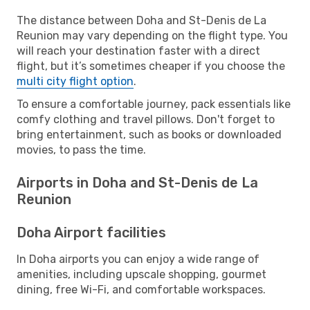
The distance between Doha and St-Denis de La
Reunion may vary depending on the flight type. You
will reach your destination faster with a direct
flight, but it’s sometimes cheaper if you choose the
multi city flight option
.
To ensure a comfortable journey, pack essentials like
comfy clothing and travel pillows. Don't forget to
bring entertainment, such as books or downloaded
movies, to pass the time.
Airports in Doha and St-Denis de La
Reunion
Doha Airport facilities
In Doha airports you can enjoy a wide range of
amenities, including upscale shopping, gourmet
dining, free Wi-Fi, and comfortable workspaces.