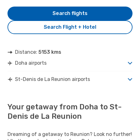
Search flights
Search Flight + Hotel
Distance:
5153 kms
Doha airports
St-Denis de La Reunion airports
Your getaway from Doha to St-
Denis de La Reunion
Dreaming of a getaway to Reunion? Look no further!