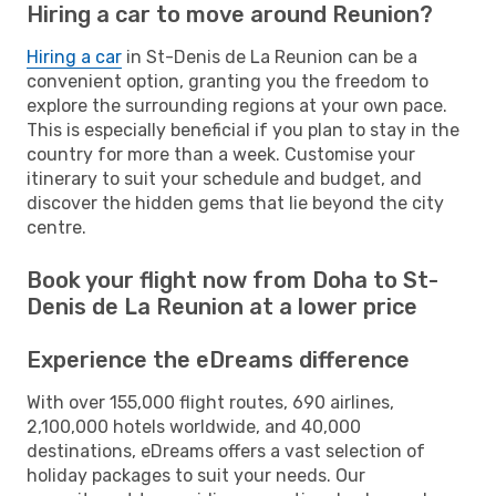
Hiring a car to move around Reunion?
Hiring a car
in St-Denis de La Reunion can be a
convenient option, granting you the freedom to
explore the surrounding regions at your own pace.
This is especially beneficial if you plan to stay in the
country for more than a week. Customise your
itinerary to suit your schedule and budget, and
discover the hidden gems that lie beyond the city
centre.
Book your flight now from Doha to St-
Denis de La Reunion at a lower price
Experience the eDreams difference
With over 155,000 flight routes, 690 airlines,
2,100,000 hotels worldwide, and 40,000
destinations, eDreams offers a vast selection of
holiday packages to suit your needs. Our