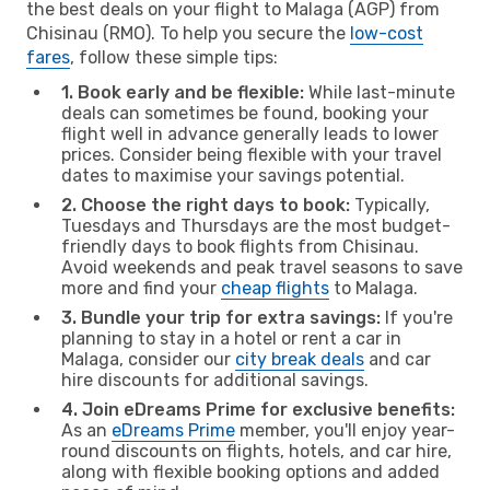
the best deals on your flight to Malaga (AGP) from
Chisinau (RMO). To help you secure the
low-cost
fares
, follow these simple tips:
1. Book early and be flexible:
While last-minute
deals can sometimes be found, booking your
flight well in advance generally leads to lower
prices. Consider being flexible with your travel
dates to maximise your savings potential.
2. Choose the right days to book:
Typically,
Tuesdays and Thursdays are the most budget-
friendly days to book flights from Chisinau.
Avoid weekends and peak travel seasons to save
more and find your
cheap flights
to Malaga.
3. Bundle your trip for extra savings:
If you're
planning to stay in a hotel or rent a car in
Malaga, consider our
city break deals
and car
hire discounts for additional savings.
4. Join eDreams Prime for exclusive benefits:
As an
eDreams Prime
member, you'll enjoy year-
round discounts on flights, hotels, and car hire,
along with flexible booking options and added