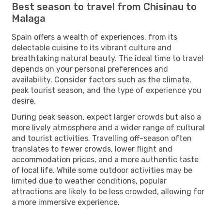
Best season to travel from Chisinau to
Malaga
Spain offers a wealth of experiences, from its
delectable cuisine to its vibrant culture and
breathtaking natural beauty. The ideal time to travel
depends on your personal preferences and
availability. Consider factors such as the climate,
peak tourist season, and the type of experience you
desire.
During peak season, expect larger crowds but also a
more lively atmosphere and a wider range of cultural
and tourist activities. Travelling off-season often
translates to fewer crowds, lower flight and
accommodation prices, and a more authentic taste
of local life. While some outdoor activities may be
limited due to weather conditions, popular
attractions are likely to be less crowded, allowing for
a more immersive experience.