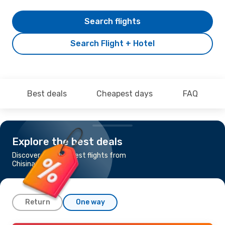
Search flights
Search Flight + Hotel
Best deals
Cheapest days
FAQ
Explore the best deals
Discover the cheapest flights from
Chisinau to Malaga
Return
One way