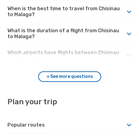
When is the best time to travel from Chisinau
to Malaga?
What is the duration of a flight from Chisinau
to Malaga?
Which airports have flights between Chisinau
and Malaga?
See more questions
Plan your trip
Popular routes