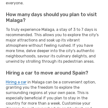
everyone.
How many days should you plan to visit
Malaga?
To truly experience Malaga, a stay of 3 to 7 days is
recommended. This allows you to explore the city's
major attractions and soak up its vibrant
atmosphere without feeling rushed. If you have
more time, delve deeper into the city's authentic
neighbourhoods, savour its culinary delights, and
unwind by strolling through its pedestrian areas.
Hiring a car to move around Spain?
Hiring a car
in Malaga can be a convenient option,
granting you the freedom to explore the
surrounding regions at your own pace. This is
especially beneficial if you plan to stay in the
country for more than a week. Customise your