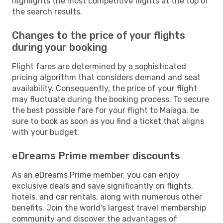
highlights the most competitive flights at the top of
the search results.
Changes to the price of your flights
during your booking
Flight fares are determined by a sophisticated
pricing algorithm that considers demand and seat
availability. Consequently, the price of your flight
may fluctuate during the booking process. To secure
the best possible fare for your flight to Malaga, be
sure to book as soon as you find a ticket that aligns
with your budget.
eDreams Prime member discounts
As an eDreams Prime member, you can enjoy
exclusive deals and save significantly on flights,
hotels, and car rentals, along with numerous other
benefits. Join the world's largest travel membership
community and discover the advantages of