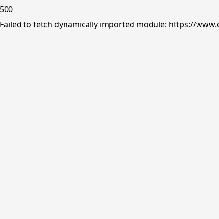
500
Failed to fetch dynamically imported module: https://www.