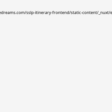
edreams.com/sslp-itinerary-frontend/static-content/_nuxt/