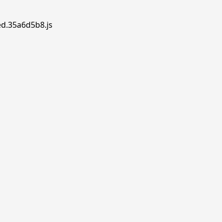
ed.35a6d5b8.js