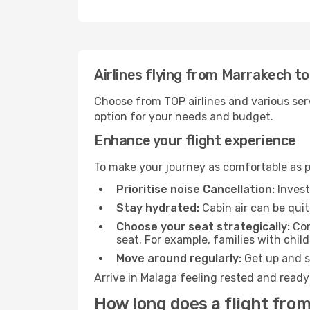
Airlines flying from Marrakech t
Choose from TOP airlines and various serv
option for your needs and budget.
Enhance your flight experience
To make your journey as comfortable as po
Prioritise noise Cancellation:
Invest
Stay hydrated:
Cabin air can be quit
Choose your seat strategically:
Con
seat. For example, families with chil
Move around regularly:
Get up and st
Arrive in Malaga feeling rested and ready
How long does a flight fro