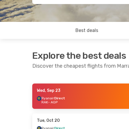
Best deals
Explore the best deals
Discover the cheapest flights from Mar
Wed, Sep 23
Thu, Sep 10
- Wed, Sep 16
Fri, Oct 9
- S
Ryanair
Direct
RAK
- AGP
Ryanair
Direct
Ryanair
Dire
RAK
- AGP
RAK
- AGP
Ryanair
Direct
Ryanair
Dire
AGP
- RAK
AGP
- RAK
Tue, Oct 20
Ryanair
Direct