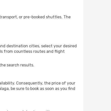
ransport, or pre-booked shuttles. The
d destination cities, select your desired
ls from countless routes and flight
the search results.
lability. Consequently, the price of your
alaga, be sure to book as soon as you find