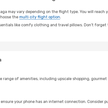
a may vary depending on the flight type. You will reach yo
 choose the
multi city flight option
.
entials like comfy clothing and travel pillows. Don't forget
a
de range of amenities, including upscale shopping, gourmet 
 ensure your phone has an internet connection. Consider pur