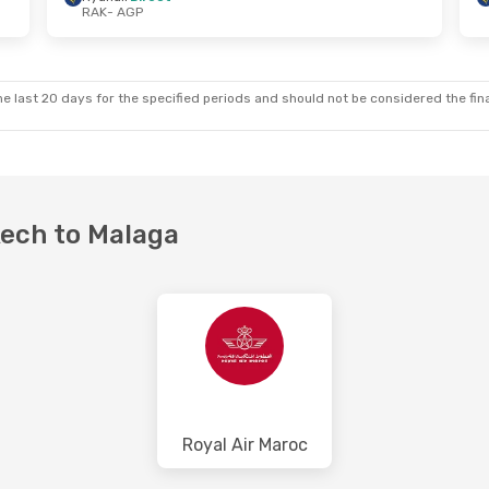
RAK
- AGP
Tue, Sep 8
Wed, Aug 26
- Thu, Aug 27
ct
Ryanair
Direct
RAK
- AGP
ct
Ryanair
Direct
AGP
- RAK
e last 20 days for the specified periods and should not be considered the final
kech to Malaga
Royal Air Maroc