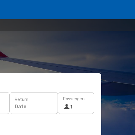
Passengers
Return
Date
1