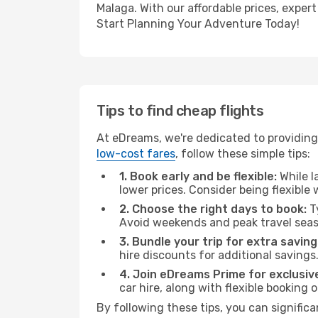
Malaga. With our affordable prices, exper
Start Planning Your Adventure Today!
Tips to find cheap flights
At eDreams, we're dedicated to providing
low-cost fares
, follow these simple tips:
1. Book early and be flexible:
While l
lower prices. Consider being flexible
2. Choose the right days to book:
Ty
Avoid weekends and peak travel seas
3. Bundle your trip for extra saving
hire discounts for additional savings
4. Join eDreams Prime for exclusive
car hire, along with flexible booking
By following these tips, you can significa