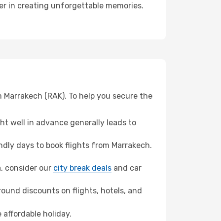
ner in creating unforgettable memories.
m Marrakech (RAK). To help you secure the
t well in advance generally leads to
dly days to book flights from Marrakech.
a, consider our
city break deals
and car
ound discounts on flights, hotels, and
 affordable holiday.