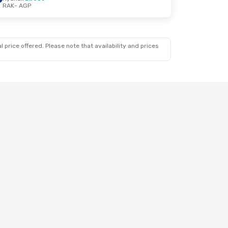
RAK
- AGP
 price offered. Please note that availability and prices