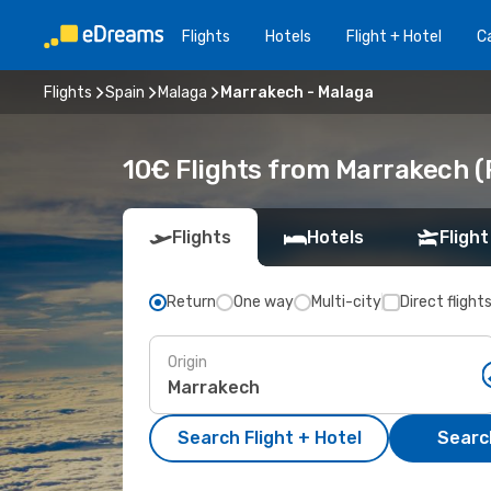
Flights
Hotels
Flight + Hotel
Ca
Flights
Spain
Malaga
Marrakech - Malaga
10€ Flights from Marrakech (
Flights
Hotels
Flight
Return
One way
Multi-city
Direct flight
Origin
Search Flight + Hotel
Search