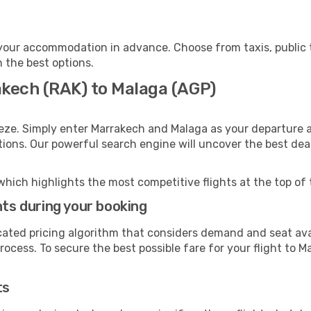
your accommodation in advance. Choose from taxis, public t
h the best options.
akech (RAK) to Malaga (AGP)
eze. Simply enter Marrakech and Malaga as your departure an
ptions. Our powerful search engine will uncover the best dea
which highlights the most competitive flights at the top of 
hts during your booking
cated pricing algorithm that considers demand and seat avai
ocess. To secure the best possible fare for your flight to M
ts