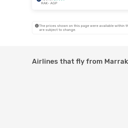
RAK
- AGP
Wed, Oct 21
- Wed, Oct 21
Fri, Sep 4
- 
Ryanair
Direct
Ryanair
Dire
RAK
- AGP
RAK
- AGP
Ryanair
Direct
Ryanair
Dire
AGP
- RAK
AGP
- RAK
The prices shown on this page were available within th
are subject to change.
Airlines that fly from Marra