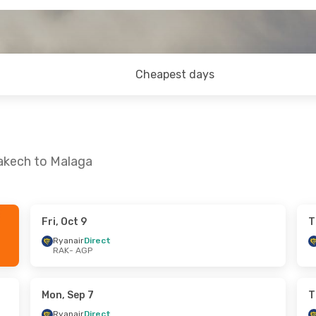
Cheapest days
rakech to Malaga
Fri, Oct 9
T
un, Oct 11
Thu, Sep 24
- Tue, Sep 29
Ryanair
Direct
RAK
- AGP
ct
Ryanair
Direct
RAK
- AGP
ct
Ryanair
Direct
AGP
- RAK
Mon, Sep 7
T
Ryanair
Direct