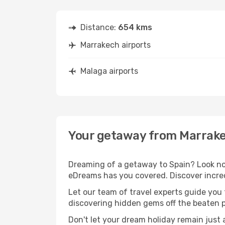
Distance:
654 kms
Marrakech airports
Malaga airports
Your getaway from Marrake
Dreaming of a getaway to Spain? Look no 
eDreams has you covered. Discover incred
Let our team of travel experts guide you
discovering hidden gems off the beaten pa
Don't let your dream holiday remain just 