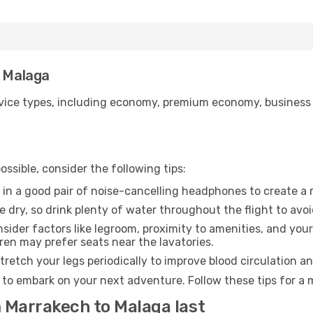
o Malaga
ice types, including economy, premium economy, business cla
ssible, consider the following tips:
 in a good pair of noise-cancelling headphones to create a
e dry, so drink plenty of water throughout the flight to avo
sider factors like legroom, proximity to amenities, and yo
dren may prefer seats near the lavatories.
retch your legs periodically to improve blood circulation a
 to embark on your next adventure. Follow these tips for a 
m Marrakech to Malaga last