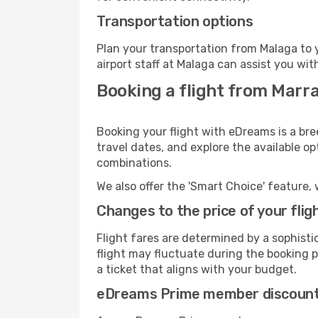
Transportation options
Plan your transportation from Malaga to 
airport staff at Malaga can assist you wit
Booking a flight from Marr
Booking your flight with eDreams is a bre
travel dates, and explore the available o
combinations.
We also offer the 'Smart Choice' feature, 
Changes to the price of your flig
Flight fares are determined by a sophisti
flight may fluctuate during the booking pr
a ticket that aligns with your budget.
eDreams Prime member discoun