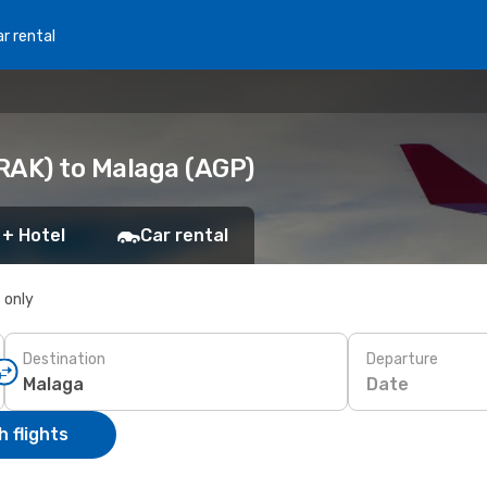
r rental
RAK) to Malaga (AGP)
 + Hotel
Car rental
s only
Destination
Departure
Date
 flights