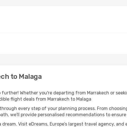
ch to Malaga
further! Whether you're departing from Marrakech or seekin
ible flight deals from Marrakech to Malaga
 through every step of your planning process. From choosi
th, we'll provide personalised recommendations to ensure y
a dream. Visit eDreams, Europe’s largest travel agency, and e