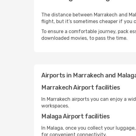
The distance between Marrakech and Malag
flight, but it’s sometimes cheaper if you
To ensure a comfortable journey, pack ess
downloaded movies, to pass the time.
Airports in Marrakech and Malag
Marrakech Airport facilities
In Marrakech airports you can enjoy a wi
workspaces.
Malaga Airport facilities
In Malaga, once you collect your luggage,
for convenient connectivity.