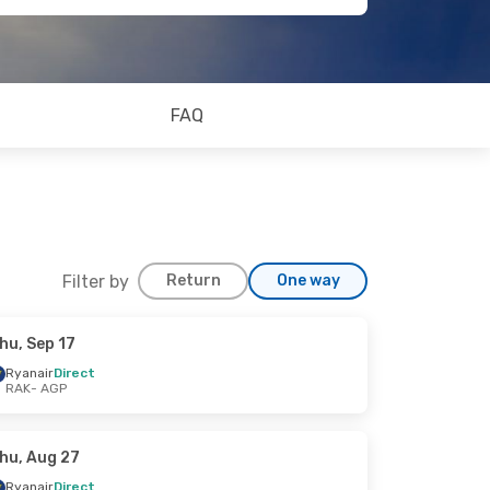
FAQ
Filter by
Return
One way
hu, Sep 17
Ryanair
Direct
RAK
- AGP
hu, Aug 27
Ryanair
Direct