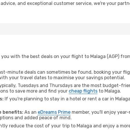
t advice, and exceptional customer service, we're your part
 you with the best deals on your flight to Malaga (AGP) fro
ast-minute deals can sometimes be found, booking your fligh
 with your travel dates to maximise your savings potential.
pically, Tuesdays and Thursdays are the most budget-frien
ons to save more and find your
cheap flights
to Malaga.
s:
If you're planning to stay in a hotel or rent a car in Malag
.
 benefits:
As an
eDreams Prime
member, you'll enjoy year-r
 options and added peace of mind.
ntly reduce the cost of your trip to Malaga and enjoy a more