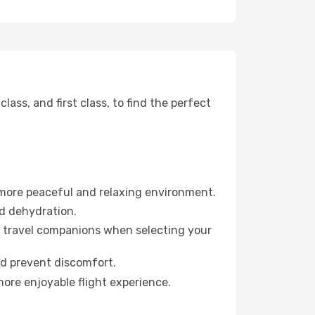
ss, and first class, to find the perfect
 more peaceful and relaxing environment.
id dehydration.
ur travel companions when selecting your
nd prevent discomfort.
more enjoyable flight experience.