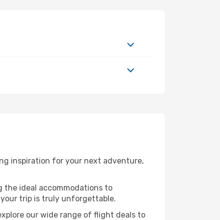
g inspiration for your next adventure,
ng the ideal accommodations to
our trip is truly unforgettable.
xplore our wide range of flight deals to