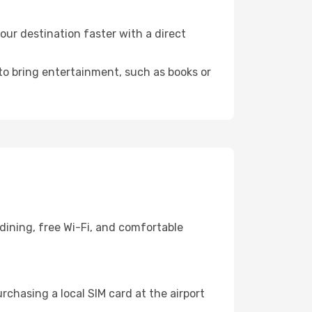
ur destination faster with a direct
 to bring entertainment, such as books or
dining, free Wi-Fi, and comfortable
chasing a local SIM card at the airport