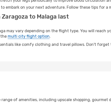
retch your legs periodically to improve blood circulation a
 to embark on your next adventure. Follow these tips for a 
m Zaragoza to Malaga last
 may vary depending on the flight type. You will reach your
 the
multi city flight option
.
entials like comfy clothing and travel pillows. Don't forget
e range of amenities, including upscale shopping, gourmet d