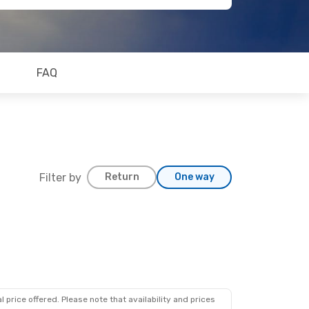
FAQ
Filter by
Return
One way
 price offered. Please note that availability and prices