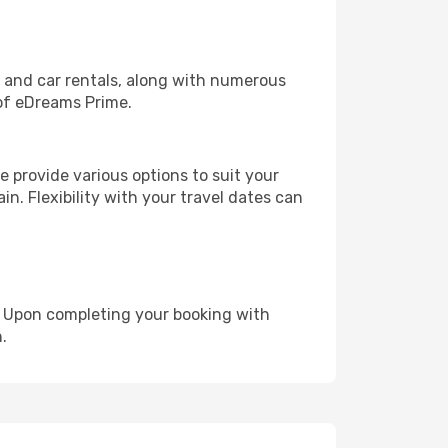
, and car rentals, along with numerous
of eDreams Prime.
 provide various options to suit your
in. Flexibility with your travel dates can
e. Upon completing your booking with
.