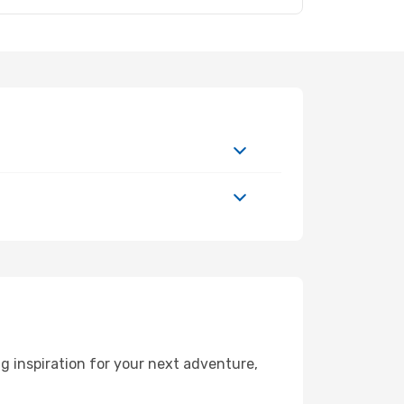
 inspiration for your next adventure,