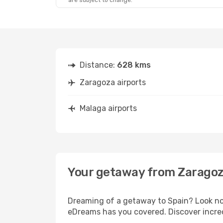
are subject to change.
Distance:
628 kms
Zaragoza airports
Malaga airports
Your getaway from Zaragoz
Dreaming of a getaway to Spain? Look no 
eDreams has you covered. Discover incred