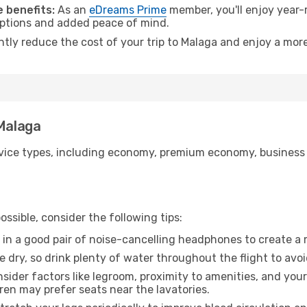
 benefits:
As an
eDreams Prime
member, you'll enjoy year-r
 options and added peace of mind.
ntly reduce the cost of your trip to Malaga and enjoy a more
 Malaga
ice types, including economy, premium economy, business cla
ssible, consider the following tips:
 in a good pair of noise-cancelling headphones to create a
e dry, so drink plenty of water throughout the flight to avo
sider factors like legroom, proximity to amenities, and yo
dren may prefer seats near the lavatories.