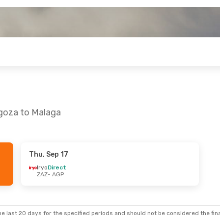
agoza to Malaga
Thu, Sep 17
Iryo
Direct
ZAZ
- AGP
e last 20 days for the specified periods and should not be considered the final