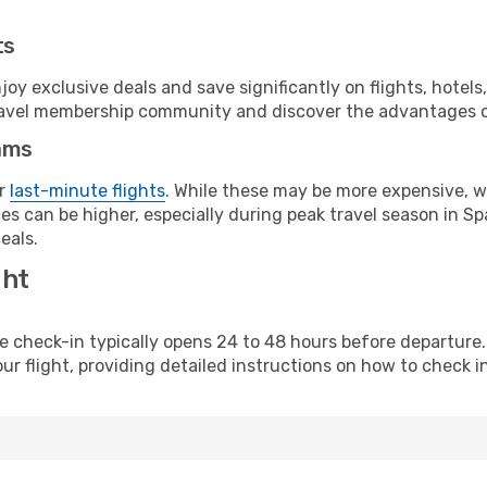
ts
y exclusive deals and save significantly on flights, hotels
t travel membership community and discover the advantages 
ams
or
last-minute flights
. While these may be more expensive, we
s can be higher, especially during peak travel season in Spa
eals.
ght
line check-in typically opens 24 to 48 hours before departur
ur flight, providing detailed instructions on how to check in