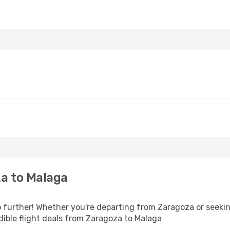
a to Malaga
further! Whether you're departing from Zaragoza or seeking
ible flight deals from Zaragoza to Malaga