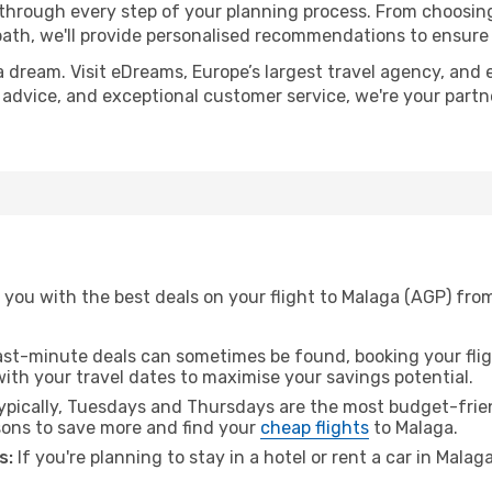
 through every step of your planning process. From choosi
th, we'll provide personalised recommendations to ensure y
a dream. Visit eDreams, Europe’s largest travel agency, and e
t advice, and exceptional customer service, we're your part
 you with the best deals on your flight to Malaga (AGP) fro
ast-minute deals can sometimes be found, booking your fligh
 with your travel dates to maximise your savings potential.
pically, Tuesdays and Thursdays are the most budget-frien
ons to save more and find your
cheap flights
to Malaga.
s:
If you're planning to stay in a hotel or rent a car in Malag
.