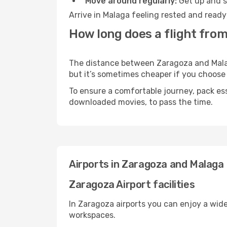
Move around regularly:
Get up and st
Arrive in Malaga feeling rested and ready
How long does a flight fro
The distance between Zaragoza and Malaga
but it’s sometimes cheaper if you choose
To ensure a comfortable journey, pack ess
downloaded movies, to pass the time.
Airports in Zaragoza and Malaga
Zaragoza Airport facilities
In Zaragoza airports you can enjoy a wid
workspaces.