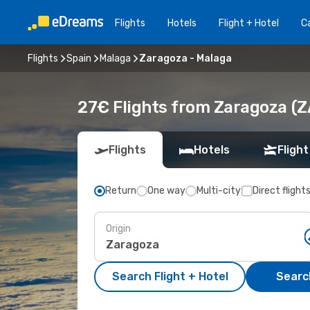
Flights
Hotels
Flight + Hotel
Ca
Flights
Spain
Malaga
Zaragoza - Malaga
27€ Flights from Zaragoza (Z
Flights
Hotels
Flight
Return
One way
Multi-city
Direct flight
Origin
Search Flight + Hotel
Search