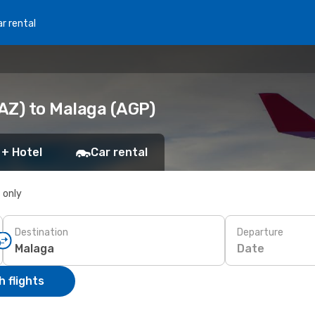
r rental
AZ) to Malaga (AGP)
 + Hotel
Car rental
s only
Destination
Departure
Date
 flights