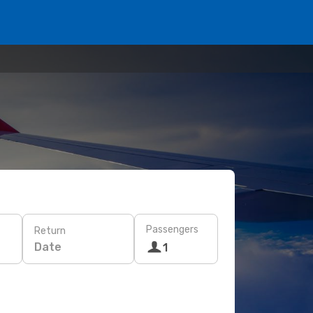
Passengers
Return
Date
1