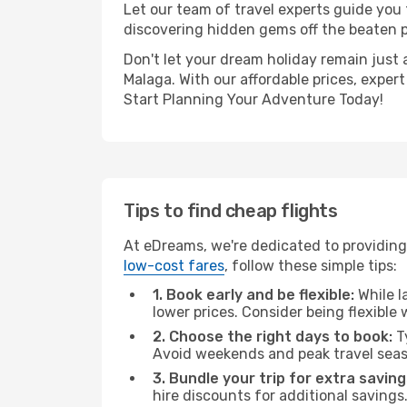
Let our team of travel experts guide you
discovering hidden gems off the beaten pa
Don't let your dream holiday remain just 
Malaga. With our affordable prices, exper
Start Planning Your Adventure Today!
Tips to find cheap flights
At eDreams, we're dedicated to providing
low-cost fares
, follow these simple tips:
1. Book early and be flexible:
While l
lower prices. Consider being flexible
2. Choose the right days to book:
Ty
Avoid weekends and peak travel seas
3. Bundle your trip for extra saving
hire discounts for additional savings