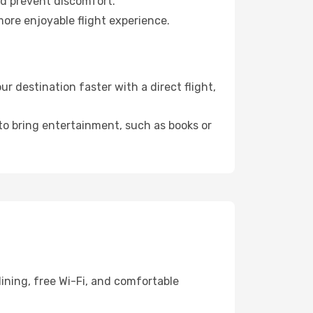
nd prevent discomfort.
more enjoyable flight experience.
 destination faster with a direct flight,
 to bring entertainment, such as books or
ining, free Wi-Fi, and comfortable