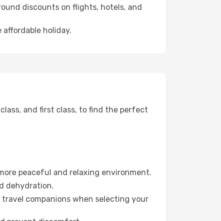
ound discounts on flights, hotels, and
 affordable holiday.
ss, and first class, to find the perfect
 more peaceful and relaxing environment.
id dehydration.
ur travel companions when selecting your