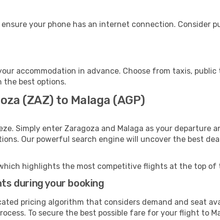
 ensure your phone has an internet connection. Consider pur
your accommodation in advance. Choose from taxis, public t
h the best options.
goza (ZAZ) to Malaga (AGP)
eze. Simply enter Zaragoza and Malaga as your departure and
ptions. Our powerful search engine will uncover the best dea
which highlights the most competitive flights at the top of 
hts during your booking
cated pricing algorithm that considers demand and seat avai
ocess. To secure the best possible fare for your flight to M