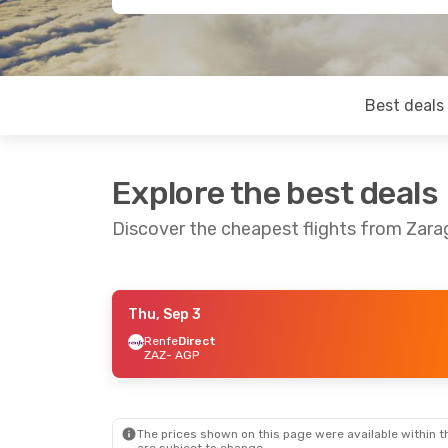
Best deals
Explore the best deals
Discover the cheapest flights from Zar
Thu, Sep 3
Thu, Sep 17
- Sat, Sep 19
Renfe
Direct
ZAZ
- AGP
Renfe
1 Stop
ZAZ
- AGP
Renfe
1 Stop
AGP
- ZAZ
The prices shown on this page were available within th