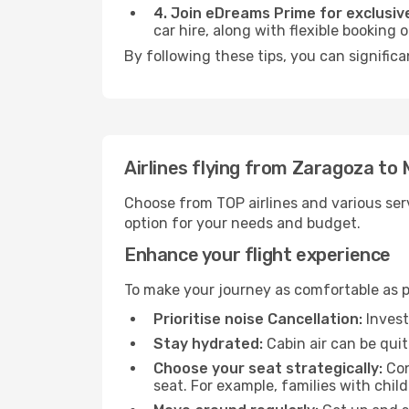
4. Join eDreams Prime for exclusive
car hire, along with flexible booking
By following these tips, you can significa
Airlines flying from Zaragoza to
Choose from TOP airlines and various serv
option for your needs and budget.
Enhance your flight experience
To make your journey as comfortable as po
Prioritise noise Cancellation:
Invest
Stay hydrated:
Cabin air can be quit
Choose your seat strategically:
Con
seat. For example, families with chil