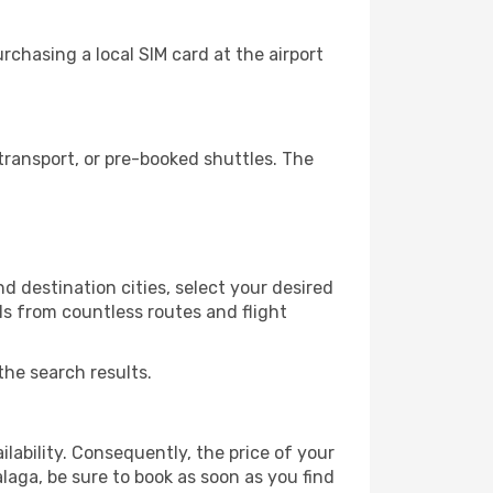
chasing a local SIM card at the airport
ransport, or pre-booked shuttles. The
 destination cities, select your desired
ls from countless routes and flight
the search results.
lability. Consequently, the price of your
alaga, be sure to book as soon as you find