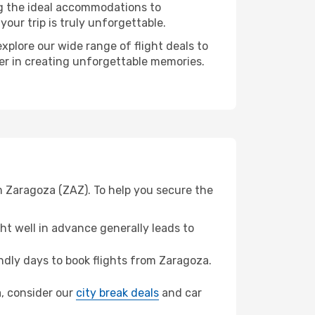
ng the ideal accommodations to
our trip is truly unforgettable.
xplore our wide range of flight deals to
ner in creating unforgettable memories.
m Zaragoza (ZAZ). To help you secure the
t well in advance generally leads to
dly days to book flights from Zaragoza.
a, consider our
city break deals
and car