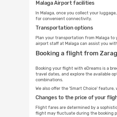
Malaga Airport facilities
In Malaga, once you collect your luggage,
for convenient connectivity.
Transportation options
Plan your transportation from Malaga to 
airport staff at Malaga can assist you wit
Booking a flight from Zara
Booking your flight with eDreams is a bre
travel dates, and explore the available o
combinations.
We also offer the 'Smart Choice' feature, 
Changes to the price of your flig
Flight fares are determined by a sophisti
flight may fluctuate during the booking pr