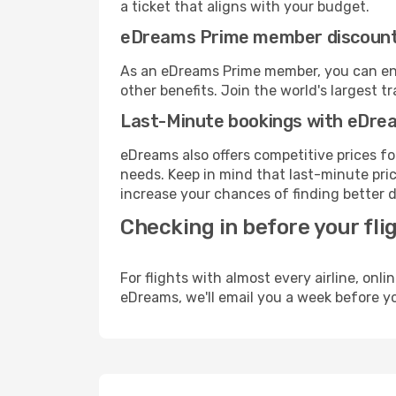
a ticket that aligns with your budget.
eDreams Prime member discoun
As an eDreams Prime member, you can enjo
other benefits. Join the world's larges
Last-Minute bookings with eDre
eDreams also offers competitive prices f
needs. Keep in mind that last-minute price
increase your chances of finding better d
Checking in before your fli
For flights with almost every airline, on
eDreams, we'll email you a week before yo