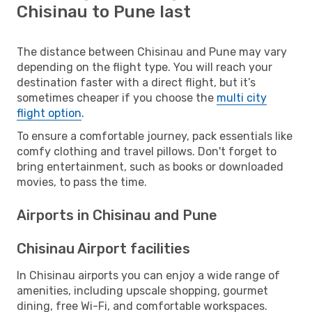
Chisinau to Pune last
The distance between Chisinau and Pune may vary
depending on the flight type. You will reach your
destination faster with a direct flight, but it’s
sometimes cheaper if you choose the
multi city
flight option
.
To ensure a comfortable journey, pack essentials like
comfy clothing and travel pillows. Don't forget to
bring entertainment, such as books or downloaded
movies, to pass the time.
Airports in Chisinau and Pune
Chisinau Airport facilities
In Chisinau airports you can enjoy a wide range of
amenities, including upscale shopping, gourmet
dining, free Wi-Fi, and comfortable workspaces.