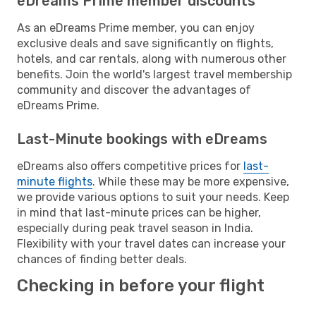
eDreams Prime member discounts
As an eDreams Prime member, you can enjoy
exclusive deals and save significantly on flights,
hotels, and car rentals, along with numerous other
benefits. Join the world's largest travel membership
community and discover the advantages of
eDreams Prime.
Last-Minute bookings with eDreams
eDreams also offers competitive prices for
last-
minute flights
. While these may be more expensive,
we provide various options to suit your needs. Keep
in mind that last-minute prices can be higher,
especially during peak travel season in India.
Flexibility with your travel dates can increase your
chances of finding better deals.
Checking in before your flight