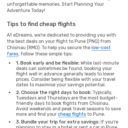
unforgettable memories. Start Planning Your
Adventure Today!
Tips to find cheap flights
At eDreams, we're dedicated to providing you with
the best deals on your flight to Pune (PNQ) from
Chisinau (RMO). To help you secure the
low-cost
fares
, follow these simple tips:
1. Book early and be flexible:
While last-minute
deals can sometimes be found, booking your
flight well in advance generally leads to lower
prices. Consider being flexible with your travel
dates to maximise your savings potential.
2. Choose the right days to book:
Typically,
Tuesdays and Thursdays are the most budget-
friendly days to book flights from Chisinau.
Avoid weekends and peak travel seasons to save
more and find your
cheap flights
to Pune.
3. Bundle your trip for extra savings:
If you're
planning to stay in a hotel or rent a car in Pune,