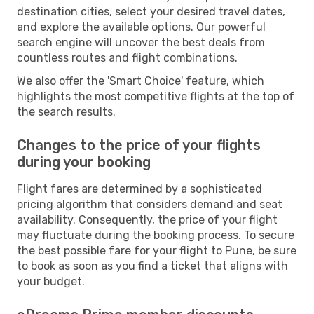
destination cities, select your desired travel dates,
and explore the available options. Our powerful
search engine will uncover the best deals from
countless routes and flight combinations.
We also offer the 'Smart Choice' feature, which
highlights the most competitive flights at the top of
the search results.
Changes to the price of your flights
during your booking
Flight fares are determined by a sophisticated
pricing algorithm that considers demand and seat
availability. Consequently, the price of your flight
may fluctuate during the booking process. To secure
the best possible fare for your flight to Pune, be sure
to book as soon as you find a ticket that aligns with
your budget.