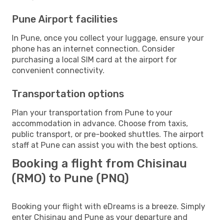
Pune Airport facilities
In Pune, once you collect your luggage, ensure your
phone has an internet connection. Consider
purchasing a local SIM card at the airport for
convenient connectivity.
Transportation options
Plan your transportation from Pune to your
accommodation in advance. Choose from taxis,
public transport, or pre-booked shuttles. The airport
staff at Pune can assist you with the best options.
Booking a flight from Chisinau
(RMO) to Pune (PNQ)
Booking your flight with eDreams is a breeze. Simply
enter Chisinau and Pune as your departure and