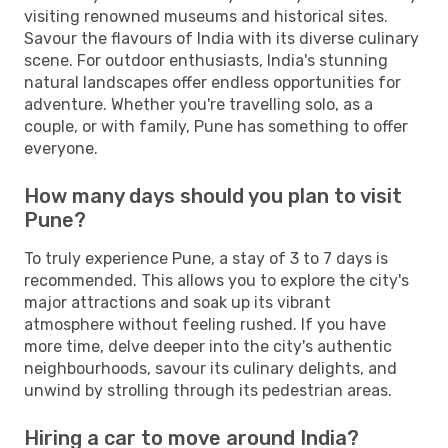
visiting renowned museums and historical sites.
Savour the flavours of India with its diverse culinary
scene. For outdoor enthusiasts, India's stunning
natural landscapes offer endless opportunities for
adventure. Whether you're travelling solo, as a
couple, or with family, Pune has something to offer
everyone.
How many days should you plan to visit
Pune?
To truly experience Pune, a stay of 3 to 7 days is
recommended. This allows you to explore the city's
major attractions and soak up its vibrant
atmosphere without feeling rushed. If you have
more time, delve deeper into the city's authentic
neighbourhoods, savour its culinary delights, and
unwind by strolling through its pedestrian areas.
Hiring a car to move around India?