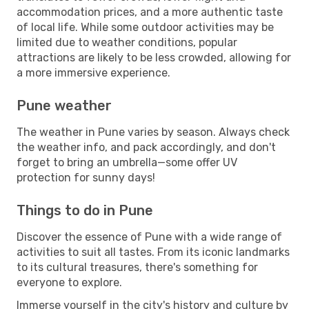
accommodation prices, and a more authentic taste
of local life. While some outdoor activities may be
limited due to weather conditions, popular
attractions are likely to be less crowded, allowing for
a more immersive experience.
Pune weather
The weather in Pune varies by season. Always check
the weather info, and pack accordingly, and don't
forget to bring an umbrella—some offer UV
protection for sunny days!
Things to do in Pune
Discover the essence of Pune with a wide range of
activities to suit all tastes. From its iconic landmarks
to its cultural treasures, there's something for
everyone to explore.
Immerse yourself in the city's history and culture by