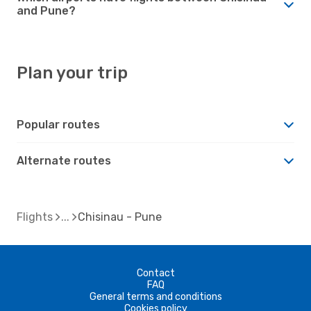
and Pune?
Plan your trip
Popular routes
Alternate routes
Flights
Chisinau - Pune
Contact
FAQ
General terms and conditions
Cookies policy