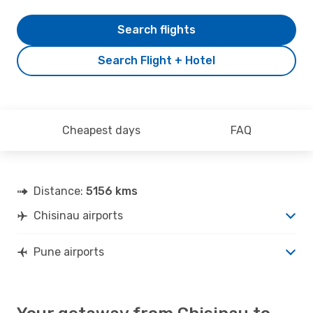
Search flights
Search Flight + Hotel
Cheapest days
FAQ
Distance:
5156 kms
Chisinau airports
Pune airports