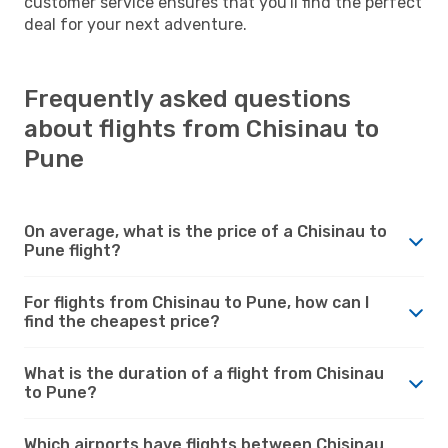
customer service ensures that you'll find the perfect
deal for your next adventure.
Frequently asked questions
about flights from Chisinau to
Pune
On average, what is the price of a Chisinau to
Pune flight?
For flights from Chisinau to Pune, how can I
find the cheapest price?
What is the duration of a flight from Chisinau
to Pune?
Which airports have flights between Chisinau