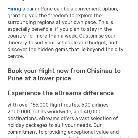
Hiring a car
in Pune can be a convenient option,
granting you the freedom to explore the
surrounding regions at your own pace. This is
especially beneficial if you plan to stay in the
country for more than a week. Customise your
itinerary to suit your schedule and budget, and
discover the hidden gems that lie beyond the city
centre.
Book your flight now from Chisinau to
Pune at a lower price
Experience the eDreams difference
With over 155,000 flight routes, 690 airlines,
2,100,000 hotels worldwide, and 40,000
destinations, eDreams offers a vast selection of
holiday packages to suit your needs. Our
commitment to providing exceptional value and