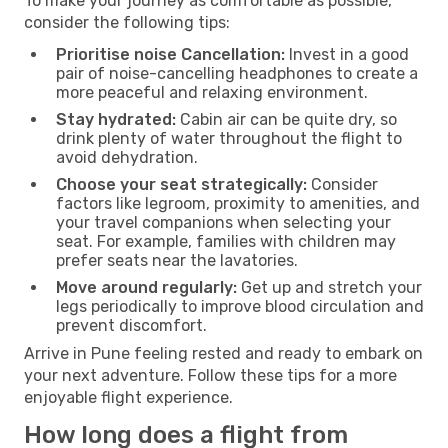
To make your journey as comfortable as possible,
consider the following tips:
Prioritise noise Cancellation:
Invest in a good
pair of noise-cancelling headphones to create a
more peaceful and relaxing environment.
Stay hydrated:
Cabin air can be quite dry, so
drink plenty of water throughout the flight to
avoid dehydration.
Choose your seat strategically:
Consider
factors like legroom, proximity to amenities, and
your travel companions when selecting your
seat. For example, families with children may
prefer seats near the lavatories.
Move around regularly:
Get up and stretch your
legs periodically to improve blood circulation and
prevent discomfort.
Arrive in Pune feeling rested and ready to embark on
your next adventure. Follow these tips for a more
enjoyable flight experience.
How long does a flight from