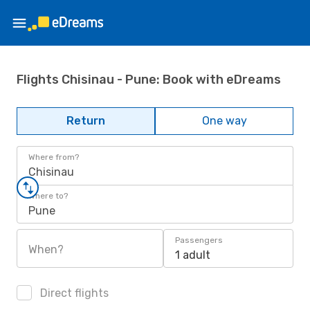
Flights Chisinau - Pune: Book with eDreams
Return
One way
Where from?
Chisinau
Where to?
Pune
Passengers
When?
1 adult
Direct flights