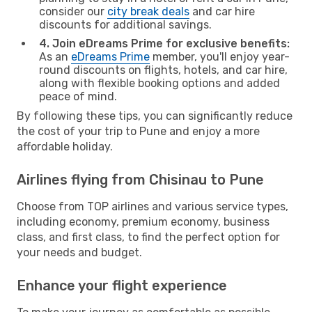
consider our
city break deals
and car hire
discounts for additional savings.
4. Join eDreams Prime for exclusive benefits:
As an
eDreams Prime
member, you'll enjoy year-
round discounts on flights, hotels, and car hire,
along with flexible booking options and added
peace of mind.
By following these tips, you can significantly reduce
the cost of your trip to Pune and enjoy a more
affordable holiday.
Airlines flying from Chisinau to Pune
Choose from TOP airlines and various service types,
including economy, premium economy, business
class, and first class, to find the perfect option for
your needs and budget.
Enhance your flight experience