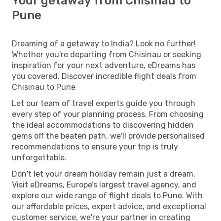
Your getaway from Chisinau to
Pune
Dreaming of a getaway to India? Look no further!
Whether you're departing from Chisinau or seeking
inspiration for your next adventure, eDreams has
you covered. Discover incredible flight deals from
Chisinau to Pune
Let our team of travel experts guide you through
every step of your planning process. From choosing
the ideal accommodations to discovering hidden
gems off the beaten path, we'll provide personalised
recommendations to ensure your trip is truly
unforgettable.
Don't let your dream holiday remain just a dream.
Visit eDreams, Europe’s largest travel agency, and
explore our wide range of flight deals to Pune. With
our affordable prices, expert advice, and exceptional
customer service, we're your partner in creating