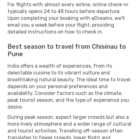
For flights with almost every airline, online check-in
typically opens 24 to 48 hours before departure.
Upon completing your booking with eDreams, we'll
email you a week before your flight, providing
detailed instructions on how to check in.
Best season to travel from Chisinau to
Pune
India offers a wealth of experiences, from its
delectable cuisine to its vibrant culture and
breathtaking natural beauty. The ideal time to travel
depends on your personal preferences and
availability. Consider factors such as the climate,
peak tourist season, and the type of experience you
desire.
During peak season, expect larger crowds but also a
more lively atmosphere and a wider range of cultural
and tourist activities. Travelling off-season often
translates to fewer crowds, lower flight and