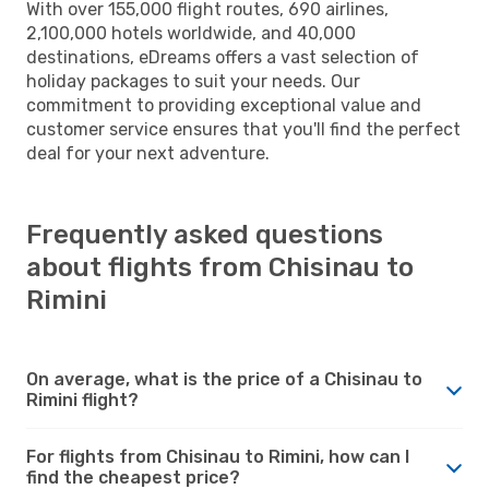
With over 155,000 flight routes, 690 airlines,
2,100,000 hotels worldwide, and 40,000
destinations, eDreams offers a vast selection of
holiday packages to suit your needs. Our
commitment to providing exceptional value and
customer service ensures that you'll find the perfect
deal for your next adventure.
Frequently asked questions
about flights from Chisinau to
Rimini
On average, what is the price of a Chisinau to
Rimini flight?
For flights from Chisinau to Rimini, how can I
find the cheapest price?