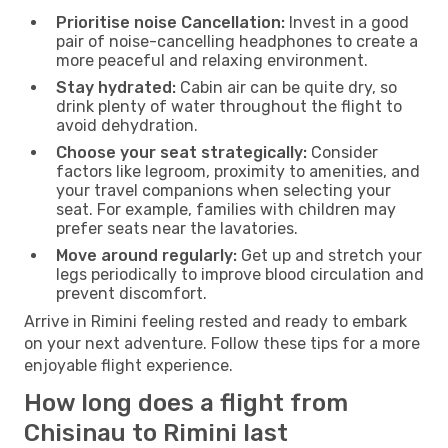
Prioritise noise Cancellation:
Invest in a good
pair of noise-cancelling headphones to create a
more peaceful and relaxing environment.
Stay hydrated:
Cabin air can be quite dry, so
drink plenty of water throughout the flight to
avoid dehydration.
Choose your seat strategically:
Consider
factors like legroom, proximity to amenities, and
your travel companions when selecting your
seat. For example, families with children may
prefer seats near the lavatories.
Move around regularly:
Get up and stretch your
legs periodically to improve blood circulation and
prevent discomfort.
Arrive in Rimini feeling rested and ready to embark
on your next adventure. Follow these tips for a more
enjoyable flight experience.
How long does a flight from
Chisinau to Rimini last