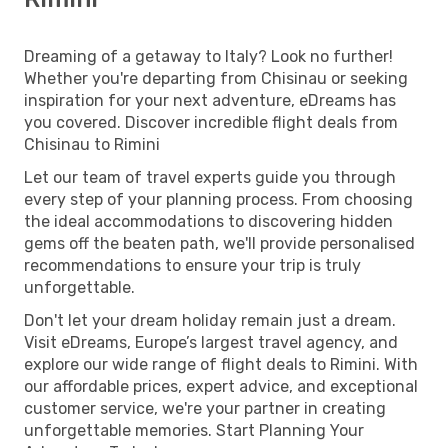
Dreaming of a getaway to Italy? Look no further!
Whether you're departing from Chisinau or seeking
inspiration for your next adventure, eDreams has
you covered. Discover incredible flight deals from
Chisinau to Rimini
Let our team of travel experts guide you through
every step of your planning process. From choosing
the ideal accommodations to discovering hidden
gems off the beaten path, we'll provide personalised
recommendations to ensure your trip is truly
unforgettable.
Don't let your dream holiday remain just a dream.
Visit eDreams, Europe’s largest travel agency, and
explore our wide range of flight deals to Rimini. With
our affordable prices, expert advice, and exceptional
customer service, we're your partner in creating
unforgettable memories. Start Planning Your