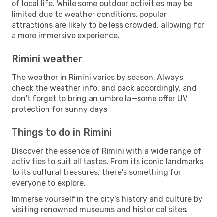
of local life. While some outdoor activities may be
limited due to weather conditions, popular
attractions are likely to be less crowded, allowing for
a more immersive experience.
Rimini weather
The weather in Rimini varies by season. Always
check the weather info, and pack accordingly, and
don't forget to bring an umbrella—some offer UV
protection for sunny days!
Things to do in Rimini
Discover the essence of Rimini with a wide range of
activities to suit all tastes. From its iconic landmarks
to its cultural treasures, there's something for
everyone to explore.
Immerse yourself in the city's history and culture by
visiting renowned museums and historical sites.