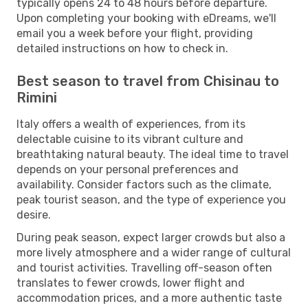
typically opens 24 to 48 hours before departure.
Upon completing your booking with eDreams, we'll
email you a week before your flight, providing
detailed instructions on how to check in.
Best season to travel from Chisinau to
Rimini
Italy offers a wealth of experiences, from its
delectable cuisine to its vibrant culture and
breathtaking natural beauty. The ideal time to travel
depends on your personal preferences and
availability. Consider factors such as the climate,
peak tourist season, and the type of experience you
desire.
During peak season, expect larger crowds but also a
more lively atmosphere and a wider range of cultural
and tourist activities. Travelling off-season often
translates to fewer crowds, lower flight and
accommodation prices, and a more authentic taste