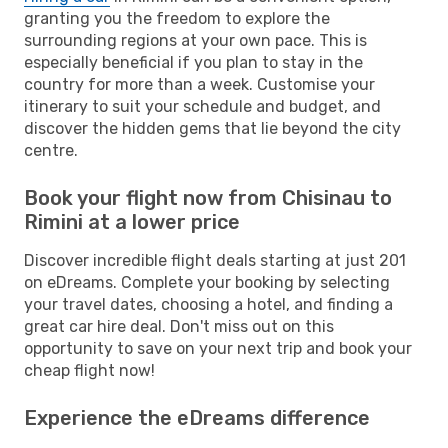
granting you the freedom to explore the
surrounding regions at your own pace. This is
especially beneficial if you plan to stay in the
country for more than a week. Customise your
itinerary to suit your schedule and budget, and
discover the hidden gems that lie beyond the city
centre.
Book your flight now from Chisinau to
Rimini at a lower price
Discover incredible flight deals starting at just 201
on eDreams. Complete your booking by selecting
your travel dates, choosing a hotel, and finding a
great car hire deal. Don't miss out on this
opportunity to save on your next trip and book your
cheap flight now!
Experience the eDreams difference