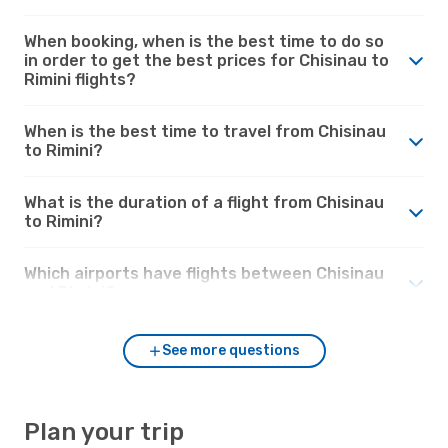
When booking, when is the best time to do so
in order to get the best prices for Chisinau to
Rimini flights?
When is the best time to travel from Chisinau
to Rimini?
What is the duration of a flight from Chisinau
to Rimini?
Which airports have flights between Chisinau
and Rimini?
See more questions
Plan your trip