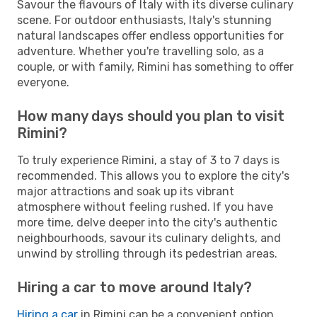
Savour the flavours of Italy with its diverse culinary
scene. For outdoor enthusiasts, Italy's stunning
natural landscapes offer endless opportunities for
adventure. Whether you're travelling solo, as a
couple, or with family, Rimini has something to offer
everyone.
How many days should you plan to visit
Rimini?
To truly experience Rimini, a stay of 3 to 7 days is
recommended. This allows you to explore the city's
major attractions and soak up its vibrant
atmosphere without feeling rushed. If you have
more time, delve deeper into the city's authentic
neighbourhoods, savour its culinary delights, and
unwind by strolling through its pedestrian areas.
Hiring a car to move around Italy?
Hiring a car
in Rimini can be a convenient option,