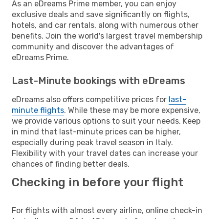
As an eDreams Prime member, you can enjoy
exclusive deals and save significantly on flights,
hotels, and car rentals, along with numerous other
benefits. Join the world's largest travel membership
community and discover the advantages of
eDreams Prime.
Last-Minute bookings with eDreams
eDreams also offers competitive prices for
last-
minute flights
. While these may be more expensive,
we provide various options to suit your needs. Keep
in mind that last-minute prices can be higher,
especially during peak travel season in Italy.
Flexibility with your travel dates can increase your
chances of finding better deals.
Checking in before your flight
For flights with almost every airline, online check-in