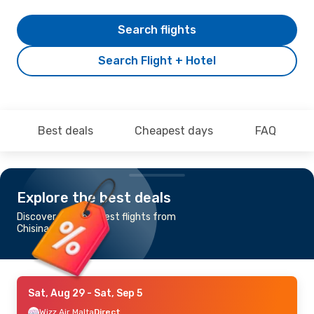
Search flights
Search Flight + Hotel
Best deals
Cheapest days
FAQ
Explore the best deals
Discover the cheapest flights from
Chisinau to Rimini
Sat, Aug 29
- Sat, Sep 5
Wizz Air Malta
Direct