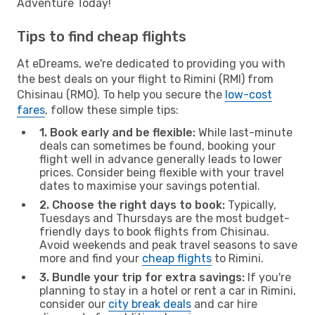
Adventure Today!
Tips to find cheap flights
At eDreams, we're dedicated to providing you with
the best deals on your flight to Rimini (RMI) from
Chisinau (RMO). To help you secure the
low-cost
fares
, follow these simple tips:
1. Book early and be flexible:
While last-minute
deals can sometimes be found, booking your
flight well in advance generally leads to lower
prices. Consider being flexible with your travel
dates to maximise your savings potential.
2. Choose the right days to book:
Typically,
Tuesdays and Thursdays are the most budget-
friendly days to book flights from Chisinau.
Avoid weekends and peak travel seasons to save
more and find your
cheap flights
to Rimini.
3. Bundle your trip for extra savings:
If you're
planning to stay in a hotel or rent a car in Rimini,
consider our
city break deals
and car hire