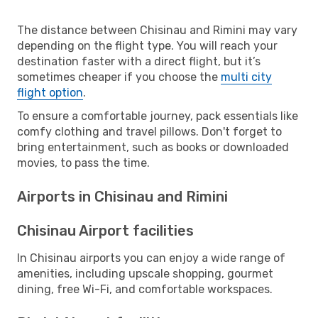
The distance between Chisinau and Rimini may vary
depending on the flight type. You will reach your
destination faster with a direct flight, but it’s
sometimes cheaper if you choose the
multi city
flight option
.
To ensure a comfortable journey, pack essentials like
comfy clothing and travel pillows. Don't forget to
bring entertainment, such as books or downloaded
movies, to pass the time.
Airports in Chisinau and Rimini
Chisinau Airport facilities
In Chisinau airports you can enjoy a wide range of
amenities, including upscale shopping, gourmet
dining, free Wi-Fi, and comfortable workspaces.