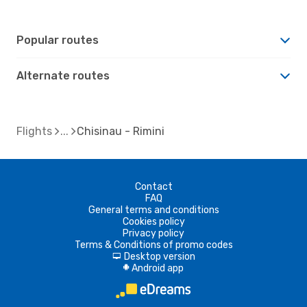
Popular routes
Alternate routes
Flights
Chisinau - Rimini
Contact
FAQ
General terms and conditions
Cookies policy
Privacy policy
Terms & Conditions of promo codes
Desktop version
d
Android app
A