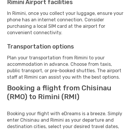
Rimini Airport facilities
In Rimini, once you collect your luggage, ensure your
phone has an internet connection. Consider
purchasing a local SIM card at the airport for
convenient connectivity.
Transportation options
Plan your transportation from Rimini to your
accommodation in advance. Choose from taxis,
public transport, or pre-booked shuttles. The airport
staff at Rimini can assist you with the best options.
Booking a flight from Chisinau
(RMO) to Rimini (RMI)
Booking your flight with eDreams is a breeze. Simply
enter Chisinau and Rimini as your departure and
destination cities, select your desired travel dates,