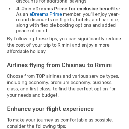
discounts for additional savings.
4. Join eDreams Prime for exclusive benefits:
As an
eDreams Prime
member, you'll enjoy year-
round discounts on flights, hotels, and car hire,
along with flexible booking options and added
peace of mind.
By following these tips, you can significantly reduce
the cost of your trip to Rimini and enjoy a more
affordable holiday.
Airlines flying from Chisinau to Rimini
Choose from TOP airlines and various service types,
including economy, premium economy, business
class, and first class, to find the perfect option for
your needs and budget.
Enhance your flight experience
To make your journey as comfortable as possible,
consider the following tips: