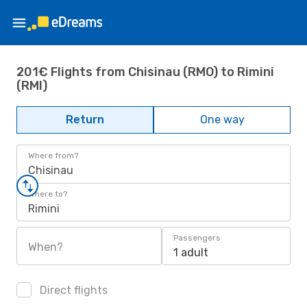
201€ Flights from Chisinau (RMO) to Rimini
(RMI)
Return
One way
Where from?
Chisinau
Where to?
Rimini
Passengers
When?
1 adult
Direct flights