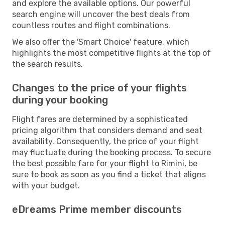
and explore the available options. Our powerful
search engine will uncover the best deals from
countless routes and flight combinations.
We also offer the 'Smart Choice' feature, which
highlights the most competitive flights at the top of
the search results.
Changes to the price of your flights
during your booking
Flight fares are determined by a sophisticated
pricing algorithm that considers demand and seat
availability. Consequently, the price of your flight
may fluctuate during the booking process. To secure
the best possible fare for your flight to Rimini, be
sure to book as soon as you find a ticket that aligns
with your budget.
eDreams Prime member discounts