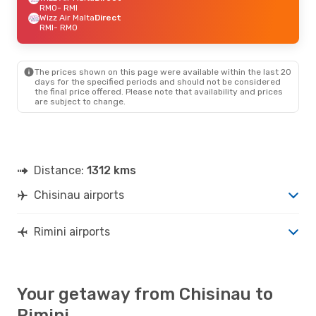
RMO
- RMI
Wizz Air Malta
Direct
RMI
- RMO
The prices shown on this page were available within the last 20
days for the specified periods and should not be considered
the final price offered. Please note that availability and prices
are subject to change.
Distance:
1312 kms
Chisinau airports
Rimini airports
Your getaway from Chisinau to
Rimini