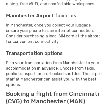
dining, free Wi-Fi, and comfortable workspaces.
Manchester Airport facilities
In Manchester, once you collect your luggage,
ensure your phone has an internet connection.
Consider purchasing a local SIM card at the airport
for convenient connectivity.
Transportation options
Plan your transportation from Manchester to your
accommodation in advance. Choose from taxis,
public transport, or pre-booked shuttles. The airport
staff at Manchester can assist you with the best
options.
Booking a flight from Cincinnati
(CVG) to Manchester (MAN)