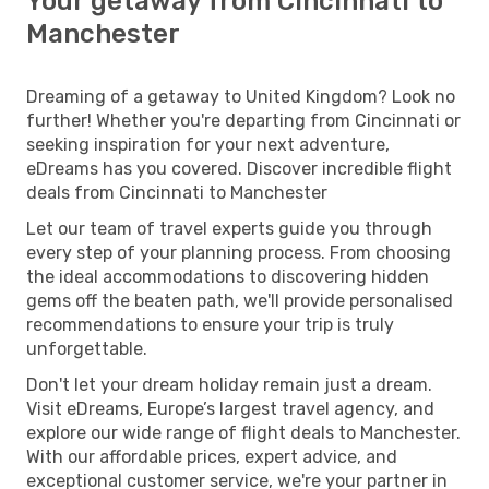
Your getaway from Cincinnati to
Manchester
Dreaming of a getaway to United Kingdom? Look no
further! Whether you're departing from Cincinnati or
seeking inspiration for your next adventure,
eDreams has you covered. Discover incredible flight
deals from Cincinnati to Manchester
Let our team of travel experts guide you through
every step of your planning process. From choosing
the ideal accommodations to discovering hidden
gems off the beaten path, we'll provide personalised
recommendations to ensure your trip is truly
unforgettable.
Don't let your dream holiday remain just a dream.
Visit eDreams, Europe’s largest travel agency, and
explore our wide range of flight deals to Manchester.
With our affordable prices, expert advice, and
exceptional customer service, we're your partner in