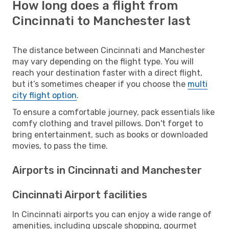
How long does a flight from
Cincinnati to Manchester last
The distance between Cincinnati and Manchester
may vary depending on the flight type. You will
reach your destination faster with a direct flight,
but it’s sometimes cheaper if you choose the
multi
city flight option
.
To ensure a comfortable journey, pack essentials like
comfy clothing and travel pillows. Don't forget to
bring entertainment, such as books or downloaded
movies, to pass the time.
Airports in Cincinnati and Manchester
Cincinnati Airport facilities
In Cincinnati airports you can enjoy a wide range of
amenities, including upscale shopping, gourmet