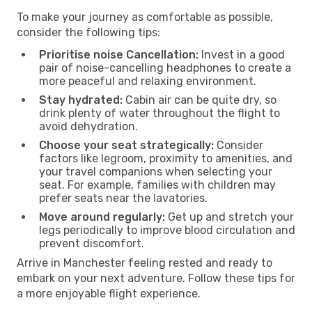
To make your journey as comfortable as possible,
consider the following tips:
Prioritise noise Cancellation:
Invest in a good
pair of noise-cancelling headphones to create a
more peaceful and relaxing environment.
Stay hydrated:
Cabin air can be quite dry, so
drink plenty of water throughout the flight to
avoid dehydration.
Choose your seat strategically:
Consider
factors like legroom, proximity to amenities, and
your travel companions when selecting your
seat. For example, families with children may
prefer seats near the lavatories.
Move around regularly:
Get up and stretch your
legs periodically to improve blood circulation and
prevent discomfort.
Arrive in Manchester feeling rested and ready to
embark on your next adventure. Follow these tips for
a more enjoyable flight experience.