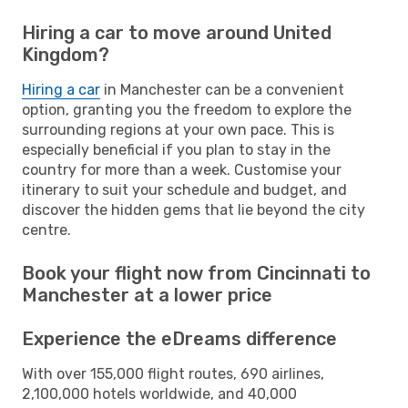
Hiring a car to move around United
Kingdom?
Hiring a car
in Manchester can be a convenient
option, granting you the freedom to explore the
surrounding regions at your own pace. This is
especially beneficial if you plan to stay in the
country for more than a week. Customise your
itinerary to suit your schedule and budget, and
discover the hidden gems that lie beyond the city
centre.
Book your flight now from Cincinnati to
Manchester at a lower price
Experience the eDreams difference
With over 155,000 flight routes, 690 airlines,
2,100,000 hotels worldwide, and 40,000