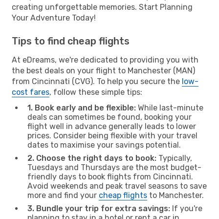
creating unforgettable memories. Start Planning
Your Adventure Today!
Tips to find cheap flights
At eDreams, we're dedicated to providing you with
the best deals on your flight to Manchester (MAN)
from Cincinnati (CVG). To help you secure the
low-
cost fares
, follow these simple tips:
1. Book early and be flexible:
While last-minute
deals can sometimes be found, booking your
flight well in advance generally leads to lower
prices. Consider being flexible with your travel
dates to maximise your savings potential.
2. Choose the right days to book:
Typically,
Tuesdays and Thursdays are the most budget-
friendly days to book flights from Cincinnati.
Avoid weekends and peak travel seasons to save
more and find your
cheap flights
to Manchester.
3. Bundle your trip for extra savings:
If you're
planning to stay in a hotel or rent a car in