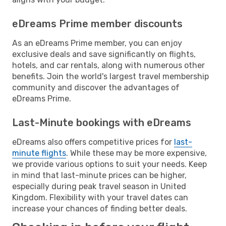
eDreams Prime member discounts
As an eDreams Prime member, you can enjoy
exclusive deals and save significantly on flights,
hotels, and car rentals, along with numerous other
benefits. Join the world's largest travel membership
community and discover the advantages of
eDreams Prime.
Last-Minute bookings with eDreams
eDreams also offers competitive prices for
last-
minute flights
. While these may be more expensive,
we provide various options to suit your needs. Keep
in mind that last-minute prices can be higher,
especially during peak travel season in United
Kingdom. Flexibility with your travel dates can
increase your chances of finding better deals.