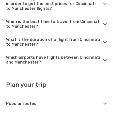
in order to get the best prices for Cincinnati
to Manchester flights?
When is the best time to travel from Cincinnati
to Manchester?
What is the duration of a flight from Cincinnati
to Manchester?
Which airports have flights between Cincinnati
and Manchester?
Plan your trip
Popular routes