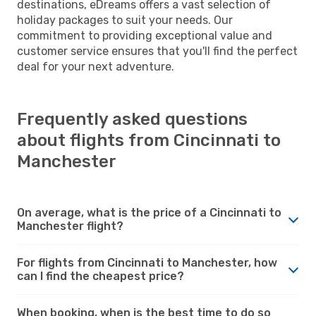
destinations, eDreams offers a vast selection of
holiday packages to suit your needs. Our
commitment to providing exceptional value and
customer service ensures that you'll find the perfect
deal for your next adventure.
Frequently asked questions
about flights from Cincinnati to
Manchester
On average, what is the price of a Cincinnati to
Manchester flight?
For flights from Cincinnati to Manchester, how
can I find the cheapest price?
When booking, when is the best time to do so