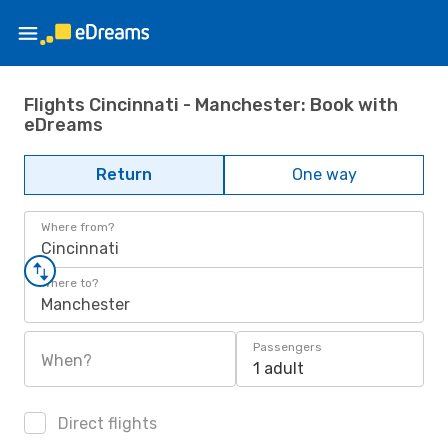
Flights Cincinnati - Manchester: Book with
eDreams
Return
One way
Where from?
Cincinnati
Where to?
Manchester
Passengers
When?
1 adult
Direct flights