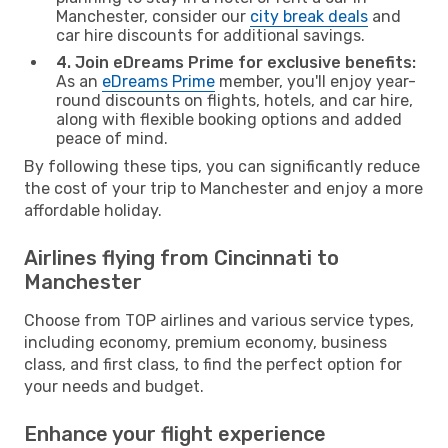
Manchester, consider our
city break deals
and
car hire discounts for additional savings.
4. Join eDreams Prime for exclusive benefits:
As an
eDreams Prime
member, you'll enjoy year-
round discounts on flights, hotels, and car hire,
along with flexible booking options and added
peace of mind.
By following these tips, you can significantly reduce
the cost of your trip to Manchester and enjoy a more
affordable holiday.
Airlines flying from Cincinnati to
Manchester
Choose from TOP airlines and various service types,
including economy, premium economy, business
class, and first class, to find the perfect option for
your needs and budget.
Enhance your flight experience