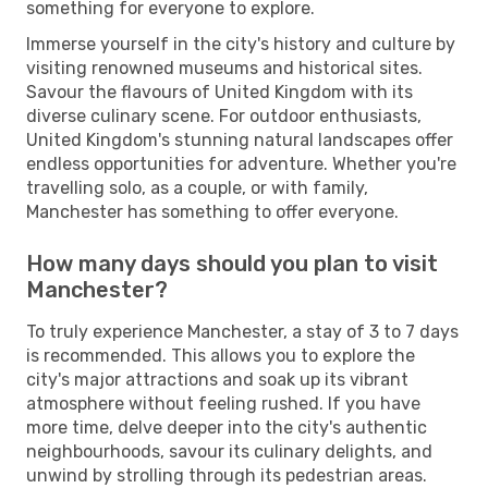
something for everyone to explore.
Immerse yourself in the city's history and culture by
visiting renowned museums and historical sites.
Savour the flavours of United Kingdom with its
diverse culinary scene. For outdoor enthusiasts,
United Kingdom's stunning natural landscapes offer
endless opportunities for adventure. Whether you're
travelling solo, as a couple, or with family,
Manchester has something to offer everyone.
How many days should you plan to visit
Manchester?
To truly experience Manchester, a stay of 3 to 7 days
is recommended. This allows you to explore the
city's major attractions and soak up its vibrant
atmosphere without feeling rushed. If you have
more time, delve deeper into the city's authentic
neighbourhoods, savour its culinary delights, and
unwind by strolling through its pedestrian areas.