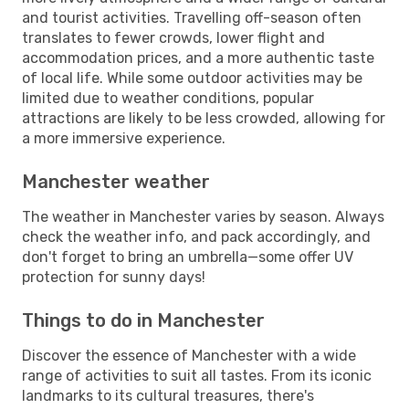
and tourist activities. Travelling off-season often
translates to fewer crowds, lower flight and
accommodation prices, and a more authentic taste
of local life. While some outdoor activities may be
limited due to weather conditions, popular
attractions are likely to be less crowded, allowing for
a more immersive experience.
Manchester weather
The weather in Manchester varies by season. Always
check the weather info, and pack accordingly, and
don't forget to bring an umbrella—some offer UV
protection for sunny days!
Things to do in Manchester
Discover the essence of Manchester with a wide
range of activities to suit all tastes. From its iconic
landmarks to its cultural treasures, there's