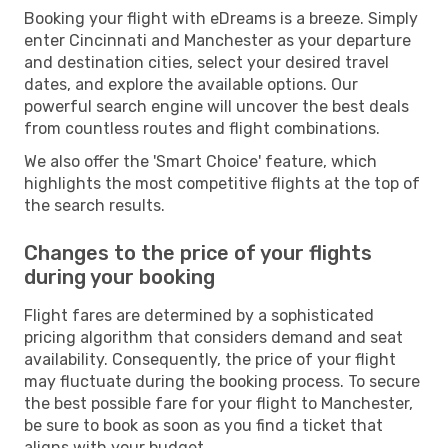
Booking your flight with eDreams is a breeze. Simply
enter Cincinnati and Manchester as your departure
and destination cities, select your desired travel
dates, and explore the available options. Our
powerful search engine will uncover the best deals
from countless routes and flight combinations.
We also offer the 'Smart Choice' feature, which
highlights the most competitive flights at the top of
the search results.
Changes to the price of your flights
during your booking
Flight fares are determined by a sophisticated
pricing algorithm that considers demand and seat
availability. Consequently, the price of your flight
may fluctuate during the booking process. To secure
the best possible fare for your flight to Manchester,
be sure to book as soon as you find a ticket that
aligns with your budget.