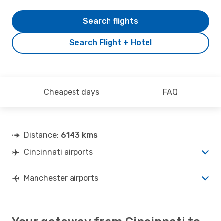
Search flights
Search Flight + Hotel
Cheapest days
FAQ
Distance:
6143 kms
Cincinnati airports
Manchester airports