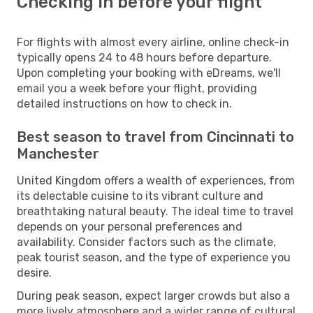
Checking in before your flight
For flights with almost every airline, online check-in
typically opens 24 to 48 hours before departure.
Upon completing your booking with eDreams, we'll
email you a week before your flight, providing
detailed instructions on how to check in.
Best season to travel from Cincinnati to
Manchester
United Kingdom offers a wealth of experiences, from
its delectable cuisine to its vibrant culture and
breathtaking natural beauty. The ideal time to travel
depends on your personal preferences and
availability. Consider factors such as the climate,
peak tourist season, and the type of experience you
desire.
During peak season, expect larger crowds but also a
more lively atmosphere and a wider range of cultural