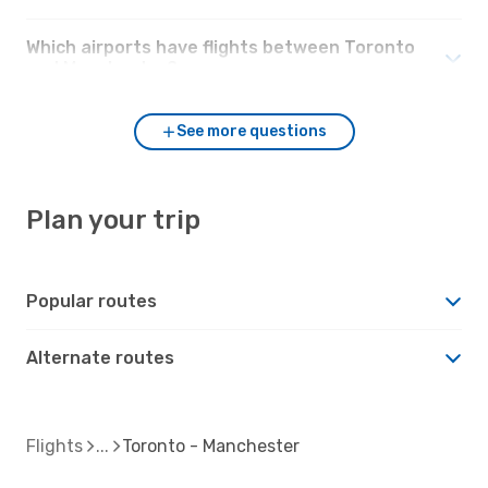
Which airports have flights between Toronto
and Manchester?
See more questions
Plan your trip
Popular routes
Alternate routes
Flights
Toronto - Manchester