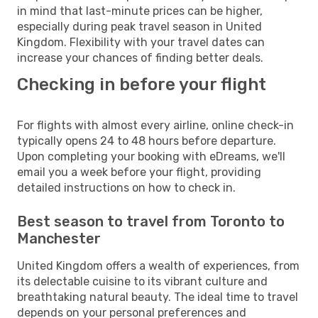
in mind that last-minute prices can be higher,
especially during peak travel season in United
Kingdom. Flexibility with your travel dates can
increase your chances of finding better deals.
Checking in before your flight
For flights with almost every airline, online check-in
typically opens 24 to 48 hours before departure.
Upon completing your booking with eDreams, we'll
email you a week before your flight, providing
detailed instructions on how to check in.
Best season to travel from Toronto to
Manchester
United Kingdom offers a wealth of experiences, from
its delectable cuisine to its vibrant culture and
breathtaking natural beauty. The ideal time to travel
depends on your personal preferences and