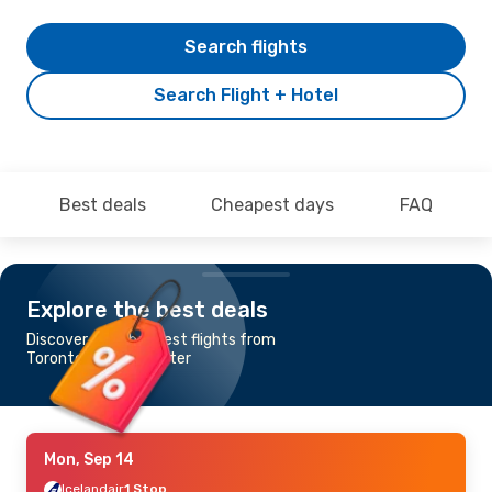
Search flights
Search Flight + Hotel
Best deals
Cheapest days
FAQ
Explore the best deals
Discover the cheapest flights from
Toronto to Manchester
Mon, Sep 14
Icelandair
1 Stop