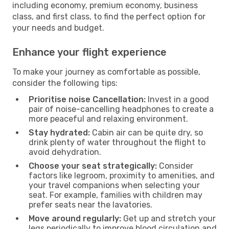
including economy, premium economy, business
class, and first class, to find the perfect option for
your needs and budget.
Enhance your flight experience
To make your journey as comfortable as possible,
consider the following tips:
Prioritise noise Cancellation:
Invest in a good
pair of noise-cancelling headphones to create a
more peaceful and relaxing environment.
Stay hydrated:
Cabin air can be quite dry, so
drink plenty of water throughout the flight to
avoid dehydration.
Choose your seat strategically:
Consider
factors like legroom, proximity to amenities, and
your travel companions when selecting your
seat. For example, families with children may
prefer seats near the lavatories.
Move around regularly:
Get up and stretch your
legs periodically to improve blood circulation and