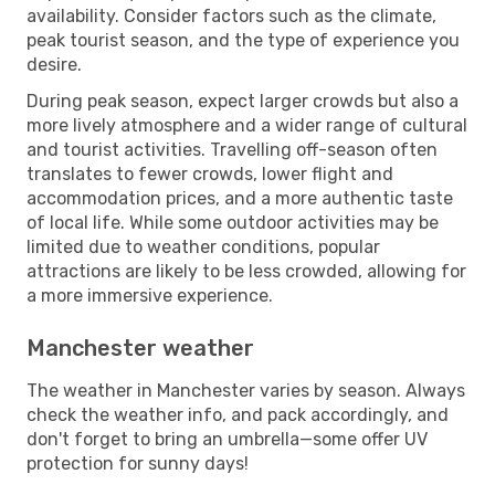
availability. Consider factors such as the climate,
peak tourist season, and the type of experience you
desire.
During peak season, expect larger crowds but also a
more lively atmosphere and a wider range of cultural
and tourist activities. Travelling off-season often
translates to fewer crowds, lower flight and
accommodation prices, and a more authentic taste
of local life. While some outdoor activities may be
limited due to weather conditions, popular
attractions are likely to be less crowded, allowing for
a more immersive experience.
Manchester weather
The weather in Manchester varies by season. Always
check the weather info, and pack accordingly, and
don't forget to bring an umbrella—some offer UV
protection for sunny days!