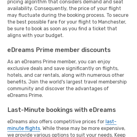
pricing algorithm that considers demand and seat
availability. Consequently, the price of your flight
may fluctuate during the booking process. To secure
the best possible fare for your flight to Manchester,
be sure to book as soon as you find a ticket that
aligns with your budget.
eDreams Prime member discounts
As an eDreams Prime member, you can enjoy
exclusive deals and save significantly on flights,
hotels, and car rentals, along with numerous other
benefits. Join the world's largest travel membership
community and discover the advantages of
eDreams Prime.
Last-Minute bookings with eDreams
eDreams also offers competitive prices for
last-
minute flights
. While these may be more expensive,
we provide various options to suit your needs. Keep