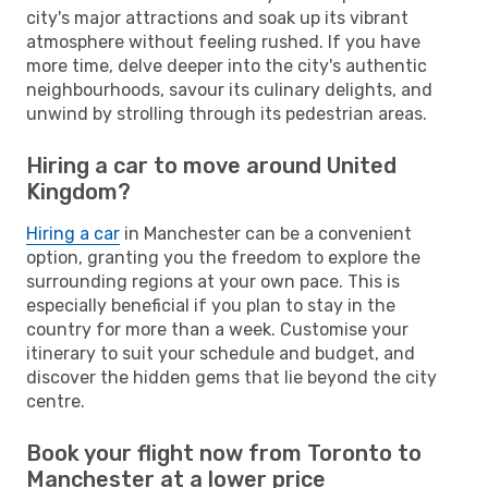
city's major attractions and soak up its vibrant
atmosphere without feeling rushed. If you have
more time, delve deeper into the city's authentic
neighbourhoods, savour its culinary delights, and
unwind by strolling through its pedestrian areas.
Hiring a car to move around United
Kingdom?
Hiring a car
in Manchester can be a convenient
option, granting you the freedom to explore the
surrounding regions at your own pace. This is
especially beneficial if you plan to stay in the
country for more than a week. Customise your
itinerary to suit your schedule and budget, and
discover the hidden gems that lie beyond the city
centre.
Book your flight now from Toronto to
Manchester at a lower price