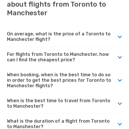
about flights from Toronto to
Manchester
On average, what is the price of a Toronto to
Manchester flight?
For flights from Toronto to Manchester, how
can I find the cheapest price?
When booking, when is the best time to do so
in order to get the best prices for Toronto to
Manchester flights?
When is the best time to travel from Toronto
to Manchester?
What is the duration of a flight from Toronto
to Manchester?