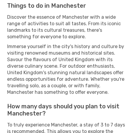
Things to do in Manchester
Discover the essence of Manchester with a wide
range of activities to suit all tastes. From its iconic
landmarks to its cultural treasures, there's
something for everyone to explore.
Immerse yourself in the city's history and culture by
visiting renowned museums and historical sites.
Savour the flavours of United Kingdom with its
diverse culinary scene. For outdoor enthusiasts,
United Kingdom's stunning natural landscapes offer
endless opportunities for adventure. Whether you're
travelling solo, as a couple, or with family,
Manchester has something to offer everyone.
How many days should you plan to visit
Manchester?
To truly experience Manchester, a stay of 3 to 7 days
is recommended. This allows you to explore the