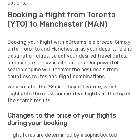
options.
Booking a flight from Toronto
(YTO) to Manchester (MAN)
Booking your flight with eDreams is a breeze. Simply
enter Toronto and Manchester as your departure and
destination cities, select your desired travel dates,
and explore the available options. Our powerful
search engine will uncover the best deals from
countless routes and flight combinations.
We also offer the 'Smart Choice' feature, which
highlights the most competitive flights at the top of
the search results.
Changes to the price of your flights
during your booking
Flight fares are determined by a sophisticated