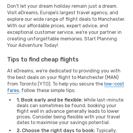
Don't let your dream holiday remain just a dream.
Visit eDreams, Europe’s largest travel agency, and
explore our wide range of flight deals to Manchester.
With our affordable prices, expert advice, and
exceptional customer service, we're your partner in
creating unforgettable memories. Start Planning
Your Adventure Today!
Tips to find cheap flights
At eDreams, we're dedicated to providing you with
the best deals on your flight to Manchester (MAN)
from Toronto (YTO). To help you secure the
low-cost
fares
, follow these simple tips:
1. Book early and be flexible:
While last-minute
deals can sometimes be found, booking your
flight well in advance generally leads to lower
prices. Consider being flexible with your travel
dates to maximise your savings potential.
2. Choose the right days to book:
Typically,