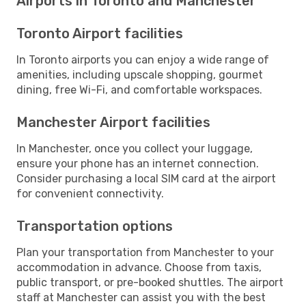
Airports in Toronto and Manchester
Toronto Airport facilities
In Toronto airports you can enjoy a wide range of
amenities, including upscale shopping, gourmet
dining, free Wi-Fi, and comfortable workspaces.
Manchester Airport facilities
In Manchester, once you collect your luggage,
ensure your phone has an internet connection.
Consider purchasing a local SIM card at the airport
for convenient connectivity.
Transportation options
Plan your transportation from Manchester to your
accommodation in advance. Choose from taxis,
public transport, or pre-booked shuttles. The airport
staff at Manchester can assist you with the best