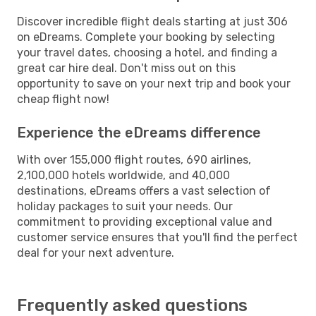
Discover incredible flight deals starting at just 306
on eDreams. Complete your booking by selecting
your travel dates, choosing a hotel, and finding a
great car hire deal. Don't miss out on this
opportunity to save on your next trip and book your
cheap flight now!
Experience the eDreams difference
With over 155,000 flight routes, 690 airlines,
2,100,000 hotels worldwide, and 40,000
destinations, eDreams offers a vast selection of
holiday packages to suit your needs. Our
commitment to providing exceptional value and
customer service ensures that you'll find the perfect
deal for your next adventure.
Frequently asked questions