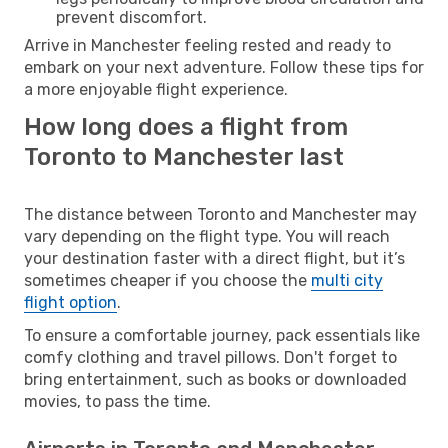
prevent discomfort.
Arrive in Manchester feeling rested and ready to
embark on your next adventure. Follow these tips for
a more enjoyable flight experience.
How long does a flight from
Toronto to Manchester last
The distance between Toronto and Manchester may
vary depending on the flight type. You will reach
your destination faster with a direct flight, but it’s
sometimes cheaper if you choose the
multi city
flight option
.
To ensure a comfortable journey, pack essentials like
comfy clothing and travel pillows. Don't forget to
bring entertainment, such as books or downloaded
movies, to pass the time.