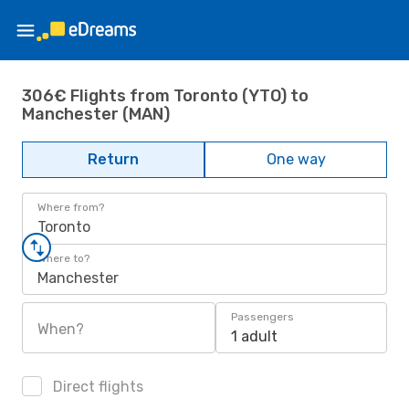
306€ Flights from Toronto (YTO) to
Manchester (MAN)
Return
One way
Where from?
Toronto
Where to?
Manchester
Passengers
When?
1 adult
Direct flights