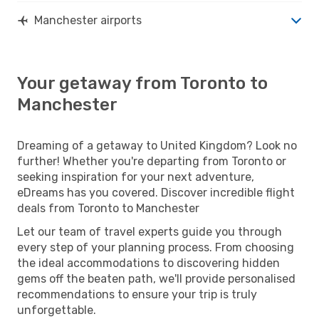
Manchester airports
Your getaway from Toronto to
Manchester
Dreaming of a getaway to United Kingdom? Look no
further! Whether you're departing from Toronto or
seeking inspiration for your next adventure,
eDreams has you covered. Discover incredible flight
deals from Toronto to Manchester
Let our team of travel experts guide you through
every step of your planning process. From choosing
the ideal accommodations to discovering hidden
gems off the beaten path, we'll provide personalised
recommendations to ensure your trip is truly
unforgettable.