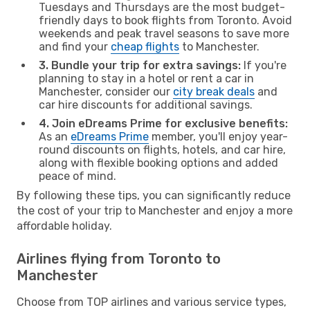
Tuesdays and Thursdays are the most budget-
friendly days to book flights from Toronto. Avoid
weekends and peak travel seasons to save more
and find your
cheap flights
to Manchester.
3. Bundle your trip for extra savings:
If you're
planning to stay in a hotel or rent a car in
Manchester, consider our
city break deals
and
car hire discounts for additional savings.
4. Join eDreams Prime for exclusive benefits:
As an
eDreams Prime
member, you'll enjoy year-
round discounts on flights, hotels, and car hire,
along with flexible booking options and added
peace of mind.
By following these tips, you can significantly reduce
the cost of your trip to Manchester and enjoy a more
affordable holiday.
Airlines flying from Toronto to
Manchester
Choose from TOP airlines and various service types,