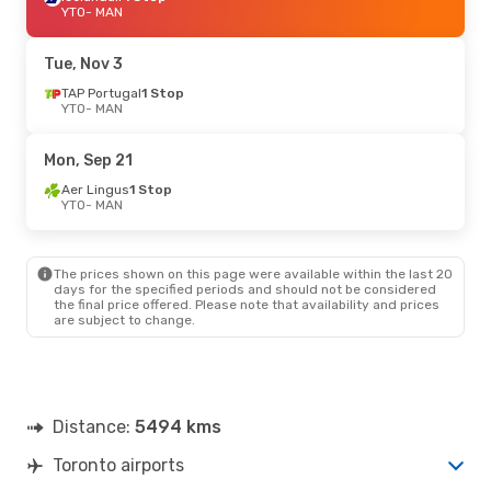
YTO
- MAN
Tue, Nov 3
TAP Portugal
1 Stop
YTO
- MAN
Mon, Sep 21
Aer Lingus
1 Stop
YTO
- MAN
The prices shown on this page were available within the last 20
days for the specified periods and should not be considered
the final price offered. Please note that availability and prices
are subject to change.
Distance:
5494 kms
Toronto airports