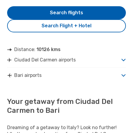
Search flights
Search Flight + Hotel
Distance:
10126 kms
Ciudad Del Carmen airports
Bari airports
Your getaway from Ciudad Del
Carmen to Bari
Dreaming of a getaway to Italy? Look no further!