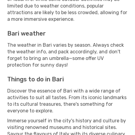
limited due to weather conditions, popular
attractions are likely to be less crowded, allowing for
a more immersive experience.
Bari weather
The weather in Bari varies by season. Always check
the weather info, and pack accordingly, and don't
forget to bring an umbrella—some offer UV
protection for sunny days!
Things to do in Bari
Discover the essence of Bari with a wide range of
activities to suit all tastes. From its iconic landmarks
to its cultural treasures, there's something for
everyone to explore.
Immerse yourself in the city's history and culture by
visiting renowned museums and historical sites.
Savour the flavours of Italy with its diverse culinary