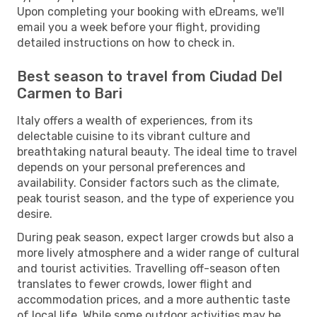
Upon completing your booking with eDreams, we'll
email you a week before your flight, providing
detailed instructions on how to check in.
Best season to travel from Ciudad Del
Carmen to Bari
Italy offers a wealth of experiences, from its
delectable cuisine to its vibrant culture and
breathtaking natural beauty. The ideal time to travel
depends on your personal preferences and
availability. Consider factors such as the climate,
peak tourist season, and the type of experience you
desire.
During peak season, expect larger crowds but also a
more lively atmosphere and a wider range of cultural
and tourist activities. Travelling off-season often
translates to fewer crowds, lower flight and
accommodation prices, and a more authentic taste
of local life. While some outdoor activities may be