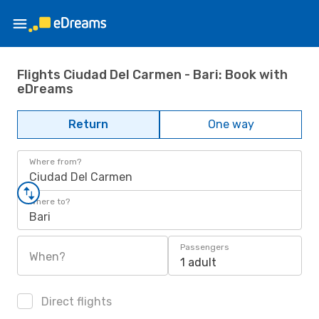
Flights Ciudad Del Carmen - Bari: Book with
eDreams
Return
One way
Where from?
Ciudad Del Carmen
Where to?
Bari
Passengers
When?
1 adult
Direct flights