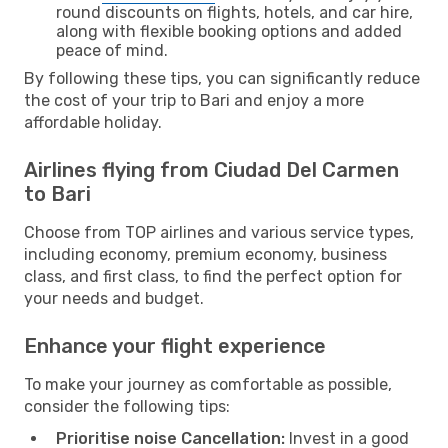
round discounts on flights, hotels, and car hire,
along with flexible booking options and added
peace of mind.
By following these tips, you can significantly reduce
the cost of your trip to Bari and enjoy a more
affordable holiday.
Airlines flying from Ciudad Del Carmen
to Bari
Choose from TOP airlines and various service types,
including economy, premium economy, business
class, and first class, to find the perfect option for
your needs and budget.
Enhance your flight experience
To make your journey as comfortable as possible,
consider the following tips:
Prioritise noise Cancellation:
Invest in a good