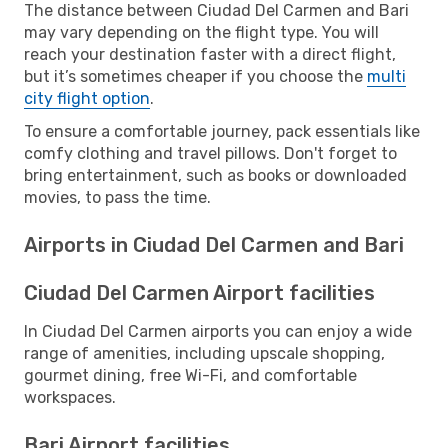
The distance between Ciudad Del Carmen and Bari
may vary depending on the flight type. You will
reach your destination faster with a direct flight,
but it’s sometimes cheaper if you choose the
multi
city flight option
.
To ensure a comfortable journey, pack essentials like
comfy clothing and travel pillows. Don't forget to
bring entertainment, such as books or downloaded
movies, to pass the time.
Airports in Ciudad Del Carmen and Bari
Ciudad Del Carmen Airport facilities
In Ciudad Del Carmen airports you can enjoy a wide
range of amenities, including upscale shopping,
gourmet dining, free Wi-Fi, and comfortable
workspaces.
Bari Airport facilities