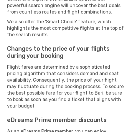
powerful search engine will uncover the best deals
from countless routes and flight combinations.
We also offer the 'Smart Choice' feature, which
highlights the most competitive flights at the top of
the search results.
Changes to the price of your flights
during your booking
Flight fares are determined by a sophisticated
pricing algorithm that considers demand and seat
availability. Consequently, the price of your flight
may fluctuate during the booking process. To secure
the best possible fare for your flight to Bari, be sure
to book as soon as you find a ticket that aligns with
your budget.
eDreams Prime member discounts
As an eDreams Prime member, you can enjoy