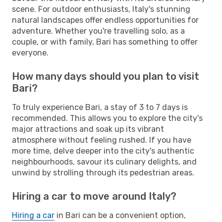
scene. For outdoor enthusiasts, Italy's stunning
natural landscapes offer endless opportunities for
adventure. Whether you're travelling solo, as a
couple, or with family, Bari has something to offer
everyone.
How many days should you plan to visit
Bari?
To truly experience Bari, a stay of 3 to 7 days is
recommended. This allows you to explore the city's
major attractions and soak up its vibrant
atmosphere without feeling rushed. If you have
more time, delve deeper into the city's authentic
neighbourhoods, savour its culinary delights, and
unwind by strolling through its pedestrian areas.
Hiring a car to move around Italy?
Hiring a car
in Bari can be a convenient option,