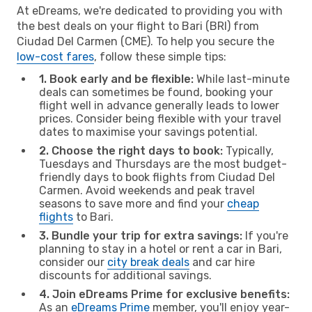
At eDreams, we're dedicated to providing you with
the best deals on your flight to Bari (BRI) from
Ciudad Del Carmen (CME). To help you secure the
low-cost fares
, follow these simple tips:
1. Book early and be flexible:
While last-minute
deals can sometimes be found, booking your
flight well in advance generally leads to lower
prices. Consider being flexible with your travel
dates to maximise your savings potential.
2. Choose the right days to book:
Typically,
Tuesdays and Thursdays are the most budget-
friendly days to book flights from Ciudad Del
Carmen. Avoid weekends and peak travel
seasons to save more and find your
cheap
flights
to Bari.
3. Bundle your trip for extra savings:
If you're
planning to stay in a hotel or rent a car in Bari,
consider our
city break deals
and car hire
discounts for additional savings.
4. Join eDreams Prime for exclusive benefits:
As an
eDreams Prime
member, you'll enjoy year-