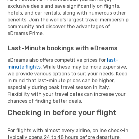
exclusive deals and save significantly on flights,
hotels, and car rentals, along with numerous other
benefits. Join the world's largest travel membership
community and discover the advantages of
eDreams Prime.
Last-Minute bookings with eDreams
eDreams also offers competitive prices for
last-
minute flights
. While these may be more expensive,
we provide various options to suit your needs. Keep
in mind that last-minute prices can be higher,
especially during peak travel season in Italy.
Flexibility with your travel dates can increase your
chances of finding better deals.
Checking in before your flight
For flights with almost every airline, online check-in
typically opens 24 to 48 hours before departure.