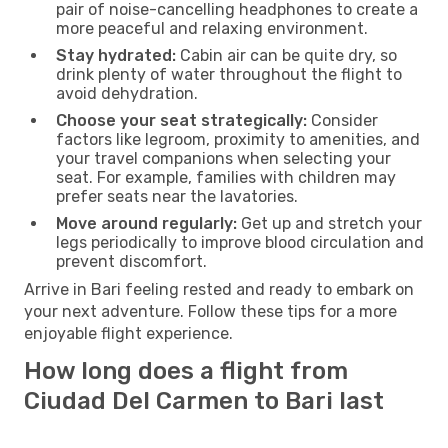
pair of noise-cancelling headphones to create a
more peaceful and relaxing environment.
Stay hydrated:
Cabin air can be quite dry, so
drink plenty of water throughout the flight to
avoid dehydration.
Choose your seat strategically:
Consider
factors like legroom, proximity to amenities, and
your travel companions when selecting your
seat. For example, families with children may
prefer seats near the lavatories.
Move around regularly:
Get up and stretch your
legs periodically to improve blood circulation and
prevent discomfort.
Arrive in Bari feeling rested and ready to embark on
your next adventure. Follow these tips for a more
enjoyable flight experience.
How long does a flight from
Ciudad Del Carmen to Bari last