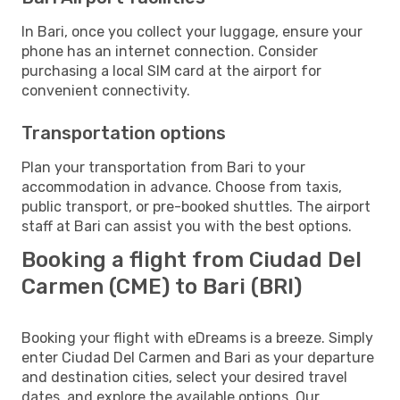
In Bari, once you collect your luggage, ensure your
phone has an internet connection. Consider
purchasing a local SIM card at the airport for
convenient connectivity.
Transportation options
Plan your transportation from Bari to your
accommodation in advance. Choose from taxis,
public transport, or pre-booked shuttles. The airport
staff at Bari can assist you with the best options.
Booking a flight from Ciudad Del
Carmen (CME) to Bari (BRI)
Booking your flight with eDreams is a breeze. Simply
enter Ciudad Del Carmen and Bari as your departure
and destination cities, select your desired travel
dates, and explore the available options. Our