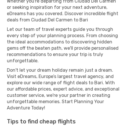
Whether you're departing from Ciudad Del Carmen
or seeking inspiration for your next adventure,
eDreams has you covered. Discover incredible flight
deals from Ciudad Del Carmen to Bari
Let our team of travel experts guide you through
every step of your planning process. From choosing
the ideal accommodations to discovering hidden
gems off the beaten path, we'll provide personalised
recommendations to ensure your trip is truly
unforgettable.
Don't let your dream holiday remain just a dream.
Visit eDreams, Europe’s largest travel agency, and
explore our wide range of flight deals to Bari. With
our affordable prices, expert advice, and exceptional
customer service, we're your partner in creating
unforgettable memories. Start Planning Your
Adventure Today!
Tips to find cheap flights