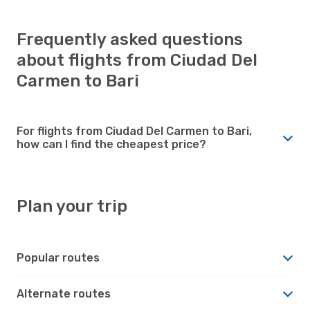
Frequently asked questions
about flights from Ciudad Del
Carmen to Bari
For flights from Ciudad Del Carmen to Bari,
how can I find the cheapest price?
Plan your trip
Popular routes
Alternate routes