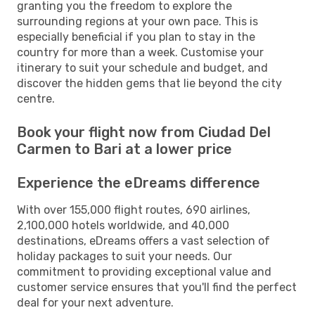
granting you the freedom to explore the
surrounding regions at your own pace. This is
especially beneficial if you plan to stay in the
country for more than a week. Customise your
itinerary to suit your schedule and budget, and
discover the hidden gems that lie beyond the city
centre.
Book your flight now from Ciudad Del
Carmen to Bari at a lower price
Experience the eDreams difference
With over 155,000 flight routes, 690 airlines,
2,100,000 hotels worldwide, and 40,000
destinations, eDreams offers a vast selection of
holiday packages to suit your needs. Our
commitment to providing exceptional value and
customer service ensures that you'll find the perfect
deal for your next adventure.