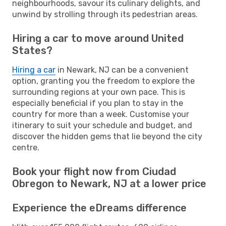
neighbourhoods, savour its culinary delights, and
unwind by strolling through its pedestrian areas.
Hiring a car to move around United
States?
Hiring a car
in Newark, NJ can be a convenient
option, granting you the freedom to explore the
surrounding regions at your own pace. This is
especially beneficial if you plan to stay in the
country for more than a week. Customise your
itinerary to suit your schedule and budget, and
discover the hidden gems that lie beyond the city
centre.
Book your flight now from Ciudad
Obregon to Newark, NJ at a lower price
Experience the eDreams difference