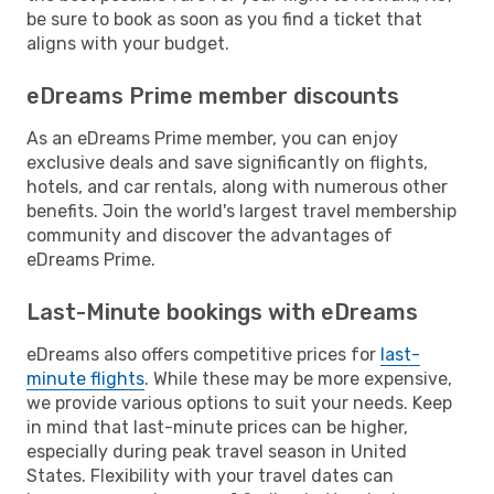
be sure to book as soon as you find a ticket that
aligns with your budget.
eDreams Prime member discounts
As an eDreams Prime member, you can enjoy
exclusive deals and save significantly on flights,
hotels, and car rentals, along with numerous other
benefits. Join the world's largest travel membership
community and discover the advantages of
eDreams Prime.
Last-Minute bookings with eDreams
eDreams also offers competitive prices for
last-
minute flights
. While these may be more expensive,
we provide various options to suit your needs. Keep
in mind that last-minute prices can be higher,
especially during peak travel season in United
States. Flexibility with your travel dates can