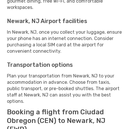
gourmet dining, free Wi-Fi, and comfortable
workspaces.
Newark, NJ Airport facilities
In Newark, NJ, once you collect your luggage, ensure
your phone has an internet connection. Consider
purchasing a local SIM card at the airport for
convenient connectivity.
Transportation options
Plan your transportation from Newark, NJ to your
accommodation in advance. Choose from taxis,
public transport, or pre-booked shuttles. The airport
staff at Newark, NJ can assist you with the best
options.
Booking a flight from Ciudad
Obregon (CEN) to Newark, NJ