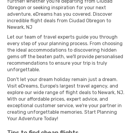
further! Whether you're departing from Ciudad
Obregon or seeking inspiration for your next
adventure, eDreams has you covered. Discover
incredible flight deals from Ciudad Obregon to
Newark, NJ
Let our team of travel experts guide you through
every step of your planning process. From choosing
the ideal accommodations to discovering hidden
gems off the beaten path, we'll provide personalised
recommendations to ensure your trip is truly
unforgettable.
Don't let your dream holiday remain just a dream.
Visit eDreams, Europe’s largest travel agency, and
explore our wide range of flight deals to Newark, NJ.
With our affordable prices, expert advice, and
exceptional customer service, we're your partner in
creating unforgettable memories. Start Planning
Your Adventure Today!
Tips to find cheap flights