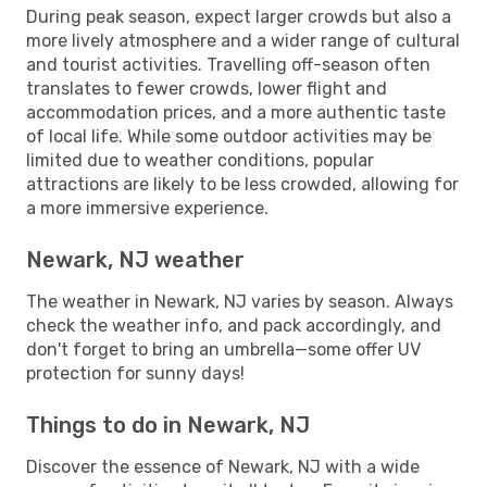
During peak season, expect larger crowds but also a
more lively atmosphere and a wider range of cultural
and tourist activities. Travelling off-season often
translates to fewer crowds, lower flight and
accommodation prices, and a more authentic taste
of local life. While some outdoor activities may be
limited due to weather conditions, popular
attractions are likely to be less crowded, allowing for
a more immersive experience.
Newark, NJ weather
The weather in Newark, NJ varies by season. Always
check the weather info, and pack accordingly, and
don't forget to bring an umbrella—some offer UV
protection for sunny days!
Things to do in Newark, NJ
Discover the essence of Newark, NJ with a wide