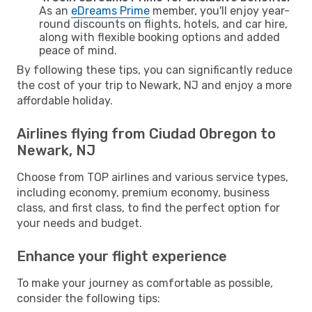
As an
eDreams Prime
member, you'll enjoy year-
round discounts on flights, hotels, and car hire,
along with flexible booking options and added
peace of mind.
By following these tips, you can significantly reduce
the cost of your trip to Newark, NJ and enjoy a more
affordable holiday.
Airlines flying from Ciudad Obregon to
Newark, NJ
Choose from TOP airlines and various service types,
including economy, premium economy, business
class, and first class, to find the perfect option for
your needs and budget.
Enhance your flight experience
To make your journey as comfortable as possible,
consider the following tips: