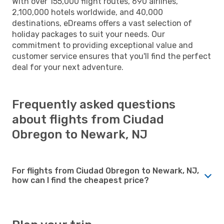
With over 155,000 flight routes, 690 airlines,
2,100,000 hotels worldwide, and 40,000
destinations, eDreams offers a vast selection of
holiday packages to suit your needs. Our
commitment to providing exceptional value and
customer service ensures that you'll find the perfect
deal for your next adventure.
Frequently asked questions
about flights from Ciudad
Obregon to Newark, NJ
For flights from Ciudad Obregon to Newark, NJ,
how can I find the cheapest price?