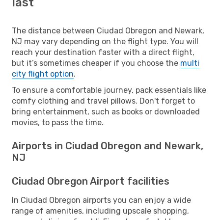
last
The distance between Ciudad Obregon and Newark,
NJ may vary depending on the flight type. You will
reach your destination faster with a direct flight,
but it’s sometimes cheaper if you choose the
multi
city flight option
.
To ensure a comfortable journey, pack essentials like
comfy clothing and travel pillows. Don't forget to
bring entertainment, such as books or downloaded
movies, to pass the time.
Airports in Ciudad Obregon and Newark,
NJ
Ciudad Obregon Airport facilities
In Ciudad Obregon airports you can enjoy a wide
range of amenities, including upscale shopping,