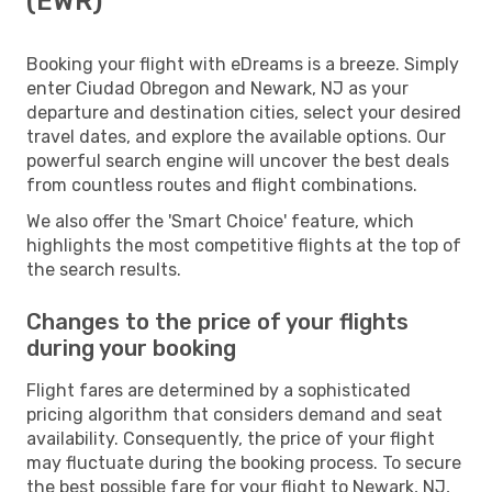
(EWR)
Booking your flight with eDreams is a breeze. Simply
enter Ciudad Obregon and Newark, NJ as your
departure and destination cities, select your desired
travel dates, and explore the available options. Our
powerful search engine will uncover the best deals
from countless routes and flight combinations.
We also offer the 'Smart Choice' feature, which
highlights the most competitive flights at the top of
the search results.
Changes to the price of your flights
during your booking
Flight fares are determined by a sophisticated
pricing algorithm that considers demand and seat
availability. Consequently, the price of your flight
may fluctuate during the booking process. To secure
the best possible fare for your flight to Newark, NJ,