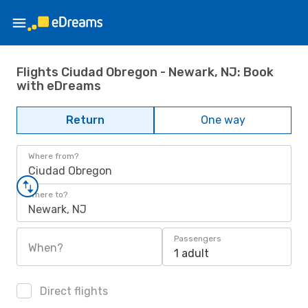
Flights Ciudad Obregon - Newark, NJ: Book
with eDreams
Return
One way
Where from?
Ciudad Obregon
Where to?
Newark, NJ
Passengers
When?
1 adult
Direct flights