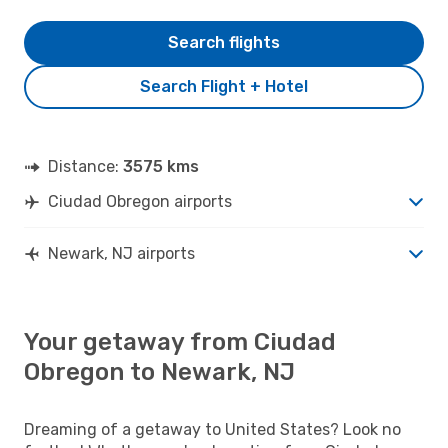
Search flights
Search Flight + Hotel
Distance:
3575 kms
Ciudad Obregon airports
Newark, NJ airports
Your getaway from Ciudad
Obregon to Newark, NJ
Dreaming of a getaway to United States? Look no