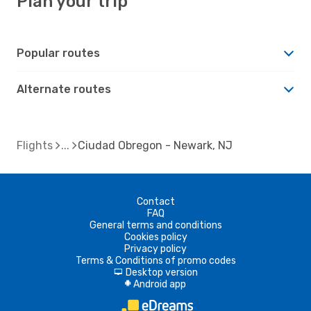
Plan your trip
Popular routes
Alternate routes
Flights
Ciudad Obregon - Newark, NJ
Contact
FAQ
General terms and conditions
Cookies policy
Privacy policy
Terms & Conditions of promo codes
Desktop version
d
Android app
A