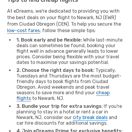
At eDreams, we're dedicated to providing you with
the best deals on your flight to Newark, NJ (EWR)
from Ciudad Obregon (CEN). To help you secure the
low-cost fares
, follow these simple tips:
1. Book early and be flexible:
While last-minute
deals can sometimes be found, booking your
flight well in advance generally leads to lower
prices. Consider being flexible with your travel
dates to maximise your savings potential.
2. Choose the right days to book:
Typically,
Tuesdays and Thursdays are the most budget-
friendly days to book flights from Ciudad
Obregon. Avoid weekends and peak travel
seasons to save more and find your
cheap
flights
to Newark, NJ.
3. Bundle your trip for extra savings:
If you're
planning to stay in a hotel or rent a car in
Newark, NJ, consider our
city break deals
and
car hire discounts for additional savings.
4. Join eDreams Prime for exclusive benefits: