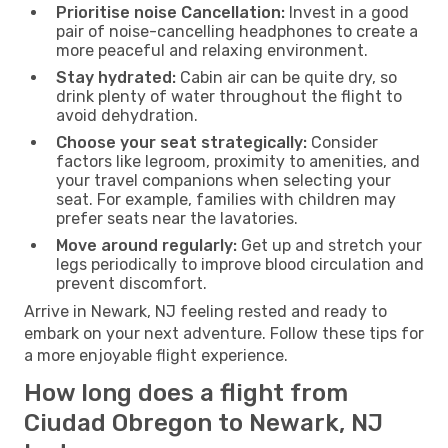
Prioritise noise Cancellation:
Invest in a good
pair of noise-cancelling headphones to create a
more peaceful and relaxing environment.
Stay hydrated:
Cabin air can be quite dry, so
drink plenty of water throughout the flight to
avoid dehydration.
Choose your seat strategically:
Consider
factors like legroom, proximity to amenities, and
your travel companions when selecting your
seat. For example, families with children may
prefer seats near the lavatories.
Move around regularly:
Get up and stretch your
legs periodically to improve blood circulation and
prevent discomfort.
Arrive in Newark, NJ feeling rested and ready to
embark on your next adventure. Follow these tips for
a more enjoyable flight experience.
How long does a flight from
Ciudad Obregon to Newark, NJ