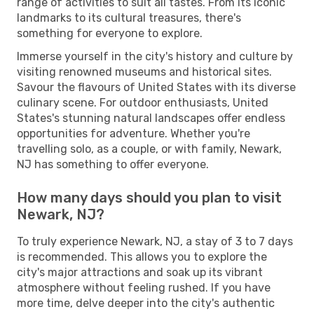
range of activities to suit all tastes. From its iconic
landmarks to its cultural treasures, there's
something for everyone to explore.
Immerse yourself in the city's history and culture by
visiting renowned museums and historical sites.
Savour the flavours of United States with its diverse
culinary scene. For outdoor enthusiasts, United
States's stunning natural landscapes offer endless
opportunities for adventure. Whether you're
travelling solo, as a couple, or with family, Newark,
NJ has something to offer everyone.
How many days should you plan to visit
Newark, NJ?
To truly experience Newark, NJ, a stay of 3 to 7 days
is recommended. This allows you to explore the
city's major attractions and soak up its vibrant
atmosphere without feeling rushed. If you have
more time, delve deeper into the city's authentic