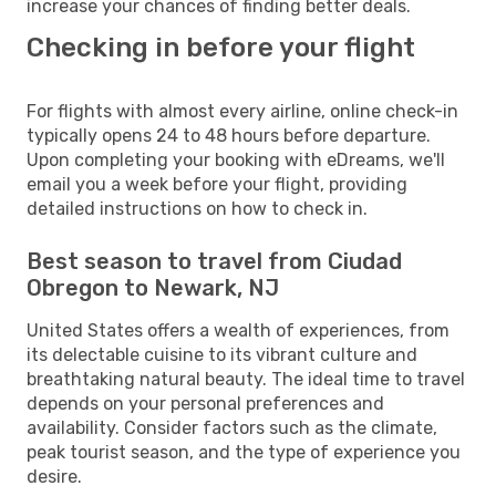
increase your chances of finding better deals.
Checking in before your flight
For flights with almost every airline, online check-in
typically opens 24 to 48 hours before departure.
Upon completing your booking with eDreams, we'll
email you a week before your flight, providing
detailed instructions on how to check in.
Best season to travel from Ciudad
Obregon to Newark, NJ
United States offers a wealth of experiences, from
its delectable cuisine to its vibrant culture and
breathtaking natural beauty. The ideal time to travel
depends on your personal preferences and
availability. Consider factors such as the climate,
peak tourist season, and the type of experience you
desire.