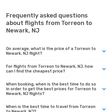
Frequently asked questions
about flights from Torreon to
Newark, NJ
On average, what is the price of a Torreon to
Newark, NJ flight?
For flights from Torreon to Newark, NJ, how
can I find the cheapest price?
When booking, when is the best time to do so
in order to get the best prices for Torreon to
Newark, NJ flights?
When is the best time to travel from Torreon
to Newark, NJ?