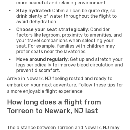
more peaceful and relaxing environment.
Stay hydrated:
Cabin air can be quite dry, so
drink plenty of water throughout the flight to
avoid dehydration.
Choose your seat strategically:
Consider
factors like legroom, proximity to amenities, and
your travel companions when selecting your
seat. For example, families with children may
prefer seats near the lavatories.
Move around regularly:
Get up and stretch your
legs periodically to improve blood circulation and
prevent discomfort.
Arrive in Newark, NJ feeling rested and ready to
embark on your next adventure. Follow these tips for
a more enjoyable flight experience.
How long does a flight from
Torreon to Newark, NJ last
The distance between Torreon and Newark, NJ may