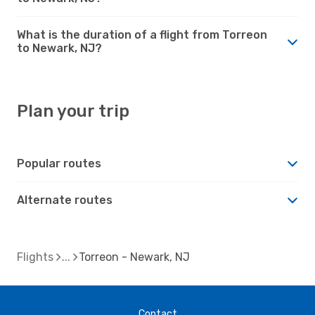
What is the duration of a flight from Torreon
to Newark, NJ?
Plan your trip
Popular routes
Alternate routes
Flights
Torreon - Newark, NJ
Contact