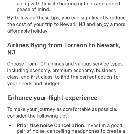
along with flexible booking options and added
peace of mind.
By following these tips, you can significantly reduce
the cost of your trip to Newark, NJ and enjoy a more
affordable holiday.
Airlines flying from Torreon to Newark,
NJ
Choose from TOP airlines and various service types,
including economy, premium economy, business
class, and first class, to find the perfect option for
your needs and budget.
Enhance your flight experience
To make your journey as comfortable as possible,
consider the following tips:
Prioritise noise Cancellation:
Invest in a good
pair of noise-cancelling headphones to create a