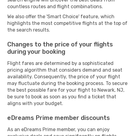
countless routes and flight combinations.
We also offer the 'Smart Choice' feature, which
highlights the most competitive flights at the top of
the search results.
Changes to the price of your flights
during your booking
Flight fares are determined by a sophisticated
pricing algorithm that considers demand and seat
availability. Consequently, the price of your flight
may fluctuate during the booking process. To secure
the best possible fare for your flight to Newark, NJ,
be sure to book as soon as you find a ticket that
aligns with your budget.
eDreams Prime member discounts
As an eDreams Prime member, you can enjoy