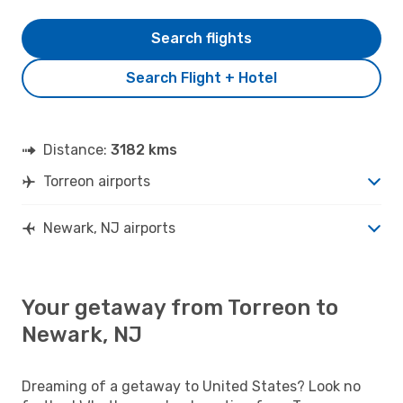
Search flights
Search Flight + Hotel
Distance:
3182 kms
Torreon airports
Newark, NJ airports
Your getaway from Torreon to
Newark, NJ
Dreaming of a getaway to United States? Look no