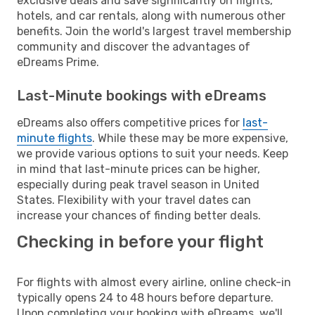
exclusive deals and save significantly on flights,
hotels, and car rentals, along with numerous other
benefits. Join the world's largest travel membership
community and discover the advantages of
eDreams Prime.
Last-Minute bookings with eDreams
eDreams also offers competitive prices for
last-
minute flights
. While these may be more expensive,
we provide various options to suit your needs. Keep
in mind that last-minute prices can be higher,
especially during peak travel season in United
States. Flexibility with your travel dates can
increase your chances of finding better deals.
Checking in before your flight
For flights with almost every airline, online check-in
typically opens 24 to 48 hours before departure.
Upon completing your booking with eDreams, we'll