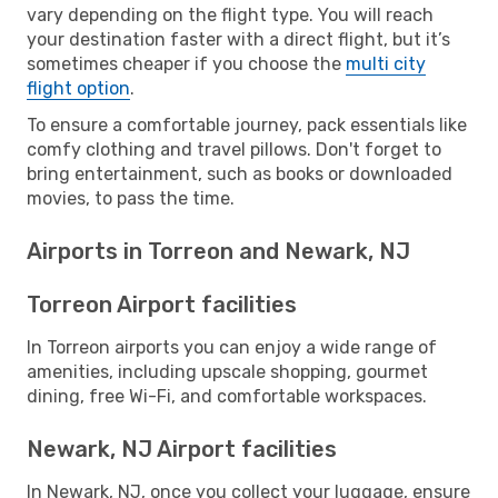
vary depending on the flight type. You will reach
your destination faster with a direct flight, but it’s
sometimes cheaper if you choose the
multi city
flight option
.
To ensure a comfortable journey, pack essentials like
comfy clothing and travel pillows. Don't forget to
bring entertainment, such as books or downloaded
movies, to pass the time.
Airports in Torreon and Newark, NJ
Torreon Airport facilities
In Torreon airports you can enjoy a wide range of
amenities, including upscale shopping, gourmet
dining, free Wi-Fi, and comfortable workspaces.
Newark, NJ Airport facilities
In Newark, NJ, once you collect your luggage, ensure