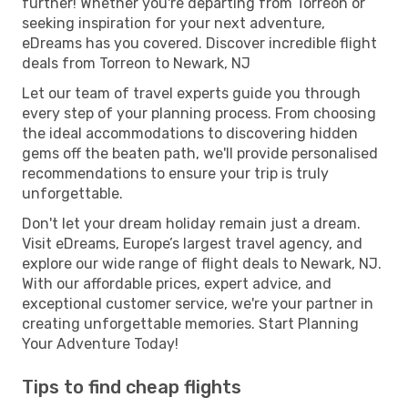
further! Whether you're departing from Torreon or
seeking inspiration for your next adventure,
eDreams has you covered. Discover incredible flight
deals from Torreon to Newark, NJ
Let our team of travel experts guide you through
every step of your planning process. From choosing
the ideal accommodations to discovering hidden
gems off the beaten path, we'll provide personalised
recommendations to ensure your trip is truly
unforgettable.
Don't let your dream holiday remain just a dream.
Visit eDreams, Europe’s largest travel agency, and
explore our wide range of flight deals to Newark, NJ.
With our affordable prices, expert advice, and
exceptional customer service, we're your partner in
creating unforgettable memories. Start Planning
Your Adventure Today!
Tips to find cheap flights