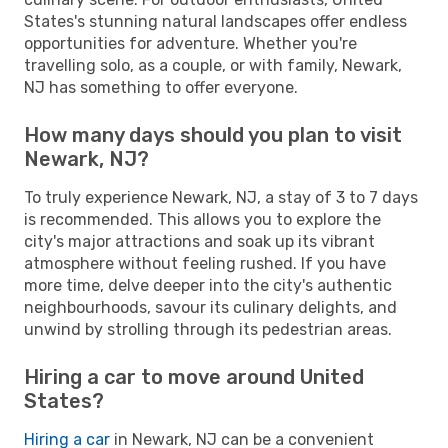
States's stunning natural landscapes offer endless
opportunities for adventure. Whether you're
travelling solo, as a couple, or with family, Newark,
NJ has something to offer everyone.
How many days should you plan to visit
Newark, NJ?
To truly experience Newark, NJ, a stay of 3 to 7 days
is recommended. This allows you to explore the
city's major attractions and soak up its vibrant
atmosphere without feeling rushed. If you have
more time, delve deeper into the city's authentic
neighbourhoods, savour its culinary delights, and
unwind by strolling through its pedestrian areas.
Hiring a car to move around United
States?
Hiring a car
in Newark, NJ can be a convenient