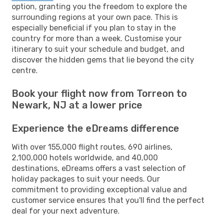
option, granting you the freedom to explore the
surrounding regions at your own pace. This is
especially beneficial if you plan to stay in the
country for more than a week. Customise your
itinerary to suit your schedule and budget, and
discover the hidden gems that lie beyond the city
centre.
Book your flight now from Torreon to
Newark, NJ at a lower price
Experience the eDreams difference
With over 155,000 flight routes, 690 airlines,
2,100,000 hotels worldwide, and 40,000
destinations, eDreams offers a vast selection of
holiday packages to suit your needs. Our
commitment to providing exceptional value and
customer service ensures that you'll find the perfect
deal for your next adventure.