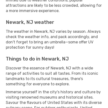
limited due to weather conditions, popular
attractions are likely to be less crowded, allowing for
a more immersive experience.
Newark, NJ weather
The weather in Newark, NJ varies by season. Always
check the weather info, and pack accordingly, and
don't forget to bring an umbrella—some offer UV
protection for sunny days!
Things to do in Newark, NJ
Discover the essence of Newark, NJ with a wide
range of activities to suit all tastes. From its iconic
landmarks to its cultural treasures, there's
something for everyone to explore.
Immerse yourself in the city's history and culture by
visiting renowned museums and historical sites.
Savour the flavours of United States with its diverse
culinary scene. For outdoor enthusiasts, United