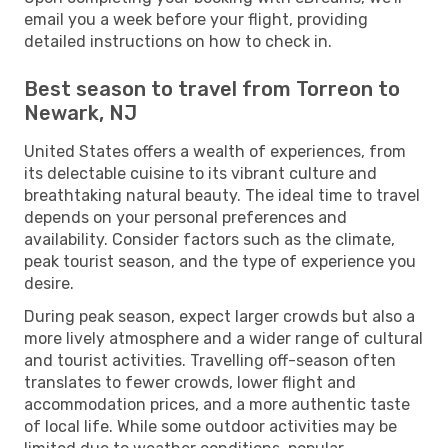
email you a week before your flight, providing
detailed instructions on how to check in.
Best season to travel from Torreon to
Newark, NJ
United States offers a wealth of experiences, from
its delectable cuisine to its vibrant culture and
breathtaking natural beauty. The ideal time to travel
depends on your personal preferences and
availability. Consider factors such as the climate,
peak tourist season, and the type of experience you
desire.
During peak season, expect larger crowds but also a
more lively atmosphere and a wider range of cultural
and tourist activities. Travelling off-season often
translates to fewer crowds, lower flight and
accommodation prices, and a more authentic taste
of local life. While some outdoor activities may be