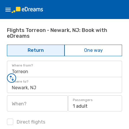
Flights Torreon - Newark, NJ: Book with
eDreams
Return
One way
Where from?
Torreon
Where to?
Newark, NJ
Passengers
When?
1 adult
Direct flights