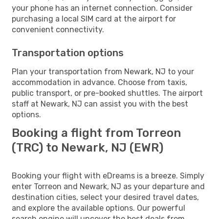
your phone has an internet connection. Consider
purchasing a local SIM card at the airport for
convenient connectivity.
Transportation options
Plan your transportation from Newark, NJ to your
accommodation in advance. Choose from taxis,
public transport, or pre-booked shuttles. The airport
staff at Newark, NJ can assist you with the best
options.
Booking a flight from Torreon
(TRC) to Newark, NJ (EWR)
Booking your flight with eDreams is a breeze. Simply
enter Torreon and Newark, NJ as your departure and
destination cities, select your desired travel dates,
and explore the available options. Our powerful
search engine will uncover the best deals from