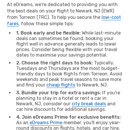
At eDreams, we're dedicated to providing you with
the best deals on your flight to Newark, NJ (EWR)
from Torreon (TRC). To help you secure the
low-cost
fares
, follow these simple tips:
1. Book early and be flexible:
While last-minute
deals can sometimes be found, booking your
flight well in advance generally leads to lower
prices. Consider being flexible with your travel
dates to maximise your savings potential.
2. Choose the right days to book:
Typically,
Tuesdays and Thursdays are the most budget-
friendly days to book flights from Torreon. Avoid
weekends and peak travel seasons to save more
and find your
cheap flights
to Newark, NJ.
3. Bundle your trip for extra savings:
If you're
planning to stay in a hotel or rent a car in
Newark, NJ, consider our
city break deals
and
car hire discounts for additional savings.
4. Join eDreams Prime for exclusive benefits:
As an
eDreams Prime
member, you'll enjoy year-
round discounts on flights, hotels, and car hire,