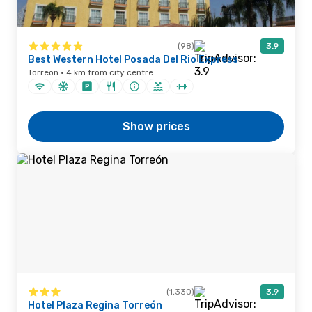
(98)
3.9
Best Western Hotel Posada Del Rio Express
Torreon · 4 km from city centre
Show prices
(1,330)
3.9
Hotel Plaza Regina Torreón