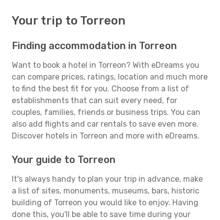
Your trip to Torreon
Finding accommodation in Torreon
Want to book a hotel in Torreon? With eDreams you
can compare prices, ratings, location and much more
to find the best fit for you. Choose from a list of
establishments that can suit every need, for
couples, families, friends or business trips. You can
also add flights and car rentals to save even more.
Discover hotels in Torreon and more with eDreams.
Your guide to Torreon
It's always handy to plan your trip in advance, make
a list of sites, monuments, museums, bars, historic
building of Torreon you would like to enjoy. Having
done this, you'll be able to save time during your