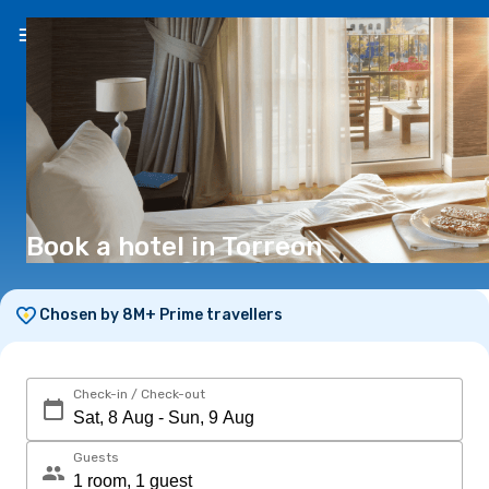
EN
(€)
Book a hotel in Torreon
Chosen by 8M+ Prime travellers
Check-in / Check-out
Guests