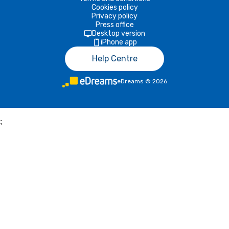
Cookies policy
Privacy policy
Press office
Desktop version
iPhone app
Help Centre
eDreams
©
2026
;