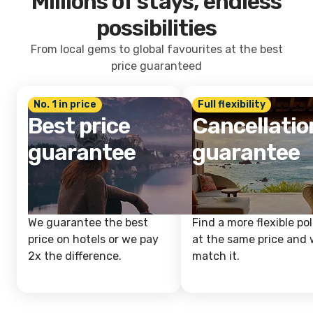
Millions of stays, endless
possibilities
From local gems to global favourites at the best
price guaranteed
No. 1 in price
Full flexibility
Best price
Cancellatio
guarantee
guarantee
We guarantee the best
Find a more flexible pol
price on hotels or we pay
at the same price and w
2x the difference.
match it.