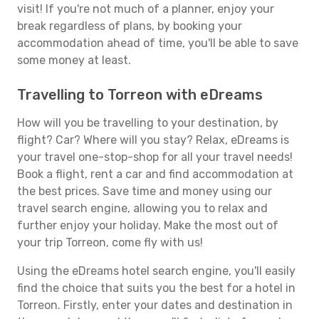
visit! If you're not much of a planner, enjoy your
break regardless of plans, by booking your
accommodation ahead of time, you'll be able to save
some money at least.
Travelling to Torreon with eDreams
How will you be travelling to your destination, by
flight? Car? Where will you stay? Relax, eDreams is
your travel one-stop-shop for all your travel needs!
Book a flight, rent a car and find accommodation at
the best prices. Save time and money using our
travel search engine, allowing you to relax and
further enjoy your holiday. Make the most out of
your trip Torreon, come fly with us!
Using the eDreams hotel search engine, you'll easily
find the choice that suits you the best for a hotel in
Torreon. Firstly, enter your dates and destination in