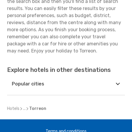
the search box and then you'll find a list of search
results. You can easily filter these results by your
personal preferences, such as budget, district,
reviews, distance from the centre along with many
more options. As you finish your booking process,
remember you can also complete your travel
package with a car for hire or other amenities you
may need. Enjoy your holiday to Torreon.
Explore hotels in other destinations
Popular cities
Hotels
...
Torreon
Terms and conditions