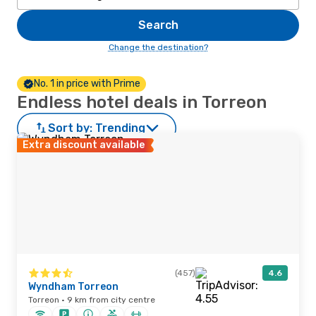
Search
Change the destination?
No. 1 in price with Prime
Endless hotel deals in Torreon
Sort by:
Trending
Extra discount available
(457)
4.6
Wyndham Torreon
Torreon · 9 km from city centre