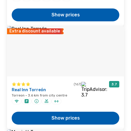
Show prices
Extra discount available
(167)
3.7
Real Inn Torreón
Torreon · 3.6 km from city centre
Show prices