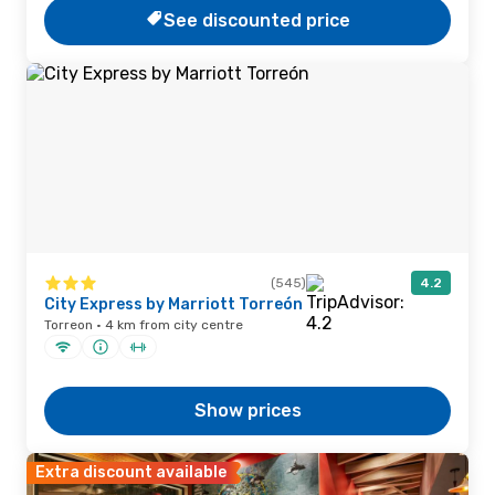
See discounted price
(545)
4.2
City Express by Marriott Torreón
Torreon · 4 km from city centre
Show prices
Extra discount available