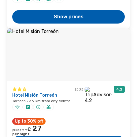
Show prices
(303)
4.2
Hotel Misión Torreón
Torreon · 3.9 km from city centre
Up to 30% off
27
€
price from
per night