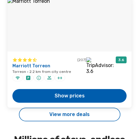
(207)
3.6
Marriott Torreon
Torreon · 2.2 km from city centre
Show prices
View more deals