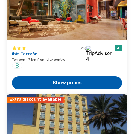
(26)
4
ibis Torreón
Torreon · 7 km from city centre
Show prices
Extra discount available