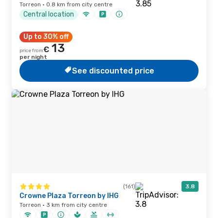
Torreon · 0.8 km from city centre
Central location
Up to 30% off
13
€
price from
per night
See discounted price
(161)
3.8
Crowne Plaza Torreon by IHG
Torreon · 3 km from city centre