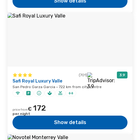
Show details
(701)
3.9
Safi Royal Luxury Valle
San Pedro Garza Garcia · 722 km from city centre
172
€
price from
per night
Show details