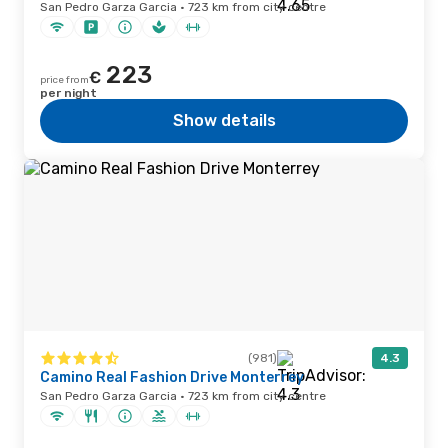
San Pedro Garza Garcia · 723 km from city centre
223
€
price from
per night
Show details
(981)
4.3
Camino Real Fashion Drive Monterrey
San Pedro Garza Garcia · 723 km from city centre