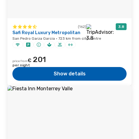
(162)
3.8
Safi Royal Luxury Metropolitan
San Pedro Garza Garcia · 723 km from city centre
201
€
price from
per night
Show details