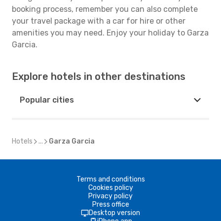
booking process, remember you can also complete
your travel package with a car for hire or other
amenities you may need. Enjoy your holiday to Garza
Garcia.
Explore hotels in other destinations
Popular cities
Hotels
...
Garza Garcia
Terms and conditions
Cookies policy
Privacy policy
Press office
Desktop version