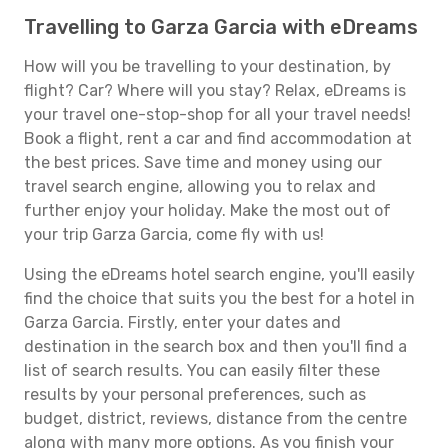
Travelling to Garza Garcia with eDreams
How will you be travelling to your destination, by
flight? Car? Where will you stay? Relax, eDreams is
your travel one-stop-shop for all your travel needs!
Book a flight, rent a car and find accommodation at
the best prices. Save time and money using our
travel search engine, allowing you to relax and
further enjoy your holiday. Make the most out of
your trip Garza Garcia, come fly with us!
Using the eDreams hotel search engine, you'll easily
find the choice that suits you the best for a hotel in
Garza Garcia. Firstly, enter your dates and
destination in the search box and then you'll find a
list of search results. You can easily filter these
results by your personal preferences, such as
budget, district, reviews, distance from the centre
along with many more options. As you finish your