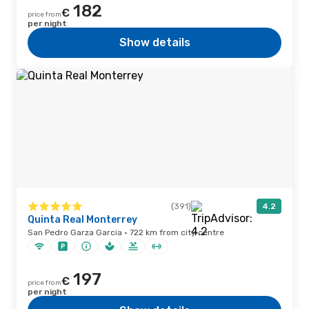
182
€
price from
per night
Show details
(391)
4.2
Quinta Real Monterrey
San Pedro Garza Garcia · 722 km from city centre
197
€
price from
per night