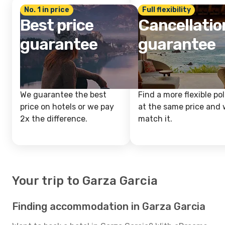
No. 1 in price
Full flexibility
Best price
Cancellatio
guarantee
guarantee
We guarantee the best
Find a more flexible pol
price on hotels or we pay
at the same price and w
2x the difference.
match it.
Your trip to Garza Garcia
Finding accommodation in Garza Garcia