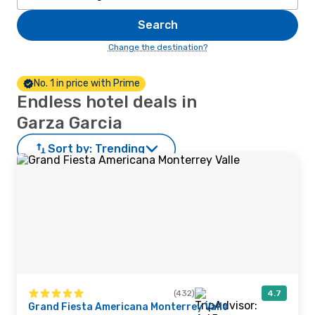
Search
Change the destination?
No. 1 in price with Prime
Endless hotel deals in
Garza Garcia
Sort by:
Trending
(432)
4.7
Grand Fiesta Americana Monterrey Valle