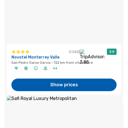
(1,022)
3.9
Novotel Monterrey Valle
San Pedro Garza Garcia · 722 km from city centre
Show prices