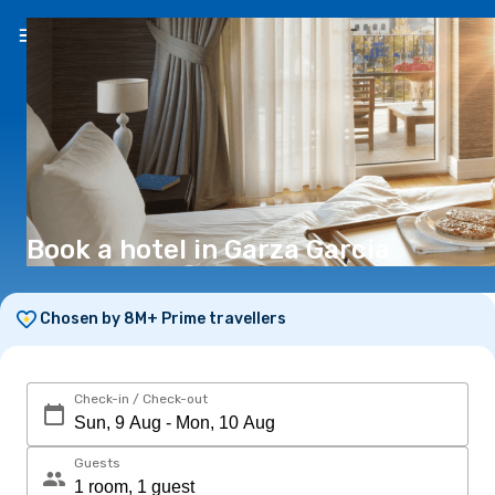
EN
(€)
Book a hotel in Garza Garcia
Chosen by 8M+ Prime travellers
Check-in / Check-out
Guests