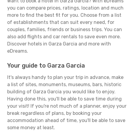
Want to book a hotel in Garza Garcia? With eDreams
you can compare prices, ratings, location and much
more to find the best fit for you. Choose from a list
of establishments that can suit every need, for
couples, families, friends or business trips. You can
also add flights and car rentals to save even more.
Discover hotels in Garza Garcia and more with
eDreams.
Your guide to Garza Garcia
It's always handy to plan your trip in advance, make
a list of sites, monuments, museums, bars, historic
building of Garza Garcia you would like to enjoy.
Having done this, you'll be able to save time during
your visit! If you're not much of a planner, enjoy your
break regardless of plans, by booking your
accommodation ahead of time, you'll be able to save
some money at least.