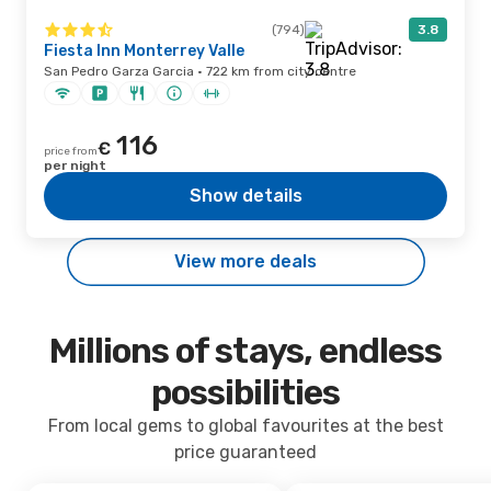
(794)
3.8
Fiesta Inn Monterrey Valle
San Pedro Garza Garcia · 722 km from city centre
116
€
price from
per night
Show details
View more deals
Millions of stays, endless
possibilities
From local gems to global favourites at the best
price guaranteed