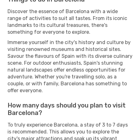
Discover the essence of Barcelona with a wide
range of activities to suit all tastes. From its iconic
landmarks to its cultural treasures, there's
something for everyone to explore.
Immerse yourself in the city's history and culture by
visiting renowned museums and historical sites.
Savour the flavours of Spain with its diverse culinary
scene. For outdoor enthusiasts, Spain's stunning
natural landscapes offer endless opportunities for
adventure. Whether you're travelling solo, as a
couple, or with family, Barcelona has something to
offer everyone.
How many days should you plan to visit
Barcelona?
To truly experience Barcelona, a stay of 3 to 7 days
is recommended. This allows you to explore the
city's major attractions and soak up its vibrant