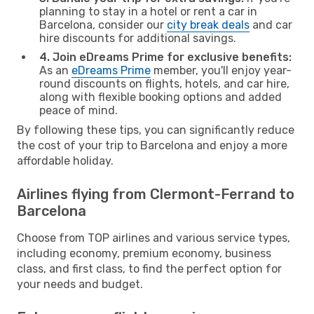
planning to stay in a hotel or rent a car in
Barcelona, consider our
city break deals
and car
hire discounts for additional savings.
4. Join eDreams Prime for exclusive benefits:
As an
eDreams Prime
member, you'll enjoy year-
round discounts on flights, hotels, and car hire,
along with flexible booking options and added
peace of mind.
By following these tips, you can significantly reduce
the cost of your trip to Barcelona and enjoy a more
affordable holiday.
Airlines flying from Clermont-Ferrand to
Barcelona
Choose from TOP airlines and various service types,
including economy, premium economy, business
class, and first class, to find the perfect option for
your needs and budget.