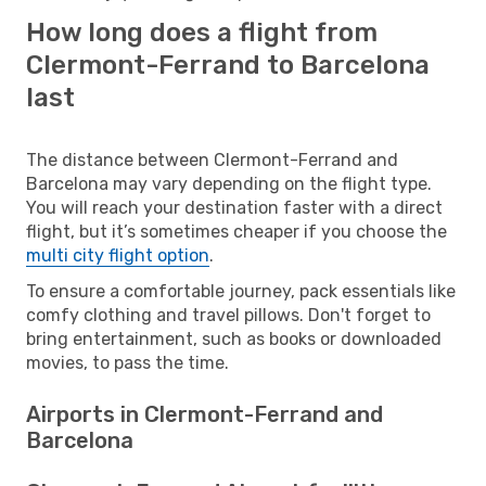
How long does a flight from
Clermont-Ferrand to Barcelona
last
The distance between Clermont-Ferrand and
Barcelona may vary depending on the flight type.
You will reach your destination faster with a direct
flight, but it’s sometimes cheaper if you choose the
multi city flight option
.
To ensure a comfortable journey, pack essentials like
comfy clothing and travel pillows. Don't forget to
bring entertainment, such as books or downloaded
movies, to pass the time.
Airports in Clermont-Ferrand and
Barcelona