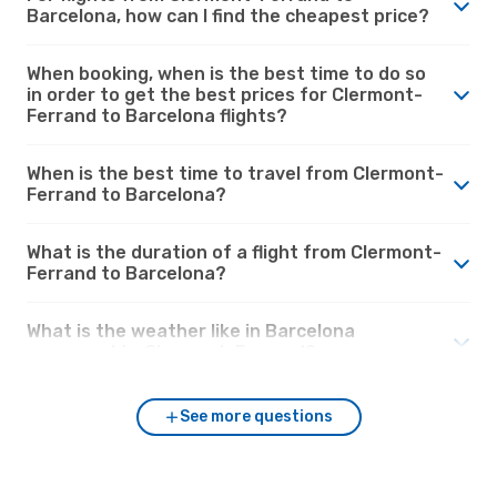
Barcelona, how can I find the cheapest price?
When booking, when is the best time to do so
in order to get the best prices for Clermont-
Ferrand to Barcelona flights?
When is the best time to travel from Clermont-
Ferrand to Barcelona?
What is the duration of a flight from Clermont-
Ferrand to Barcelona?
What is the weather like in Barcelona
compared to Clermont-Ferrand?
See more questions