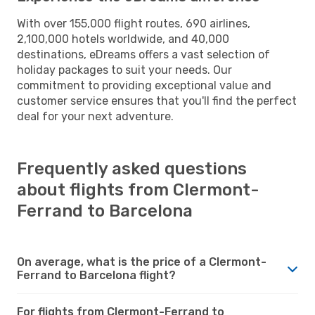
With over 155,000 flight routes, 690 airlines,
2,100,000 hotels worldwide, and 40,000
destinations, eDreams offers a vast selection of
holiday packages to suit your needs. Our
commitment to providing exceptional value and
customer service ensures that you'll find the perfect
deal for your next adventure.
Frequently asked questions
about flights from Clermont-
Ferrand to Barcelona
On average, what is the price of a Clermont-
Ferrand to Barcelona flight?
For flights from Clermont-Ferrand to