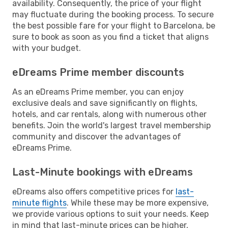
availability. Consequently, the price of your flight
may fluctuate during the booking process. To secure
the best possible fare for your flight to Barcelona, be
sure to book as soon as you find a ticket that aligns
with your budget.
eDreams Prime member discounts
As an eDreams Prime member, you can enjoy
exclusive deals and save significantly on flights,
hotels, and car rentals, along with numerous other
benefits. Join the world's largest travel membership
community and discover the advantages of
eDreams Prime.
Last-Minute bookings with eDreams
eDreams also offers competitive prices for
last-
minute flights
. While these may be more expensive,
we provide various options to suit your needs. Keep
in mind that last-minute prices can be higher,