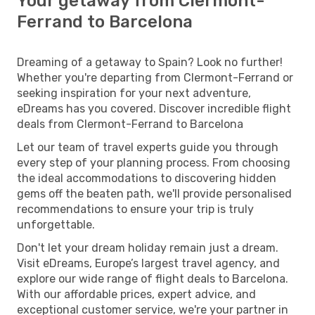
Your getaway from Clermont-
Ferrand to Barcelona
Dreaming of a getaway to Spain? Look no further!
Whether you're departing from Clermont-Ferrand or
seeking inspiration for your next adventure,
eDreams has you covered. Discover incredible flight
deals from Clermont-Ferrand to Barcelona
Let our team of travel experts guide you through
every step of your planning process. From choosing
the ideal accommodations to discovering hidden
gems off the beaten path, we'll provide personalised
recommendations to ensure your trip is truly
unforgettable.
Don't let your dream holiday remain just a dream.
Visit eDreams, Europe’s largest travel agency, and
explore our wide range of flight deals to Barcelona.
With our affordable prices, expert advice, and
exceptional customer service, we're your partner in