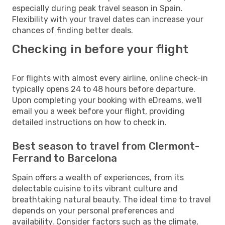
especially during peak travel season in Spain.
Flexibility with your travel dates can increase your
chances of finding better deals.
Checking in before your flight
For flights with almost every airline, online check-in
typically opens 24 to 48 hours before departure.
Upon completing your booking with eDreams, we'll
email you a week before your flight, providing
detailed instructions on how to check in.
Best season to travel from Clermont-
Ferrand to Barcelona
Spain offers a wealth of experiences, from its
delectable cuisine to its vibrant culture and
breathtaking natural beauty. The ideal time to travel
depends on your personal preferences and
availability. Consider factors such as the climate,