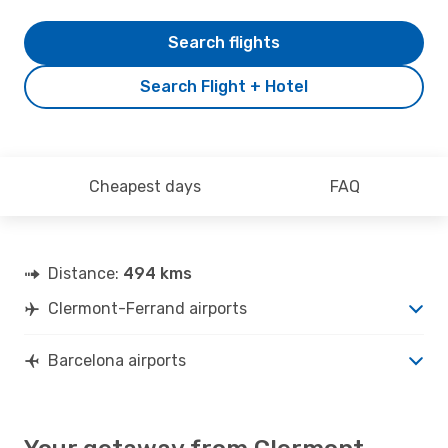
Search flights
Search Flight + Hotel
Cheapest days
FAQ
Distance:
494 kms
Clermont-Ferrand airports
Barcelona airports