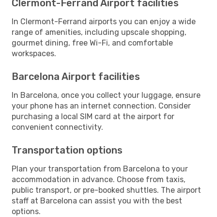
Clermont-Ferrand Airport facilities
In Clermont-Ferrand airports you can enjoy a wide
range of amenities, including upscale shopping,
gourmet dining, free Wi-Fi, and comfortable
workspaces.
Barcelona Airport facilities
In Barcelona, once you collect your luggage, ensure
your phone has an internet connection. Consider
purchasing a local SIM card at the airport for
convenient connectivity.
Transportation options
Plan your transportation from Barcelona to your
accommodation in advance. Choose from taxis,
public transport, or pre-booked shuttles. The airport
staff at Barcelona can assist you with the best
options.