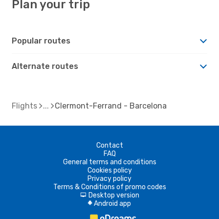
Plan your trip
Popular routes
Alternate routes
Flights
Clermont-Ferrand - Barcelona
Contact
FAQ
General terms and conditions
Cookies policy
Privacy policy
Terms & Conditions of promo codes
Desktop version
d
Android app
A