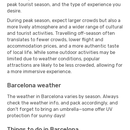
peak tourist season, and the type of experience you
desire.
During peak season, expect larger crowds but also a
more lively atmosphere and a wider range of cultural
and tourist activities. Travelling off-season often
translates to fewer crowds, lower flight and
accommodation prices, and a more authentic taste
of local life. While some outdoor activities may be
limited due to weather conditions, popular
attractions are likely to be less crowded, allowing for
a more immersive experience.
Barcelona weather
The weather in Barcelona varies by season. Always
check the weather info, and pack accordingly, and
don't forget to bring an umbrella—some offer UV
protection for sunny days!
Things to do in Barcelona