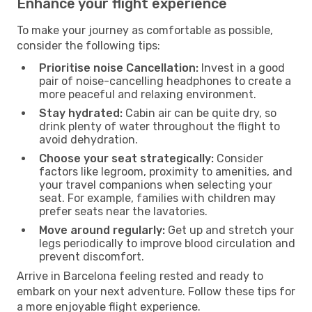
Enhance your flight experience
To make your journey as comfortable as possible,
consider the following tips:
Prioritise noise Cancellation:
Invest in a good
pair of noise-cancelling headphones to create a
more peaceful and relaxing environment.
Stay hydrated:
Cabin air can be quite dry, so
drink plenty of water throughout the flight to
avoid dehydration.
Choose your seat strategically:
Consider
factors like legroom, proximity to amenities, and
your travel companions when selecting your
seat. For example, families with children may
prefer seats near the lavatories.
Move around regularly:
Get up and stretch your
legs periodically to improve blood circulation and
prevent discomfort.
Arrive in Barcelona feeling rested and ready to
embark on your next adventure. Follow these tips for
a more enjoyable flight experience.