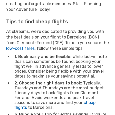
creating unforgettable memories. Start Planning
Your Adventure Today!
Tips to find cheap flights
At eDreams, we're dedicated to providing you with
the best deals on your flight to Barcelona (BCN)
from Clermont-Ferrand (CFE). To help you secure the
low-cost fares
, follow these simple tips:
1. Book early and be flexible:
While last-minute
deals can sometimes be found, booking your
flight well in advance generally leads to lower
prices. Consider being flexible with your travel
dates to maximise your savings potential.
2. Choose the right days to book:
Typically,
Tuesdays and Thursdays are the most budget-
friendly days to book flights from Clermont-
Ferrand. Avoid weekends and peak travel
seasons to save more and find your
cheap
flights
to Barcelona.
3. Bundle your trip for extra savings:
If you're