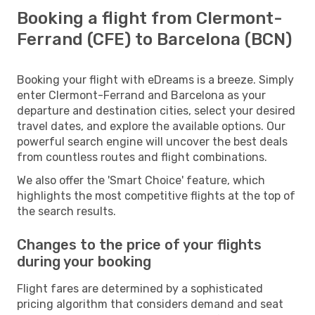
Booking a flight from Clermont-
Ferrand (CFE) to Barcelona (BCN)
Booking your flight with eDreams is a breeze. Simply
enter Clermont-Ferrand and Barcelona as your
departure and destination cities, select your desired
travel dates, and explore the available options. Our
powerful search engine will uncover the best deals
from countless routes and flight combinations.
We also offer the 'Smart Choice' feature, which
highlights the most competitive flights at the top of
the search results.
Changes to the price of your flights
during your booking
Flight fares are determined by a sophisticated
pricing algorithm that considers demand and seat