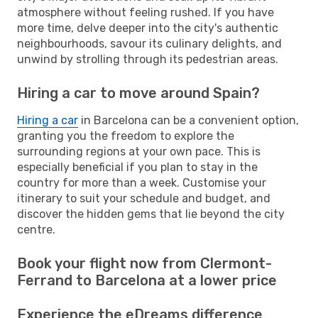
atmosphere without feeling rushed. If you have
more time, delve deeper into the city's authentic
neighbourhoods, savour its culinary delights, and
unwind by strolling through its pedestrian areas.
Hiring a car to move around Spain?
Hiring a car
in Barcelona can be a convenient option,
granting you the freedom to explore the
surrounding regions at your own pace. This is
especially beneficial if you plan to stay in the
country for more than a week. Customise your
itinerary to suit your schedule and budget, and
discover the hidden gems that lie beyond the city
centre.
Book your flight now from Clermont-
Ferrand to Barcelona at a lower price
Experience the eDreams difference