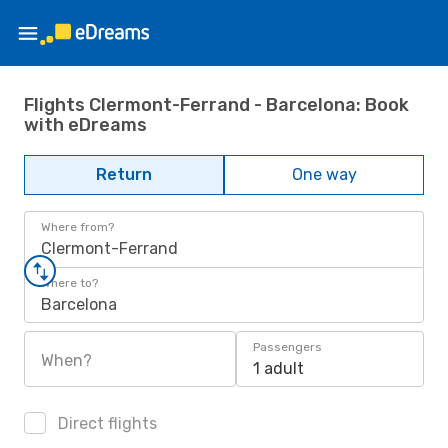
Flights Clermont-Ferrand - Barcelona: Book
with eDreams
Return
One way
Where from?
Clermont-Ferrand
Where to?
Barcelona
Passengers
When?
1 adult
Direct flights