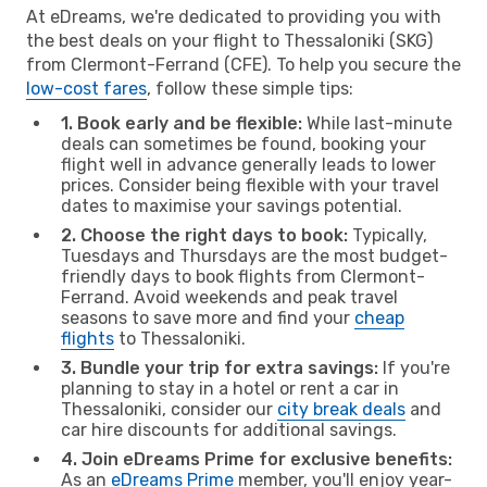
At eDreams, we're dedicated to providing you with
the best deals on your flight to Thessaloniki (SKG)
from Clermont-Ferrand (CFE). To help you secure the
low-cost fares
, follow these simple tips:
1. Book early and be flexible:
While last-minute
deals can sometimes be found, booking your
flight well in advance generally leads to lower
prices. Consider being flexible with your travel
dates to maximise your savings potential.
2. Choose the right days to book:
Typically,
Tuesdays and Thursdays are the most budget-
friendly days to book flights from Clermont-
Ferrand. Avoid weekends and peak travel
seasons to save more and find your
cheap
flights
to Thessaloniki.
3. Bundle your trip for extra savings:
If you're
planning to stay in a hotel or rent a car in
Thessaloniki, consider our
city break deals
and
car hire discounts for additional savings.
4. Join eDreams Prime for exclusive benefits:
As an
eDreams Prime
member, you'll enjoy year-