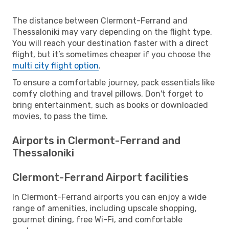
The distance between Clermont-Ferrand and
Thessaloniki may vary depending on the flight type.
You will reach your destination faster with a direct
flight, but it’s sometimes cheaper if you choose the
multi city flight option
.
To ensure a comfortable journey, pack essentials like
comfy clothing and travel pillows. Don't forget to
bring entertainment, such as books or downloaded
movies, to pass the time.
Airports in Clermont-Ferrand and
Thessaloniki
Clermont-Ferrand Airport facilities
In Clermont-Ferrand airports you can enjoy a wide
range of amenities, including upscale shopping,
gourmet dining, free Wi-Fi, and comfortable