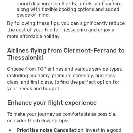
round discounts on flights, hotels, and car hire,
along with flexible booking options and added
peace of mind.
By following these tips, you can significantly reduce
the cost of your trip to Thessaloniki and enjoy a
more affordable holiday.
Airlines flying from Clermont-Ferrand to
Thessaloniki
Choose from TOP airlines and various service types,
including economy, premium economy, business
class, and first class, to find the perfect option for
your needs and budget.
Enhance your flight experience
To make your journey as comfortable as possible,
consider the following tips:
Prioritise noise Cancellation:
Invest in a good