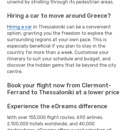
unwind by strolling through its pedestrian areas.
Hiring a car to move around Greece?
Hiring a car
in Thessaloniki can be a convenient
option, granting you the freedom to explore the
surrounding regions at your own pace. This is
especially beneficial if you plan to stay in the
country for more than a week. Customise your
itinerary to suit your schedule and budget, and
discover the hidden gems that lie beyond the city
centre.
Book your flight now from Clermont-
Ferrand to Thessaloniki at a lower price
Experience the eDreams difference
With over 155,000 flight routes, 690 airlines,
2,100,000 hotels worldwide, and 40,000