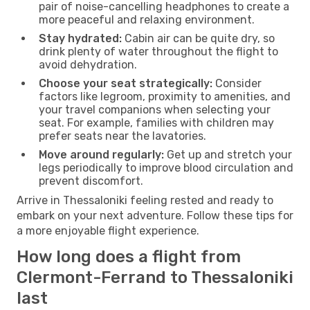
pair of noise-cancelling headphones to create a
more peaceful and relaxing environment.
Stay hydrated:
Cabin air can be quite dry, so
drink plenty of water throughout the flight to
avoid dehydration.
Choose your seat strategically:
Consider
factors like legroom, proximity to amenities, and
your travel companions when selecting your
seat. For example, families with children may
prefer seats near the lavatories.
Move around regularly:
Get up and stretch your
legs periodically to improve blood circulation and
prevent discomfort.
Arrive in Thessaloniki feeling rested and ready to
embark on your next adventure. Follow these tips for
a more enjoyable flight experience.
How long does a flight from
Clermont-Ferrand to Thessaloniki
last