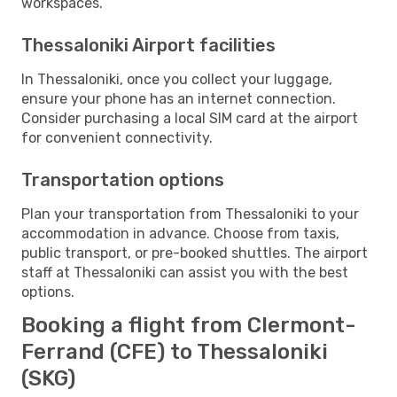
workspaces.
Thessaloniki Airport facilities
In Thessaloniki, once you collect your luggage,
ensure your phone has an internet connection.
Consider purchasing a local SIM card at the airport
for convenient connectivity.
Transportation options
Plan your transportation from Thessaloniki to your
accommodation in advance. Choose from taxis,
public transport, or pre-booked shuttles. The airport
staff at Thessaloniki can assist you with the best
options.
Booking a flight from Clermont-
Ferrand (CFE) to Thessaloniki
(SKG)