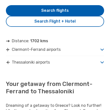
Search flights
Search Flight + Hotel
Distance:
1702 kms
Clermont-Ferrand airports
Thessaloniki airports
Your getaway from Clermont-
Ferrand to Thessaloniki
Dreaming of a getaway to Greece? Look no further!