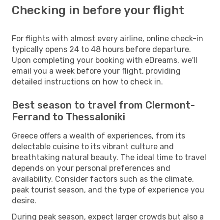
Checking in before your flight
For flights with almost every airline, online check-in
typically opens 24 to 48 hours before departure.
Upon completing your booking with eDreams, we'll
email you a week before your flight, providing
detailed instructions on how to check in.
Best season to travel from Clermont-
Ferrand to Thessaloniki
Greece offers a wealth of experiences, from its
delectable cuisine to its vibrant culture and
breathtaking natural beauty. The ideal time to travel
depends on your personal preferences and
availability. Consider factors such as the climate,
peak tourist season, and the type of experience you
desire.
During peak season, expect larger crowds but also a