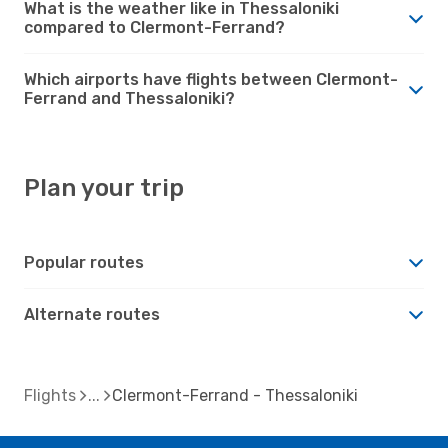
What is the weather like in Thessaloniki
compared to Clermont-Ferrand?
Which airports have flights between Clermont-
Ferrand and Thessaloniki?
Plan your trip
Popular routes
Alternate routes
Flights
Clermont-Ferrand - Thessaloniki