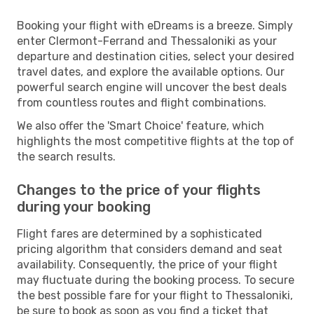
Booking your flight with eDreams is a breeze. Simply
enter Clermont-Ferrand and Thessaloniki as your
departure and destination cities, select your desired
travel dates, and explore the available options. Our
powerful search engine will uncover the best deals
from countless routes and flight combinations.
We also offer the 'Smart Choice' feature, which
highlights the most competitive flights at the top of
the search results.
Changes to the price of your flights
during your booking
Flight fares are determined by a sophisticated
pricing algorithm that considers demand and seat
availability. Consequently, the price of your flight
may fluctuate during the booking process. To secure
the best possible fare for your flight to Thessaloniki,
be sure to book as soon as you find a ticket that