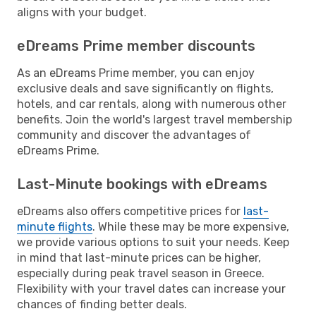
aligns with your budget.
eDreams Prime member discounts
As an eDreams Prime member, you can enjoy
exclusive deals and save significantly on flights,
hotels, and car rentals, along with numerous other
benefits. Join the world's largest travel membership
community and discover the advantages of
eDreams Prime.
Last-Minute bookings with eDreams
eDreams also offers competitive prices for
last-
minute flights
. While these may be more expensive,
we provide various options to suit your needs. Keep
in mind that last-minute prices can be higher,
especially during peak travel season in Greece.
Flexibility with your travel dates can increase your
chances of finding better deals.