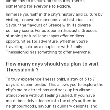
landmarks to its cultural treasures, there's
something for everyone to explore.
Immerse yourself in the city's history and culture by
visiting renowned museums and historical sites.
Savour the flavours of Greece with its diverse
culinary scene. For outdoor enthusiasts, Greece's
stunning natural landscapes offer endless
opportunities for adventure. Whether you're
travelling solo, as a couple, or with family,
Thessaloniki has something to offer everyone.
How many days should you plan to visit
Thessaloniki?
To truly experience Thessaloniki, a stay of 3 to 7
days is recommended. This allows you to explore the
city's major attractions and soak up its vibrant
atmosphere without feeling rushed. If you have
more time, delve deeper into the city's authentic
neighbourhoods, savour its culinary delights, and