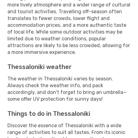
more lively atmosphere and a wider range of cultural
and tourist activities. Travelling off-season often
translates to fewer crowds, lower flight and
accommodation prices, and a more authentic taste
of local life. While some outdoor activities may be
limited due to weather conditions, popular
attractions are likely to be less crowded, allowing for
a more immersive experience.
Thessaloniki weather
The weather in Thessaloniki varies by season.
Always check the weather info, and pack
accordingly, and don't forget to bring an umbrella—
some offer UV protection for sunny days!
Things to do in Thessaloniki
Discover the essence of Thessaloniki with a wide
range of activities to suit all tastes. From its iconic