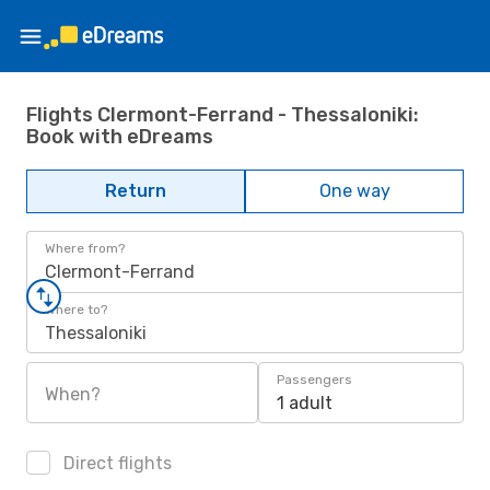
Flights Clermont-Ferrand - Thessaloniki:
Book with eDreams
Return
One way
Where from?
Clermont-Ferrand
Where to?
Thessaloniki
Passengers
When?
1 adult
Direct flights