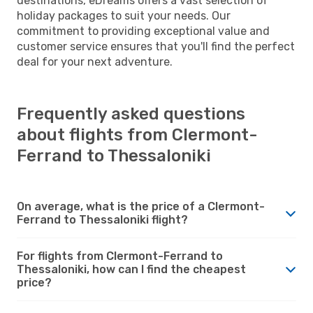
destinations, eDreams offers a vast selection of
holiday packages to suit your needs. Our
commitment to providing exceptional value and
customer service ensures that you'll find the perfect
deal for your next adventure.
Frequently asked questions
about flights from Clermont-
Ferrand to Thessaloniki
On average, what is the price of a Clermont-
Ferrand to Thessaloniki flight?
For flights from Clermont-Ferrand to
Thessaloniki, how can I find the cheapest
price?