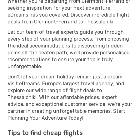
Whether you're departing from Clermont-Ferrand or
seeking inspiration for your next adventure,
eDreams has you covered. Discover incredible flight
deals from Clermont-Ferrand to Thessaloniki
Let our team of travel experts guide you through
every step of your planning process. From choosing
the ideal accommodations to discovering hidden
gems off the beaten path, we'll provide personalised
recommendations to ensure your trip is truly
unforgettable.
Don't let your dream holiday remain just a dream.
Visit eDreams, Europe’s largest travel agency, and
explore our wide range of flight deals to
Thessaloniki. With our affordable prices, expert
advice, and exceptional customer service, we're your
partner in creating unforgettable memories. Start
Planning Your Adventure Today!
Tips to find cheap flights