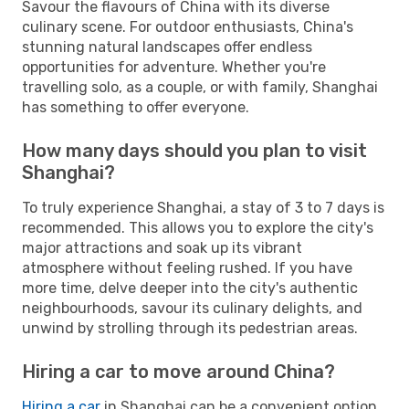
Savour the flavours of China with its diverse
culinary scene. For outdoor enthusiasts, China's
stunning natural landscapes offer endless
opportunities for adventure. Whether you're
travelling solo, as a couple, or with family, Shanghai
has something to offer everyone.
How many days should you plan to visit
Shanghai?
To truly experience Shanghai, a stay of 3 to 7 days is
recommended. This allows you to explore the city's
major attractions and soak up its vibrant
atmosphere without feeling rushed. If you have
more time, delve deeper into the city's authentic
neighbourhoods, savour its culinary delights, and
unwind by strolling through its pedestrian areas.
Hiring a car to move around China?
Hiring a car
in Shanghai can be a convenient option,