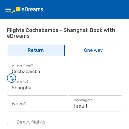
Flights Cochabamba - Shanghai: Book with
eDreams
Return
One way
Where from?
Cochabamba
Where to?
Shanghai
Passengers
When?
1 adult
Direct flights