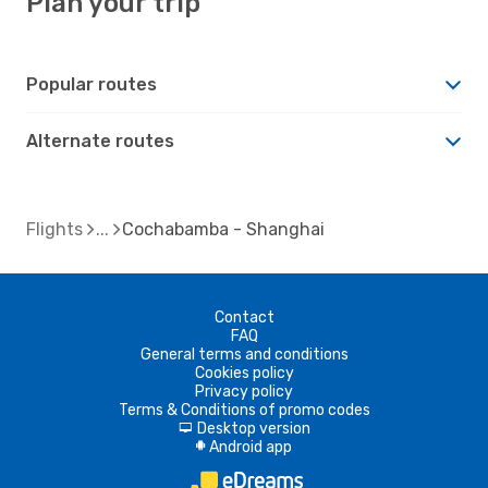
Plan your trip
Popular routes
Alternate routes
Flights
Cochabamba - Shanghai
Contact
FAQ
General terms and conditions
Cookies policy
Privacy policy
Terms & Conditions of promo codes
Desktop version
d
Android app
A