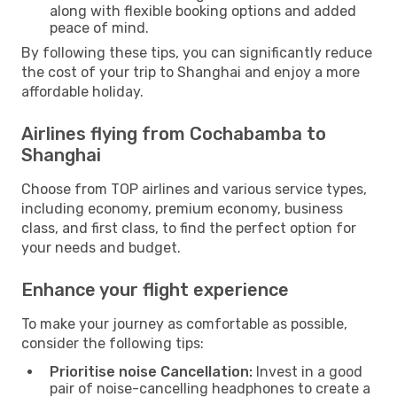
along with flexible booking options and added
peace of mind.
By following these tips, you can significantly reduce
the cost of your trip to Shanghai and enjoy a more
affordable holiday.
Airlines flying from Cochabamba to
Shanghai
Choose from TOP airlines and various service types,
including economy, premium economy, business
class, and first class, to find the perfect option for
your needs and budget.
Enhance your flight experience
To make your journey as comfortable as possible,
consider the following tips:
Prioritise noise Cancellation:
Invest in a good
pair of noise-cancelling headphones to create a