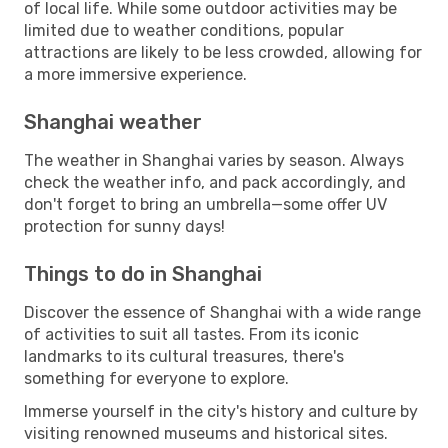
of local life. While some outdoor activities may be
limited due to weather conditions, popular
attractions are likely to be less crowded, allowing for
a more immersive experience.
Shanghai weather
The weather in Shanghai varies by season. Always
check the weather info, and pack accordingly, and
don't forget to bring an umbrella—some offer UV
protection for sunny days!
Things to do in Shanghai
Discover the essence of Shanghai with a wide range
of activities to suit all tastes. From its iconic
landmarks to its cultural treasures, there's
something for everyone to explore.
Immerse yourself in the city's history and culture by
visiting renowned museums and historical sites.