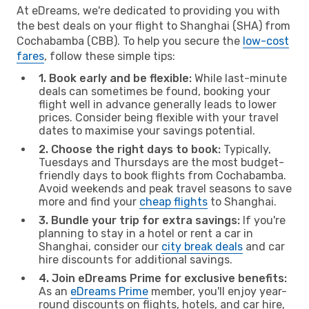
At eDreams, we're dedicated to providing you with
the best deals on your flight to Shanghai (SHA) from
Cochabamba (CBB). To help you secure the
low-cost
fares
, follow these simple tips:
1. Book early and be flexible:
While last-minute
deals can sometimes be found, booking your
flight well in advance generally leads to lower
prices. Consider being flexible with your travel
dates to maximise your savings potential.
2. Choose the right days to book:
Typically,
Tuesdays and Thursdays are the most budget-
friendly days to book flights from Cochabamba.
Avoid weekends and peak travel seasons to save
more and find your
cheap flights
to Shanghai.
3. Bundle your trip for extra savings:
If you're
planning to stay in a hotel or rent a car in
Shanghai, consider our
city break deals
and car
hire discounts for additional savings.
4. Join eDreams Prime for exclusive benefits:
As an
eDreams Prime
member, you'll enjoy year-
round discounts on flights, hotels, and car hire,