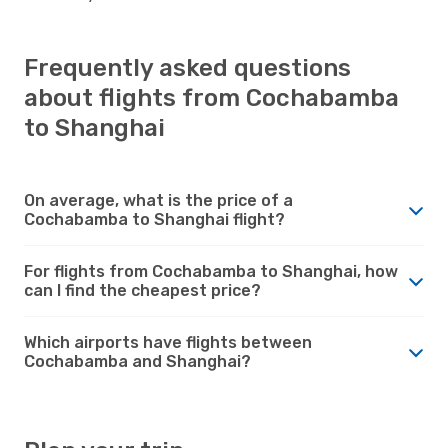
Frequently asked questions
about flights from Cochabamba
to Shanghai
On average, what is the price of a
Cochabamba to Shanghai flight?
For flights from Cochabamba to Shanghai, how
can I find the cheapest price?
Which airports have flights between
Cochabamba and Shanghai?