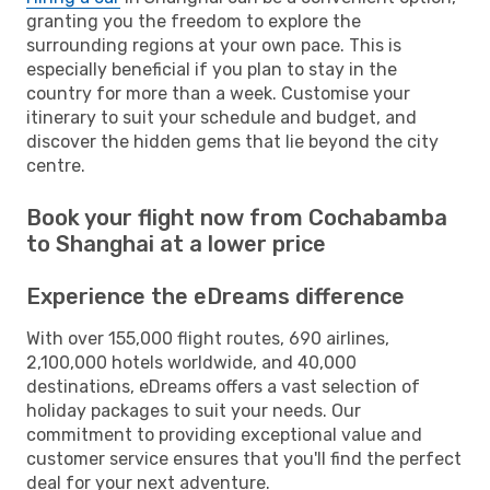
granting you the freedom to explore the
surrounding regions at your own pace. This is
especially beneficial if you plan to stay in the
country for more than a week. Customise your
itinerary to suit your schedule and budget, and
discover the hidden gems that lie beyond the city
centre.
Book your flight now from Cochabamba
to Shanghai at a lower price
Experience the eDreams difference
With over 155,000 flight routes, 690 airlines,
2,100,000 hotels worldwide, and 40,000
destinations, eDreams offers a vast selection of
holiday packages to suit your needs. Our
commitment to providing exceptional value and
customer service ensures that you'll find the perfect
deal for your next adventure.