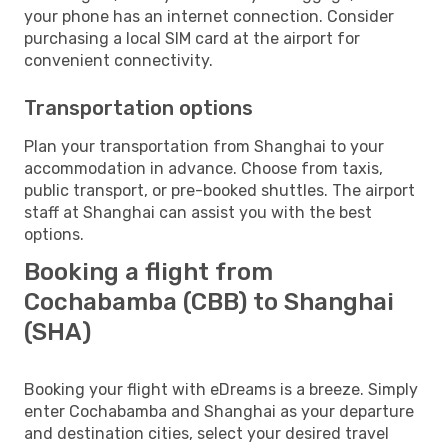
your phone has an internet connection. Consider
purchasing a local SIM card at the airport for
convenient connectivity.
Transportation options
Plan your transportation from Shanghai to your
accommodation in advance. Choose from taxis,
public transport, or pre-booked shuttles. The airport
staff at Shanghai can assist you with the best
options.
Booking a flight from
Cochabamba (CBB) to Shanghai
(SHA)
Booking your flight with eDreams is a breeze. Simply
enter Cochabamba and Shanghai as your departure
and destination cities, select your desired travel