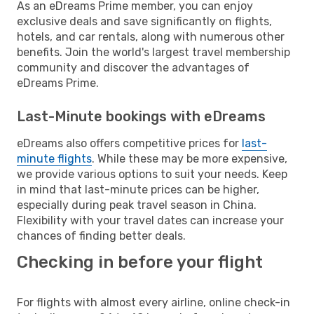
As an eDreams Prime member, you can enjoy
exclusive deals and save significantly on flights,
hotels, and car rentals, along with numerous other
benefits. Join the world's largest travel membership
community and discover the advantages of
eDreams Prime.
Last-Minute bookings with eDreams
eDreams also offers competitive prices for
last-
minute flights
. While these may be more expensive,
we provide various options to suit your needs. Keep
in mind that last-minute prices can be higher,
especially during peak travel season in China.
Flexibility with your travel dates can increase your
chances of finding better deals.
Checking in before your flight
For flights with almost every airline, online check-in