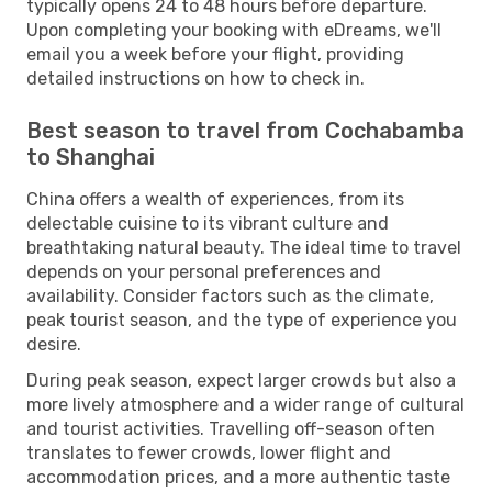
typically opens 24 to 48 hours before departure.
Upon completing your booking with eDreams, we'll
email you a week before your flight, providing
detailed instructions on how to check in.
Best season to travel from Cochabamba
to Shanghai
China offers a wealth of experiences, from its
delectable cuisine to its vibrant culture and
breathtaking natural beauty. The ideal time to travel
depends on your personal preferences and
availability. Consider factors such as the climate,
peak tourist season, and the type of experience you
desire.
During peak season, expect larger crowds but also a
more lively atmosphere and a wider range of cultural
and tourist activities. Travelling off-season often
translates to fewer crowds, lower flight and
accommodation prices, and a more authentic taste