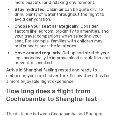
more peaceful and relaxing environment.
Stay hydrated:
Cabin air can be quite dry, so
drink plenty of water throughout the flight to
avoid dehydration.
Choose your seat strategically:
Consider
factors like legroom, proximity to amenities, and
your travel companions when selecting your
seat. For example, families with children may
prefer seats near the lavatories.
Move around regularly:
Get up and stretch your
legs periodically to improve blood circulation and
prevent discomfort.
Arrive in Shanghai feeling rested and ready to
embark on your next adventure. Follow these tips for
a more enjoyable flight experience.
How long does a flight from
Cochabamba to Shanghai last
The distance between Cochabamba and Shanghai