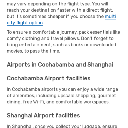
may vary depending on the flight type. You will
reach your destination faster with a direct flight,
but it’s sometimes cheaper if you choose the
multi
city flight option
.
To ensure a comfortable journey, pack essentials like
comfy clothing and travel pillows. Don't forget to
bring entertainment, such as books or downloaded
movies, to pass the time.
Airports in Cochabamba and Shanghai
Cochabamba Airport facilities
In Cochabamba airports you can enjoy a wide range
of amenities, including upscale shopping, gourmet
dining, free Wi-Fi, and comfortable workspaces.
Shanghai Airport facilities
In Shanghai, once you collect your luggage, ensure