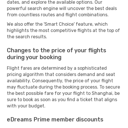
dates, and explore the available options. Our
powerful search engine will uncover the best deals
from countless routes and flight combinations.
We also offer the 'Smart Choice' feature, which
highlights the most competitive flights at the top of
the search results.
Changes to the price of your flights
during your booking
Flight fares are determined by a sophisticated
pricing algorithm that considers demand and seat
availability. Consequently, the price of your flight
may fluctuate during the booking process. To secure
the best possible fare for your flight to Shanghai, be
sure to book as soon as you find a ticket that aligns
with your budget.
eDreams Prime member discounts