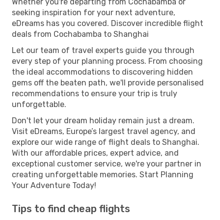
Whether you're departing from Cochabamba or
seeking inspiration for your next adventure,
eDreams has you covered. Discover incredible flight
deals from Cochabamba to Shanghai
Let our team of travel experts guide you through
every step of your planning process. From choosing
the ideal accommodations to discovering hidden
gems off the beaten path, we'll provide personalised
recommendations to ensure your trip is truly
unforgettable.
Don't let your dream holiday remain just a dream.
Visit eDreams, Europe’s largest travel agency, and
explore our wide range of flight deals to Shanghai.
With our affordable prices, expert advice, and
exceptional customer service, we're your partner in
creating unforgettable memories. Start Planning
Your Adventure Today!
Tips to find cheap flights