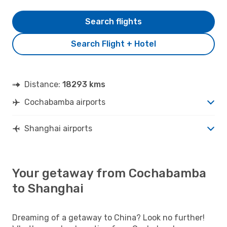
Search flights
Search Flight + Hotel
Distance:
18293 kms
Cochabamba airports
Shanghai airports
Your getaway from Cochabamba
to Shanghai
Dreaming of a getaway to China? Look no further!